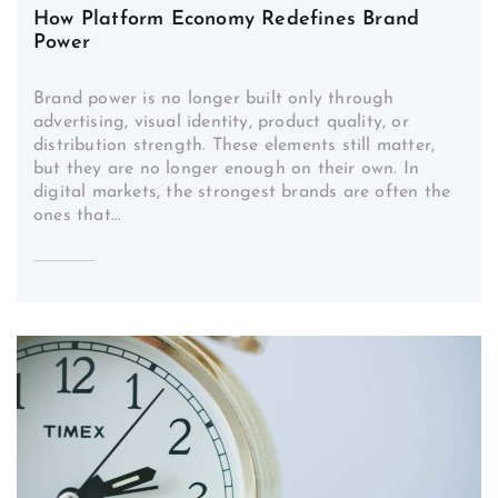
How Platform Economy Redefines Brand
Power
Brand power is no longer built only through
advertising, visual identity, product quality, or
distribution strength. These elements still matter,
but they are no longer enough on their own. In
digital markets, the strongest brands are often the
ones that…