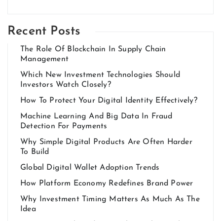
Recent Posts
The Role Of Blockchain In Supply Chain
Management
Which New Investment Technologies Should
Investors Watch Closely?
How To Protect Your Digital Identity Effectively?
Machine Learning And Big Data In Fraud
Detection For Payments
Why Simple Digital Products Are Often Harder
To Build
Global Digital Wallet Adoption Trends
How Platform Economy Redefines Brand Power
Why Investment Timing Matters As Much As The
Idea