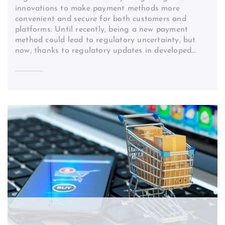
innovations to make payment methods more
convenient and secure for both customers and
platforms. Until recently, being a new payment
method could lead to regulatory uncertainty, but
now, thanks to regulatory updates in developed…