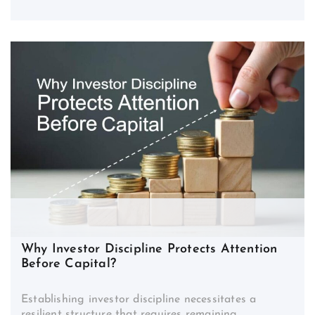
Why Investor Discipline Protects Attention
Before Capital?
Establishing investor discipline necessitates a
resilient structure that requires remaining