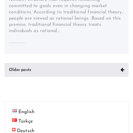
committed to goals even in changing market
conditions. According to traditional financial theory,
people are viewed as rational beings. Based on this
premise, traditional financial theory treats
individuals as rational…
Posts
Older posts
navigation
English
Türkçe
Deutsch