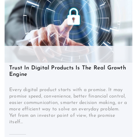
Trust In Digital Products Is The Real Growth
Engine
Every digital product starts with a promise. It may
promise speed, convenience, better financial control,
easier communication, smarter decision making, or a
more efficient way to solve an everyday problem.
Yet from an investor point of view, the promise
itself…