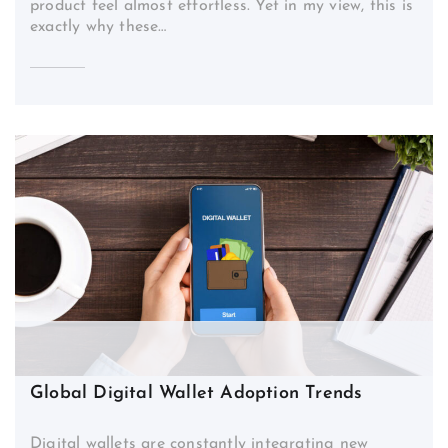
product feel almost effortless. Yet in my view, this is
exactly why these…
Global Digital Wallet Adoption Trends
Digital wallets are constantly integrating new