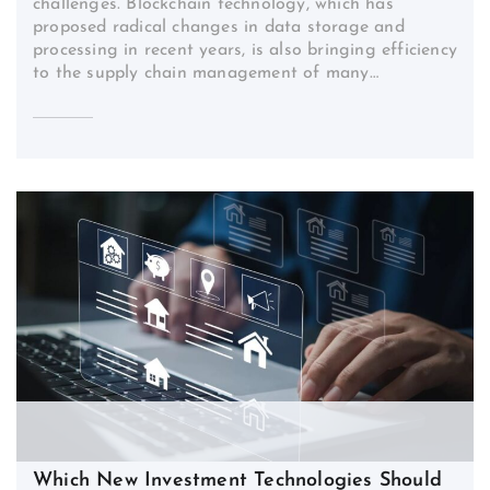
challenges. Blockchain technology, which has
proposed radical changes in data storage and
processing in recent years, is also bringing efficiency
to the supply chain management of many…
Which New Investment Technologies Should