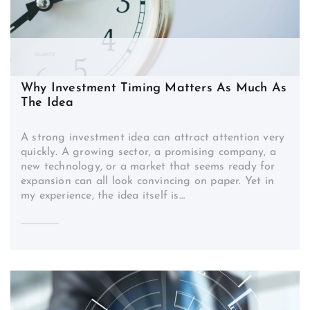
Why Investment Timing Matters As Much As
The Idea
A strong investment idea can attract attention very
quickly. A growing sector, a promising company, a
new technology, or a market that seems ready for
expansion can all look convincing on paper. Yet in
my experience, the idea itself is…