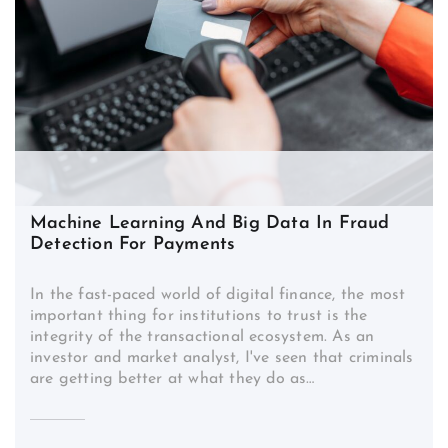
Machine Learning And Big Data In Fraud
Detection For Payments
In the fast-paced world of digital finance, the most
important thing for institutions to trust is the
integrity of the transactional ecosystem. As an
investor and market analyst, I've seen that criminals
are getting better at what they do as…