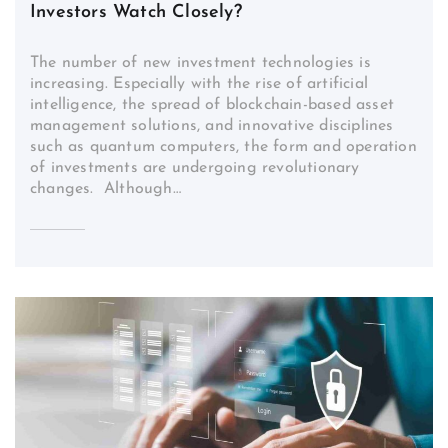
Investors Watch Closely?
The number of new investment technologies is
increasing. Especially with the rise of artificial
intelligence, the spread of blockchain-based asset
management solutions, and innovative disciplines
such as quantum computers, the form and operation
of investments are undergoing revolutionary
changes. Although…