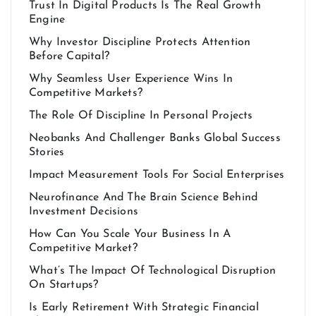
Trust In Digital Products Is The Real Growth
Engine
Why Investor Discipline Protects Attention
Before Capital?
Why Seamless User Experience Wins In
Competitive Markets?
The Role Of Discipline In Personal Projects
Neobanks And Challenger Banks Global Success
Stories
Impact Measurement Tools For Social Enterprises
Neurofinance And The Brain Science Behind
Investment Decisions
How Can You Scale Your Business In A
Competitive Market?
What’s The Impact Of Technological Disruption
On Startups?
Is Early Retirement With Strategic Financial