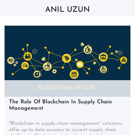
Skip
to
ANIL UZUN
content
The Role Of Blockchain In Supply Chain
Management
"Blockchain in supply chain management" solutions
offer up-to-date answers to current supply chain