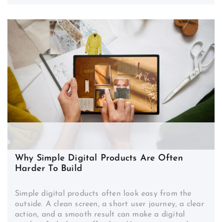
Why Simple Digital Products Are Often
Harder To Build
Simple digital products often look easy from the
outside. A clean screen, a short user journey, a clear
action, and a smooth result can make a digital