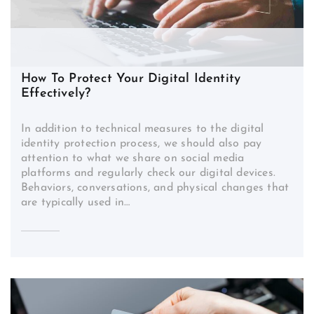
How To Protect Your Digital Identity
Effectively?
In addition to technical measures to the digital
identity protection process, we should also pay
attention to what we share on social media
platforms and regularly check our digital devices.
Behaviors, conversations, and physical changes that
are typically used in…