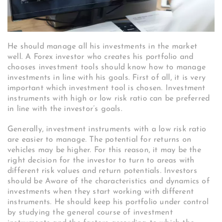
He should manage all his investments in the market
well. A Forex investor who creates his portfolio and
chooses investment tools should know how to manage
investments in line with his goals. First of all, it is very
important which investment tool is chosen. Investment
instruments with high or low risk ratio can be preferred
in line with the investor’s goals.
Generally, investment instruments with a low risk ratio
are easier to manage. The potential for returns on
vehicles may be higher. For this reason, it may be the
right decision for the investor to turn to areas with
different risk values ​​and return potentials. Investors
should be Aware of the characteristics and dynamics of
investments when they start working with different
instruments. He should keep his portfolio under control
by studying the general course of investment