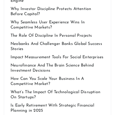
Engine
Why Investor Discipline Protects Attention
Before Capital?
Why Seamless User Experience Wins In
Competitive Markets?
The Role Of Discipline In Personal Projects
Neobanks And Challenger Banks Global Success
Stories
Impact Measurement Tools For Social Enterprises
Neurofinance And The Brain Science Behind
Investment Decisions
How Can You Scale Your Business In A
Competitive Market?
What’s The Impact Of Technological Disruption
On Startups?
Is Early Retirement With Strategic Financial
Planning in 2025