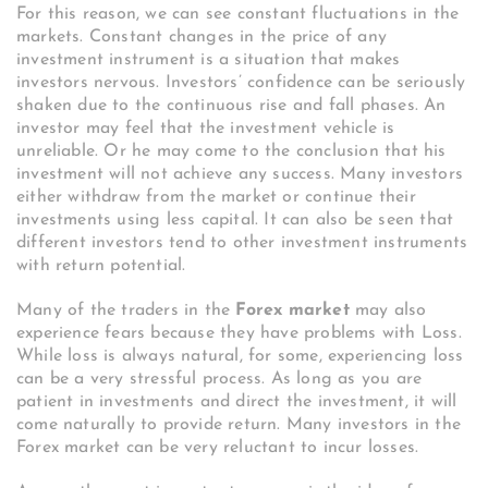
For this reason, we can see constant fluctuations in the
markets. Constant changes in the price of any
investment instrument is a situation that makes
investors nervous. Investors’ confidence can be seriously
shaken due to the continuous rise and fall phases. An
investor may feel that the investment vehicle is
unreliable. Or he may come to the conclusion that his
investment will not achieve any success. Many investors
either withdraw from the market or continue their
investments using less capital. It can also be seen that
different investors tend to other investment instruments
with return potential.
Many of the traders in the
Forex market
may also
experience fears because they have problems with Loss.
While loss is always natural, for some, experiencing loss
can be a very stressful process. As long as you are
patient in investments and direct the investment, it will
come naturally to provide return. Many investors in the
Forex market can be very reluctant to incur losses.