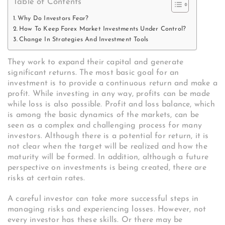
Table of Contents
Why Do Investors Fear?
How To Keep Forex Market Investments Under Control?
Change In Strategies And Investment Tools
They work to expand their capital and generate
significant returns. The most basic goal for an
investment is to provide a continuous return and make a
profit. While investing in any way, profits can be made
while loss is also possible. Profit and loss balance, which
is among the basic dynamics of the markets, can be
seen as a complex and challenging process for many
investors. Although there is a potential for return, it is
not clear when the target will be realized and how the
maturity will be formed. In addition, although a future
perspective on investments is being created, there are
risks at certain rates.
A careful investor can take more successful steps in
managing risks and experiencing losses. However, not
every investor has these skills. Or there may be