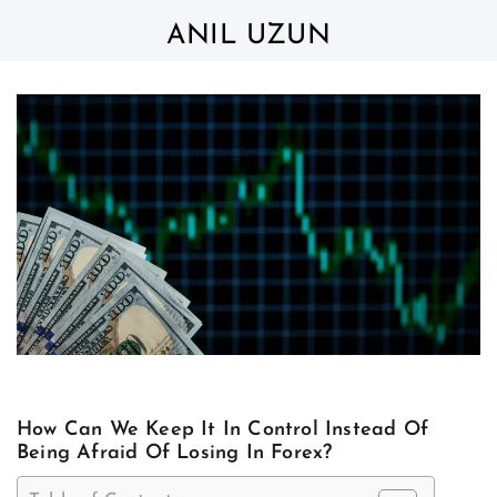
Skip
to
ANIL UZUN
content
How Can We Keep It In Control Instead Of
Being Afraid Of Losing In Forex?