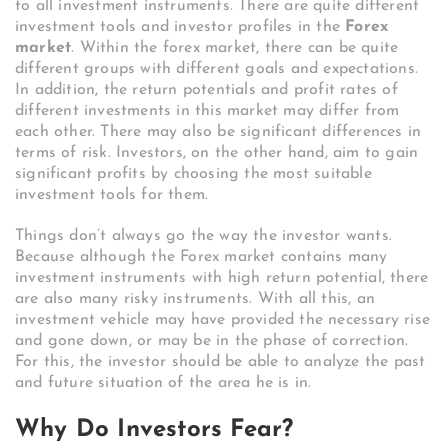
to all investment instruments. There are quite different
investment tools and investor profiles in the
Forex
market
. Within the forex market, there can be quite
different groups with different goals and expectations.
In addition, the return potentials and profit rates of
different investments in this market may differ from
each other. There may also be significant differences in
terms of risk. Investors, on the other hand, aim to gain
significant profits by choosing the most suitable
investment tools for them.
Things don’t always go the way the investor wants.
Because although the Forex market contains many
investment instruments with high return potential, there
are also many risky instruments. With all this, an
investment vehicle may have provided the necessary rise
and gone down, or may be in the phase of correction.
For this, the investor should be able to analyze the past
and future situation of the area he is in.
Why Do Investors Fear?