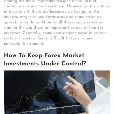
Among the most important reasons is the idea of ​​​​
continuous return on investment. However, in the nature
of investment, there are losses as well as gains. An
investor may also see downturns and some crises as
opportunities. In addition to all these, many crises or
wars in the world are an important source of fear for
investors. Generally, some contractions occur in certain
sectors. Investors find it difficult to turn to any
particular instrument.
How To Keep Forex Market
Investments Under Control?