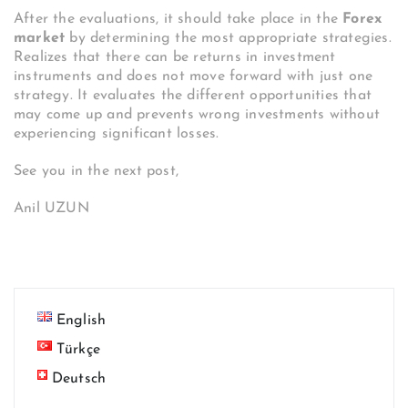
After the evaluations, it should take place in the
Forex
market
by determining the most appropriate strategies.
Realizes that there can be returns in investment
instruments and does not move forward with just one
strategy. It evaluates the different opportunities that
may come up and prevents wrong investments without
experiencing significant losses.
See you in the next post,
Anil UZUN
English
Türkçe
Deutsch