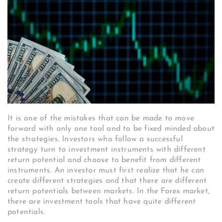
It is one of the mistakes that can be made to move
forward with only one tool and to be fixed minded about
the strategies. Investors who follow a successful
strategy turn to investment instruments with different
return potential and choose to benefit from different
instruments. An investor must first realize that he can
create different strategies and that there are different
return potentials between markets. In the Forex market,
there are investment tools that have quite different
potentials.