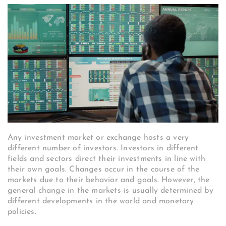
Any investment market or exchange hosts a very
different number of investors. Investors in different
fields and sectors direct their investments in line with
their own goals. Changes occur in the course of the
markets due to their behavior and goals. However, the
general change in the markets is usually determined by
different developments in the world and monetary
policies.