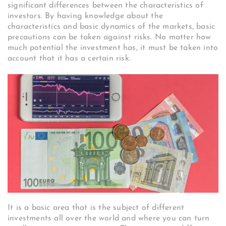
significant differences between the characteristics of
investors. By having knowledge about the
characteristics and basic dynamics of the markets, basic
precautions can be taken against risks. No matter how
much potential the investment has, it must be taken into
account that it has a certain risk.
It is a basic area that is the subject of different
investments all over the world and where you can turn