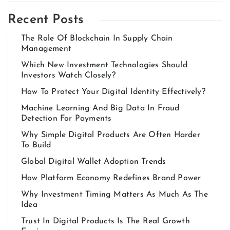
Recent Posts
The Role Of Blockchain In Supply Chain
Management
Which New Investment Technologies Should
Investors Watch Closely?
How To Protect Your Digital Identity Effectively?
Machine Learning And Big Data In Fraud
Detection For Payments
Why Simple Digital Products Are Often Harder
To Build
Global Digital Wallet Adoption Trends
How Platform Economy Redefines Brand Power
Why Investment Timing Matters As Much As The
Idea
Trust In Digital Products Is The Real Growth