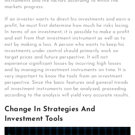
instruments and the factors according to which the
markets progress.
If an investor wants to direct his investments and earn a
profit, he must first determine how much he risks losing.
In terms of an investment, it is possible to make a profit
and exit from that investment instrument as well as to
exit by making a loss. A person who wants to keep his
investments under control should primarily work on
target prices and future perspective. It will not
experience significant losses by incurring high losses
and by managing investment instruments on time. It is
very important to know the tools from an investment
perspective. Since the basic features and general trends
of investment instruments can be analyzed, proceeding
according to the analysis will yield very accurate results.
Change In Strategies And
Investment Tools