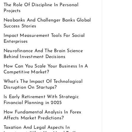
The Role Of Discipline In Personal
Projects
Neobanks And Challenger Banks Global
Success Stories
Impact Measurement Tools For Social
Enterprises
Neurofinance And The Brain Science
Behind Investment Decisions
How Can You Scale Your Business In A
Competitive Market?
What’s The Impact Of Technological
Disruption On Startups?
Is Early Retirement With Strategic
Financial Planning in 2025
How Fundamental Analysis In Forex
Affects Market Predictions?
Taxation And Legal Aspects In