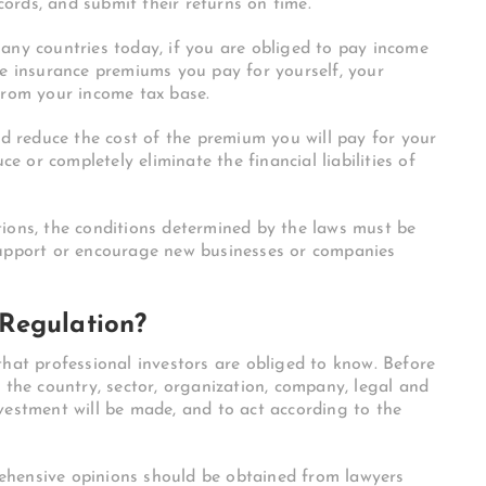
ecords, and submit their returns on time.
any countries today, if you are obliged to pay income
fe insurance premiums you pay for yourself, your
from your income tax base.
nd reduce the cost of the premium you will pay for your
ce or completely eliminate the financial liabilities of
ions, the conditions determined by the laws must be
support or encourage new businesses or companies
Regulation?
that professional investors are obliged to know. Before
 the country, sector, organization, company, legal and
vestment will be made, and to act according to the
ehensive opinions should be obtained from lawyers