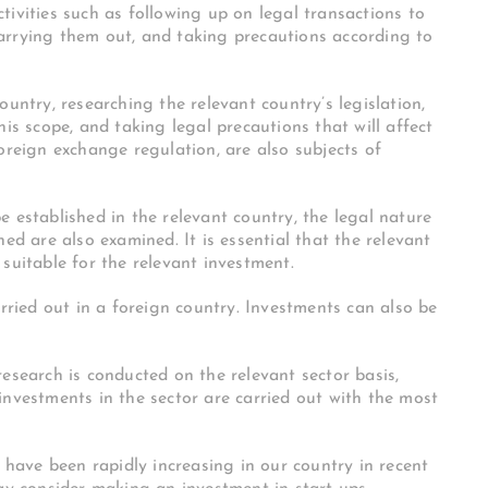
tivities such as following up on legal transactions to
arrying them out, and taking precautions according to
ountry, researching the relevant country’s legislation,
his scope, and taking legal precautions that will affect
oreign exchange regulation, are also subjects of
 established in the relevant country, the legal nature
ed are also examined. It is essential that the relevant
suitable for the relevant investment.
arried out in a foreign country. Investments can also be
esearch is conducted on the relevant sector basis,
investments in the sector are carried out with the most
s have been rapidly increasing in our country in recent