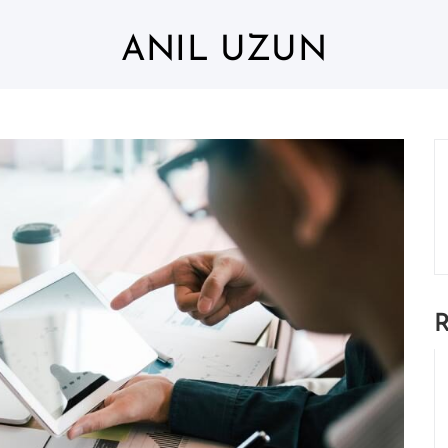
ANIL UZUN
R