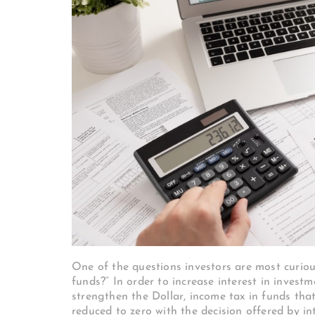
One of the questions investors are most curio
funds?” In order to increase interest in invest
strengthen the Dollar, income tax in funds that
reduced to zero with the decision offered by i