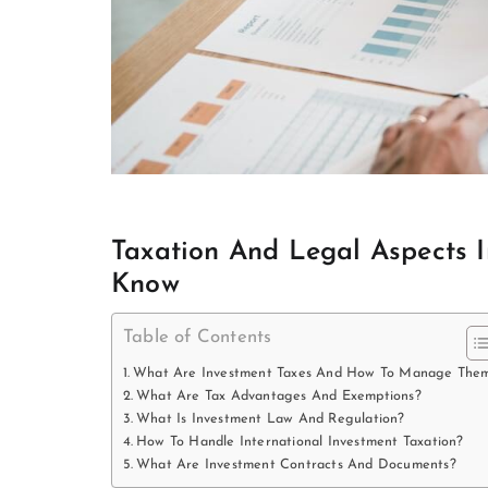
Taxation And Legal Aspects 
Know
Table of Contents
What Are Investment Taxes And How To Manage The
What Are Tax Advantages And Exemptions?
What Is Investment Law And Regulation?
How To Handle International Investment Taxation?
What Are Investment Contracts And Documents?