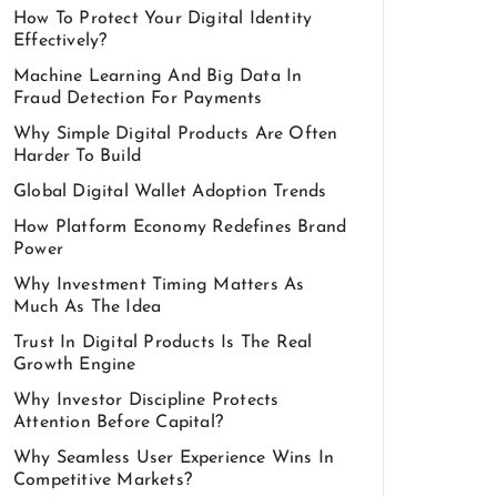
How To Protect Your Digital Identity
Effectively?
Machine Learning And Big Data In
Fraud Detection For Payments
Why Simple Digital Products Are Often
Harder To Build
Global Digital Wallet Adoption Trends
How Platform Economy Redefines Brand
Power
Why Investment Timing Matters As
Much As The Idea
Trust In Digital Products Is The Real
Growth Engine
Why Investor Discipline Protects
Attention Before Capital?
Why Seamless User Experience Wins In
Competitive Markets?