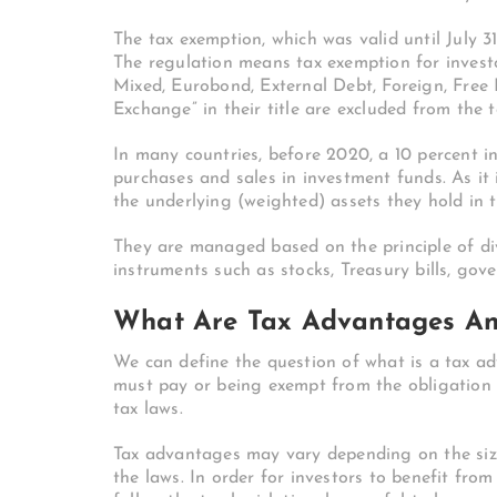
The tax exemption, which was valid until July 3
The regulation means tax exemption for investo
Mixed, Eurobond, External Debt, Foreign, Free
Exchange” in their title are excluded from the 
In many countries, before 2020, a 10 percent i
purchases and sales in investment funds. As it
the underlying (weighted) assets they hold in th
They are managed based on the principle of div
instruments such as stocks, Treasury bills, gov
What Are Tax Advantages An
We can define the question of what is a tax a
must pay or being exempt from the obligation 
tax laws.
Tax advantages may vary depending on the size 
the laws. In order for investors to benefit fro