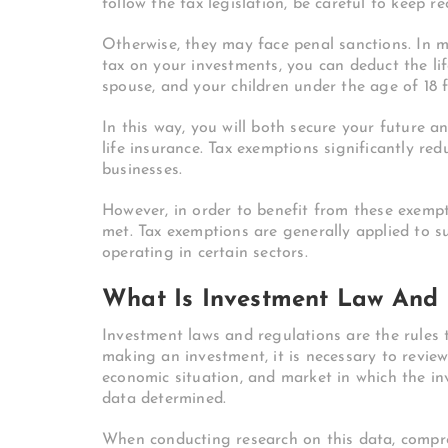
follow the tax legislation, be careful to keep r
Otherwise, they may face penal sanctions.
In m
tax on your investments, you can deduct the li
spouse, and your children under the age of 18 
In this way, you will both secure your future a
life insurance.
Tax exemptions significantly redu
businesses.
However, in order to benefit from these exempt
met. Tax exemptions are generally applied to 
operating in certain sectors.
What Is Investment Law And 
Investment laws and regulations are the rules 
making an investment, it is necessary to review
economic situation, and market in which the in
data determined.
When conducting research on this data, compr