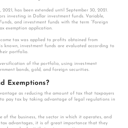
1, 2021, has been extended until September 30, 2021.
rs investing in Dollar investment funds. Variable,
 Funds, and investment funds with the term “Foreign
tax exemption application.
ncome tax was applied to profits obtained from
 is known, investment funds are evaluated according to
eir portfolio.
ersification of the portfolio, using investment
ernment bonds, gold, and foreign securities.
d Exemptions?
dvantage as reducing the amount of tax that taxpayers
to pay tax by taking advantage of legal regulations in
of the business, the sector in which it operates, and
m tax advantages, it is of great importance that they