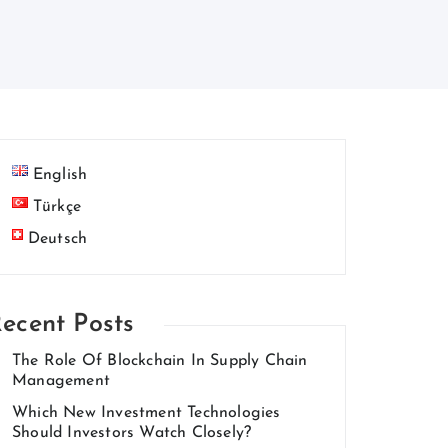
English
Türkçe
Deutsch
ecent Posts
The Role Of Blockchain In Supply Chain
Management
Which New Investment Technologies
Should Investors Watch Closely?