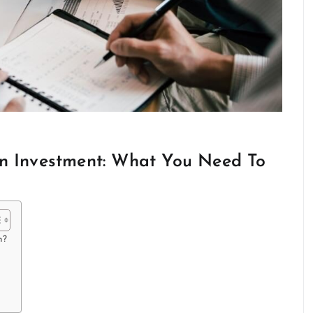
In Investment: What You Need To
m?