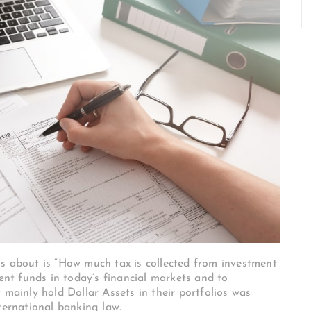
us about is “How much tax is collected from investment
ment funds in today’s financial markets and to
 mainly hold Dollar Assets in their portfolios was
nternational banking law.