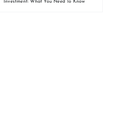
Investment: What You Need To Know