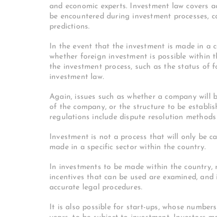
and economic experts.
Investment law covers ac
be encountered during investment processes, c
predictions.
In the event that the investment is made in a c
whether foreign investment is possible within t
the investment process, such as the status of f
investment law.
Again, issues such as whether a company will be
of the company, or the structure to be establish
regulations include dispute resolution methods 
Investment is not a process that will only be c
made in a specific sector within the country.
In investments to be made within the country, r
incentives that can be used are examined, and 
accurate legal procedures.
It is also possible for start-ups, whose number