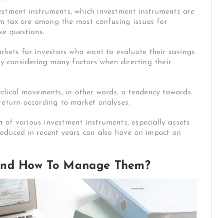
estment instruments, which investment instruments are
m tax are among the most confusing issues for
ese questions.
arkets for investors who want to evaluate their savings
by considering many factors when directing their
yclical movements, in other words, a tendency towards
return according to market analyses.
n
of various investment instruments, especially assets
roduced in recent years can also have an impact on
 And How To Manage Them?