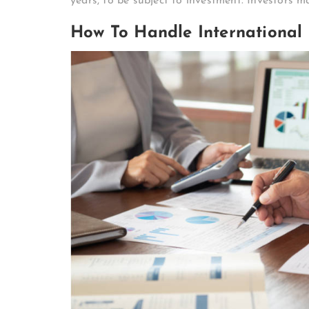
years, to be subject to investment. Investors 
How To Handle International 