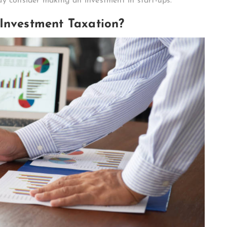
may consider making an investment in start-ups.
Investment Taxation?