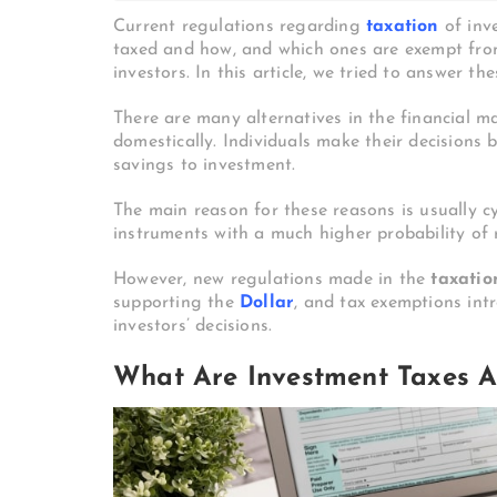
Current regulations regarding
taxation
of inv
taxed and how, and which ones are exempt fro
investors. In this article, we tried to answer th
There are many alternatives in the financial m
domestically. Individuals make their decisions 
savings to investment.
The main reason for these reasons is usually c
instruments with a much higher probability of 
However, new regulations made in the
taxatio
supporting the
Dollar
, and tax exemptions int
investors’ decisions.
What Are Investment Taxes