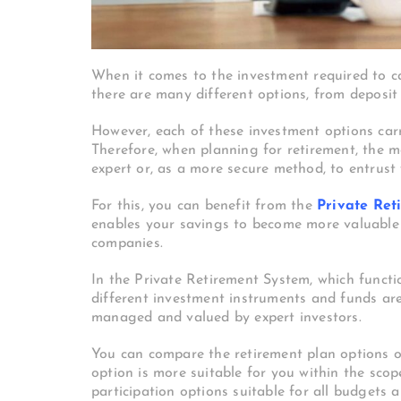
When it comes to the investment required to car
there are many different options, from deposit 
However, each of these investment options carri
Therefore, when planning for retirement, the m
expert or, as a more secure method, to entrust 
For this, you can benefit from the
Private Ret
enables your savings to become more valuable t
companies.
In the Private Retirement System, which funct
different investment instruments and funds ar
managed and valued by expert investors.
You can compare the retirement plan options o
option is more suitable for you within the sco
participation options suitable for all budgets 