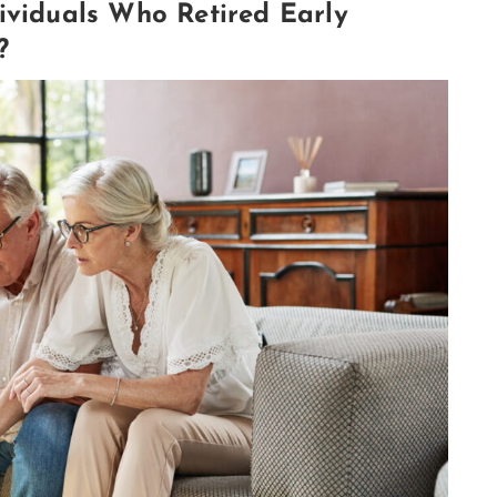
ividuals Who Retired Early
?