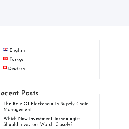
English
Türkçe
Deutsch
ecent Posts
The Role Of Blockchain In Supply Chain
Management
Which New Investment Technologies
Should Investors Watch Closely?