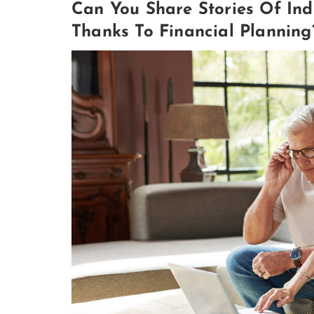
Can You Share Stories Of Ind
Thanks To Financial Planning