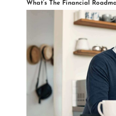
What’s The Financial Roadma