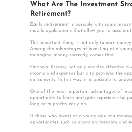
What Are The Investment Stra
Retirement?
Early retirement
is possible with some invest
mobile applications that allow you to accelerat
The important thing is not only to earn money
Among the advantages of investing at a young 
managing money correctly, comes first.
Financial literacy not only enables effective 
income and expenses but also provides the op
instruments. In this way, it is possible to unde
One of the most important advantages of inves
opportunity to learn and gain experience by pu
long-term profits early on.
If those who invest at a young age can manage 
opportunities such as economic freedom and
e