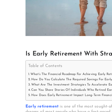
Is Early Retirement With Stra
Table of Contents
What’s The Financial Roadmap For Achieving Early Ret
How Do You Calculate The Required Savings For Earl
What Are The Investment Strategies To Accelerate Ea
Can You Share Stories Of Individuals Who Retired Ear
How Does Early Retirement Impact Long-Term Financia
Early retirement
is one of the most sought-af
dreams of most people who have a fast-paced a