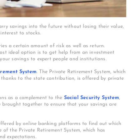
ry savings into the future without losing their value,
interest to stocks.
es a certain amount of risk as well as return.
ost ideal option is to get help from an investment
your savings to expert people and institutions.
irement System
. The Private Retirement System, which
hanks to the state contribution, is offered by private
ions as a complement to the
Social Security System
,
e brought together to ensure that your savings are
ffered by online banking platforms to find out which
pe of the Private Retirement System, which has
and expectations.