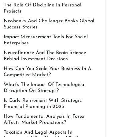
The Role Of Discipline In Personal
Projects
Neobanks And Challenger Banks Global
Success Stories
Impact Measurement Tools For Social
Enterprises
Neurofinance And The Brain Science
Behind Investment Decisions
How Can You Scale Your Business In A
Competitive Market?
What’s The Impact Of Technological
Disruption On Startups?
Is Early Retirement With Strategic
Financial Planning in 2025
How Fundamental Analysis In Forex
Affects Market Predictions?
Taxation And Legal Aspects In