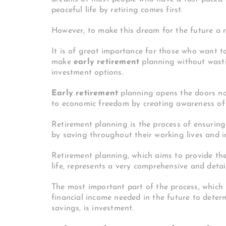
peaceful life by retiring comes first.
However, to make this dream for the future a r
It is of great importance for those who want to
make
early retirement
planning without wasti
investment options.
Early retirement
planning opens the doors not
to economic freedom by creating awareness of f
Retirement planning is the process of ensuring 
by saving throughout their working lives and i
Retirement planning, which aims to provide the
life, represents a very comprehensive and deta
The most important part of the process, which 
financial income needed in the future to dete
savings, is investment.