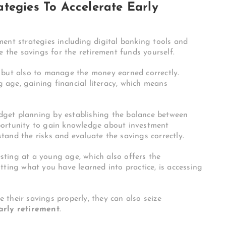
tegies To Accelerate Early
ment strategies including digital banking tools and
e the savings for the retirement funds yourself.
 but also to manage the money earned correctly.
age, gaining financial literacy, which means
budget planning by establishing the balance between
portunity to gain knowledge about investment
rstand the risks and evaluate the savings correctly.
ting at a young age, which also offers the
tting what you have learned into practice, is accessing
their savings properly, they can also seize
arly retirement
.