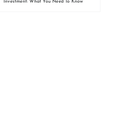
Investment: What You Need To Know