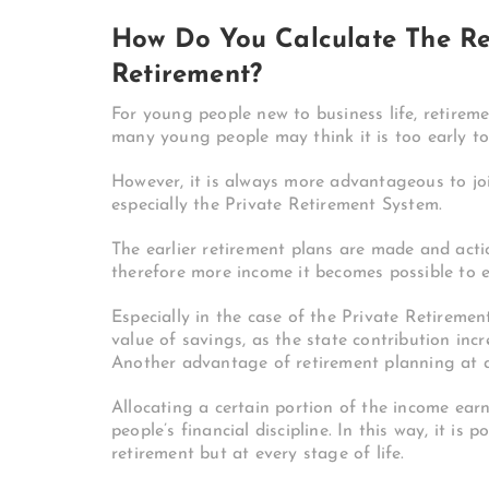
How Do You Calculate The Re
Retirement?
For young people new to business life, retireme
many young people may think it is too early to
However, it is always more advantageous to joi
especially the Private Retirement System.
The earlier retirement plans are made and actio
therefore more income it becomes possible to e
Especially in the case of the Private Retiremen
value of savings, as the state contribution inc
Another advantage of retirement planning at a
Allocating a certain portion of the income ea
people’s financial discipline. In this way, it is
retirement but at every stage of life.