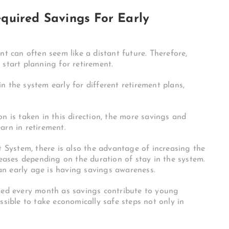
quired Savings For Early
nt can often seem like a distant future. Therefore,
 start planning for retirement.
n the system early for different retirement plans,
n is taken in this direction, the more savings and
arn in retirement.
t System, there is also the advantage of increasing the
reases depending on the duration of stay in the system.
n early age is having savings awareness.
rned every month as savings contribute to young
 possible to take economically safe steps not only in