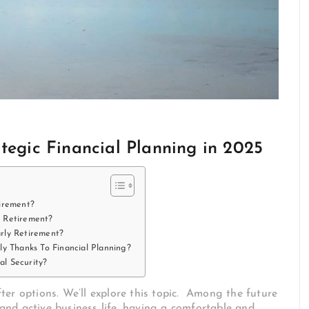
tegic Financial Planning in 2025
irement?
y Retirement?
rly Retirement?
ly Thanks To Financial Planning?
l Security?
ter options. We’ll explore this topic. Among the future
nd active business life, having a comfortable and