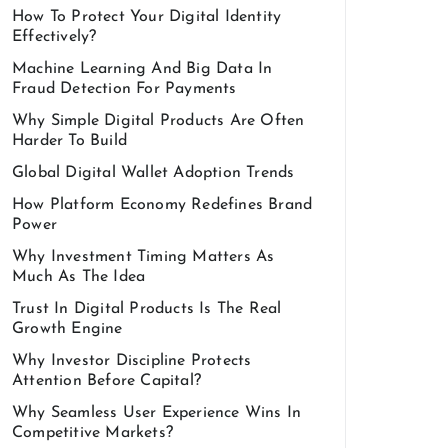
How To Protect Your Digital Identity
Effectively?
Machine Learning And Big Data In
Fraud Detection For Payments
Why Simple Digital Products Are Often
Harder To Build
Global Digital Wallet Adoption Trends
How Platform Economy Redefines Brand
Power
Why Investment Timing Matters As
Much As The Idea
Trust In Digital Products Is The Real
Growth Engine
Why Investor Discipline Protects
Attention Before Capital?
Why Seamless User Experience Wins In
Competitive Markets?