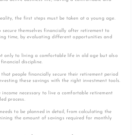
eality, the first steps must be taken at a young age.
 secure themselves financially after retirement to
ng time, by evaluating different opportunities and
 only to living a comfortable life in old age but also
inancial discipline.
that people financially secure their retirement period
nvesting these savings with the right investment tools.
 income necessary to live a comfortable retirement
iled process.
needs to be planned in detail, from calculating the
rmining the amount of savings required for monthly