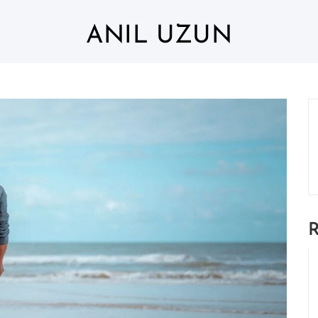
ANIL UZUN
R