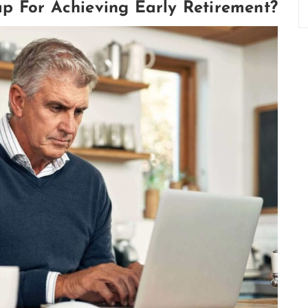
p For Achieving Early Retirement?