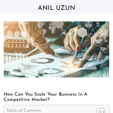
Skip
to
ANIL UZUN
content
How Can You Scale Your Business In A
Competitive Market?
Table of Contents