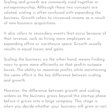
Scaling and growth are commonly used together in
entrepreneurship. Although these two concepts are
related, scaling is often confused with expanding the
business.
Growth refers to increased income as a result
of new business acquisitions.
It also refers to secondary events that occur because of
that revenue, such as hiring more employees or
expanding office or warehouse space.
Growth usually
results in equal losses and gains.
Scaling the business, on the other hand, means finding
ways to grow more efficiently so that profits outpace
losses.
The ability to maximize profits while maintaining
the same effort is the key difference between scaling
and growth.
However, the difference between growth and scaling
widens as the business grows beyond the startup phase
before it grows into a large company.
This stage is
when you decide whether your business will grow or not.