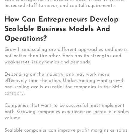
increased staff turnover, and capital requirements.
How Can Entrepreneurs Develop
Scalable Business Models And
Operations?
Growth and scaling are different approaches and one is
not better than the other. Each has its strengths and
weaknesses, its dynamics and demands.
Depending on the industry, one may work more
effectively than the other.
Understanding what growth
and scaling are is essential for companies in the SME
category.
Companies that want to be successful must implement
both. Growing companies experience an increase in sales
volume.
Scalable companies can improve profit margins as sales