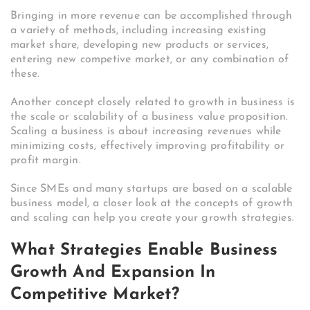
Bringing in more revenue can be accomplished through
a variety of methods, including increasing existing
market share, developing new products or services,
entering new competive market, or any combination of
these.
Another concept closely related to growth in business is
the scale or scalability of a business value proposition.
Scaling a business is about increasing revenues while
minimizing costs, effectively improving profitability or
profit margin.
Since SMEs and many startups are based on a scalable
business model, a closer look at the concepts of growth
and scaling can help you create your growth strategies.
What Strategies Enable Business
Growth And Expansion In
Competitive Market?