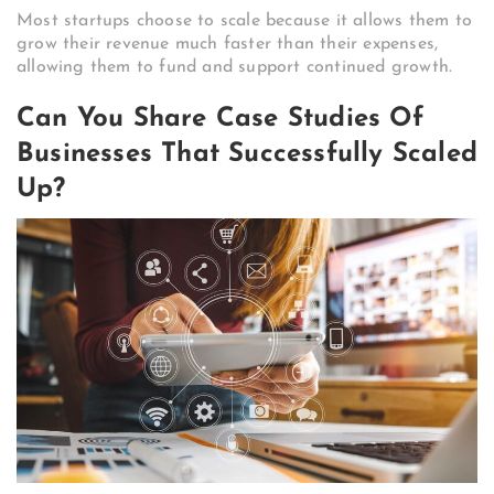
Most startups choose to scale because it allows them to
grow their revenue much faster than their expenses,
allowing them to fund and support continued growth.
Can You Share Case Studies Of
Businesses That Successfully Scaled
Up?