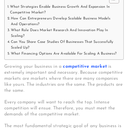
What Strategies Enable Business Growth And Expansion In
Competitive Market?
How Can Entrepreneurs Develop Scalable Business Models
And Operations?
What Role Does Market Research And Innovation Play In
Scaling?
Can You Share Case Studies Of Businesses That Successfully
Scaled Up?
What Financing Options Are Available For Scaling A Business?
Growing your business in a
competitive market
is
extremely important and necessary. Because competitive
markets are markets where there are many companies
like yours. The industries are the same. The products are
the same.
Every company will want to reach the top. Intense
competition will ensue. Therefore, you must meet the
demands of the competitive market.
The most fundamental strategic goal of any business is