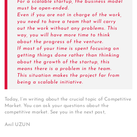
For a scalable startup, the business model
must be open-ended.
Even if you are not in charge of the work,
you need to have a team that will carry
out the work without any problems.
This
way, you will have more time to think
about the progress of the venture.
If most of your time is spent focusing on
getting things done rather than thinking
about the growth of the startup, this
means there is a problem in the team.
This situation makes the project far from
being a scalable initiative.
Today, I’m writing about the crucial topic of Competitive
Market. You can ask your questions about the
competitive market. See you in the next post,
Anil UZUN