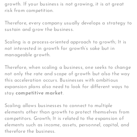
growth. If your business is not growing, it is at great
risk from competition.
Therefore, every company usually develops a strategy to
sustain and grow the business.
Scaling is a process-oriented approach to growth; It is
not interested in growth for growth’s sake but in
manageable growth.
Therefore, when scaling a business, one seeks to change
not only the rate and scope of growth but also the way
this acceleration occurs. Businesses with ambitious
expansion plans also need to look for different ways to
stay
competitive market
.
Scaling allows businesses to connect to multiple
elements other than growth to protect themselves from
competitors.
Growth; It is related to the expansion of
elements such as income, assets, personnel, capital, and
therefore the business.