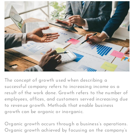
The concept of growth used when describing a
successful company refers to increasing income as a
result of the work done. Growth refers to the number of
employees, offices, and customers served increasing due
to revenue growth. Methods that enable business
growth can be organic or inorganic.
Organic growth occurs through a business’s operations.
Organic growth achieved by focusing on the company’s