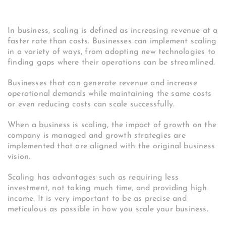
In business, scaling is defined as increasing revenue at a
faster rate than costs. Businesses can implement scaling
in a variety of ways, from adopting new technologies to
finding gaps where their operations can be streamlined.
Businesses that can generate revenue and increase
operational demands while maintaining the same costs
or even reducing costs can scale successfully.
When a business is scaling, the impact of growth on the
company is managed and growth strategies are
implemented that are aligned with the original business
vision.
Scaling has advantages such as requiring less
investment, not taking much time, and providing high
income. It is very important to be as precise and
meticulous as possible in how you scale your business.