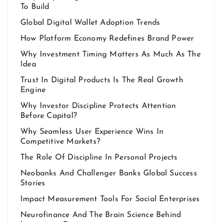
To Build
Global Digital Wallet Adoption Trends
How Platform Economy Redefines Brand Power
Why Investment Timing Matters As Much As The
Idea
Trust In Digital Products Is The Real Growth
Engine
Why Investor Discipline Protects Attention
Before Capital?
Why Seamless User Experience Wins In
Competitive Markets?
The Role Of Discipline In Personal Projects
Neobanks And Challenger Banks Global Success
Stories
Impact Measurement Tools For Social Enterprises
Neurofinance And The Brain Science Behind