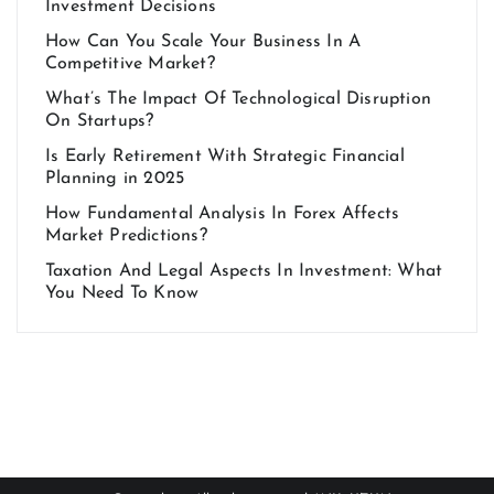
Investment Decisions
How Can You Scale Your Business In A
Competitive Market?
What’s The Impact Of Technological Disruption
On Startups?
Is Early Retirement With Strategic Financial
Planning in 2025
How Fundamental Analysis In Forex Affects
Market Predictions?
Taxation And Legal Aspects In Investment: What
You Need To Know