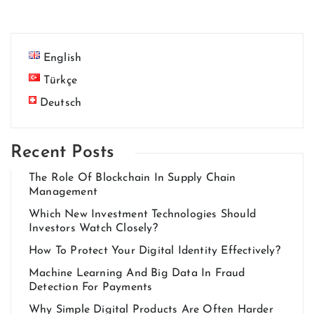
English
Türkçe
Deutsch
Recent Posts
The Role Of Blockchain In Supply Chain
Management
Which New Investment Technologies Should
Investors Watch Closely?
How To Protect Your Digital Identity Effectively?
Machine Learning And Big Data In Fraud
Detection For Payments
Why Simple Digital Products Are Often Harder