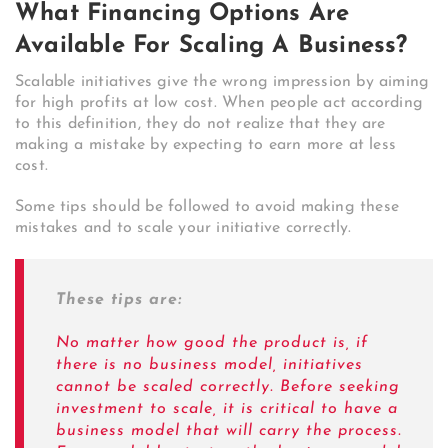
What Financing Options Are
Available For Scaling A Business?
Scalable initiatives give the wrong impression by aiming
for high profits at low cost. When people act according
to this definition, they do not realize that they are
making a mistake by expecting to earn more at less
cost.
Some tips should be followed to avoid making these
mistakes and to scale your initiative correctly.
These tips are:
No matter how good the product is, if
there is no business model, initiatives
cannot be scaled correctly. Before seeking
investment to scale, it is critical to have a
business model that will carry the process.