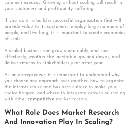
volume increases. Growing without scaling will result in
your customers and profitability suffering.
If you want to build a successful organization that will
provide value to its customers, employ large numbers of
people, and live long, it is important to create economies
of scale.
A scaled business can grow sustainably, and cost-
effectively, weather the inevitable ups and downs, and
deliver returns to stakeholders year after year.
As an entrepreneur, it is important to understand why
you choose one approach over another, how to organize
the infrastructure and business culture to make your
choice happen, and where to integrate growth or scaling
with other
competitive
market factors.
What Role Does Market Research
And Innovation Play In Scaling?