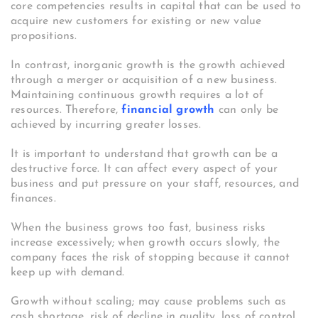
core competencies results in capital that can be used to
acquire new customers for existing or new value
propositions.
In contrast, inorganic growth is the growth achieved
through a merger or acquisition of a new business.
Maintaining continuous growth requires a lot of
resources. Therefore,
financial growth
can only be
achieved by incurring greater losses.
It is important to understand that growth can be a
destructive force. It can affect every aspect of your
business and put pressure on your staff, resources, and
finances.
When the business grows too fast, business risks
increase excessively; when growth occurs slowly, the
company faces the risk of stopping because it cannot
keep up with demand.
Growth without scaling; may cause problems such as
cash shortage, risk of decline in quality, loss of control,