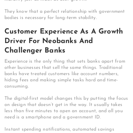
They know that a perfect relationship with government
bodies is necessary for long-term stability.
Customer Experience As A Growth
Driver For Neobanks And
Challenger Banks
Experience is the only thing that sets banks apart from
other businesses that sell the same things. Traditional
banks have treated customers like account numbers,
hiding fees and making simple tasks hard and time-
consuming.
The digital-first model changes this by putting the focus
on design that doesn’t get in the way. It usually takes
less than five minutes to open an account, and all you
need is a smartphone and a government ID.
Instant spending notifications, automated savings