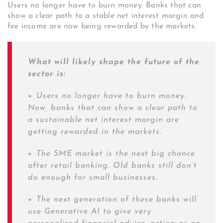
Users no longer have to burn money. Banks that can
show a clear path to a stable net interest margin and
fee income are now being rewarded by the markets.
What will likely shape the future of the
sector is:
»
Users no longer have to burn money.
Now, banks that can show a clear path to
a sustainable net interest margin are
getting rewarded in the markets.
»
The SME market is the next big chance
after retail banking. Old banks still don’t
do enough for small businesses.
»
The next generation of these banks will
use Generative AI to give very