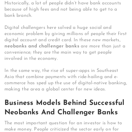
Historically, a lot of people didn’t have bank accounts
because of high fees and not being able to get to a
bank branch.
Digital challengers here solved a huge social and
economic problem by giving millions of people their first
digital account and credit card.
In these new markets,
neobanks and challenger banks
are more than just a
convenience; they are the main way to get people
involved in the economy.
In the same way, the rise of super-apps in Southeast
Asia that combine payments with ride-hailing and e-
commerce has sped up the use of digital-native banking,
making the area a global center for new ideas.
Business Models Behind Successful
Neobanks And Challenger Banks
The most important question for an investor is how to
make money. People criticized the sector early on for