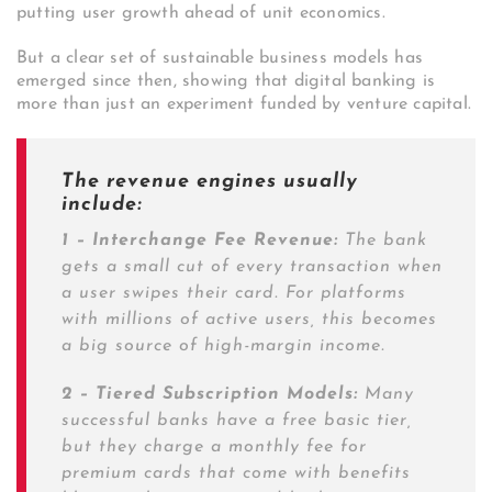
putting user growth ahead of unit economics.
But a clear set of sustainable business models has
emerged since then, showing that digital banking is
more than just an experiment funded by venture capital.
The revenue engines usually
include:
1 – Interchange Fee Revenue:
The bank
gets a small cut of every transaction when
a user swipes their card. For platforms
with millions of active users, this becomes
a big source of high-margin income.
2 – Tiered Subscription Models:
Many
successful banks have a free basic tier,
but they charge a monthly fee for
premium cards that come with benefits