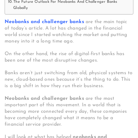
The Future Outlook For Neobanks And Challenger Banks
Globally
Neobanks and challenger banks
are the main topic
of today’s article. A lot has changed in the financial
world since I started watching the market and putting
money into it a long time ago.
On the other hand, the rise of digital-first banks has
been one of the most disruptive changes.
Banks aren’t just switching from old, physical systems to
new, cloud-based ones because it’s the thing to do. This
is a big shift in how they run their business.
Neobanks and challenger banks
are the most
important part of this movement. In a world that is
becoming more connected every day, these companies
have completely changed what it means to be a
financial service provider.
I will look at what has helped
neobanks and