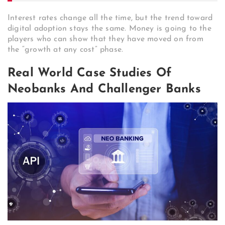
Interest rates change all the time, but the trend toward
digital adoption stays the same. Money is going to the
players who can show that they have moved on from
the “growth at any cost” phase.
Real World Case Studies Of
Neobanks And Challenger Banks