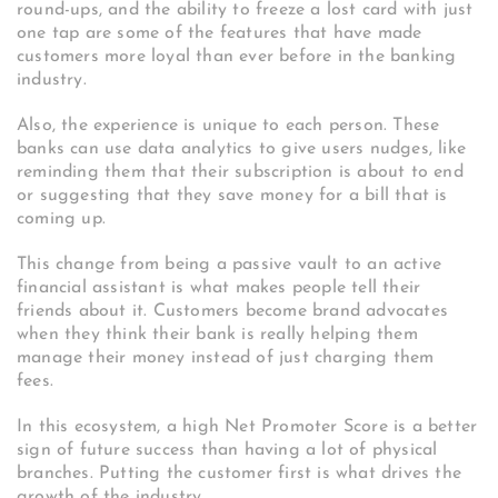
round-ups, and the ability to freeze a lost card with just
one tap are some of the features that have made
customers more loyal than ever before in the banking
industry.
Also, the experience is unique to each person. These
banks can use data analytics to give users nudges, like
reminding them that their subscription is about to end
or suggesting that they save money for a bill that is
coming up.
This change from being a passive vault to an active
financial assistant is what makes people tell their
friends about it. Customers become brand advocates
when they think their bank is really helping them
manage their money instead of just charging them
fees.
In this ecosystem, a high Net Promoter Score is a better
sign of future success than having a lot of physical
branches. Putting the customer first is what drives the
growth of the industry.