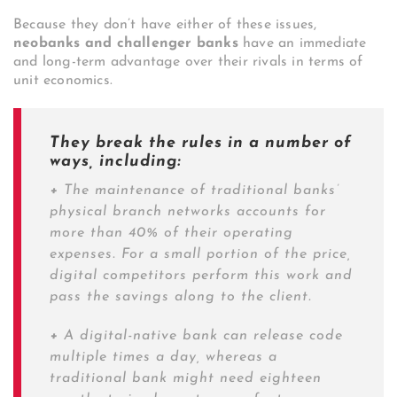
Because they don’t have either of these issues,
neobanks and challenger banks
have an immediate
and long-term advantage over their rivals in terms of
unit economics.
They break the rules in a number of
ways, including:
+
The maintenance of traditional banks’
physical branch networks accounts for
more than 40% of their operating
expenses. For a small portion of the price,
digital competitors perform this work and
pass the savings along to the client.
+
A digital-native bank can release code
multiple times a day, whereas a
traditional bank might need eighteen