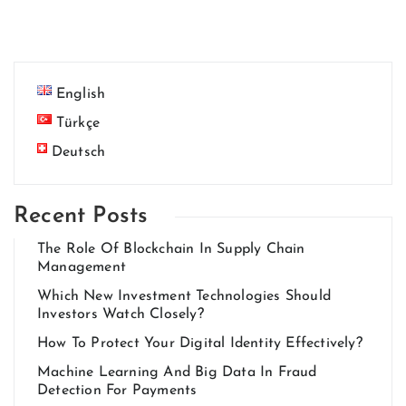
English
Türkçe
Deutsch
Recent Posts
The Role Of Blockchain In Supply Chain
Management
Which New Investment Technologies Should
Investors Watch Closely?
How To Protect Your Digital Identity Effectively?
Machine Learning And Big Data In Fraud
Detection For Payments