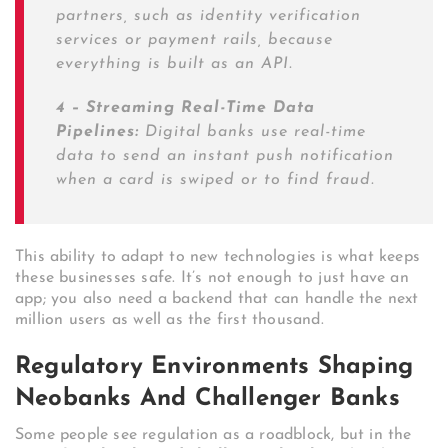
partners, such as identity verification
services or payment rails, because
everything is built as an API.
4 – Streaming Real-Time Data
Pipelines:
Digital banks use real-time
data to send an instant push notification
when a card is swiped or to find fraud.
This ability to adapt to new technologies is what keeps
these businesses safe. It’s not enough to just have an
app; you also need a backend that can handle the next
million users as well as the first thousand.
Regulatory Environments Shaping
Neobanks And Challenger Banks
Some people see regulation as a roadblock, but in the