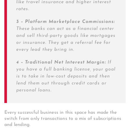
like travel insurance and higher interest
rates.
3 – Platform Marketplace Commissions:
These banks can act as a financial center
and sell third-party goods like mortgages
or insurance. They get a referral fee for
every lead they bring in.
4 – Traditional Net Interest Margin:
If
you have a full banking license, your goal
is to take in low-cost deposits and then
lend them out through credit cards or
personal loans.
Every successful business in this space has made the
switch from only transactions to a mix of subscriptions
and lending.