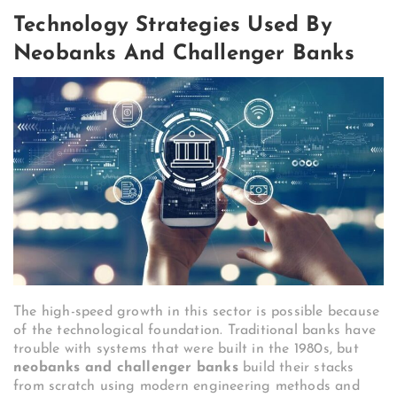
Technology Strategies Used By
Neobanks And Challenger Banks
The high-speed growth in this sector is possible because
of the technological foundation. Traditional banks have
trouble with systems that were built in the 1980s, but
neobanks and challenger banks
build their stacks
from scratch using modern engineering methods and