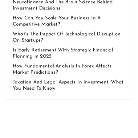
Neurofinance And The Brain Science Behind
Investment Decisions
How Can You Scale Your Business In A
Competitive Market?
What’s The Impact Of Technological Disruption
On Startups?
Is Early Retirement With Strategic Financial
Planning in 2025
How Fundamental Analysis In Forex Affects
Market Predictions?
Taxation And Legal Aspects In Investment: What
You Need To Know