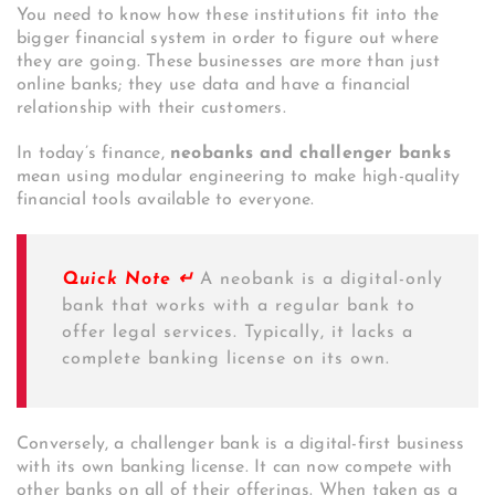
You need to know how these institutions fit into the
bigger financial system in order to figure out where
they are going. These businesses are more than just
online banks; they use data and have a financial
relationship with their customers.
In today’s finance,
neobanks and challenger banks
mean using modular engineering to make high-quality
financial tools available to everyone.
Quick Note ↵
A neobank is a digital-only
bank that works with a regular bank to
offer legal services. Typically, it lacks a
complete banking license on its own.
Conversely, a challenger bank is a digital-first business
with its own banking license. It can now compete with
other banks on all of their offerings. When taken as a