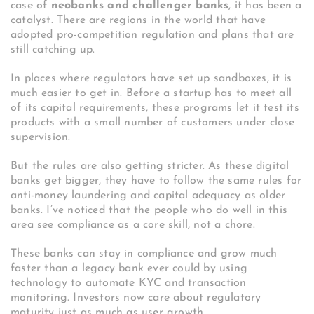
case of
neobanks and challenger banks
, it has been a
catalyst. There are regions in the world that have
adopted pro-competition regulation and plans that are
still catching up.
In places where regulators have set up sandboxes, it is
much easier to get in. Before a startup has to meet all
of its capital requirements, these programs let it test its
products with a small number of customers under close
supervision.
But the rules are also getting stricter. As these digital
banks get bigger, they have to follow the same rules for
anti-money laundering and capital adequacy as older
banks. I’ve noticed that the people who do well in this
area see compliance as a core skill, not a chore.
These banks can stay in compliance and grow much
faster than a legacy bank ever could by using
technology to automate KYC and transaction
monitoring. Investors now care about regulatory
maturity just as much as user growth.