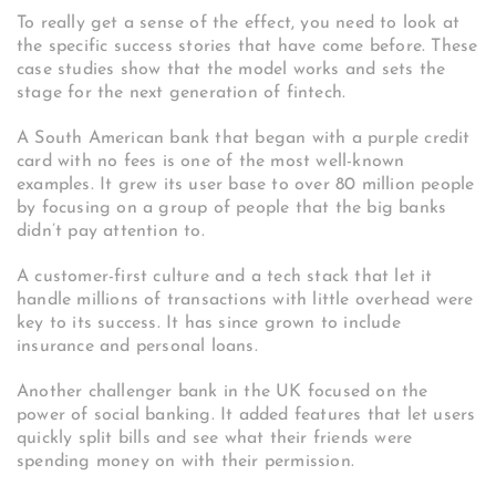
To really get a sense of the effect, you need to look at
the specific success stories that have come before. These
case studies show that the model works and sets the
stage for the next generation of fintech.
A South American bank that began with a purple credit
card with no fees is one of the most well-known
examples.
It grew its user base to over 80 million people
by focusing on a group of people that the big banks
didn’t pay attention to.
A customer-first culture and a tech stack that let it
handle millions of transactions with little overhead were
key to its success. It has since grown to include
insurance and personal loans.
Another challenger bank in the UK focused on the
power of social banking. It added features that let users
quickly split bills and see what their friends were
spending money on with their permission.