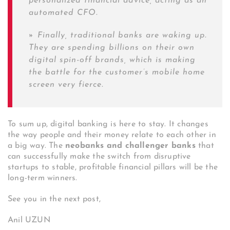
personalized financial advice, acting as an
automated CFO.
»
Finally, traditional banks are waking up.
They are spending billions on their own
digital spin-off brands, which is making
the battle for the customer’s mobile home
screen very fierce.
To sum up, digital banking is here to stay. It changes
the way people and their money relate to each other in
a big way. The
neobanks and challenger banks
that
can successfully make the switch from disruptive
startups to stable, profitable financial pillars will be the
long-term winners.
See you in the next post,
Anil UZUN