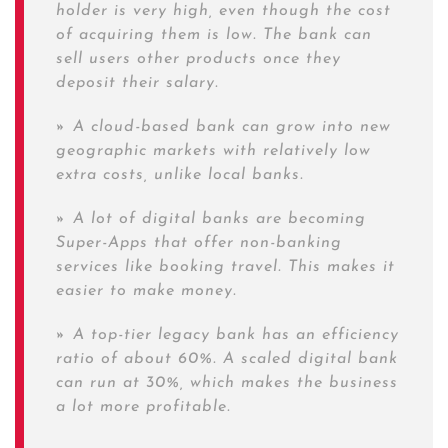
holder is very high, even though the cost
of acquiring them is low. The bank can
sell users other products once they
deposit their salary.
»
A cloud-based bank can grow into new
geographic markets with relatively low
extra costs, unlike local banks.
»
A lot of digital banks are becoming
Super-Apps that offer non-banking
services like booking travel. This makes it
easier to make money.
»
A top-tier legacy bank has an efficiency
ratio of about 60%. A scaled digital bank
can run at 30%, which makes the business
a lot more profitable.