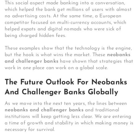
This social aspect made banking into a conversation,
which helped the bank get millions of users with almost
no advertising costs. At the same time, a European
competitor focused on multi-currency accounts, which
helped expats and digital nomads who were sick of
being charged hidden fees.
These examples show that the technology is the engine,
but the hook is what wins the market. These
neobanks
and challenger banks
have shown that strategies that
work in one place can work on a global scale.
The Future Outlook For Neobanks
And Challenger Banks Globally
As we move into the next ten years, the lines between
neobanks and challenger banks
and traditional
institutions will keep getting less clear. We are entering
a time of growth and stability in which making money is
necessary for survival.