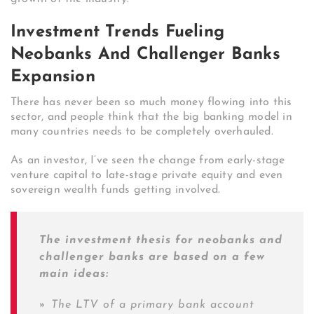
Investment Trends Fueling
Neobanks And Challenger Banks
Expansion
There has never been so much money flowing into this
sector, and people think that the big banking model in
many countries needs to be completely overhauled.
As an investor, I’ve seen the change from early-stage
venture capital to late-stage private equity and even
sovereign wealth funds getting involved.
The investment thesis for neobanks and
challenger banks are based on a few
main ideas:
»
The LTV of a primary bank account