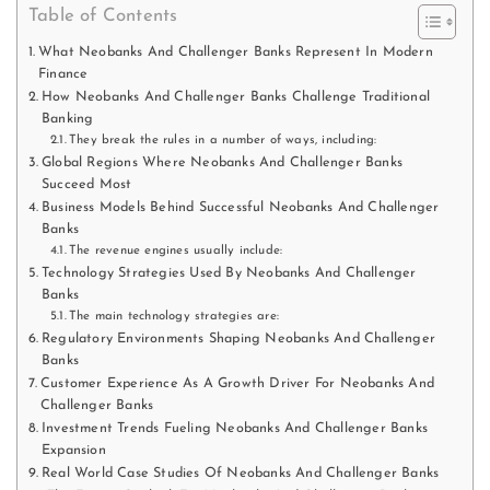
Table of Contents
What Neobanks And Challenger Banks Represent In Modern
Finance
How Neobanks And Challenger Banks Challenge Traditional
Banking
They break the rules in a number of ways, including:
Global Regions Where Neobanks And Challenger Banks
Succeed Most
Business Models Behind Successful Neobanks And Challenger
Banks
The revenue engines usually include:
Technology Strategies Used By Neobanks And Challenger
Banks
The main technology strategies are:
Regulatory Environments Shaping Neobanks And Challenger
Banks
Customer Experience As A Growth Driver For Neobanks And
Challenger Banks
Investment Trends Fueling Neobanks And Challenger Banks
Expansion
Real World Case Studies Of Neobanks And Challenger Banks