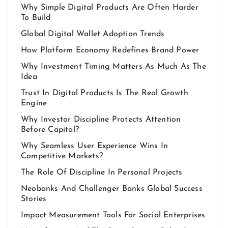
Why Simple Digital Products Are Often Harder
To Build
Global Digital Wallet Adoption Trends
How Platform Economy Redefines Brand Power
Why Investment Timing Matters As Much As The
Idea
Trust In Digital Products Is The Real Growth
Engine
Why Investor Discipline Protects Attention
Before Capital?
Why Seamless User Experience Wins In
Competitive Markets?
The Role Of Discipline In Personal Projects
Neobanks And Challenger Banks Global Success
Stories
Impact Measurement Tools For Social Enterprises