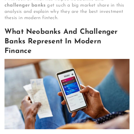
challenger banks
get such a big market share in this
analysis and explain why they are the best investment
thesis in modern fintech.
What Neobanks And Challenger
Banks Represent In Modern
Finance