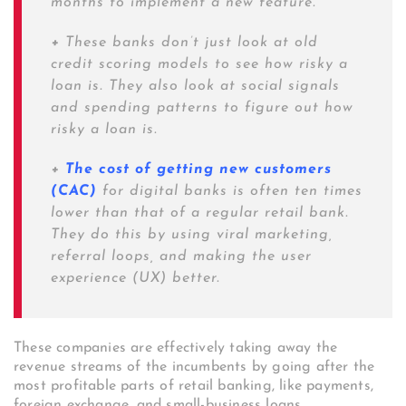
months to implement a new feature.
+
These banks don’t just look at old
credit scoring models to see how risky a
loan is. They also look at social signals
and spending patterns to figure out how
risky a loan is.
+
The cost of getting new customers
(CAC)
for digital banks is often ten times
lower than that of a regular retail bank.
They do this by using viral marketing,
referral loops, and making the user
experience (UX) better.
These companies are effectively taking away the
revenue streams of the incumbents by going after the
most profitable parts of retail banking, like payments,
foreign exchange, and small-business loans.