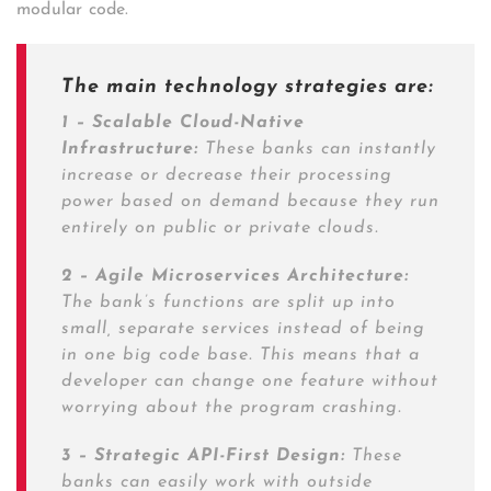
modular code.
The main technology strategies are:
1 – Scalable Cloud-Native
Infrastructure:
These banks can instantly
increase or decrease their processing
power based on demand because they run
entirely on public or private clouds.
2 – Agile Microservices Architecture:
The bank’s functions are split up into
small, separate services instead of being
in one big code base. This means that a
developer can change one feature without
worrying about the program crashing.
3 – Strategic API-First Design:
These
banks can easily work with outside