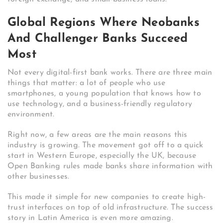
Global Regions Where Neobanks
And Challenger Banks Succeed
Most
Not every digital-first bank works. There are three main
things that matter: a lot of people who use
smartphones, a young population that knows how to
use technology, and a business-friendly regulatory
environment.
Right now, a few areas are the main reasons this
industry is growing. The movement got off to a quick
start in Western Europe, especially the UK, because
Open Banking rules made banks share information with
other businesses.
This made it simple for new companies to create high-
trust interfaces on top of old infrastructure.
The success
story in Latin America is even more amazing.