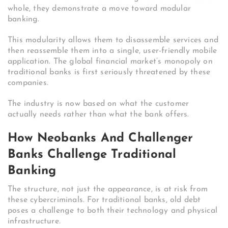
whole, they demonstrate a move toward modular
banking.
This modularity allows them to disassemble services and
then reassemble them into a single, user-friendly mobile
application. The global financial market’s monopoly on
traditional banks is first seriously threatened by these
companies.
The industry is now based on what the customer
actually needs rather than what the bank offers.
How Neobanks And Challenger
Banks Challenge Traditional
Banking
The structure, not just the appearance, is at risk from
these cybercriminals. For traditional banks, old debt
poses a challenge to both their technology and physical
infrastructure.