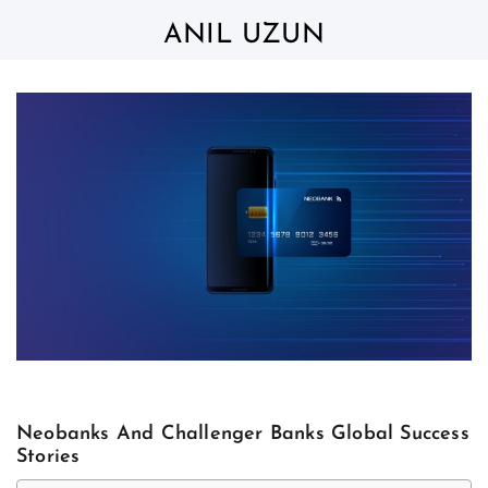
Skip
to
ANIL UZUN
content
Neobanks And Challenger Banks Global Success
Stories