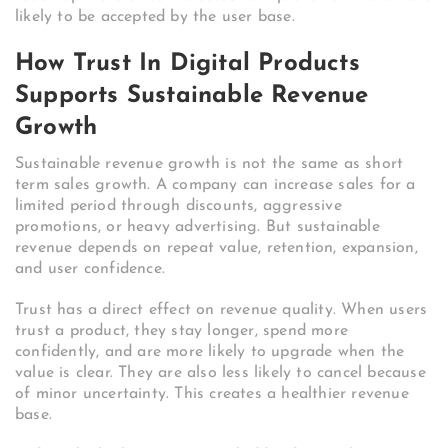
likely to be accepted by the user base.
How Trust In Digital Products
Supports Sustainable Revenue
Growth
Sustainable revenue growth is not the same as short
term sales growth. A company can increase sales for a
limited period through discounts, aggressive
promotions, or heavy advertising. But sustainable
revenue depends on repeat value, retention, expansion,
and user confidence.
Trust has a direct effect on revenue quality. When users
trust a product, they stay longer, spend more
confidently, and are more likely to upgrade when the
value is clear. They are also less likely to cancel because
of minor uncertainty. This creates a healthier revenue
base.