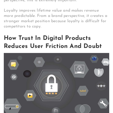
perspective, this is extremely important.
Loyalty improves lifetime value and makes revenue
more predictable. From a brand perspective, it creates a
stronger market position because loyalty is difficult for
competitors to copy.
How Trust In Digital Products
Reduces User Friction And Doubt