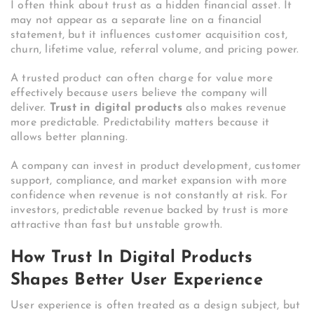
I often think about trust as a hidden financial asset. It
may not appear as a separate line on a financial
statement, but it influences customer acquisition cost,
churn, lifetime value, referral volume, and pricing power.
A trusted product can often charge for value more
effectively because users believe the company will
deliver.
Trust in digital products
also makes revenue
more predictable. Predictability matters because it
allows better planning.
A company can invest in product development, customer
support, compliance, and market expansion with more
confidence when revenue is not constantly at risk. For
investors, predictable revenue backed by trust is more
attractive than fast but unstable growth.
How Trust In Digital Products
Shapes Better User Experience
User experience is often treated as a design subject, but