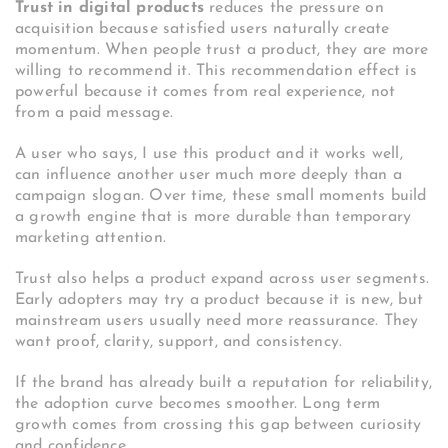
Trust in digital products
reduces the pressure on
acquisition because satisfied users naturally create
momentum. When people trust a product, they are more
willing to recommend it. This recommendation effect is
powerful because it comes from real experience, not
from a paid message.
A user who says, I use this product and it works well,
can influence another user much more deeply than a
campaign slogan. Over time, these small moments build
a growth engine that is more durable than temporary
marketing attention.
Trust also helps a product expand across user segments.
Early adopters may try a product because it is new, but
mainstream users usually need more reassurance. They
want proof, clarity, support, and consistency.
If the brand has already built a reputation for reliability,
the adoption curve becomes smoother. Long term
growth comes from crossing this gap between curiosity
and confidence.