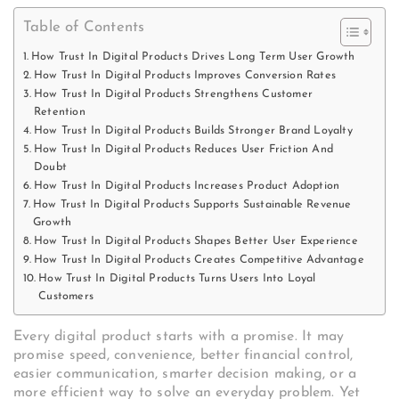
Table of Contents
How Trust In Digital Products Drives Long Term User Growth
How Trust In Digital Products Improves Conversion Rates
How Trust In Digital Products Strengthens Customer
Retention
How Trust In Digital Products Builds Stronger Brand Loyalty
How Trust In Digital Products Reduces User Friction And
Doubt
How Trust In Digital Products Increases Product Adoption
How Trust In Digital Products Supports Sustainable Revenue
Growth
How Trust In Digital Products Shapes Better User Experience
How Trust In Digital Products Creates Competitive Advantage
How Trust In Digital Products Turns Users Into Loyal
Customers
Every digital product starts with a promise. It may
promise speed, convenience, better financial control,
easier communication, smarter decision making, or a
more efficient way to solve an everyday problem. Yet