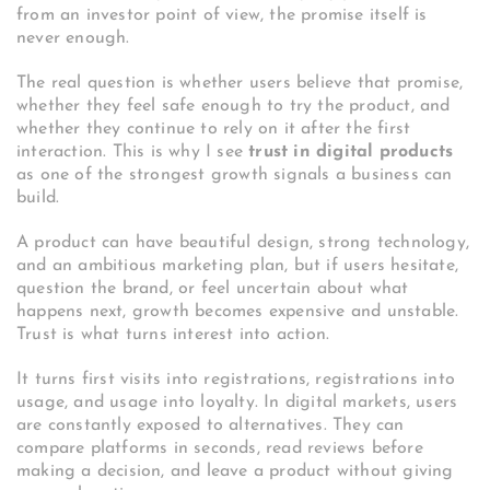
from an investor point of view, the promise itself is
never enough.
The real question is whether users believe that promise,
whether they feel safe enough to try the product, and
whether they continue to rely on it after the first
interaction. This is why I see
trust in digital products
as one of the strongest growth signals a business can
build.
A product can have beautiful design, strong technology,
and an ambitious marketing plan, but if users hesitate,
question the brand, or feel uncertain about what
happens next, growth becomes expensive and unstable.
Trust is what turns interest into action.
It turns first visits into registrations, registrations into
usage, and usage into loyalty. In digital markets, users
are constantly exposed to alternatives. They can
compare platforms in seconds, read reviews before
making a decision, and leave a product without giving