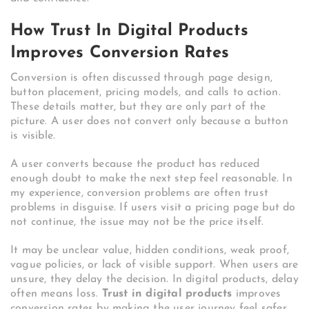
How Trust In Digital Products
Improves Conversion Rates
Conversion is often discussed through page design,
button placement, pricing models, and calls to action.
These details matter, but they are only part of the
picture. A user does not convert only because a button
is visible.
A user converts because the product has reduced
enough doubt to make the next step feel reasonable. In
my experience, conversion problems are often trust
problems in disguise. If users visit a pricing page but do
not continue, the issue may not be the price itself.
It may be unclear value, hidden conditions, weak proof,
vague policies, or lack of visible support. When users are
unsure, they delay the decision. In digital products, delay
often means loss.
Trust in digital products
improves
conversion rates by making the user journey feel safer.