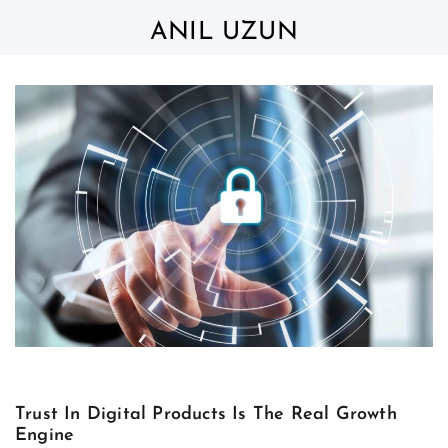
Skip
to
ANIL UZUN
content
Trust In Digital Products Is The Real Growth
Engine