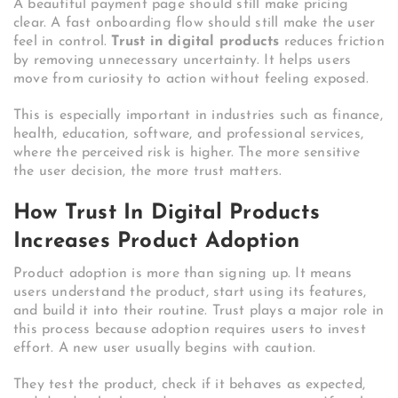
A beautiful payment page should still make pricing
clear. A fast onboarding flow should still make the user
feel in control.
Trust in digital products
reduces friction
by removing unnecessary uncertainty. It helps users
move from curiosity to action without feeling exposed.
This is especially important in industries such as finance,
health, education, software, and professional services,
where the perceived risk is higher. The more sensitive
the user decision, the more trust matters.
How Trust In Digital Products
Increases Product Adoption
Product adoption is more than signing up. It means
users understand the product, start using its features,
and build it into their routine. Trust plays a major role in
this process because adoption requires users to invest
effort. A new user usually begins with caution.
They test the product, check if it behaves as expected,