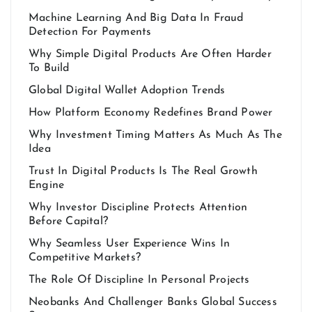
Machine Learning And Big Data In Fraud
Detection For Payments
Why Simple Digital Products Are Often Harder
To Build
Global Digital Wallet Adoption Trends
How Platform Economy Redefines Brand Power
Why Investment Timing Matters As Much As The
Idea
Trust In Digital Products Is The Real Growth
Engine
Why Investor Discipline Protects Attention
Before Capital?
Why Seamless User Experience Wins In
Competitive Markets?
The Role Of Discipline In Personal Projects
Neobanks And Challenger Banks Global Success