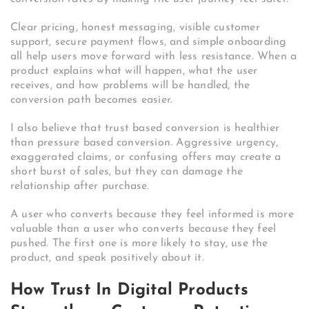
Clear pricing, honest messaging, visible customer
support, secure payment flows, and simple onboarding
all help users move forward with less resistance. When a
product explains what will happen, what the user
receives, and how problems will be handled, the
conversion path becomes easier.
I also believe that trust based conversion is healthier
than pressure based conversion. Aggressive urgency,
exaggerated claims, or confusing offers may create a
short burst of sales, but they can damage the
relationship after purchase.
A user who converts because they feel informed is more
valuable than a user who converts because they feel
pushed. The first one is more likely to stay, use the
product, and speak positively about it.
How Trust In Digital Products