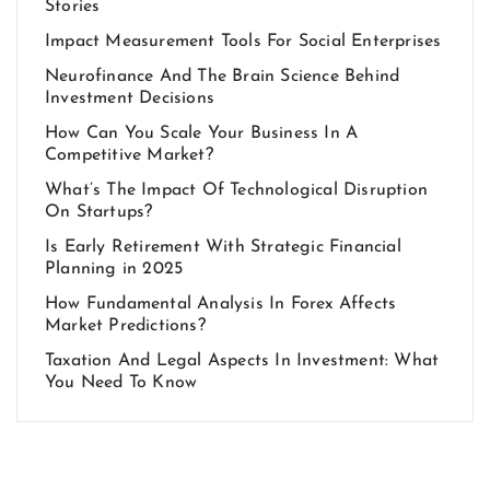
Stories
Impact Measurement Tools For Social Enterprises
Neurofinance And The Brain Science Behind
Investment Decisions
How Can You Scale Your Business In A
Competitive Market?
What’s The Impact Of Technological Disruption
On Startups?
Is Early Retirement With Strategic Financial
Planning in 2025
How Fundamental Analysis In Forex Affects
Market Predictions?
Taxation And Legal Aspects In Investment: What
You Need To Know