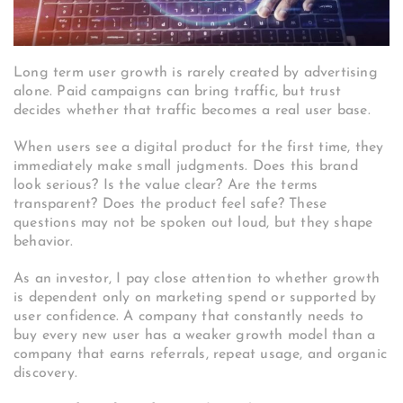
Long term user growth is rarely created by advertising
alone. Paid campaigns can bring traffic, but trust
decides whether that traffic becomes a real user base.
When users see a digital product for the first time, they
immediately make small judgments. Does this brand
look serious? Is the value clear? Are the terms
transparent? Does the product feel safe? These
questions may not be spoken out loud, but they shape
behavior.
As an investor, I pay close attention to whether growth
is dependent only on marketing spend or supported by
user confidence. A company that constantly needs to
buy every new user has a weaker growth model than a
company that earns referrals, repeat usage, and organic
discovery.