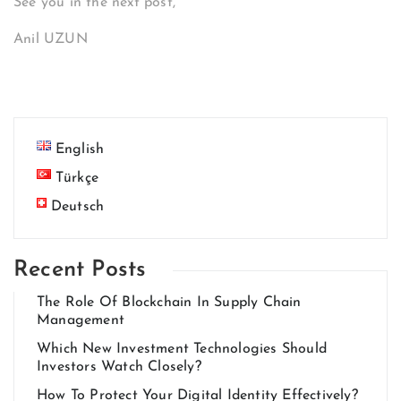
See you in the next post,
Anil UZUN
English
Türkçe
Deutsch
Recent Posts
The Role Of Blockchain In Supply Chain
Management
Which New Investment Technologies Should
Investors Watch Closely?
How To Protect Your Digital Identity Effectively?