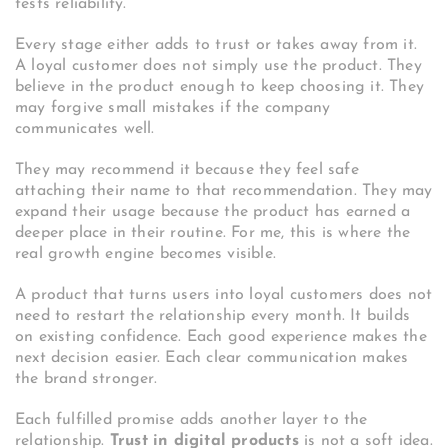
tests reliability.
Every stage either adds to trust or takes away from it.
A loyal customer does not simply use the product. They
believe in the product enough to keep choosing it. They
may forgive small mistakes if the company
communicates well.
They may recommend it because they feel safe
attaching their name to that recommendation. They may
expand their usage because the product has earned a
deeper place in their routine. For me, this is where the
real growth engine becomes visible.
A product that turns users into loyal customers does not
need to restart the relationship every month. It builds
on existing confidence. Each good experience makes the
next decision easier. Each clear communication makes
the brand stronger.
Each fulfilled promise adds another layer to the
relationship.
Trust in digital products
is not a soft idea.