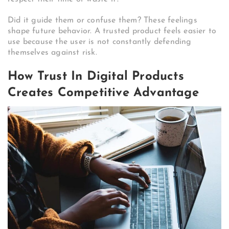
Did it guide them or confuse them? These feelings
shape future behavior. A trusted product feels easier to
use because the user is not constantly defending
themselves against risk.
How Trust In Digital Products
Creates Competitive Advantage