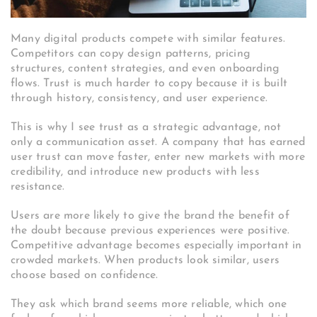
Many digital products compete with similar features.
Competitors can copy design patterns, pricing
structures, content strategies, and even onboarding
flows. Trust is much harder to copy because it is built
through history, consistency, and user experience.
This is why I see trust as a strategic advantage, not
only a communication asset. A company that has earned
user trust can move faster, enter new markets with more
credibility, and introduce new products with less
resistance.
Users are more likely to give the brand the benefit of
the doubt because previous experiences were positive.
Competitive advantage becomes especially important in
crowded markets. When products look similar, users
choose based on confidence.
They ask which brand seems more reliable, which one