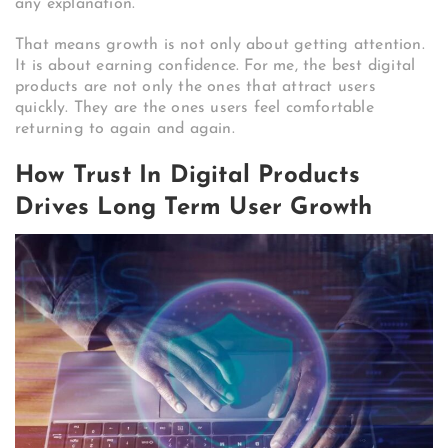
any explanation.
That means growth is not only about getting attention.
It is about earning confidence. For me, the best digital
products are not only the ones that attract users
quickly. They are the ones users feel comfortable
returning to again and again.
How Trust In Digital Products
Drives Long Term User Growth