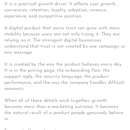
It is a practical growth driver. It affects user growth,
conversion, retention, loyalty, adoption, revenue,
experience, and competitive position.
A digital product that earns trust can grow with more
stability because users are not only trying it. They are
relying on it. The strongest digital businesses
understand that trust is not created by one campaign or
one message.
It is created by the way the product behaves every day.
It is in the pricing page, the onboarding flow, the
support reply, the security language, the product
performance, and the way the company handles difficult
moments.
When all of these details work together, growth
becomes more than a marketing outcome. It becomes
the natural result of a product people genuinely believe
in.