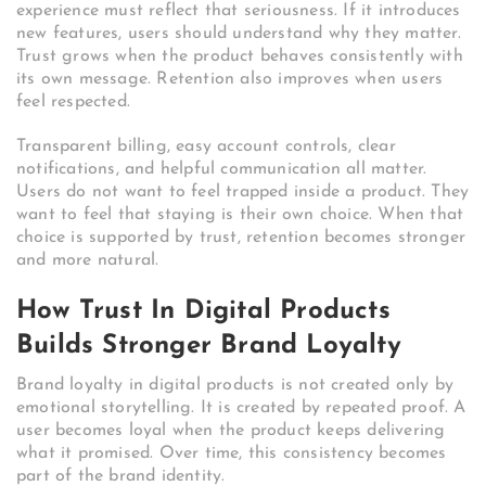
experience must reflect that seriousness. If it introduces
new features, users should understand why they matter.
Trust grows when the product behaves consistently with
its own message. Retention also improves when users
feel respected.
Transparent billing, easy account controls, clear
notifications, and helpful communication all matter.
Users do not want to feel trapped inside a product. They
want to feel that staying is their own choice. When that
choice is supported by trust, retention becomes stronger
and more natural.
How Trust In Digital Products
Builds Stronger Brand Loyalty
Brand loyalty in digital products is not created only by
emotional storytelling. It is created by repeated proof. A
user becomes loyal when the product keeps delivering
what it promised. Over time, this consistency becomes
part of the brand identity.