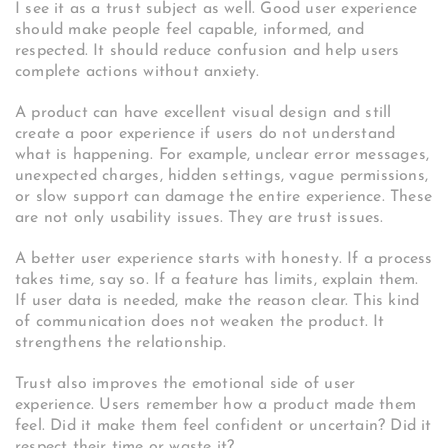
I see it as a trust subject as well. Good user experience
should make people feel capable, informed, and
respected. It should reduce confusion and help users
complete actions without anxiety.
A product can have excellent visual design and still
create a poor experience if users do not understand
what is happening. For example, unclear error messages,
unexpected charges, hidden settings, vague permissions,
or slow support can damage the entire experience. These
are not only usability issues. They are trust issues.
A better user experience starts with honesty. If a process
takes time, say so. If a feature has limits, explain them.
If user data is needed, make the reason clear. This kind
of communication does not weaken the product. It
strengthens the relationship.
Trust also improves the emotional side of user
experience. Users remember how a product made them
feel. Did it make them feel confident or uncertain? Did it
respect their time or waste it?