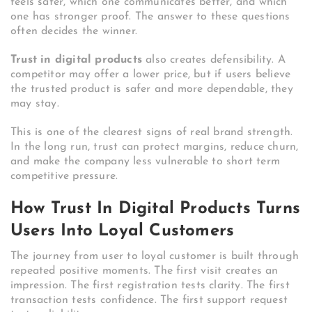
feels safer, which one communicates better, and which
one has stronger proof. The answer to these questions
often decides the winner.
Trust in digital products
also creates defensibility. A
competitor may offer a lower price, but if users believe
the trusted product is safer and more dependable, they
may stay.
This is one of the clearest signs of real brand strength.
In the long run, trust can protect margins, reduce churn,
and make the company less vulnerable to short term
competitive pressure.
How Trust In Digital Products Turns
Users Into Loyal Customers
The journey from user to loyal customer is built through
repeated positive moments. The first visit creates an
impression. The first registration tests clarity. The first
transaction tests confidence. The first support request