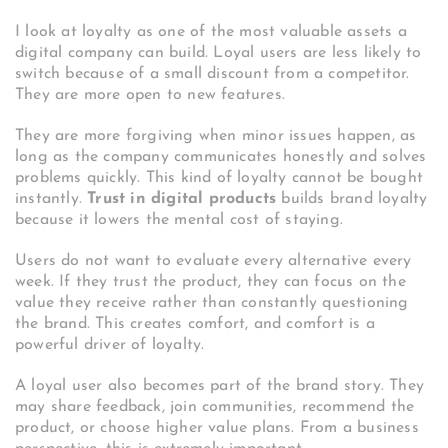
I look at loyalty as one of the most valuable assets a
digital company can build. Loyal users are less likely to
switch because of a small discount from a competitor.
They are more open to new features.
They are more forgiving when minor issues happen, as
long as the company communicates honestly and solves
problems quickly. This kind of loyalty cannot be bought
instantly.
Trust in digital products
builds brand loyalty
because it lowers the mental cost of staying.
Users do not want to evaluate every alternative every
week. If they trust the product, they can focus on the
value they receive rather than constantly questioning
the brand. This creates comfort, and comfort is a
powerful driver of loyalty.
A loyal user also becomes part of the brand story. They
may share feedback, join communities, recommend the
product, or choose higher value plans. From a business