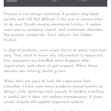
Friction is not always technical. A product may load
quickly and still feel difficult if the user is unsure what
to do next. Doubt creates emotional friction. It makes
users pause, compare, search, and sometimes abandon
the process completely. Trust reduces this hidden
friction.
In digital products, users want clarity at every important
step. They want to know why information is requested,
how payments are handled, what happens after
registration, and where to get support. When these
answers are missing, doubt grows.
When they are easy to find, the experience feels
smoother. I have seen many products spend heavily on
design while ignoring trust signals. A modern interface
is useful, but it does not replace transparency. A clean
screen should still explain important actions.