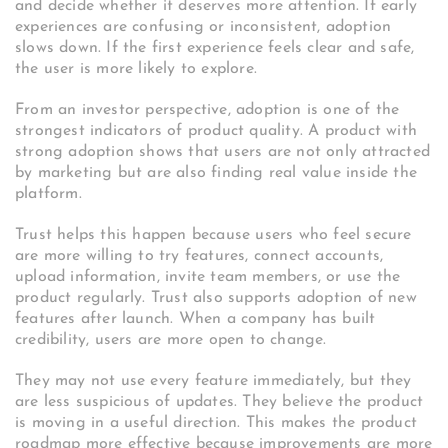
and decide whether it deserves more attention. If early
experiences are confusing or inconsistent, adoption
slows down. If the first experience feels clear and safe,
the user is more likely to explore.
From an investor perspective, adoption is one of the
strongest indicators of product quality. A product with
strong adoption shows that users are not only attracted
by marketing but are also finding real value inside the
platform.
Trust helps this happen because users who feel secure
are more willing to try features, connect accounts,
upload information, invite team members, or use the
product regularly. Trust also supports adoption of new
features after launch. When a company has built
credibility, users are more open to change.
They may not use every feature immediately, but they
are less suspicious of updates. They believe the product
is moving in a useful direction. This makes the product
roadmap more effective because improvements are more