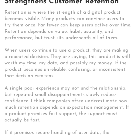
Strengthens Customer Retention
Retention is where the strength of a digital product
becomes visible. Many products can convince users to
try them once. Far fewer can keep users active over time.
Retention depends on value, habit, usability, and
performance, but trust sits underneath all of them.
When users continue to use a product, they are making
a repeated decision. They are saying, this product is still
worth my time, my data, and possibly my money. If the
product becomes unreliable, confusing, or inconsistent,
that decision weakens.
A single poor experience may not end the relationship,
but repeated small disappointments slowly reduce
confidence. I think companies often underestimate how
much retention depends on expectation management. If
a product promises fast support, the support must
actually be fast.
If it promises secure handling of user data, the