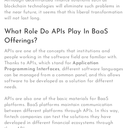
Although decentralized finance solutions such as
blockchain technologies will eliminate such problems in
the near future, it seems that this liberal transformation
will not last long.
What Role Do APIs Play In BaaS
Offerings?
APIs are one of the concepts that institutions and
people working in the software field are familiar with.
Thanks to APIs, which stand for
Application
Programming Interfaces
, different software languages
can be managed from a common panel, and this allows
software to be developed as a solution for different
needs.
APIs are also one of the basic materials for BaaS
platforms.
BaaS platforms maintain communication
between different platforms through APIs. In this way,
fintech companies can test the solutions they have
developed in different financial ecosystems through