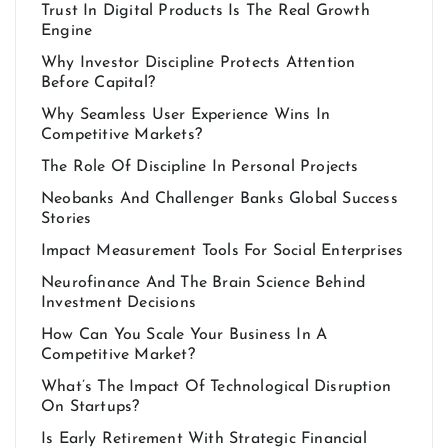
Trust In Digital Products Is The Real Growth
Engine
Why Investor Discipline Protects Attention
Before Capital?
Why Seamless User Experience Wins In
Competitive Markets?
The Role Of Discipline In Personal Projects
Neobanks And Challenger Banks Global Success
Stories
Impact Measurement Tools For Social Enterprises
Neurofinance And The Brain Science Behind
Investment Decisions
How Can You Scale Your Business In A
Competitive Market?
What’s The Impact Of Technological Disruption
On Startups?
Is Early Retirement With Strategic Financial