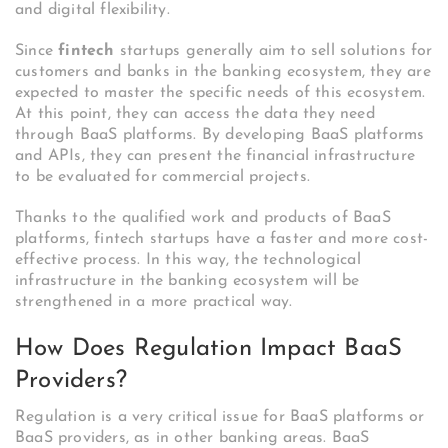
and digital flexibility.
Since
fintech
startups generally aim to sell solutions for
customers and banks in the banking ecosystem, they are
expected to master the specific needs of this ecosystem.
At this point, they can access the data they need
through BaaS platforms. By developing BaaS platforms
and APIs, they can present the financial infrastructure
to be evaluated for commercial projects.
Thanks to the qualified work and products of BaaS
platforms, fintech startups have a faster and more cost-
effective process. In this way, the technological
infrastructure in the banking ecosystem will be
strengthened in a more practical way.
How Does Regulation Impact BaaS
Providers?
Regulation is a very critical issue for BaaS platforms or
BaaS providers, as in other banking areas. BaaS