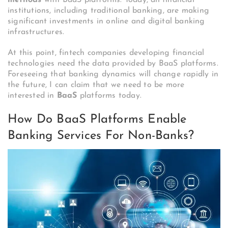
methods
with BaaS platforms. Today, all financial
institutions, including traditional banking, are making
significant investments in online and digital banking
infrastructures.
At this point, fintech companies developing financial
technologies need the data provided by BaaS platforms.
Foreseeing that banking dynamics will change rapidly in
the future, I can claim that we need to be more
interested in
BaaS
platforms today.
How Do BaaS Platforms Enable
Banking Services For Non-Banks?