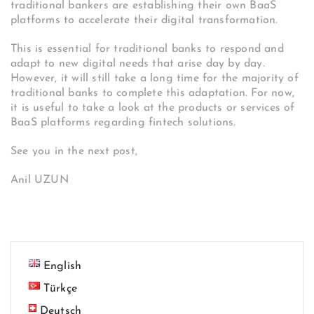
traditional bankers are establishing their own BaaS
platforms to accelerate their digital transformation.
This is essential for traditional banks to respond and
adapt to new digital needs that arise day by day.
However, it will still take a long time for the majority of
traditional banks to complete this adaptation. For now,
it is useful to take a look at the products or services of
BaaS platforms regarding fintech solutions.
See you in the next post,
Anil UZUN
English
Türkçe
Deutsch