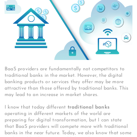
BaaS providers are fundamentally not competitors to
traditional banks in the market. However, the digital
banking products or services they offer may be more
attractive than those offered by traditional banks. This
may lead to an increase in market shares.
I know that today different
traditional banks
operating in different markets of the world are
preparing for digital transformation, but I can state
that BaaS providers will compete more with traditional
banks in the near future.
Today, we also know that some