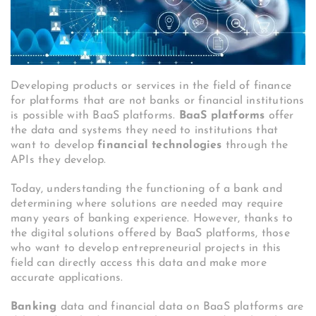
Developing products or services in the field of finance
for platforms that are not banks or financial institutions
is possible with BaaS platforms.
BaaS platforms
offer
the data and systems they need to institutions that
want to develop
financial technologies
through the
APIs they develop.
Today, understanding the functioning of a bank and
determining where solutions are needed may require
many years of banking experience. However, thanks to
the digital solutions offered by BaaS platforms, those
who want to develop entrepreneurial projects in this
field can directly access this data and make more
accurate applications.
Banking
data and financial data on BaaS platforms are