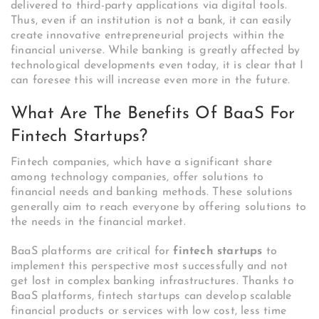
delivered to third-party applications via digital tools.
Thus, even if an institution is not a bank, it can easily
create innovative entrepreneurial projects within the
financial universe. While banking is greatly affected by
technological developments even today, it is clear that I
can foresee this will increase even more in the future.
What Are The Benefits Of BaaS For
Fintech Startups?
Fintech companies, which have a significant share
among technology companies, offer solutions to
financial needs and banking methods. These solutions
generally aim to reach everyone by offering solutions to
the needs in the financial market.
BaaS platforms are critical for
fintech startups
to
implement this perspective most successfully and not
get lost in complex banking infrastructures.
Thanks to
BaaS platforms, fintech startups can develop scalable
financial products or services with low cost, less time