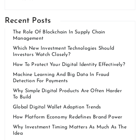
Recent Posts
The Role Of Blockchain In Supply Chain
Management
Which New Investment Technologies Should
Investors Watch Closely?
How To Protect Your Digital Identity Effectively?
Machine Learning And Big Data In Fraud
Detection For Payments
Why Simple Digital Products Are Often Harder
To Build
Global Digital Wallet Adoption Trends
How Platform Economy Redefines Brand Power
Why Investment Timing Matters As Much As The
Idea