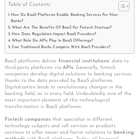
Table of Contents
How Do BaaS Platforms Enable Banking Services For Non-
Banks?
What Are The Benefits Of BaaS For Fintech Startups?
How Does Regulation Impact BaaS Providers?
What Role Do APIs Play In BaaS Offerings?
Can Traditional Banks Compete With BaaS Providers?
BaaS platforms deliver
financial institutions
‘ data to
third-party platforms via
APIs
. Generally, fintech
companies develop digital solutions to banking services
thanks to the data provided by BaaS platforms.
Digitalization leads to revolutionary changes in the
banking field, as in every field. Undoubtedly, one of the
most important elements of this technological
transformation is BaaS platforms.
Fintech companies
that specialize in different
technology subjects and sell services or products
continue to offer easier and faster solutions to
banking