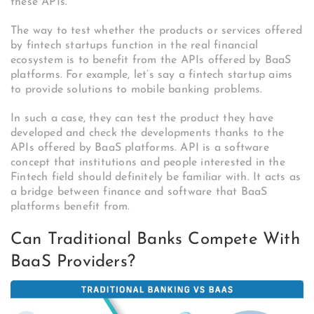
these APIs.
The way to test whether the products or services offered
by fintech startups function in the real financial
ecosystem is to benefit from the APIs offered by BaaS
platforms. For example, let’s say a fintech startup aims
to provide solutions to mobile banking problems.
In such a case, they can test the product they have
developed and check the developments thanks to the
APIs offered by BaaS platforms. API is a software
concept that institutions and people interested in the
Fintech field should definitely be familiar with. It acts as
a bridge between finance and software that BaaS
platforms benefit from.
Can Traditional Banks Compete With
BaaS Providers?