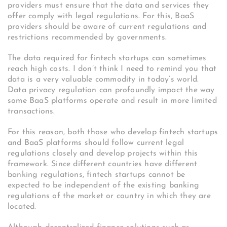
providers must ensure that the data and services they
offer comply with legal regulations. For this, BaaS
providers should be aware of current regulations and
restrictions recommended by governments.
The data required for fintech startups can sometimes
reach high costs. I don’t think I need to remind you that
data is a very valuable commodity in today’s world.
Data privacy regulation can profoundly impact the way
some BaaS platforms operate and result in more limited
transactions.
For this reason, both those who develop fintech startups
and BaaS platforms should follow current legal
regulations closely and develop projects within this
framework.
Since different countries have different
banking regulations, fintech startups cannot be
expected to be independent of the existing banking
regulations of the market or country in which they are
located.