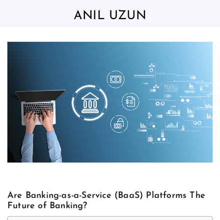
Skip
to
ANIL UZUN
content
Are Banking-as-a-Service (BaaS) Platforms The
Future of Banking?