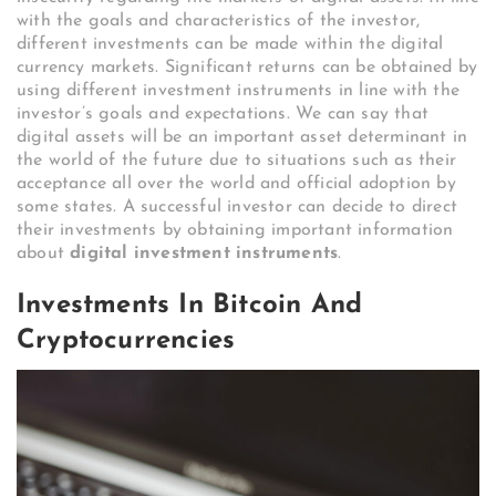
with the goals and characteristics of the investor,
different investments can be made within the digital
currency markets. Significant returns can be obtained by
using different investment instruments in line with the
investor’s goals and expectations. We can say that
digital assets will be an important asset determinant in
the world of the future due to situations such as their
acceptance all over the world and official adoption by
some states. A successful investor can decide to direct
their investments by obtaining important information
about
digital investment instruments
.
Investments In Bitcoin And
Cryptocurrencies