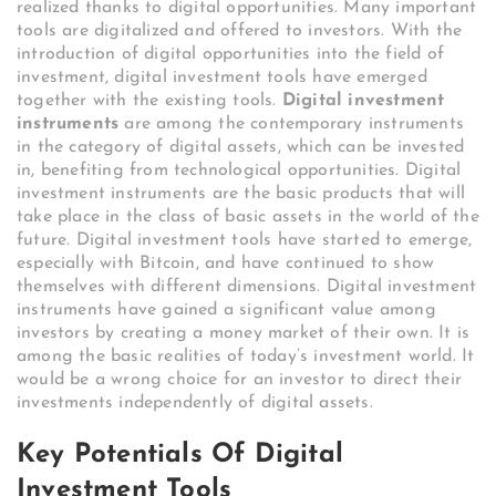
realized thanks to digital opportunities. Many important
tools are digitalized and offered to investors. With the
introduction of digital opportunities into the field of
investment, digital investment tools have emerged
together with the existing tools.
Digital investment
instruments
are among the contemporary instruments
in the category of digital assets, which can be invested
in, benefiting from technological opportunities. Digital
investment instruments are the basic products that will
take place in the class of basic assets in the world of the
future. Digital investment tools have started to emerge,
especially with Bitcoin, and have continued to show
themselves with different dimensions. Digital investment
instruments have gained a significant value among
investors by creating a money market of their own. It is
among the basic realities of today’s investment world. It
would be a wrong choice for an investor to direct their
investments independently of digital assets.
Key Potentials Of Digital
Investment Tools