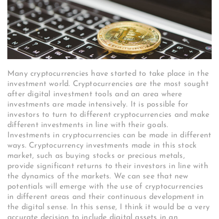
Many cryptocurrencies have started to take place in the
investment world. Cryptocurrencies are the most sought
after digital investment tools and an area where
investments are made intensively. It is possible for
investors to turn to different cryptocurrencies and make
different investments in line with their goals.
Investments in cryptocurrencies can be made in different
ways. Cryptocurrency investments made in this stock
market, such as buying stocks or precious metals,
provide significant returns to their investors in line with
the dynamics of the markets. We can see that new
potentials will emerge with the use of cryptocurrencies
in different areas and their continuous development in
the digital sense. In this sense, I think it would be a very
accurate decision to include digital assets in an