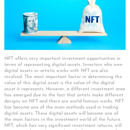
NFT offers very important investment opportunities in
terms of representing digital assets. Investors who own
digital assets or artistic works with NFT are also
involved. The most important factor in determining the
value of this digital asset is the value of the digital
asset it represents. However, a different investment area
has emerged due to the fact that artists make different
designs on NFT and there are world-famous works. NFT
has become one of the main methods used in trading
digital assets. These digital assets will become one of
the main factors in the investment world of the future.
NFT, which has very significant investment returns, will