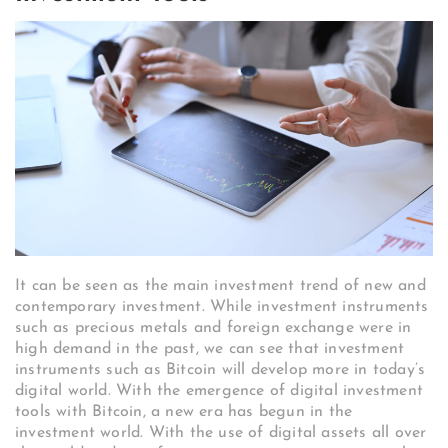
It can be seen as the main investment trend of new and
contemporary investment. While investment instruments
such as precious metals and foreign exchange were in
high demand in the past, we can see that investment
instruments such as Bitcoin will develop more in today’s
digital world. With the emergence of digital investment
tools with Bitcoin, a new era has begun in the
investment world. With the use of digital assets all over