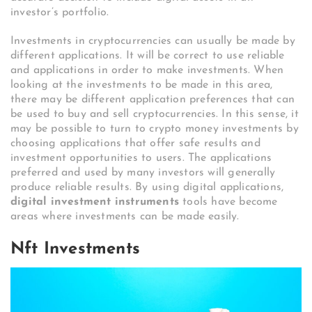
investor’s portfolio.
Investments in cryptocurrencies can usually be made by
different applications. It will be correct to use reliable
and applications in order to make investments. When
looking at the investments to be made in this area,
there may be different application preferences that can
be used to buy and sell cryptocurrencies. In this sense, it
may be possible to turn to crypto money investments by
choosing applications that offer safe results and
investment opportunities to users. The applications
preferred and used by many investors will generally
produce reliable results. By using digital applications,
digital investment instruments
tools have become
areas where investments can be made easily.
Nft Investments