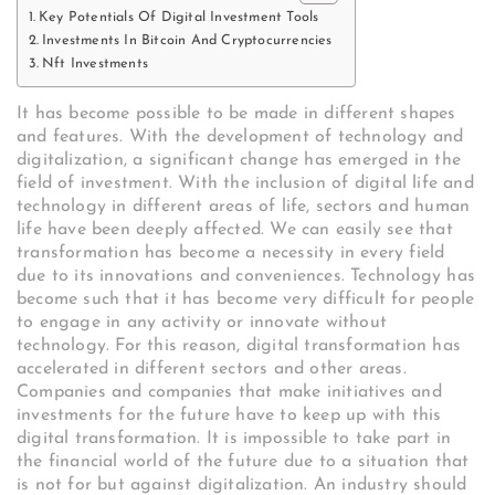
Key Potentials Of Digital Investment Tools
Investments In Bitcoin And Cryptocurrencies
Nft Investments
It has become possible to be made in different shapes
and features. With the development of technology and
digitalization, a significant change has emerged in the
field of investment. With the inclusion of digital life and
technology in different areas of life, sectors and human
life have been deeply affected. We can easily see that
transformation has become a necessity in every field
due to its innovations and conveniences. Technology has
become such that it has become very difficult for people
to engage in any activity or innovate without
technology. For this reason, digital transformation has
accelerated in different sectors and other areas.
Companies and companies that make initiatives and
investments for the future have to keep up with this
digital transformation. It is impossible to take part in
the financial world of the future due to a situation that
is not for but against digitalization. An industry should