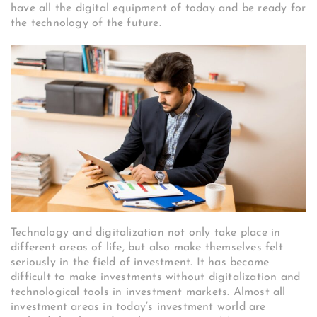
have all the digital equipment of today and be ready for
the technology of the future.
Technology and digitalization not only take place in
different areas of life, but also make themselves felt
seriously in the field of investment. It has become
difficult to make investments without digitalization and
technological tools in investment markets. Almost all
investment areas in today’s investment world are