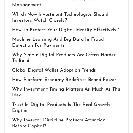
Management
Which New Investment Technologies Should
Investors Watch Closely?
How To Protect Your Digital Identity Effectively?
Machine Learning And Big Data In Fraud
Detection For Payments
Why Simple Digital Products Are Often Harder
To Build
Global Digital Wallet Adoption Trends
How Platform Economy Redefines Brand Power
Why Investment Timing Matters As Much As The
Idea
Trust In Digital Products Is The Real Growth
Engine
Why Investor Discipline Protects Attention
Before Capital?