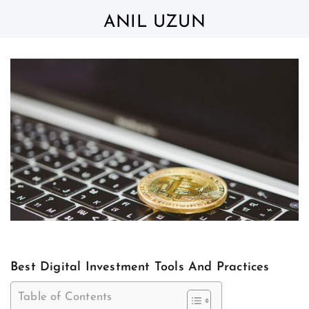
Skip
to
ANIL UZUN
content
Best Digital Investment Tools And Practices
Table of Contents