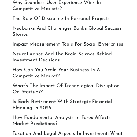
Why Seamless User Experience Wins In
Competitive Markets?
The Role Of Discipline In Personal Projects
Neobanks And Challenger Banks Global Success
Stories
Impact Measurement Tools For Social Enterprises
Neurofinance And The Brain Science Behind
Investment Decisions
How Can You Scale Your Business In A
Competitive Market?
What’s The Impact Of Technological Disruption
On Startups?
Is Early Retirement With Strategic Financial
Planning in 2025
How Fundamental Analysis In Forex Affects
Market Predictions?
Taxation And Legal Aspects In Investment: What