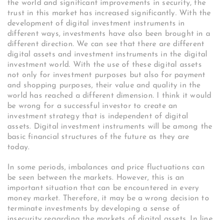
the world and significant improvements in security, the
trust in this market has increased significantly. With the
development of digital investment instruments in
different ways, investments have also been brought in a
different direction. We can see that there are different
digital assets and investment instruments in the digital
investment world. With the use of these digital assets
not only for investment purposes but also for payment
and shopping purposes, their value and quality in the
world has reached a different dimension. I think it would
be wrong for a successful investor to create an
investment strategy that is independent of digital
assets. Digital investment instruments will be among the
basic financial structures of the future as they are
today.
In some periods, imbalances and price fluctuations can
be seen between the markets. However, this is an
important situation that can be encountered in every
money market. Therefore, it may be a wrong decision to
terminate investments by developing a sense of
insecurity regarding the markets of digital assets. In line