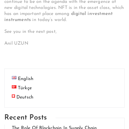
continue to be on the agenda with the emergence of
new digital technologies. NFT is in the asset class, which
has an important place among
digital investment
instruments
in today’s world.
See you in the next post,
Anil UZUN
English
Türkçe
Deutsch
Recent Posts
The Role Of Blockchain In Supply Chain