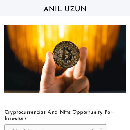
Skip
to
ANIL UZUN
content
Cryptocurrencies And Nfts Opportunity For
Investors