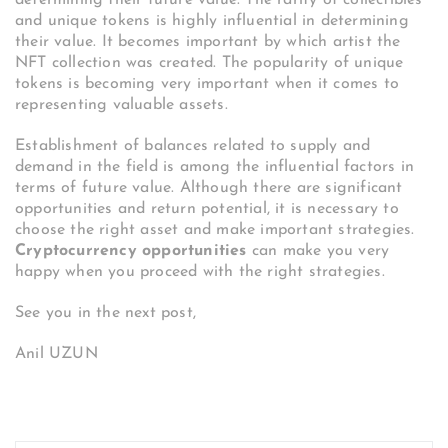
and unique tokens is highly influential in determining
their value. It becomes important by which artist the
NFT collection was created. The popularity of unique
tokens is becoming very important when it comes to
representing valuable assets.
Establishment of balances related to supply and
demand in the field is among the influential factors in
terms of future value. Although there are significant
opportunities and return potential, it is necessary to
choose the right asset and make important strategies.
Cryptocurrency opportunities
can make you very
happy when you proceed with the right strategies.
See you in the next post,
Anil UZUN