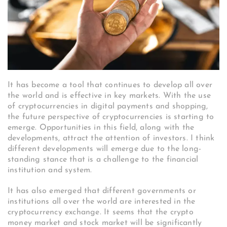
It has become a tool that continues to develop all over
the world and is effective in key markets. With the use
of cryptocurrencies in digital payments and shopping,
the future perspective of cryptocurrencies is starting to
emerge. Opportunities in this field, along with the
developments, attract the attention of investors.
I think
different developments will emerge due to the long-
standing stance that is a challenge to the financial
institution and system.
It has also emerged that different governments or
institutions all over the world are interested in the
cryptocurrency exchange. It seems that the crypto
money market and stock market will be significantly