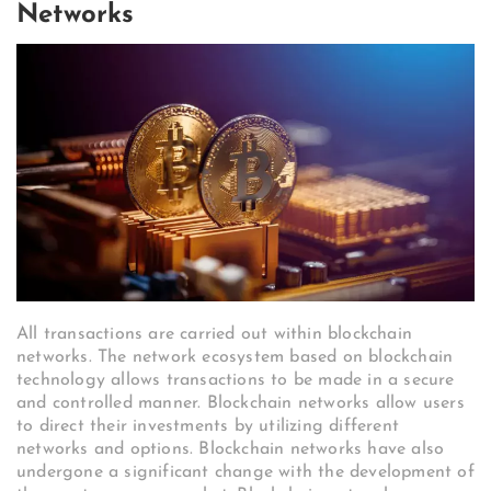
Networks
All transactions are carried out within blockchain
networks. The network ecosystem based on blockchain
technology allows transactions to be made in a secure
and controlled manner. Blockchain networks allow users
to direct their investments by utilizing different
networks and options. Blockchain networks have also
undergone a significant change with the development of