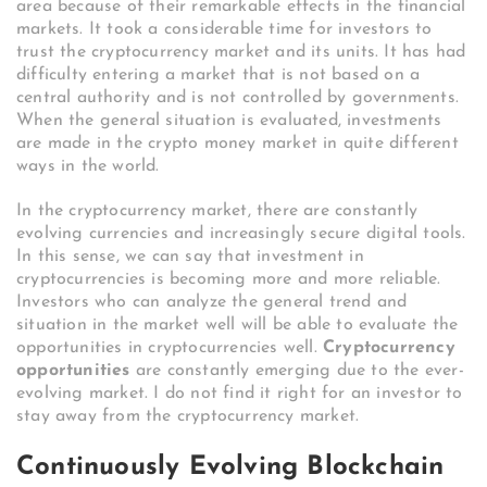
area because of their remarkable effects in the financial
markets. It took a considerable time for investors to
trust the cryptocurrency market and its units. It has had
difficulty entering a market that is not based on a
central authority and is not controlled by governments.
When the general situation is evaluated, investments
are made in the crypto money market in quite different
ways in the world.
In the cryptocurrency market, there are constantly
evolving currencies and increasingly secure digital tools.
In this sense, we can say that investment in
cryptocurrencies is becoming more and more reliable.
Investors who can analyze the general trend and
situation in the market well will be able to evaluate the
opportunities in cryptocurrencies well.
Cryptocurrency
opportunities
are constantly emerging due to the ever-
evolving market. I do not find it right for an investor to
stay away from the cryptocurrency market.
Continuously Evolving Blockchain