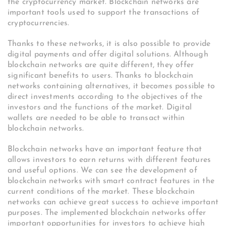
the cryptocurrency market. Blockchain networks are
important tools used to support the transactions of
cryptocurrencies.
Thanks to these networks, it is also possible to provide
digital payments and offer digital solutions. Although
blockchain networks are quite different, they offer
significant benefits to users. Thanks to blockchain
networks containing alternatives, it becomes possible to
direct investments according to the objectives of the
investors and the functions of the market. Digital
wallets are needed to be able to transact within
blockchain networks.
Blockchain networks have an important feature that
allows investors to earn returns with different features
and useful options. We can see the development of
blockchain networks with smart contract features in the
current conditions of the market. These blockchain
networks can achieve great success to achieve important
purposes. The implemented blockchain networks offer
important opportunities for investors to achieve high