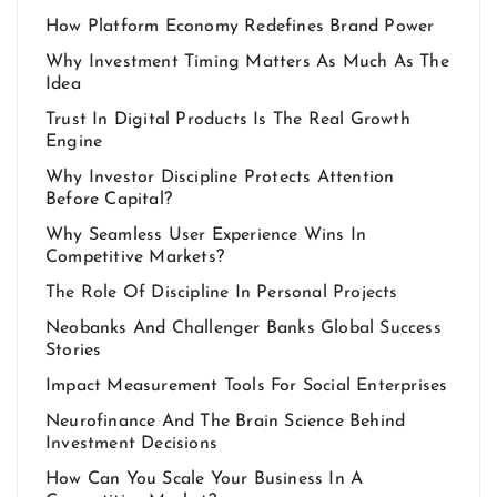
How Platform Economy Redefines Brand Power
Why Investment Timing Matters As Much As The
Idea
Trust In Digital Products Is The Real Growth
Engine
Why Investor Discipline Protects Attention
Before Capital?
Why Seamless User Experience Wins In
Competitive Markets?
The Role Of Discipline In Personal Projects
Neobanks And Challenger Banks Global Success
Stories
Impact Measurement Tools For Social Enterprises
Neurofinance And The Brain Science Behind
Investment Decisions
How Can You Scale Your Business In A