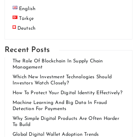
English
Türkçe
Deutsch
Recent Posts
The Role Of Blockchain In Supply Chain
Management
Which New Investment Technologies Should
Investors Watch Closely?
How To Protect Your Digital Identity Effectively?
Machine Learning And Big Data In Fraud
Detection For Payments
Why Simple Digital Products Are Often Harder
To Build
Global Digital Wallet Adoption Trends