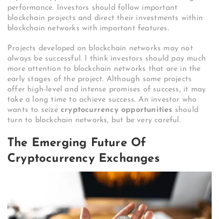
performance. Investors should follow important
blockchain projects and direct their investments within
blockchain networks with important features.
Projects developed on blockchain networks may not
always be successful. I think investors should pay much
more attention to blockchain networks that are in the
early stages of the project. Although some projects
offer high-level and intense promises of success, it may
take a long time to achieve success. An investor who
wants to seize
cryptocurrency opportunities
should
turn to blockchain networks, but be very careful.
The Emerging Future Of
Cryptocurrency Exchanges