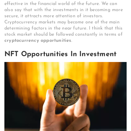
effective in the financial world of the future. We can
also say that with the investments in it becoming more
secure, it attracts more attention of investors.
Cryptocurrency markets may become one of the main
determining factors in the near future. I think that this
stock market should be followed constantly in terms of
cryptocurrency opportunities
.
NFT Opportunities In Investment