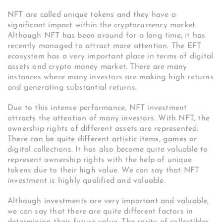
NFT are called unique tokens and they have a
significant impact within the cryptocurrency market.
Although NFT has been around for a long time, it has
recently managed to attract more attention. The EFT
ecosystem has a very important place in terms of digital
assets and crypto money market. There are many
instances where many investors are making high returns
and generating substantial returns.
Due to this intense performance, NFT investment
attracts the attention of many investors. With NFT, the
ownership rights of different assets are represented.
There can be quite different artistic items, games or
digital collections. It has also become quite valuable to
represent ownership rights with the help of unique
tokens due to their high value. We can say that NFT
investment is highly qualified and valuable.
Although investments are very important and valuable,
we can say that there are quite different factors in
determining their future value. The rarity of collectibles