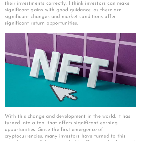
their investments correctly. I think investors can make
significant gains with good guidance, as there are
significant changes and market conditions offer
significant return opportunities.
With this change and development in the world, it has
turned into a tool that offers significant earning
opportunities. Since the first emergence of
cryptocurrencies, many investors have turned to this