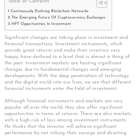
Table of Contents
Continuously Evolving Blockchain Networks
The Emerging Future Of Cryptocurrency Exchanges
NFT Opportunities In Investment
Significant changes are taking place in investment and
financial transactions. Investment instruments, which
provide great returns and make their investors very
happy, have declined to a level that is almost a thing of
the past. Investment markets are hosting significant
changes due to fundamental changes and emerging
developments. With the deep penetration of technology
and the digital world into our lives, we see that different
financial instruments enter the field of investment.
Although financial instruments and markets are very
popular all over the world, they also offer significant
opportunities in terms of returns. There are also markets
with a high risk of loss among investment instruments.
He thinks that the investor will achieve significant
performance by not risking their savings and directing