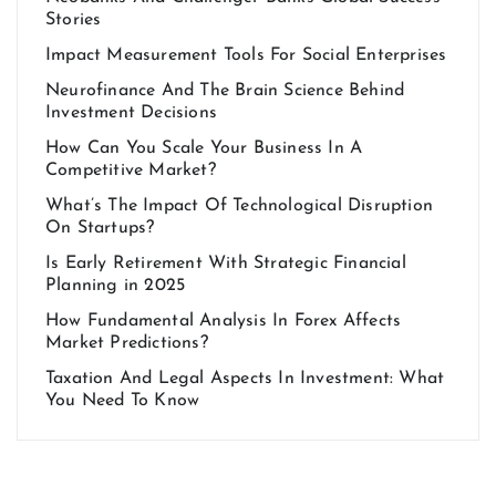
Stories
Impact Measurement Tools For Social Enterprises
Neurofinance And The Brain Science Behind
Investment Decisions
How Can You Scale Your Business In A
Competitive Market?
What’s The Impact Of Technological Disruption
On Startups?
Is Early Retirement With Strategic Financial
Planning in 2025
How Fundamental Analysis In Forex Affects
Market Predictions?
Taxation And Legal Aspects In Investment: What
You Need To Know