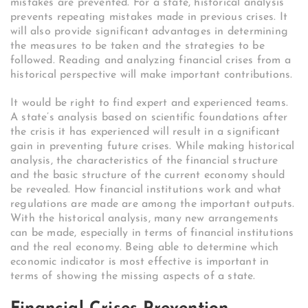
mistakes are prevented. For a state, historical analysis
prevents repeating mistakes made in previous crises. It
will also provide significant advantages in determining
the measures to be taken and the strategies to be
followed. Reading and analyzing financial crises from a
historical perspective will make important contributions.
It would be right to find expert and experienced teams.
A state’s analysis based on scientific foundations after
the crisis it has experienced will result in a significant
gain in preventing future crises. While making historical
analysis, the characteristics of the financial structure
and the basic structure of the current economy should
be revealed. How financial institutions work and what
regulations are made are among the important outputs.
With the historical analysis, many new arrangements
can be made, especially in terms of financial institutions
and the real economy. Being able to determine which
economic indicator is most effective is important in
terms of showing the missing aspects of a state.