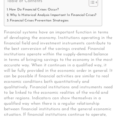
Table of Contents
How Do Financial Crises Occur?
Why Is Historical Analysis Important In Financial Crises?
Financial Crises Prevention Strategies
Financial systems have an important function in terms
of developing the economy. Institutions operating in the
financial field and investment instruments contribute to
the best conversion of the savings created. Financial
institutions operate within the supply-demand balance
in terms of bringing savings to the economy in the most
accurate way. When it continues in a qualified way, it
will be fully provided in the economic order in general. It
can be possible if financial activities are similar to real
economic conditions both quantitatively and
qualitatively. Financial institutions and instruments need
to be linked to the economic realities of the world and
other regions. Indicators can show themselves in a
qualified way when there is a regular relationship
between financial institutions and the general economic
situation. If financial institutions continue to operate,