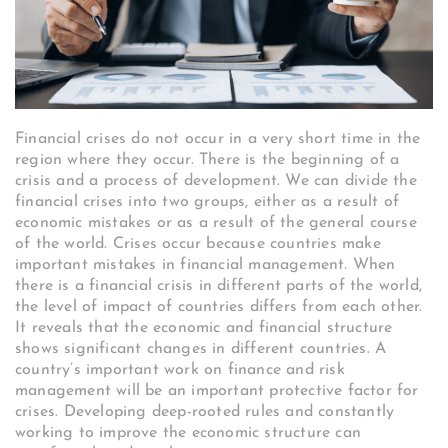
Financial crises do not occur in a very short time in the
region where they occur. There is the beginning of a
crisis and a process of development. We can divide the
financial crises into two groups, either as a result of
economic mistakes or as a result of the general course
of the world. Crises occur because countries make
important mistakes in financial management. When
there is a financial crisis in different parts of the world,
the level of impact of countries differs from each other.
It reveals that the economic and financial structure
shows significant changes in different countries. A
country’s important work on finance and risk
management will be an important protective factor for
crises. Developing deep-rooted rules and constantly
working to improve the economic structure can