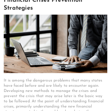
Financial Crises Prevention
Strategies
It is among the dangerous problems that many states
have faced before and are likely to encounter again.
Developing new methods to manage the crises and
prevent the crisis that may arise later is the basic way
to be followed. At the point of understanding financial
crises, primarily understanding the new financial