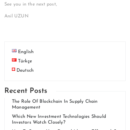
See you in the next post,
Anil UZUN
English
Türkçe
Deutsch
Recent Posts
The Role Of Blockchain In Supply Chain
Management
Which New Investment Technologies Should
Investors Watch Closely?