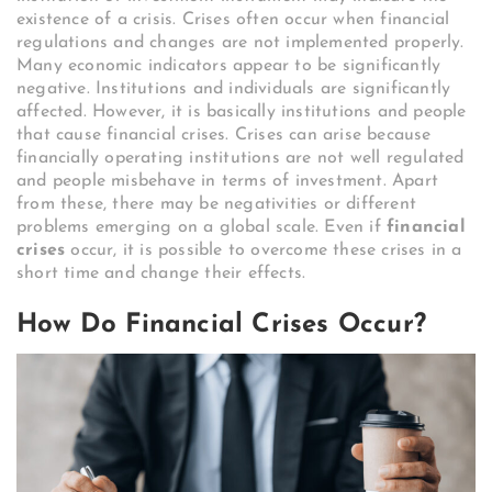
existence of a crisis. Crises often occur when financial
regulations and changes are not implemented properly.
Many economic indicators appear to be significantly
negative. Institutions and individuals are significantly
affected. However, it is basically institutions and people
that cause financial crises. Crises can arise because
financially operating institutions are not well regulated
and people misbehave in terms of investment. Apart
from these, there may be negativities or different
problems emerging on a global scale. Even if
financial
crises
occur, it is possible to overcome these crises in a
short time and change their effects.
How Do Financial Crises Occur?