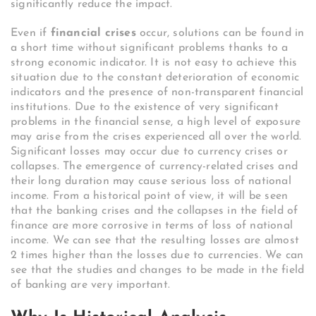
significantly reduce the impact.
Even if
financial crises
occur, solutions can be found in
a short time without significant problems thanks to a
strong economic indicator. It is not easy to achieve this
situation due to the constant deterioration of economic
indicators and the presence of non-transparent financial
institutions. Due to the existence of very significant
problems in the financial sense, a high level of exposure
may arise from the crises experienced all over the world.
Significant losses may occur due to currency crises or
collapses. The emergence of currency-related crises and
their long duration may cause serious loss of national
income. From a historical point of view, it will be seen
that the banking crises and the collapses in the field of
finance are more corrosive in terms of loss of national
income. We can see that the resulting losses are almost
2 times higher than the losses due to currencies. We can
see that the studies and changes to be made in the field
of banking are very important.