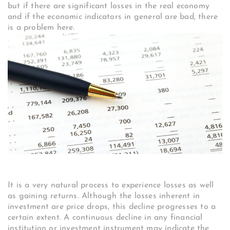
but if there are significant losses in the real economy
and if the economic indicators in general are bad, there
is a problem here.
It is a very natural process to experience losses as well
as gaining returns. Although the losses inherent in
investment are price drops, this decline progresses to a
certain extent. A continuous decline in any financial
institution or investment instrument may indicate the