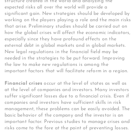
structure created in the world and analyzing the
expected risks all over the world will provide a
significant gain. New strategies should be developed by
working on the players playing a role and the main risks
that arise. Preliminary studies should be carried out on
how the global crises will affect the economic indicators,
especially since they have profound effects on the
external debt in global markets and in global markets.
New legal regulations in the financial field may be
needed in the strategies to be put forward. Improving
the law to make new regulations is among the
important factors that will facilitate reform in a region.
Financial crises
occur at the level of states as well as
at the level of companies and investors. Many investors
suffer significant losses due to a financial crisis. Even if
companies and investors have sufficient skills in risk
management, these problems can be easily avoided. The
basic behavior of the company and the investor is an
important factor. Previous studies to manage crises and
risks come to the fore at the point of preventing losses.