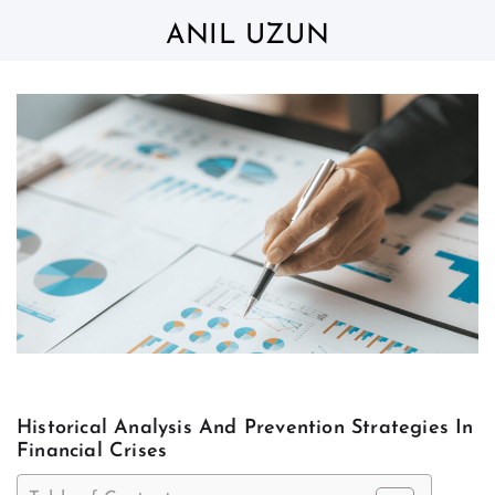
Skip
to
ANIL UZUN
content
Historical Analysis And Prevention Strategies In
Financial Crises