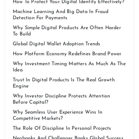
How To Protect Your Digital Identity Effectively?
Machine Learning And Big Data In Fraud
Detection For Payments
Why Simple Digital Products Are Often Harder
To Build
Global Digital Wallet Adoption Trends
How Platform Economy Redefines Brand Power
Why Investment Timing Matters As Much As The
Idea
Trust In Digital Products Is The Real Growth
Engine
Why Investor Discipline Protects Attention
Before Capital?
Why Seamless User Experience Wins In
Competitive Markets?
The Role Of Discipline In Personal Projects
Neobanks And Challenger Banks Global Success