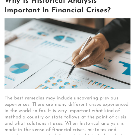
Why Is Historical Analysis
Important In Financial Crises?
The best remedies may include uncovering previous
experiences. There are many different crises experienced
in the world so far. It is very important what kind of
method a country or state follows at the point of crisis
and what solutions it uses. When historical analysis is
made in the sense of financial crises, mistakes and