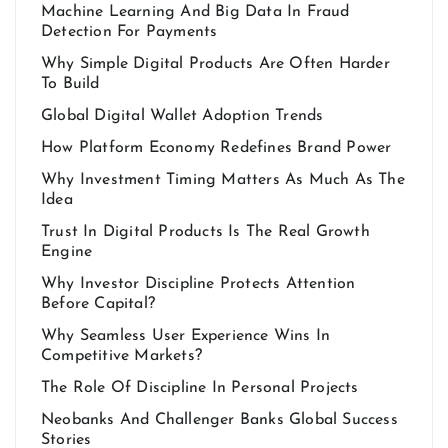
Machine Learning And Big Data In Fraud
Detection For Payments
Why Simple Digital Products Are Often Harder
To Build
Global Digital Wallet Adoption Trends
How Platform Economy Redefines Brand Power
Why Investment Timing Matters As Much As The
Idea
Trust In Digital Products Is The Real Growth
Engine
Why Investor Discipline Protects Attention
Before Capital?
Why Seamless User Experience Wins In
Competitive Markets?
The Role Of Discipline In Personal Projects
Neobanks And Challenger Banks Global Success
Stories