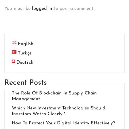
You must be
logged in
to post a comment.
English
Türkçe
Deutsch
Recent Posts
The Role Of Blockchain In Supply Chain
Management
Which New Investment Technologies Should
Investors Watch Closely?
How To Protect Your Digital Identity Effectively?