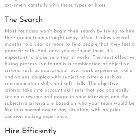
extremely carefully with these types of hires.
The Search
Most founders won’t begin their search by trying to hire
their dream team straight away, often it takes several
months to a year or more to find people that they feel a
good fit with. And, once you’ve found them, it’s
important to make sure that it works. The most effective
hiring process I’ve found is a combination of objective
criteria such as educational level, work experience, skills
and values, coupled with subjective criteria such as
communication skills and soft skills. The objective
criteria take into account skill sets that you can easily
see on a resume and gauge in your interview, and the
subjective criteria are based on who your team would be
like in a normal day-to-day situation, with no prior
decision making experience.
Hire Efficiently