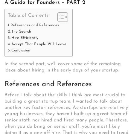
A Guide for Founders – PART 2
Table of Contents
References and References
The Search
Hire Efficiently
Accept That People Will Leave
Conclusion
In the second part, we’ll cover some of the remaining
ideas about hiring in the early days of your startup.
References and References
Before I talk about the skills I think are most crucial to
building a great startup team, I wanted to talk about
another key factor: references. As startups are relatively
young businesses, they haven’t built up a great team of
senior staff, nor hired and fired many people. Therefore,
when you do bring on senior staff, you’re most likely
doing it as a one-off hire. That is why you need to tread