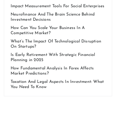
Impact Measurement Tools For Social Enterprises
Neurofinance And The Brain Science Behind
Investment Decisions
How Can You Scale Your Business In A
Competitive Market?
What’s The Impact Of Technological Disruption
On Startups?
Is Early Retirement With Strategic Financial
Planning in 2025
How Fundamental Analysis In Forex Affects
Market Predictions?
Taxation And Legal Aspects In Investment: What
You Need To Know