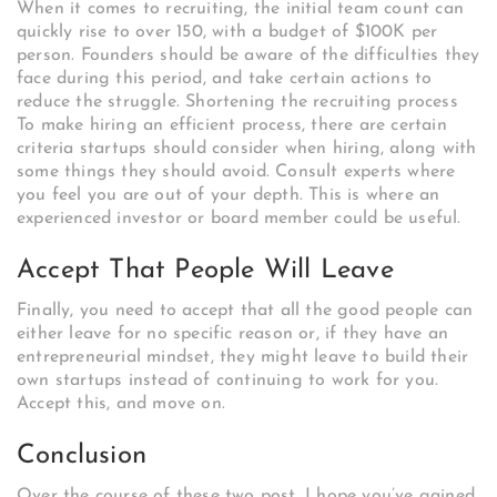
When it comes to recruiting, the initial team count can
quickly rise to over 150, with a budget of $100K per
person. Founders should be aware of the difficulties they
face during this period, and take certain actions to
reduce the struggle. Shortening the recruiting process
To make hiring an efficient process, there are certain
criteria startups should consider when hiring, along with
some things they should avoid. Consult experts where
you feel you are out of your depth. This is where an
experienced investor or board member could be useful.
Accept That People Will Leave
Finally, you need to accept that all the good people can
either leave for no specific reason or, if they have an
entrepreneurial mindset, they might leave to build their
own startups instead of continuing to work for you.
Accept this, and move on.
Conclusion
Over the course of these two post, I hope you’ve gained