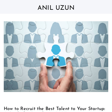
Skip
to
ANIL UZUN
content
How to Recruit the Best Talent to Your Startup: