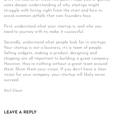
some deeper understanding of why startups might
struggle with hiring right from the start and how to
avoid common pitfalls that new founders face.
First, understand what your startup is, and who you
need to journey with to make it successful.
Secondly, understand what people look for in startups.
Your startup is not a business, it’s a team of people.
Selling widgets, making a product, designing and
shipping are all important to building a great company.
However, they’re nothing without a great team around
them. Show them your vision. If you don’t have a clear
vision for your company, your startup will likely never
succeed.
Anıl Uzun
LEAVE A REPLY