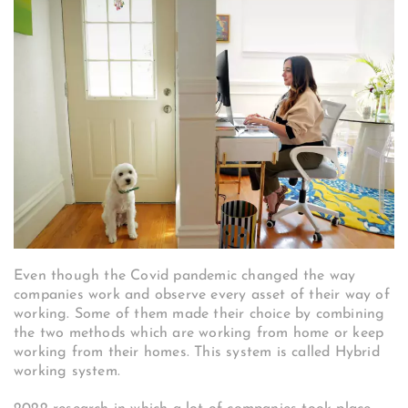
Even though the Covid pandemic changed the way
companies work and observe every asset of their way of
working. Some of them made their choice by combining
the two methods which are working from home or keep
working from their homes. This system is called Hybrid
working system.