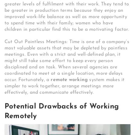
greater levels of fulfilment with their work. They tend to
be greater in production terms because they enjoy an
improved work-life balance as well as more opportunity
to spend time with their family; women who have
children in particular find this to be a motivating factor.
Cut Out Pointless Meetings: Time is one of a company’s
most valuable assets that may be depleted by pointless
meetings. Even with a strict and well-defined plan, it
might still take some effort to keep every person
disciplined and on task. When several agencies are
coordinated to meet at a single location, more delays
occur. Fortunately, a
remote working
system makes it
simpler to work together, arrange meetings more
effectively, and communicate effectively.
Potential Drawbacks of Working
Remotely