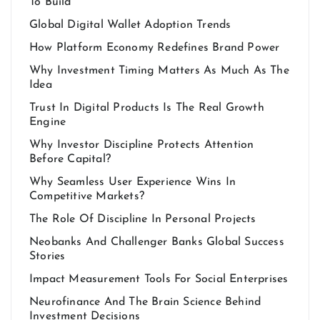
To Build
Global Digital Wallet Adoption Trends
How Platform Economy Redefines Brand Power
Why Investment Timing Matters As Much As The
Idea
Trust In Digital Products Is The Real Growth
Engine
Why Investor Discipline Protects Attention
Before Capital?
Why Seamless User Experience Wins In
Competitive Markets?
The Role Of Discipline In Personal Projects
Neobanks And Challenger Banks Global Success
Stories
Impact Measurement Tools For Social Enterprises
Neurofinance And The Brain Science Behind
Investment Decisions