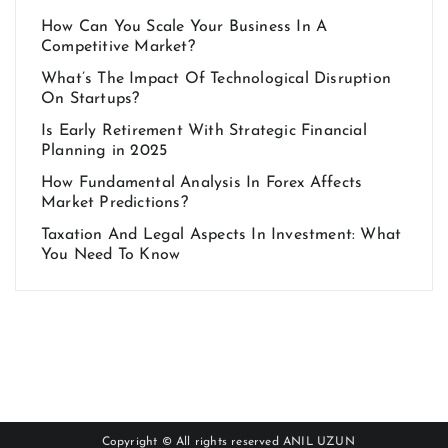
How Can You Scale Your Business In A
Competitive Market?
What’s The Impact Of Technological Disruption
On Startups?
Is Early Retirement With Strategic Financial
Planning in 2025
How Fundamental Analysis In Forex Affects
Market Predictions?
Taxation And Legal Aspects In Investment: What
You Need To Know
Copyright © All rights reserved
ANIL UZUN