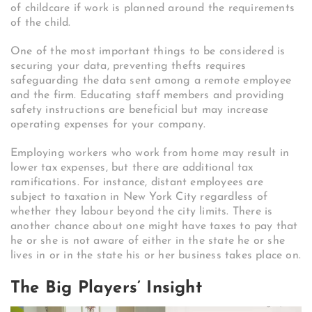
of childcare if work is planned around the requirements
of the child.
One of the most important things to be considered is
securing your data, preventing thefts requires
safeguarding the data sent among a remote employee
and the firm. Educating staff members and providing
safety instructions are beneficial but may increase
operating expenses for your company.
Employing workers who work from home may result in
lower tax expenses, but there are additional tax
ramifications. For instance, distant employees are
subject to taxation in New York City regardless of
whether they labour beyond the city limits. There is
another chance about one might have taxes to pay that
he or she is not aware of either in the state he or she
lives in or in the state his or her business takes place on.
The Big Players’ Insight