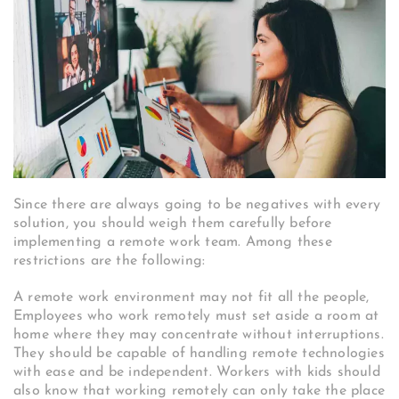
Since there are always going to be negatives with every
solution, you should weigh them carefully before
implementing a remote work team. Among these
restrictions are the following:
A remote work environment may not fit all the people,
Employees who work remotely must set aside a room at
home where they may concentrate without interruptions.
They should be capable of handling remote technologies
with ease and be independent. Workers with kids should
also know that working remotely can only take the place