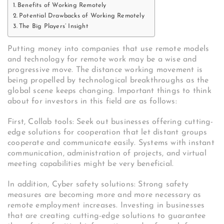
Benefits of Working Remotely
Potential Drawbacks of Working Remotely
The Big Players’ Insight
Putting money into companies that use remote models
and technology for remote work may be a wise and
progressive move. The distance working movement is
being propelled by technological breakthroughs as the
global scene keeps changing. Important things to think
about for investors in this field are as follows:
First, Collab tools: Seek out businesses offering cutting-
edge solutions for cooperation that let distant groups
cooperate and communicate easily. Systems with instant
communication, administration of projects, and virtual
meeting capabilities might be very beneficial.
In addition, Cyber safety solutions: Strong safety
measures are becoming more and more necessary as
remote employment increases. Investing in businesses
that are creating cutting-edge solutions to guarantee