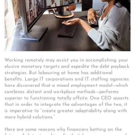
Working remotely may assist you in accomplishing your
elusive monetary targets and expedite the debt payback
strategies. But labouring at home has additional
benefits. Large IT corporations and IT staffing agencies
have discovered that a mixed employment model—which
combines distant and workplace methods—performs
superior to functioning totally offsite. One CEO asserts
that in order to integrate the advantages of the two, it
is imperative to “create greater adaptability along with
more hybrid solutions.”
Here are some reasons why financiers betting on the