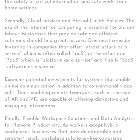
the safety of critical information and safe work-from-
home settings.
Secondly, Cloud services and Virtual Collab Policies: The
use of the internet for computing is essential for distant
labour. Businesses that provide safe and efficient
solutions should find great success. One must consider
investing in companies that offer “infrastructure as a
service” which is often called “IaaS”, or the other one
“PaaS” which is “platform as a service” and finally “SaaS”
“software as a service”.
Examine potential investments for systems that enable
online communication in addition to conventional video
calls. Tools enabling remote teamwork, such as the use
of AR and VR, are capable of offering distinctive and
engaging interactions.
Finally, Flexible Workspace Solutions and Data Analytics
for Remote Productivity: As workers adopt hybrid
workplaces, businesses that provide adaptable and
remote-friendly workplace solutions—like coworking