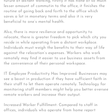
future of distant working, firstly it has none or so much
lesser amount of commutin to the office, it finishes the
routine of going back and forth to the office which
saves a lot in monetary terms and also it is very
beneficial to one’s mental health.
Also, there is more resilience and opportunity to
relocate, there is greater freedom to pick which city you
reside in while operating from a distant workplace.
Individuals must weigh the benefits to their way of life
against the relocation’s expenses. Workers who work
remotely may find it easier to use business assets from
the convenience of their personal workspace.
IT Employee Productivity Has Improved. Businesses may
see a boost in production if they have sufficient faith in
their staff to let them operate remotely. Technology for
monitoring staff members might help you better oversee
remote workers and increase their output.
Increased Worker Fulfillment: Compared to staff in
offices, individuals who operate from home report