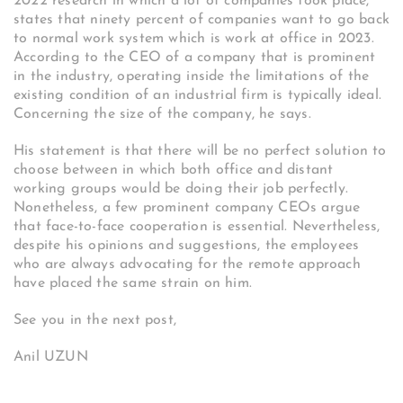
2022 research in which a lot of companies took place,
states that ninety percent of companies want to go back
to normal work system which is work at office in 2023.
According to the CEO of a company that is prominent
in the industry, operating inside the limitations of the
existing condition of an industrial firm is typically ideal.
Concerning the size of the company, he says.
His statement is that there will be no perfect solution to
choose between in which both office and distant
working groups would be doing their job perfectly.
Nonetheless, a few prominent company CEOs argue
that face-to-face cooperation is essential. Nevertheless,
despite his opinions and suggestions, the employees
who are always advocating for the remote approach
have placed the same strain on him.
See you in the next post,
Anil UZUN