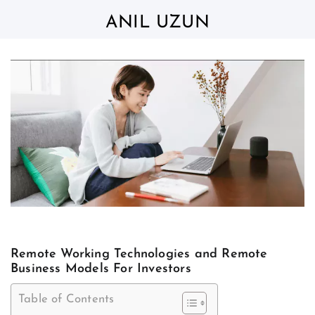
Skip
to
ANIL UZUN
content
Remote Working Technologies and Remote
Business Models For Investors
Table of Contents