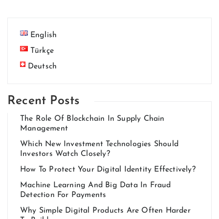
English
Türkçe
Deutsch
Recent Posts
The Role Of Blockchain In Supply Chain
Management
Which New Investment Technologies Should
Investors Watch Closely?
How To Protect Your Digital Identity Effectively?
Machine Learning And Big Data In Fraud
Detection For Payments
Why Simple Digital Products Are Often Harder