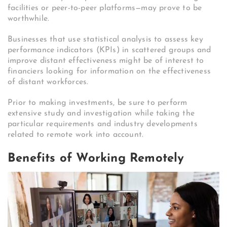
facilities or peer-to-peer platforms—may prove to be
worthwhile.
Businesses that use statistical analysis to assess key
performance indicators (KPIs) in scattered groups and
improve distant effectiveness might be of interest to
financiers looking for information on the effectiveness
of distant workforces.
Prior to making investments, be sure to perform
extensive study and investigation while taking the
particular requirements and industry developments
related to remote work into account.
Benefits of Working Remotely