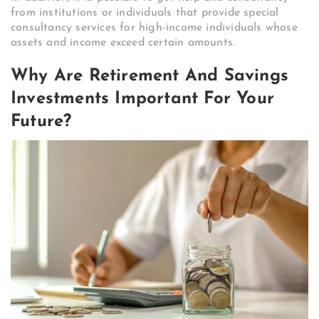
from institutions or individuals that provide special
consultancy services for high-income individuals whose
assets and income exceed certain amounts.
Why Are Retirement And Savings
Investments Important For Your
Future?