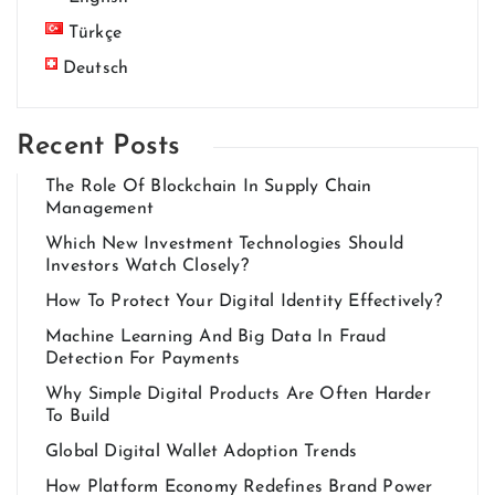
Türkçe
Deutsch
Recent Posts
The Role Of Blockchain In Supply Chain
Management
Which New Investment Technologies Should
Investors Watch Closely?
How To Protect Your Digital Identity Effectively?
Machine Learning And Big Data In Fraud
Detection For Payments
Why Simple Digital Products Are Often Harder
To Build
Global Digital Wallet Adoption Trends
How Platform Economy Redefines Brand Power