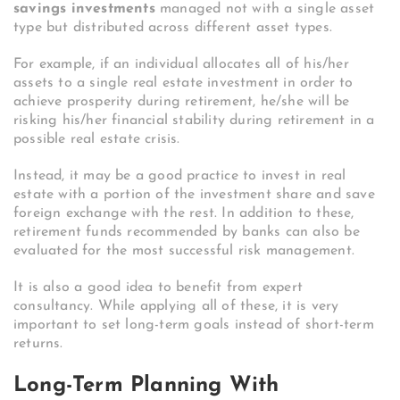
savings investments
managed not with a single asset
type but distributed across different asset types.
For example, if an individual allocates all of his/her
assets to a single real estate investment in order to
achieve prosperity during retirement, he/she will be
risking his/her financial stability during retirement in a
possible real estate crisis.
Instead, it may be a good practice to invest in real
estate with a portion of the investment share and save
foreign exchange with the rest. In addition to these,
retirement funds recommended by banks can also be
evaluated for the most successful risk management.
It is also a good idea to benefit from expert
consultancy. While applying all of these, it is very
important to set long-term goals instead of short-term
returns.
Long-Term Planning With