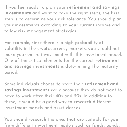
If you feel ready to plan your
retirement and savings
investments
and want to take the right steps, the first
step is to determine your risk tolerance. You should plan
your investments according to your current income and
follow risk management strategies.
For example, since there is a high probability of
volatility in the cryptocurrency markets, you should not
make your entire investment with this investment model.
One of the critical elements for the correct
retirement
and savings investments
is determining the maturity
period.
Some individuals choose to start their
retirement and
savings investments
early because they do not want to
have to work after their 40s and 50s. In addition to
these, it would be a good way to research different
investment models and asset classes.
You should research the ones that are suitable for you
from different investment models such as funds, bonds,