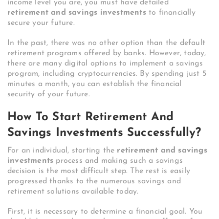
income level you are, you must have detailed
retirement and savings investments
to financially
secure your future.
In the past, there was no other option than the default
retirement programs offered by banks. However, today,
there are many digital options to implement a savings
program, including cryptocurrencies. By spending just 5
minutes a month, you can establish the financial
security of your future.
How To Start Retirement And
Savings Investments Successfully?
For an individual, starting the
retirement and savings
investments
process and making such a savings
decision is the most difficult step. The rest is easily
progressed thanks to the numerous savings and
retirement solutions available today.
First, it is necessary to determine a financial goal. You