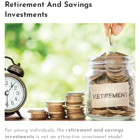
Retirement And Savings
Investments
For young individuals, the
retirement and savings
investments
is not an attractive investment model