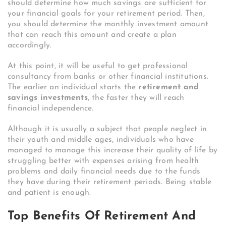
should determine how much savings are sufficient for
your financial goals for your retirement period. Then,
you should determine the monthly investment amount
that can reach this amount and create a plan
accordingly.
At this point, it will be useful to get professional
consultancy from banks or other financial institutions.
The earlier an individual starts the
retirement and
savings investments
, the faster they will reach
financial independence.
Although it is usually a subject that people neglect in
their youth and middle ages, individuals who have
managed to manage this increase their quality of life by
struggling better with expenses arising from health
problems and daily financial needs due to the funds
they have during their retirement periods. Being stable
and patient is enough.
Top Benefits Of Retirement And