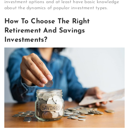
investment options and at least have basic knowledge
about the dynamics of popular investment types.
How To Choose The Right
Retirement And Savings
Investments?