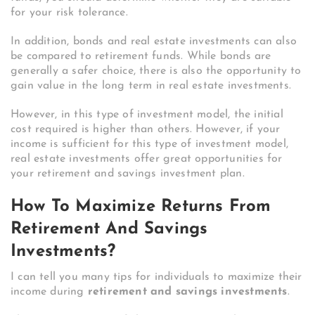
for your risk tolerance.
In addition, bonds and real estate investments can also
be compared to retirement funds. While bonds are
generally a safer choice, there is also the opportunity to
gain value in the long term in real estate investments.
However, in this type of investment model, the initial
cost required is higher than others. However, if your
income is sufficient for this type of investment model,
real estate investments offer great opportunities for
your retirement and savings investment plan.
How To Maximize Returns From
Retirement And Savings
Investments?
I can tell you many tips for individuals to maximize their
income during
retirement and savings investments
.