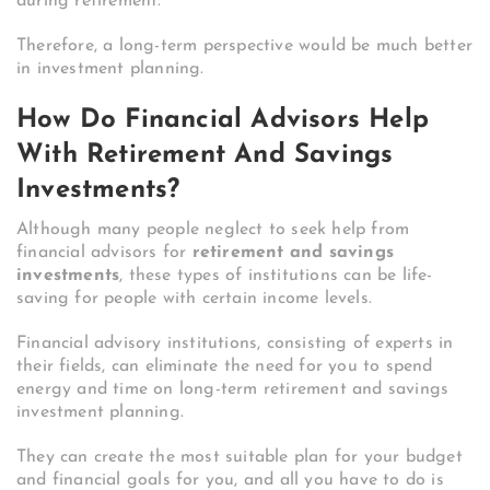
during retirement.
Therefore, a long-term perspective would be much better
in investment planning.
How Do Financial Advisors Help
With Retirement And Savings
Investments?
Although many people neglect to seek help from
financial advisors for
retirement and savings
investments
, these types of institutions can be life-
saving for people with certain income levels.
Financial advisory institutions, consisting of experts in
their fields, can eliminate the need for you to spend
energy and time on long-term retirement and savings
investment planning.
They can create the most suitable plan for your budget
and financial goals for you, and all you have to do is