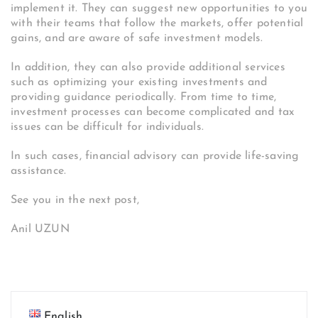
implement it. They can suggest new opportunities to you
with their teams that follow the markets, offer potential
gains, and are aware of safe investment models.
In addition, they can also provide additional services
such as optimizing your existing investments and
providing guidance periodically. From time to time,
investment processes can become complicated and tax
issues can be difficult for individuals.
In such cases, financial advisory can provide life-saving
assistance.
See you in the next post,
Anil UZUN
English