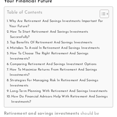
Your Financial Future
Table of Contents
Why Are Retirement And Savings Investments Important For
Your Future?
How To Start Retirement And Savings Investments
Successfully?
Top Benefits Of Retirement And Savings Investments
Mistakes To Avoid In Retirement And Savings Investments
How To Choose The Right Retirement And Savings
Investments?
Comparing Retirement And Savings Investment Options
How To Maximize Returns From Retirement And Savings
Investments?
Strategies For Managing Risk In Retirement And Savings
Investments
Long-Term Planning With Retirement And Savings Investments
How Do Financial Advisors Help With Retirement And Savings
Investments?
Retirement and savings investments
should be