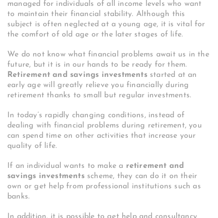
managed for individuals of all income levels who want
to maintain their financial stability. Although this
subject is often neglected at a young age, it is vital for
the comfort of old age or the later stages of life.
We do not know what financial problems await us in the
future, but it is in our hands to be ready for them.
Retirement and savings investments
started at an
early age will greatly relieve you financially during
retirement thanks to small but regular investments.
In today’s rapidly changing conditions, instead of
dealing with financial problems during retirement, you
can spend time on other activities that increase your
quality of life.
If an individual wants to make a
retirement and
savings investments
scheme, they can do it on their
own or get help from professional institutions such as
banks.
In addition, it is possible to get help and consultancy