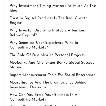
Why Investment Timing Matters As Much As The
Idea
Trust In Digital Products Is The Real Growth
Engine
Why Investor Discipline Protects Attention
Before Capital?
Why Seamless User Experience Wins In
Competitive Markets?
The Role Of Discipline In Personal Projects
Neobanks And Challenger Banks Global Success
Stories
Impact Measurement Tools For Social Enterprises
Neurofinance And The Brain Science Behind
Investment Decisions
How Can You Scale Your Business In A
Competitive Market?