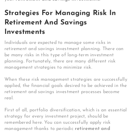
Strategies For Managing Risk In
Retirement And Savings
Investments
Individuals are expected to manage some risks in
retirement and savings investment planning. There can
be many risks in this type of long-term investment
planning. Fortunately, there are many different risk
management strategies to minimize risk.
When these risk management strategies are successfully
applied, the financial goals desired to be achieved in the
retirement and savings investment processes become
real.
First of all, portfolio diversification, which is an essential
strategy for every investment project, should be
remembered here. You can successfully apply risk
management thanks to periodic
retirement and