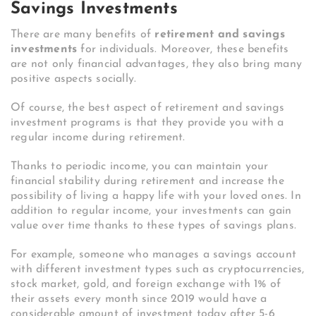
Savings Investments
There are many benefits of
retirement and savings
investments
for individuals. Moreover, these benefits
are not only financial advantages, they also bring many
positive aspects socially.
Of course, the best aspect of retirement and savings
investment programs is that they provide you with a
regular income during retirement.
Thanks to periodic income, you can maintain your
financial stability during retirement and increase the
possibility of living a happy life with your loved ones. In
addition to regular income, your investments can gain
value over time thanks to these types of savings plans.
For example, someone who manages a savings account
with different investment types such as cryptocurrencies,
stock market, gold, and foreign exchange with 1% of
their assets every month since 2019 would have a
considerable amount of investment today after 5-6