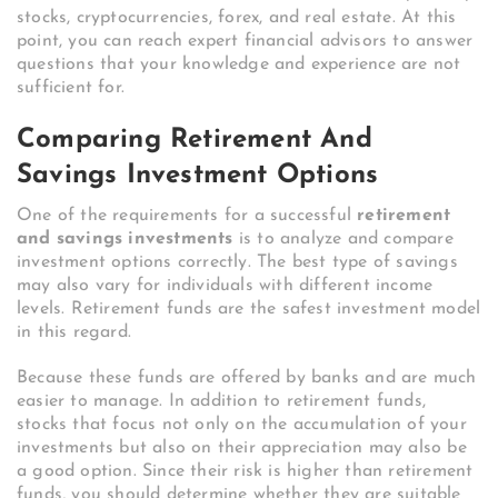
stocks, cryptocurrencies, forex, and real estate. At this
point, you can reach expert financial advisors to answer
questions that your knowledge and experience are not
sufficient for.
Comparing Retirement And
Savings Investment Options
One of the requirements for a successful
retirement
and savings investments
is to analyze and compare
investment options correctly. The best type of savings
may also vary for individuals with different income
levels. Retirement funds are the safest investment model
in this regard.
Because these funds are offered by banks and are much
easier to manage. In addition to retirement funds,
stocks that focus not only on the accumulation of your
investments but also on their appreciation may also be
a good option. Since their risk is higher than retirement
funds, you should determine whether they are suitable