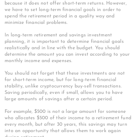
because it does not offer short-term returns. However,
we have to set long-term financial goals in order to
spend the retirement period in a quality way and
minimize financial problems.
In long-term retirement and savings investment
planning, it is important to determine financial goals
realistically and in line with the budget. You should
determine the amount you can invest according to your
monthly income and expenses.
You should not forget that these investments are not
for short-term income, but for long-term financial
stability, unlike cryptocurrency buy-sell transactions.
Saving periodically, even if small, allows you to have
large amounts of savings after a certain period.
For example, $500 is not a large amount for someone
who allocates $500 of their income to a retirement fund
every month, but after 30 years, this savings may turn
into an opportunity that allows them to work again