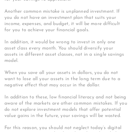
Another common mistake is unplanned investment. If
you do not have an investment plan that suits your
income, expenses, and budget, it will be more difficult
for you to achieve your financial goals.
In addition, it would be wrong to invest in only one
asset class every month. You should diversify your
assets in different asset classes, not in a single savings
model.
When you save all your assets in dollars, you do not
want to lose all your assets in the long term due to a
negative effect that may occur in the dollar.
In addition to these, low financial literacy and not being
aware of the markets are other common mistakes. If you
do not explore investment models that offer potential
value gains in the future, your savings will be wasted.
For this reason, you should not neglect today’s digital