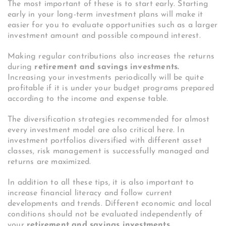
The most important of these is to start early. Starting
early in your long-term investment plans will make it
easier for you to evaluate opportunities such as a larger
investment amount and possible compound interest.
Making regular contributions also increases the returns
during
retirement and savings investments.
Increasing your investments periodically will be quite
profitable if it is under your budget programs prepared
according to the income and expense table.
The diversification strategies recommended for almost
every investment model are also critical here. In
investment portfolios diversified with different asset
classes, risk management is successfully managed and
returns are maximized.
In addition to all these tips, it is also important to
increase financial literacy and follow current
developments and trends. Different economic and local
conditions should not be evaluated independently of
your
retirement and savings investments.