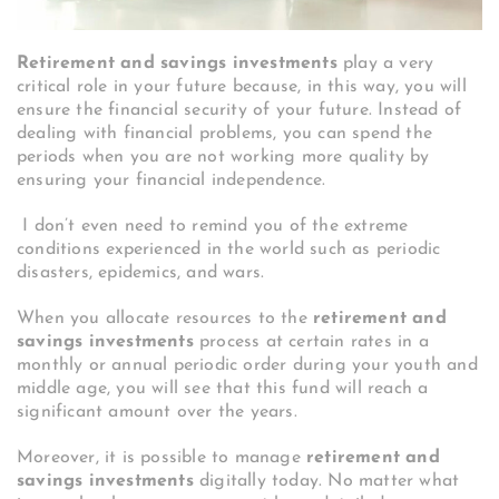
Retirement and savings investments
play a very
critical role in your future because, in this way, you will
ensure the financial security of your future. Instead of
dealing with financial problems, you can spend the
periods when you are not working more quality by
ensuring your financial independence.
I don’t even need to remind you of the extreme
conditions experienced in the world such as periodic
disasters, epidemics, and wars.
When you allocate resources to the
retirement and
savings investments
process at certain rates in a
monthly or annual periodic order during your youth and
middle age, you will see that this fund will reach a
significant amount over the years.
Moreover, it is possible to manage
retirement and
savings investments
digitally today. No matter what