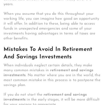
years.
When you assume that you do this throughout your
working life, you can imagine how good an opportunity
it will offer. In addition to these, being able to access
funds in unexpected emergencies and some of your
investments having advantages in terms of taxes are
other benefits.
Mistakes To Avoid In Retirement
And Savings Investments
When individuals neglect certain details, they make
many common mistakes in
retirement and savings
investments
. No matter where you are in the world, the
most common mistake in this process is to postpone the
savings plan.
If you do not start the
retirement and savings
investments
in the early stages, it will be more difficult
for your savings to appreciate.