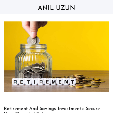
Skip
to
ANIL UZUN
content
Retirement And Savings Investments: Secure