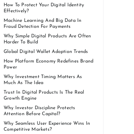
How To Protect Your Digital Identity
Effectively?
Machine Learning And Big Data In
Fraud Detection For Payments
Why Simple Digital Products Are Often
Harder To Build
Global Digital Wallet Adoption Trends
How Platform Economy Redefines Brand
Power
Why Investment Timing Matters As
Much As The Idea
Trust In Digital Products Is The Real
Growth Engine
Why Investor Discipline Protects
Attention Before Capital?
Why Seamless User Experience Wins In
Competitive Markets?