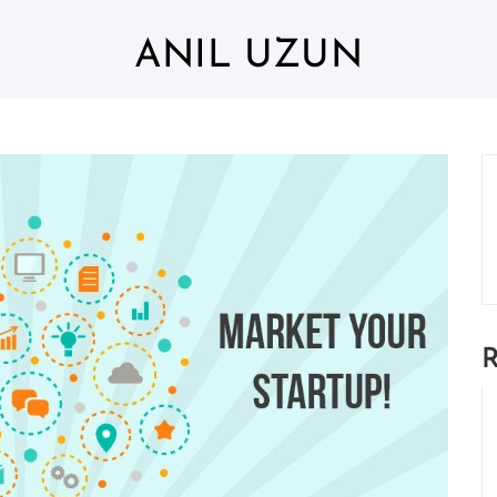
ANIL UZUN
R