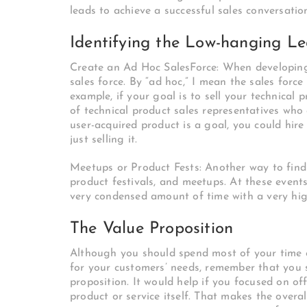
leads to achieve a successful sales conversatio
Identifying the Low-hanging L
Create an Ad Hoc SalesForce: When developing a
sales force. By “ad hoc,” I mean the sales force
example, if your goal is to sell your technical p
of technical product sales representatives who
user-acquired product is a goal, you could hire
just selling it.
Meetups or Product Fests: Another way to find
product festivals, and meetups. At these events
very condensed amount of time with a very hig
The Value Proposition
Although you should spend most of your time c
for your customers’ needs, remember that you 
proposition. It would help if you focused on 
product or service itself. That makes the overa