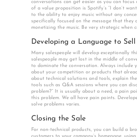
conversations can get easier as you can focus
of a value proposition is Spotify’s “I don’t wan
to the ability to enjoy music without any con
specifically focused on the message that they
monetizing the music. Be very strategic when c
Developing a Language to Sell
Many salespeople will develop exceptionally thi
salespeople may get lost in the middle of conve
to dominate the conversation. Always include yo
about your competition or products that already
about technical solutions and tools, explain the
tools such as Q&A sessions where you can disc
problem?” It is usually about a need, a pain poi
this problem. We all have pain points. Develop
solve problems varies.
Closing the Sale
For non-technical products, you can build a broa
customers to your company’s homepage, using a