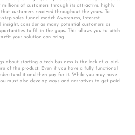
millions of customers through its attractive, highly
e that customers received throughout the years. To
-step sales funnel model: Awareness, Interest,
d insight, consider as many potential customers as
ortunities to fill in the gaps. This allows you to pitch
nefit your solution can bring.
 about starting a tech business is the lack of a laid-
e of the product. Even if you have a fully functional
understand it and then pay for it. While you may have
 you must also develop ways and narratives to get paid