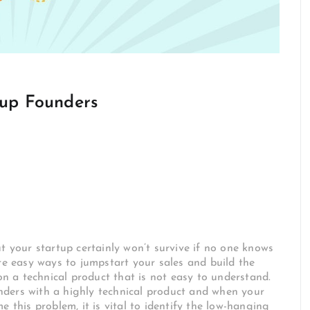
tup Founders
t your startup certainly won’t survive if no one knows
are easy ways to jumpstart your sales and build the
 a technical product that is not easy to understand.
ounders with a highly technical product and when your
e this problem, it is vital to identify the low-hanging