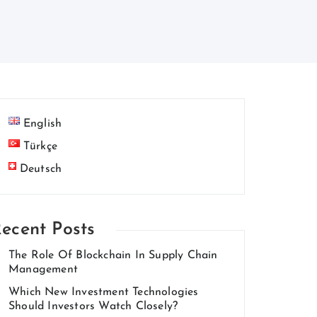
English
Türkçe
Deutsch
ecent Posts
The Role Of Blockchain In Supply Chain
Management
Which New Investment Technologies
Should Investors Watch Closely?