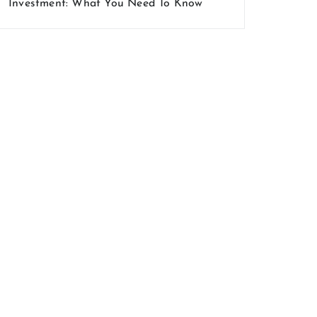
Investment: What You Need To Know