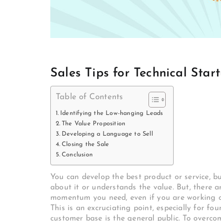
Sales Tips for Technical Star
Table of Contents
Identifying the Low-hanging Leads
The Value Proposition
Developing a Language to Sell
Closing the Sale
Conclusion
You can develop the best product or service, bu
about it or understands the value. But, there 
momentum you need, even if you are working on
This is an excruciating point, especially for f
customer base is the general public. To overcom