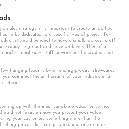
n.
eads
 sales strategy, it is important to create an ad hoc
 has to be dedicated to a specific type of project. For
roduct, it would be ideal to have a small, low-cost staff
 are ready to go out and solve problems. Then, if a
 a professional sales staff to work on the product, not
 low-hanging leads is by attending product showcases,
, you can meet the enthusiasts of your industry in a
h return.
oming up with the most suitable product or service
should not focus on how you present your value
offering your customers something more than the
ll selling process less complicated, and one-on-one