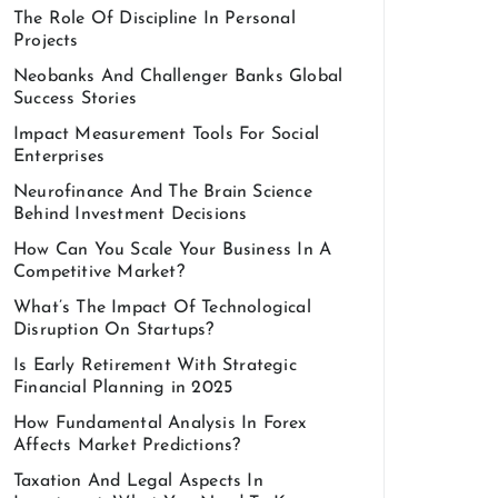
The Role Of Discipline In Personal
Projects
Neobanks And Challenger Banks Global
Success Stories
Impact Measurement Tools For Social
Enterprises
Neurofinance And The Brain Science
Behind Investment Decisions
How Can You Scale Your Business In A
Competitive Market?
What’s The Impact Of Technological
Disruption On Startups?
Is Early Retirement With Strategic
Financial Planning in 2025
How Fundamental Analysis In Forex
Affects Market Predictions?
Taxation And Legal Aspects In