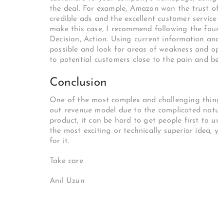
the deal. For example, Amazon won the trust of 
credible ads and the excellent customer servic
make this case, I recommend following the four
Decision, Action. Using current information an
possible and look for areas of weakness and opp
to potential customers close to the pain and be
Conclusion
One of the most complex and challenging things
out revenue model due to the complicated natur
product, it can be hard to get people first to 
the most exciting or technically superior idea,
for it.
Take care
Anıl Uzun