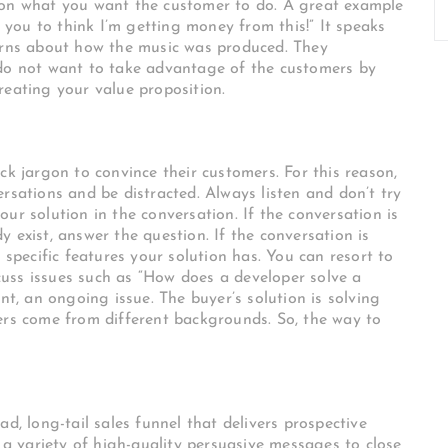
 on what you want the customer to do. A great example
t you to think I’m getting money from this!” It speaks
cerns about how the music was produced. They
 do not want to take advantage of the customers by
reating your value proposition.
ck jargon to convince their customers. For this reason,
rsations and be distracted. Always listen and don’t try
ur solution in the conversation. If the conversation is
 exist, answer the question. If the conversation is
 specific features your solution has. You can resort to
uss issues such as “How does a developer solve a
nt, an ongoing issue. The buyer’s solution is solving
ers come from different backgrounds. So, the way to
d, long-tail sales funnel that delivers prospective
 variety of high-quality persuasive messages to close