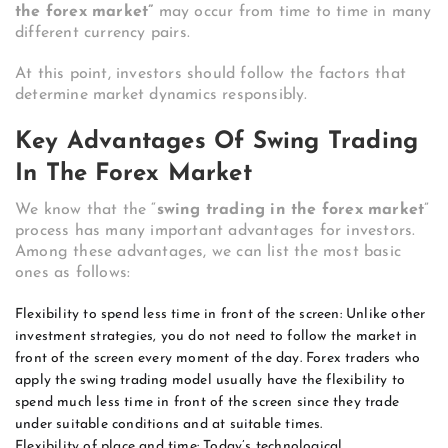
the forex market”
may occur from time to time in many
different currency pairs.
At this point, investors should follow the factors that
determine market dynamics responsibly.
Key Advantages Of Swing Trading
In The Forex Market
We know that the “
swing trading in the forex market
”
process has many important advantages for investors.
Among these advantages, we can list the most basic
ones as follows:
Flexibility to spend less time in front of the screen: Unlike other
investment strategies, you do not need to follow the market in
front of the screen every moment of the day. Forex traders who
apply the swing trading model usually have the flexibility to
spend much less time in front of the screen since they trade
under suitable conditions and at suitable times.
Flexibility of place and time: Today’s technological