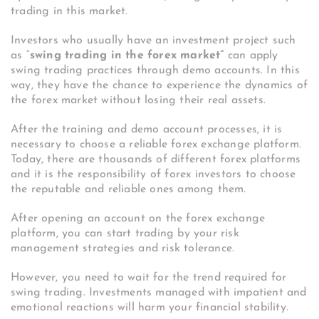
trading in this market.
Investors who usually have an investment project such
as “
swing trading in the forex market”
can apply
swing trading practices through demo accounts. In this
way, they have the chance to experience the dynamics of
the forex market without losing their real assets.
After the training and demo account processes, it is
necessary to choose a reliable forex exchange platform.
Today, there are thousands of different forex platforms
and it is the responsibility of forex investors to choose
the reputable and reliable ones among them.
After opening an account on the forex exchange
platform, you can start trading by your risk
management strategies and risk tolerance.
However, you need to wait for the trend required for
swing trading. Investments managed with impatient and
emotional reactions will harm your financial stability.