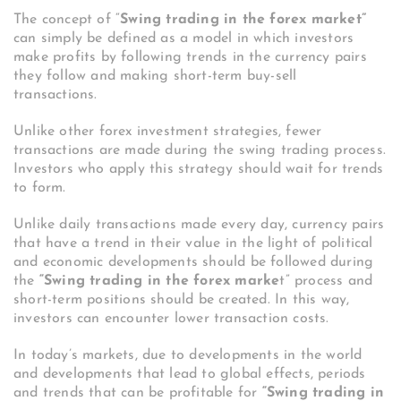
The concept of “
Swing trading in the forex market”
can simply be defined as a model in which investors
make profits by following trends in the currency pairs
they follow and making short-term buy-sell
transactions.
Unlike other forex investment strategies, fewer
transactions are made during the swing trading process.
Investors who apply this strategy should wait for trends
to form.
Unlike daily transactions made every day, currency pairs
that have a trend in their value in the light of political
and economic developments should be followed during
the
“Swing trading in the forex marke
t” process and
short-term positions should be created. In this way,
investors can encounter lower transaction costs.
In today’s markets, due to developments in the world
and developments that lead to global effects, periods
and trends that can be profitable for
“Swing trading in