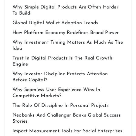
Why Simple Digital Products Are Often Harder
To Build
Global Digital Wallet Adoption Trends
How Platform Economy Redefines Brand Power
Why Investment Timing Matters As Much As The
Idea
Trust In Digital Products Is The Real Growth
Engine
Why Investor Discipline Protects Attention
Before Capital?
Why Seamless User Experience Wins In
Competitive Markets?
The Role Of Discipline In Personal Projects
Neobanks And Challenger Banks Global Success
Stories
Impact Measurement Tools For Social Enterprises