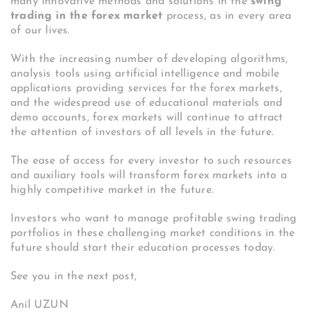
many innovative methods and solutions in the
swing
trading in the forex market
process, as in every area
of ​​our lives.
With the increasing number of developing algorithms,
analysis tools using artificial intelligence and mobile
applications providing services for the forex markets,
and the widespread use of educational materials and
demo accounts, forex markets will continue to attract
the attention of investors of all levels in the future.
The ease of access for every investor to such resources
and auxiliary tools will transform forex markets into a
highly competitive market in the future.
Investors who want to manage profitable swing trading
portfolios in these challenging market conditions in the
future should start their education processes today.
See you in the next post,
Anil UZUN