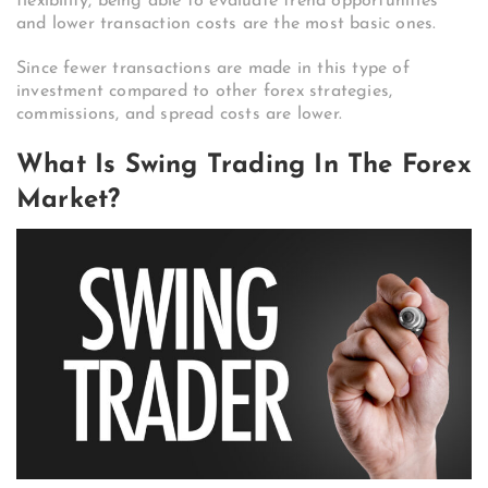
flexibility, being able to evaluate trend opportunities
and lower transaction costs are the most basic ones.
Since fewer transactions are made in this type of
investment compared to other forex strategies,
commissions, and spread costs are lower.
What Is Swing Trading In The Forex
Market?