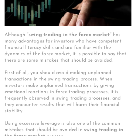
Although “
swing trading in the forex market”
has
many advantages for investors who have competent
financial literacy skills and are familiar with the
dynamics of the forex market, it is possible to say that
there are some mistakes that should be avoided.
First of all, you should avoid making unplanned
transactions in the swing trading process. When
investors make unplanned transactions by giving
emotional reactions in forex trading processes, it is
frequently observed in swing trading processes, and
they encounter results that will harm their financial
stability.
Using excessive leverage is also one of the common
mistakes that should be avoided in
swing trading in