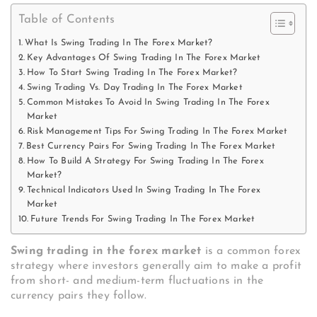
Table of Contents
What Is Swing Trading In The Forex Market?
Key Advantages Of Swing Trading In The Forex Market
How To Start Swing Trading In The Forex Market?
Swing Trading Vs. Day Trading In The Forex Market
Common Mistakes To Avoid In Swing Trading In The Forex
Market
Risk Management Tips For Swing Trading In The Forex Market
Best Currency Pairs For Swing Trading In The Forex Market
How To Build A Strategy For Swing Trading In The Forex
Market?
Technical Indicators Used In Swing Trading In The Forex
Market
Future Trends For Swing Trading In The Forex Market
Swing trading in the forex market
is a common forex
strategy where investors generally aim to make a profit
from short- and medium-term fluctuations in the
currency pairs they follow.