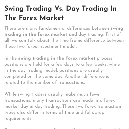
Swing Trading Vs. Day Trading In
The Forex Market
There are many fundamental differences between
swing
trading in the forex market a
nd day trading. First of
all, we can talk about the time frame difference between
these two forex investment models.
In the
swing trading in the forex market
process,
positions are held for a few days to a few weeks, while
in the day trading model, positions are usually
completed on the same day. Another difference is
related to the number of transactions.
While swing traders usually make much fewer
transactions, many transactions are made in a forex
market day in day trading. These two forex transaction
types also differ in terms of time and follow-up
requirements.