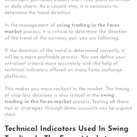
or daily charts. As a second step, it is necessary to
determine the trend direction.
In the management of
swing trading in the forex
market
process, it is critical to determine the direction
of the trend of the currency pair you are following.
If the direction of the trend is determined correctly, it
will be a more profitable process. You can define your
entry/exit criteria more accurately with the help of
technical indicators offered on many forex exchange
platforms.
This makes you more resilient in the market. The timing
of stop-loss decisions is also critical in the
swing
trading in the forex market
process. Testing all these
tips or strategies through demo accounts can be a good
start.
Technical Indicators Used In Swing