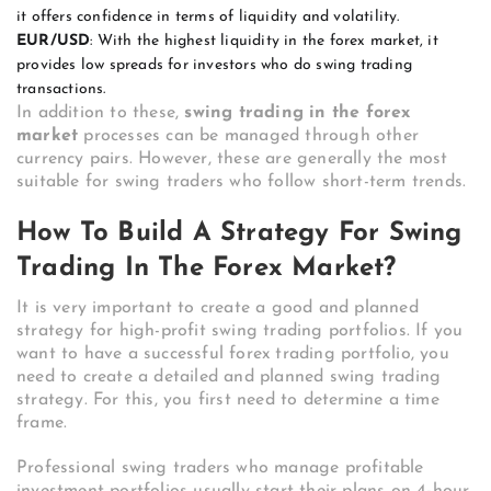
it offers confidence in terms of liquidity and volatility.
EUR/USD
: With the highest liquidity in the forex market, it
provides low spreads for investors who do swing trading
transactions.
In addition to these,
swing trading in the forex
market
processes can be managed through other
currency pairs. However, these are generally the most
suitable for swing traders who follow short-term trends.
How To Build A Strategy For Swing
Trading In The Forex Market?
It is very important to create a good and planned
strategy for high-profit swing trading portfolios. If you
want to have a successful forex trading portfolio, you
need to create a detailed and planned swing trading
strategy. For this, you first need to determine a time
frame.
Professional swing traders who manage profitable
investment portfolios usually start their plans on 4-hour