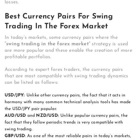
losses.
Best Currency Pairs For Swing
Trading In The Forex Market
In today’s markets, some currency pairs where the
“swing trading in the forex market”
strategy is used
are more popular and these enable the creation of more
profitable portfolios.
According to expert forex traders, the currency pairs
that are most compatible with swing trading dynamics
can be listed as follows:
USD/JPY:
Unlike other currency pairs, the fact that it acts in
harmony with many common technical analysis tools has made
the USD/JPY pair popular.
AUD/USD
and
NZD/USD:
Unlike popular currency pairs, the
fact that they follow periodic trends is very compatible with
swing trading.
GBP/USD
: As one of the most reliable pairs in today’s markets,