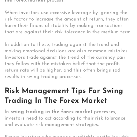
the forex market
process.
When investors use excessive leverage by ignoring the
risk factor to increase the amount of return, they often
harm their financial stability by making transactions
that are against their risk tolerance in the medium term.
In addition to these, trading against the trend and
making emotional decisions are also common mistakes.
Investors trade against the trend of the currency pair
they follow with the mistaken belief that the profit-
return rate will be higher, and this often brings sad
results in swing trading processes.
Risk Management Tips For Swing
Trading In The Forex Market
In
swing trading in the forex market
processes,
investors need to act according to their risk tolerance
and evaluate risk management strategies.