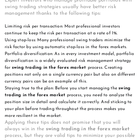
Expert investors who manage profitable portfolios with
swing trading strategies usually have better risk
management thanks to the following tips:
Limiting risk per transaction: Most professional investors
continue to keep the risk per transaction at a rate of 1%.
Using stop-loss: Many professional swing traders minimize the
risk factor by using automatic stop-loss in the forex markets.
Portfolio diversification: As in every investment model, portfolio
diversification is a widely evaluated risk management strategy
for
swing trading in the forex market
process. Creating
positions not only on a single currency pair but also on different
currency pairs can be an example of this.
Staying true to the plan: Before you start managing the
swing
trading in the forex market
process, you need to analyze the
position size in detail and calculate it correctly. And sticking to
your plan before trading throughout the process makes you
more resilient in the market.
Applying these tips does not promise that you will
always win in the
swing trading in the forex market
process, but they are valid tips to minimize your possible