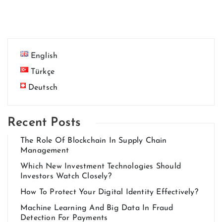
English
Türkçe
Deutsch
Recent Posts
The Role Of Blockchain In Supply Chain
Management
Which New Investment Technologies Should
Investors Watch Closely?
How To Protect Your Digital Identity Effectively?
Machine Learning And Big Data In Fraud
Detection For Payments