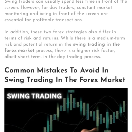
Swing traders can usually spend less time in front of the
screen. However, for day traders, constant market
monitoring and being in front of the screen are
essential for profitable transactions.
In addition, these two forex strategies also differ in
terms of risk and returns. While there is a medium-term
risk and potential return in the
swing trading in the
forex market
process, there is a higher risk factor,
albeit short-term, in the day trading process.
Common Mistakes To Avoid In
Swing Trading In The Forex Market