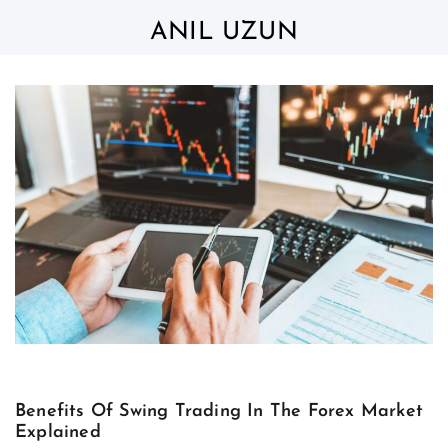
Skip
to
ANIL UZUN
content
Benefits Of Swing Trading In The Forex Market
Explained