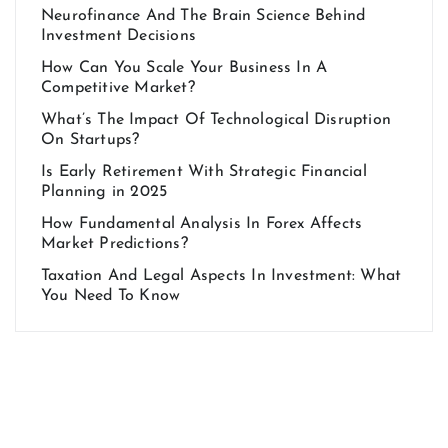
Neurofinance And The Brain Science Behind
Investment Decisions
How Can You Scale Your Business In A
Competitive Market?
What’s The Impact Of Technological Disruption
On Startups?
Is Early Retirement With Strategic Financial
Planning in 2025
How Fundamental Analysis In Forex Affects
Market Predictions?
Taxation And Legal Aspects In Investment: What
You Need To Know