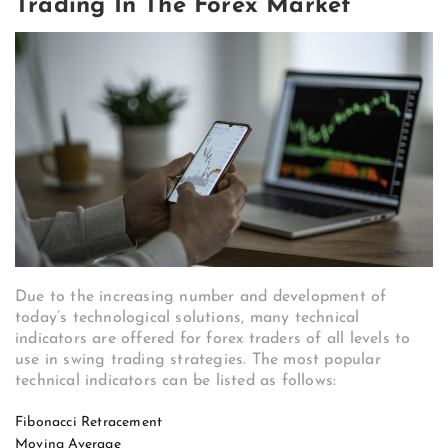
Trading In The Forex Market
Due to the increasing number and development of
today’s technological solutions, many technical
indicators are offered for forex traders of all levels to
use in swing trading strategies. The most popular
technical indicators can be listed as follows:
Fibonacci Retracement
Moving Average