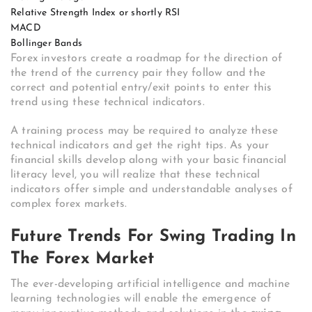
Relative Strength Index or shortly RSI
MACD
Bollinger Bands
Forex investors create a roadmap for the direction of
the trend of the currency pair they follow and the
correct and potential entry/exit points to enter this
trend using these technical indicators.
A training process may be required to analyze these
technical indicators and get the right tips. As your
financial skills develop along with your basic financial
literacy level, you will realize that these technical
indicators offer simple and understandable analyses of
complex forex markets.
Future Trends For Swing Trading In
The Forex Market
The ever-developing artificial intelligence and machine
learning technologies will enable the emergence of