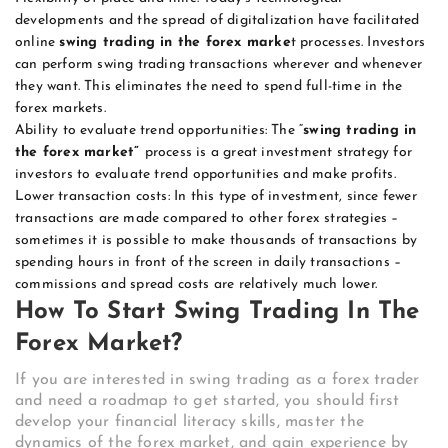
developments and the spread of digitalization have facilitated
online
swing trading in the forex marke
t processes. Investors
can perform swing trading transactions wherever and whenever
they want. This eliminates the need to spend full-time in the
forex markets.
Ability to evaluate trend opportunities: The “
swing trading in
the forex market”
process is a great investment strategy for
investors to evaluate trend opportunities and make profits.
Lower transaction costs: In this type of investment, since fewer
transactions are made compared to other forex strategies –
sometimes it is possible to make thousands of transactions by
spending hours in front of the screen in daily transactions –
commissions and spread costs are relatively much lower.
How To Start Swing Trading In The
Forex Market?
If you are interested in swing trading as a forex trader
and need a roadmap to get started, you should first
develop your financial literacy skills, master the
dynamics of the forex market, and gain experience by