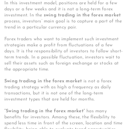
In this investment model, positions are held for a few
days or a few weeks and it is not a long-term forex
investment.
In the
swing trading in the forex market
process, investors’ main goal is to capture a part of the
trend in a particular currency pair.
Forex traders who want to implement such investment
strategies make a profit from fluctuations of a few
days. It is the responsibility of investors to follow short-
term trends.
In a possible fluctuation, investors wait to
sell their assets such as foreign exchange or stocks at
the appropriate time.
Swing trading in the forex market
is not a forex
trading strategy with as high a frequency as daily
transactions, but it is not one of the long-term
investment types that are held for months.
“Swing trading in the forex market”
has many
benefits for investors. Among these, the flexibility to
spend less time in front of the screen, location and time