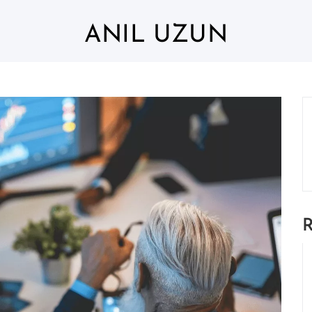
ANIL UZUN
R