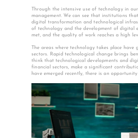
Through the intensive use of technology in our
management. We can see that institutions that 
digital transformation and technological infra
of technology and the development of digital e
met, and the quality of work reaches a high lev
The areas where technology takes place have g
sectors. Rapid technological change brings benef
think that technological developments and digi
financial sectors, make a significant contribu
have emerged recently, there is an opportunity