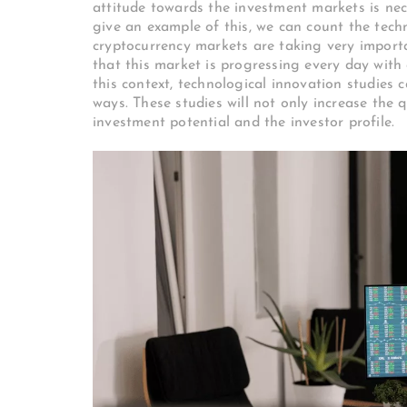
attitude towards the investment markets is nece
give an example of this, we can count the tech
cryptocurrency markets are taking very import
that this market is progressing every day with
this context, technological innovation studies 
ways. These studies will not only increase the 
investment potential and the investor profile.