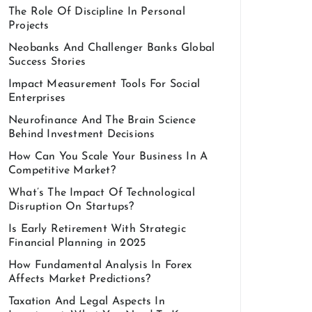
The Role Of Discipline In Personal
Projects
Neobanks And Challenger Banks Global
Success Stories
Impact Measurement Tools For Social
Enterprises
Neurofinance And The Brain Science
Behind Investment Decisions
How Can You Scale Your Business In A
Competitive Market?
What’s The Impact Of Technological
Disruption On Startups?
Is Early Retirement With Strategic
Financial Planning in 2025
How Fundamental Analysis In Forex
Affects Market Predictions?
Taxation And Legal Aspects In