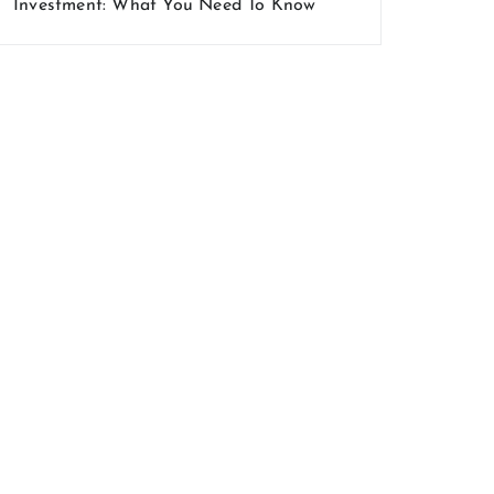
Investment: What You Need To Know