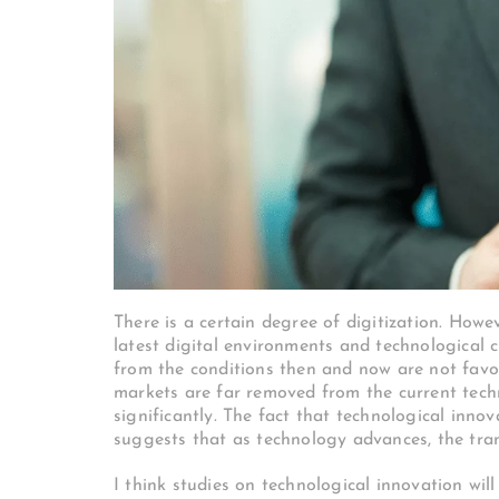
There is a certain degree of digitization. How
latest digital environments and technological
from the conditions then and now are not favor
markets are far removed from the current tech
significantly. The fact that technological inno
suggests that as technology advances, the tra
I think studies on technological innovation will 