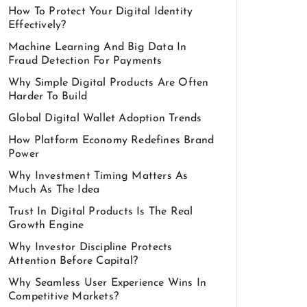
How To Protect Your Digital Identity
Effectively?
Machine Learning And Big Data In
Fraud Detection For Payments
Why Simple Digital Products Are Often
Harder To Build
Global Digital Wallet Adoption Trends
How Platform Economy Redefines Brand
Power
Why Investment Timing Matters As
Much As The Idea
Trust In Digital Products Is The Real
Growth Engine
Why Investor Discipline Protects
Attention Before Capital?
Why Seamless User Experience Wins In
Competitive Markets?