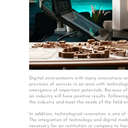
Digital environments with many innovations are
provision of services in an area with technolo
emergence of important potentials. Because of t
an industry will have positive results. Followi
the industry and meet the needs of the field wi
In addition, technological innovation is one of
The integration of technology and digital medi
necessary for an institution or company to ha