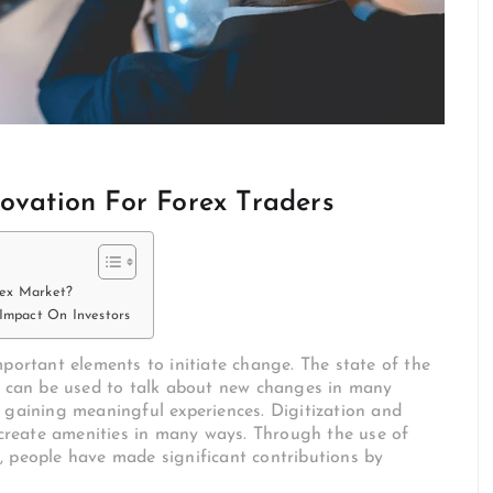
novation For Forex Traders
rex Market?
 Impact On Investors
mportant elements to initiate change. The state of the
on can be used to talk about new changes in many
 gaining meaningful experiences. Digitization and
e create amenities in many ways. Through the use of
, people have made significant contributions by