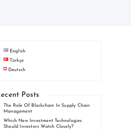
English
Türkçe
Deutsch
ecent Posts
The Role Of Blockchain In Supply Chain
Management
Which New Investment Technologies
Should Investors Watch Closely?