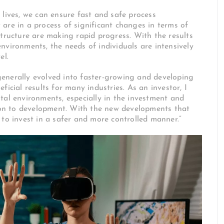
 lives, we can ensure fast and safe process
are in a process of significant changes in terms of
structure are making rapid progress. With the results
nvironments, the needs of individuals are intensively
el.
enerally evolved into faster-growing and developing
icial results for many industries. As an investor, I
tal environments, especially in the investment and
tion to development. With the new developments that
 to invest in a safer and more controlled manner.”