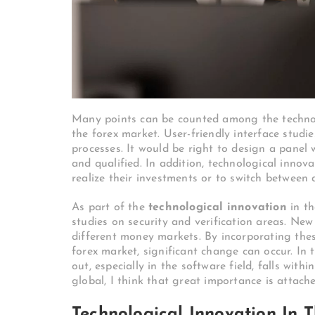
Many points can be counted among the technolo
the forex market. User-friendly interface studi
processes. It would be right to design a panel
and qualified. In addition, technological innov
realize their investments or to switch between 
As part of the
technological innovation
in th
studies on security and verification areas. New
different money markets. By incorporating thes
forex market, significant change can occur. In t
out, especially in the software field, falls with
global, I think that great importance is attache
Technological Innovation In 