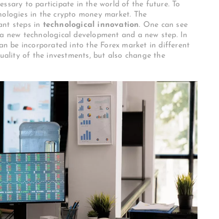
ssary to participate in the world of the future. To
nologies in the crypto money market. The
ant steps in
technological innovation
. One can see
 a new technological development and a new step. In
can be incorporated into the Forex market in different
quality of the investments, but also change the