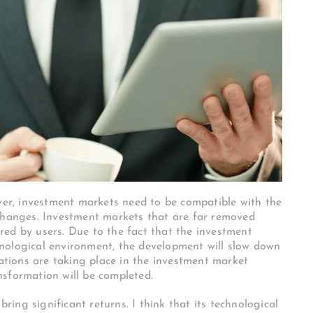
ever, investment markets need to be compatible with the
 changes. Investment markets that are far removed
ed by users. Due to the fact that the investment
nological environment, the development will slow down
vations are taking place in the investment market
nsformation will be completed.
bring significant returns. I think that its technological