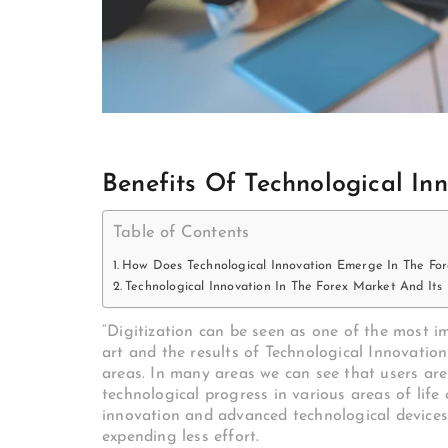
Benefits Of Technological In
Table of Contents
How Does Technological Innovation Emerge In The Fo
Technological Innovation In The Forex Market And Its
“Digitization can be seen as one of the most i
art and the results of Technological Innovati
areas. In many areas we can see that users are
technological progress in various areas of lif
innovation and advanced technological devices
expending less effort.