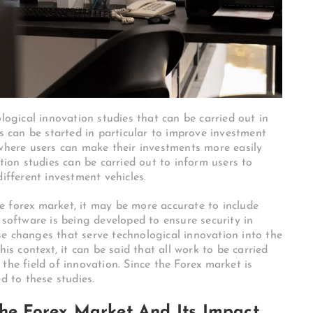
gical innovation studies that can be carried out in
es can be started in particular to improve investment
 where users can make their investments more easily
ation studies can be carried out to inform users to
different investment vehicles.
e forex market, it may be more accurate to include
 software is being developed to ensure security in
e changes that serve technological innovation into the
his context, it can be said that all work to be carried
in the field of innovation. Since the Forex market is
d to these studies.
The Forex Market And Its Impact