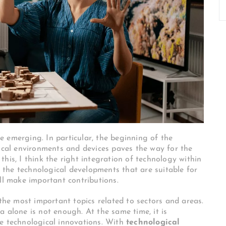
 emerging. In particular, the beginning of the
gical environments and devices paves the way for the
his, I think the right integration of technology within
ng the technological developments that are suitable for
ll make important contributions.
 the most important topics related to sectors and areas.
a alone is not enough. At the same time, it is
ve technological innovations. With
technological