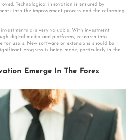
roved. Technological innovation is ensured by
ments into the improvement process and the reforming
f investments are very valuable. With investment
ugh digital media and platforms, research into
ive for users. New software or extensions should be
ignificant progress is being made, particularly in the
vation Emerge In The Forex