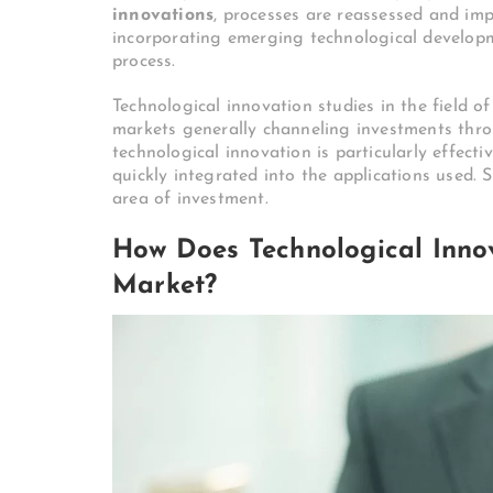
innovations
, processes are reassessed and imp
incorporating emerging technological develop
process.
Technological innovation studies in the field o
markets generally channeling investments thro
technological innovation is particularly effect
quickly integrated into the applications used. S
area of ​​investment.
How Does Technological Inno
Market?