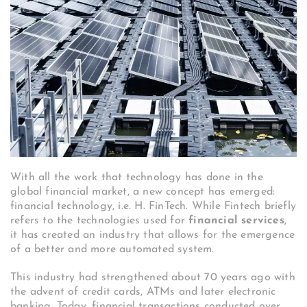
With all the work that technology has done in the
global financial market, a new concept has emerged:
financial technology, i.e. H. FinTech. While Fintech briefly
refers to the technologies used for
financial services
,
it has created an industry that allows for the emergence
of a better and more automated system.
This industry had strengthened about 70 years ago with
the advent of credit cards, ATMs and later electronic
banking. Today, financial transactions conducted over