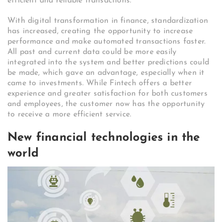
efficient and reliable transactions.
With digital transformation in finance, standardization
has increased, creating the opportunity to increase
performance and make automated transactions faster.
All past and current data could be more easily
integrated into the system and better predictions could
be made, which gave an advantage, especially when it
came to investments. While Fintech offers a better
experience and greater satisfaction for both customers
and employees, the customer now has the opportunity
to receive a more efficient service.
New financial technologies in the
world