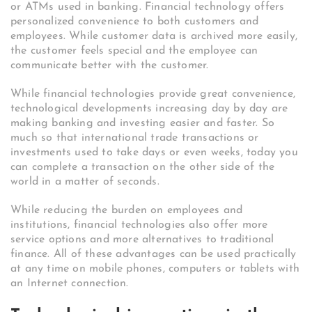
or ATMs used in banking. Financial technology offers
personalized convenience to both customers and
employees. While customer data is archived more easily,
the customer feels special and the employee can
communicate better with the customer.
While financial technologies provide great convenience,
technological developments increasing day by day are
making banking and investing easier and faster. So
much so that international trade transactions or
investments used to take days or even weeks, today you
can complete a transaction on the other side of the
world in a matter of seconds.
While reducing the burden on employees and
institutions, financial technologies also offer more
service options and more alternatives to traditional
finance. All of these advantages can be used practically
at any time on mobile phones, computers or tablets with
an Internet connection.