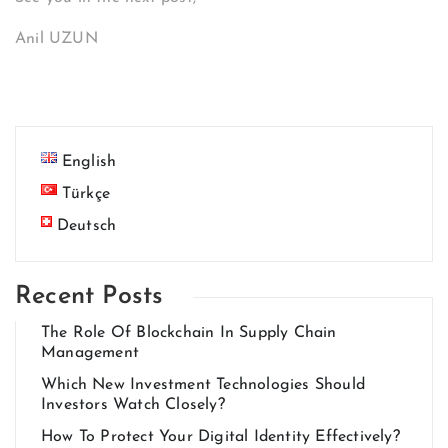
Anil UZUN
English
Türkçe
Deutsch
Recent Posts
The Role Of Blockchain In Supply Chain
Management
Which New Investment Technologies Should
Investors Watch Closely?
How To Protect Your Digital Identity Effectively?