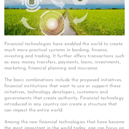
Financial technologies have enabled the world to create
much more practical systems in banking, finance,
investing and trading. It further offers transactions such
as easy money transfers, payments, loans, investments,
marketing, financial planning and insurance.
The basic combinations include the proposed initiatives,
financial institutions that want to use or support these
initiatives, technology developers, customers and
governments that create authority. Financial technology
introduced in any country can create a structure that
can impact the entire world.
Among the new financial technologies that have become
the most important in the world today, one can focus on