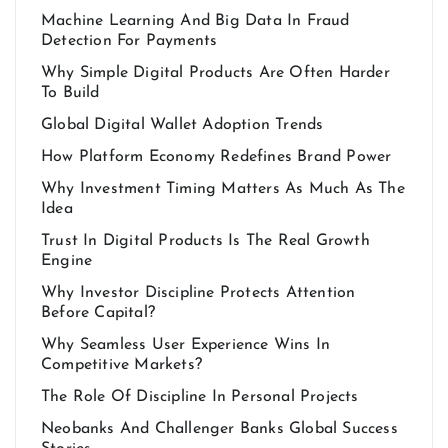
Machine Learning And Big Data In Fraud
Detection For Payments
Why Simple Digital Products Are Often Harder
To Build
Global Digital Wallet Adoption Trends
How Platform Economy Redefines Brand Power
Why Investment Timing Matters As Much As The
Idea
Trust In Digital Products Is The Real Growth
Engine
Why Investor Discipline Protects Attention
Before Capital?
Why Seamless User Experience Wins In
Competitive Markets?
The Role Of Discipline In Personal Projects
Neobanks And Challenger Banks Global Success