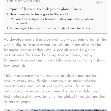
Table of Contents
Impact of financial technologies on global finance
New financial technologies in the world
What advantages do financial technologies offer in global
markets?
Technological innovations in the Turkish financial sector
As developments transform all work systems around the
world, digital transformation will be imperative in the
financial sector today. While people used to go to
institutions for their banking transactions, today
financial transactions on mobile phones can only take a
few seconds.
This improvement ensures new products and better
results every day. While I continue to make related
investments and initiatives in my own life as an
individual, I wanted to examine the most widely used
technological innovations in the global financial market
in recent years.