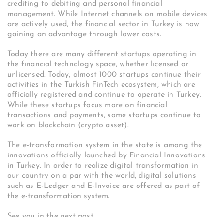
crediting to debiting and personal financial
management. While Internet channels on mobile devices
are actively used, the financial sector in Turkey is now
gaining an advantage through lower costs.
Today there are many different startups operating in
the financial technology space, whether licensed or
unlicensed. Today, almost 1000 startups continue their
activities in the Turkish FinTech ecosystem, which are
officially registered and continue to operate in Turkey.
While these startups focus more on financial
transactions and payments, some startups continue to
work on blockchain (crypto asset).
The e-transformation system in the state is among the
innovations officially launched by Financial Innovations
in Turkey. In order to realize digital transformation in
our country on a par with the world, digital solutions
such as E-Ledger and E-Invoice are offered as part of
the e-transformation system.
See you in the next post,