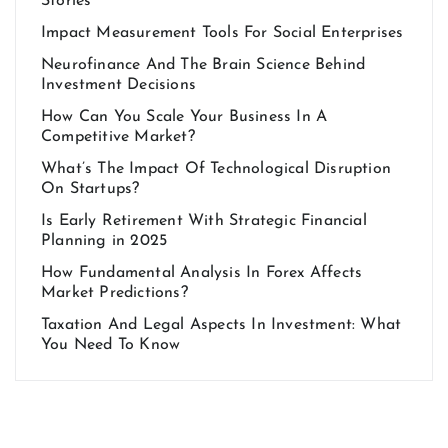
Stories
Impact Measurement Tools For Social Enterprises
Neurofinance And The Brain Science Behind
Investment Decisions
How Can You Scale Your Business In A
Competitive Market?
What’s The Impact Of Technological Disruption
On Startups?
Is Early Retirement With Strategic Financial
Planning in 2025
How Fundamental Analysis In Forex Affects
Market Predictions?
Taxation And Legal Aspects In Investment: What
You Need To Know