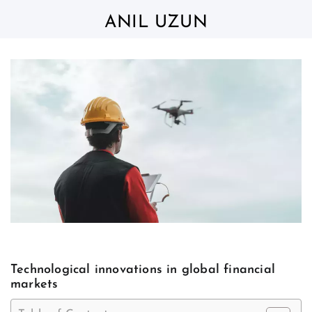
Skip
to
ANIL UZUN
content
Technological innovations in global financial
markets