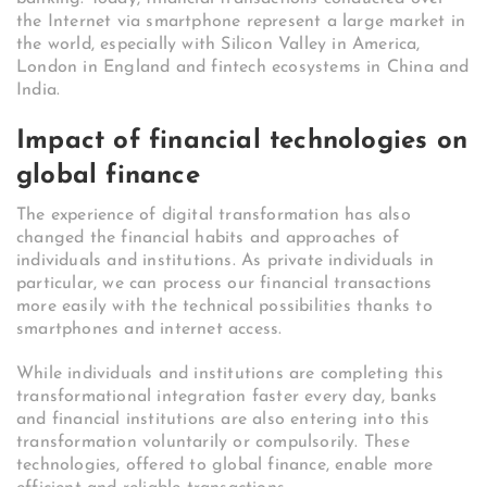
the Internet via smartphone represent a large market in
the world, especially with Silicon Valley in America,
London in England and fintech ecosystems in China and
India.
Impact of financial technologies on
global finance
The experience of digital transformation has also
changed the financial habits and approaches of
individuals and institutions. As private individuals in
particular, we can process our financial transactions
more easily with the technical possibilities thanks to
smartphones and internet access.
While individuals and institutions are completing this
transformational integration faster every day, banks
and financial institutions are also entering into this
transformation voluntarily or compulsorily. These
technologies, offered to global finance, enable more