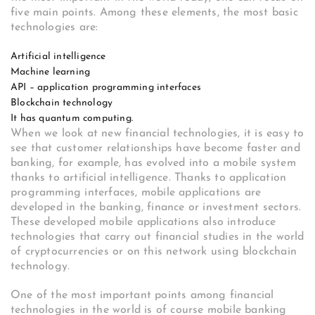
five main points. Among these elements, the most basic
technologies are:
Artificial intelligence
Machine learning
API – application programming interfaces
Blockchain technology
It has quantum computing.
When we look at new financial technologies, it is easy to
see that customer relationships have become faster and
banking, for example, has evolved into a mobile system
thanks to artificial intelligence. Thanks to application
programming interfaces, mobile applications are
developed in the banking, finance or investment sectors.
These developed mobile applications also introduce
technologies that carry out financial studies in the world
of cryptocurrencies or on this network using blockchain
technology.
One of the most important points among financial
technologies in the world is of course mobile banking