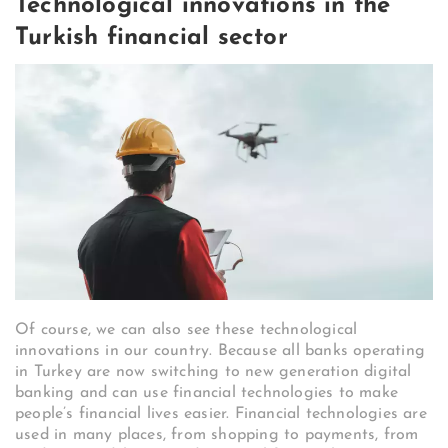
Technological innovations in the
Turkish financial sector
Of course, we can also see these technological
innovations in our country. Because all banks operating
in Turkey are now switching to new generation digital
banking and can use financial technologies to make
people’s financial lives easier. Financial technologies are
used in many places, from shopping to payments, from