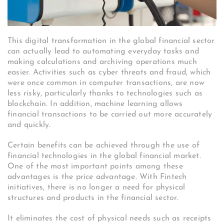
This digital transformation in the global financial sector
can actually lead to automating everyday tasks and
making calculations and archiving operations much
easier. Activities such as cyber threats and fraud, which
were once common in computer transactions, are now
less risky, particularly thanks to technologies such as
blockchain. In addition, machine learning allows
financial transactions to be carried out more accurately
and quickly.
Certain benefits can be achieved through the use of
financial technologies in the global financial market.
One of the most important points among these
advantages is the price advantage. With Fintech
initiatives, there is no longer a need for physical
structures and products in the financial sector.
It eliminates the cost of physical needs such as receipts