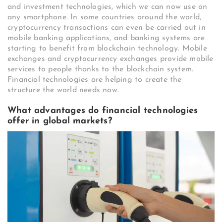
and investment technologies, which we can now use on
any smartphone. In some countries around the world,
cryptocurrency transactions can even be carried out in
mobile banking applications, and banking systems are
starting to benefit from blockchain technology. Mobile
exchanges and cryptocurrency exchanges provide mobile
services to people thanks to the blockchain system.
Financial technologies are helping to create the
structure the world needs now.
What advantages do financial technologies
offer in global markets?