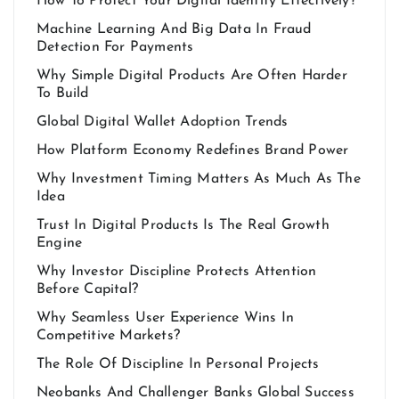
How To Protect Your Digital Identity Effectively?
Machine Learning And Big Data In Fraud
Detection For Payments
Why Simple Digital Products Are Often Harder
To Build
Global Digital Wallet Adoption Trends
How Platform Economy Redefines Brand Power
Why Investment Timing Matters As Much As The
Idea
Trust In Digital Products Is The Real Growth
Engine
Why Investor Discipline Protects Attention
Before Capital?
Why Seamless User Experience Wins In
Competitive Markets?
The Role Of Discipline In Personal Projects
Neobanks And Challenger Banks Global Success