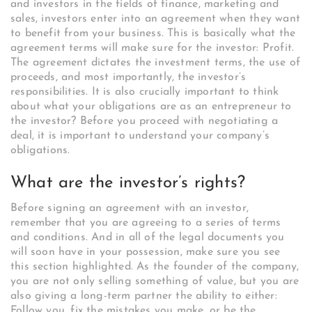
and investors in the fields of finance, marketing and
sales, investors enter into an agreement when they want
to benefit from your business. This is basically what the
agreement terms will make sure for the investor: Profit.
The agreement dictates the investment terms, the use of
proceeds, and most importantly, the investor’s
responsibilities. It is also crucially important to think
about what your obligations are as an entrepreneur to
the investor? Before you proceed with negotiating a
deal, it is important to understand your company’s
obligations.
What are the investor’s rights?
Before signing an agreement with an investor,
remember that you are agreeing to a series of terms
and conditions. And in all of the legal documents you
will soon have in your possession, make sure you see
this section highlighted. As the founder of the company,
you are not only selling something of value, but you are
also giving a long-term partner the ability to either:
Follow you, fix the mistakes you make, or be the