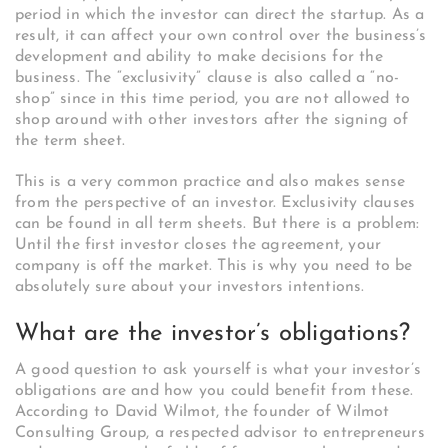
period in which the investor can direct the startup. As a
result, it can affect your own control over the business’s
development and ability to make decisions for the
business. The “exclusivity” clause is also called a “no-
shop” since in this time period, you are not allowed to
shop around with other investors after the signing of
the term sheet.
This is a very common practice and also makes sense
from the perspective of an investor. Exclusivity clauses
can be found in all term sheets. But there is a problem:
Until the first investor closes the agreement, your
company is off the market. This is why you need to be
absolutely sure about your investors intentions.
What are the investor’s obligations?
A good question to ask yourself is what your investor’s
obligations are and how you could benefit from these.
According to David Wilmot, the founder of Wilmot
Consulting Group, a respected advisor to entrepreneurs