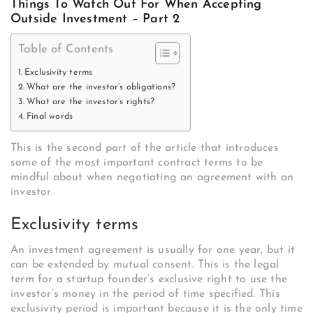
Things To Watch Out For When Accepting
Outside Investment – Part 2
Table of Contents
Exclusivity terms
What are the investor’s obligations?
What are the investor’s rights?
Final words
This is the second part of the article that introduces
some of the most important contract terms to be
mindful about when negotiating an agreement with an
investor.
Exclusivity terms
An investment agreement is usually for one year, but it
can be extended by mutual consent. This is the legal
term for a startup founder’s exclusive right to use the
investor’s money in the period of time specified. This
exclusivity period is important because it is the only time