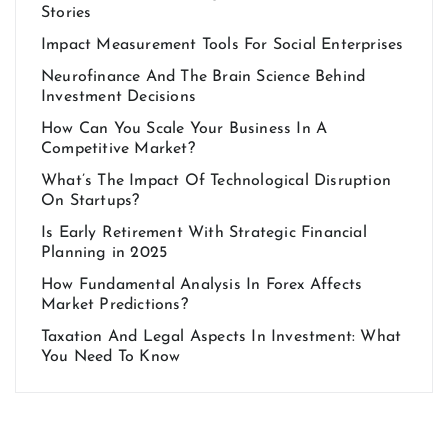
Stories
Impact Measurement Tools For Social Enterprises
Neurofinance And The Brain Science Behind
Investment Decisions
How Can You Scale Your Business In A
Competitive Market?
What’s The Impact Of Technological Disruption
On Startups?
Is Early Retirement With Strategic Financial
Planning in 2025
How Fundamental Analysis In Forex Affects
Market Predictions?
Taxation And Legal Aspects In Investment: What
You Need To Know