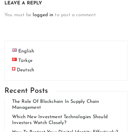
LEAVE A REPLY
You must be
logged in
to post a comment.
English
Türkçe
Deutsch
Recent Posts
The Role Of Blockchain In Supply Chain
Management
Which New Investment Technologies Should
Investors Watch Closely?