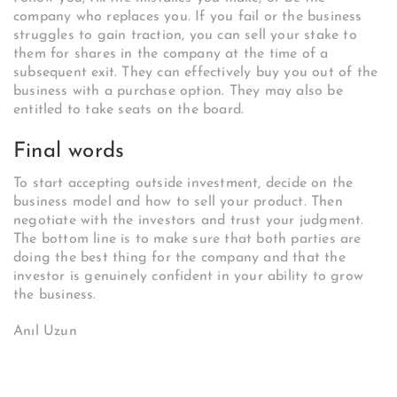
company who replaces you. If you fail or the business
struggles to gain traction, you can sell your stake to
them for shares in the company at the time of a
subsequent exit. They can effectively buy you out of the
business with a purchase option. They may also be
entitled to take seats on the board.
Final words
To start accepting outside investment, decide on the
business model and how to sell your product. Then
negotiate with the investors and trust your judgment.
The bottom line is to make sure that both parties are
doing the best thing for the company and that the
investor is genuinely confident in your ability to grow
the business.
Anıl Uzun