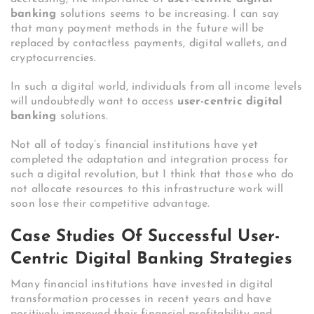
banking
solutions seems to be increasing. I can say
that many payment methods in the future will be
replaced by contactless payments, digital wallets, and
cryptocurrencies.
In such a digital world, individuals from all income levels
will undoubtedly want to access
user-centric digital
banking
solutions.
Not all of today’s financial institutions have yet
completed the adaptation and integration process for
such a digital revolution, but I think that those who do
not allocate resources to this infrastructure work will
soon lose their competitive advantage.
Case Studies Of Successful User-
Centric Digital Banking Strategies
Many financial institutions have invested in digital
transformation processes in recent years and have
positively improved their financial profitability and