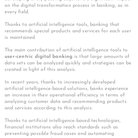
on the digital transformation process in banking, as in
every field.
Thanks to artificial intelligence tools, banking that
recommends special products and services for each user
is maintained.
The main contribution of artificial intelligence tools to
user-centric digital banking
is that large amounts of
data sets can be analyzed quickly and strategies can be
created in light of this analysis.
In recent years, thanks to increasingly developed
artificial intelligence-based solutions, banks experience
an increase in their operational efficiency in terms of
analyzing customer data and recommending products
and services according to this analysis.
Thanks to artificial intelligence-based technologies,
financial institutions also reach standards such as
preventing possible fraud cases and automating