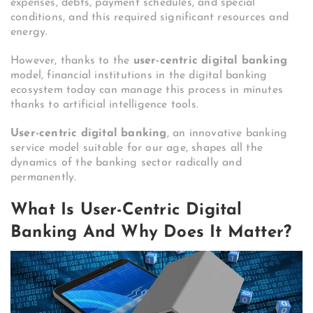
expenses, debts, payment schedules, and special
conditions, and this required significant resources and
energy.
However, thanks to the
user-centric digital banking
model, financial institutions in the digital banking
ecosystem today can manage this process in minutes
thanks to artificial intelligence tools.
User-centric digital banking
, an innovative banking
service model suitable for our age, shapes all the
dynamics of the banking sector radically and
permanently.
What Is User-Centric Digital
Banking And Why Does It Matter?