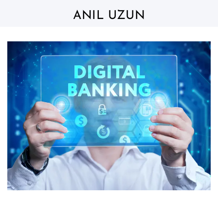
Skip
to
ANIL UZUN
content