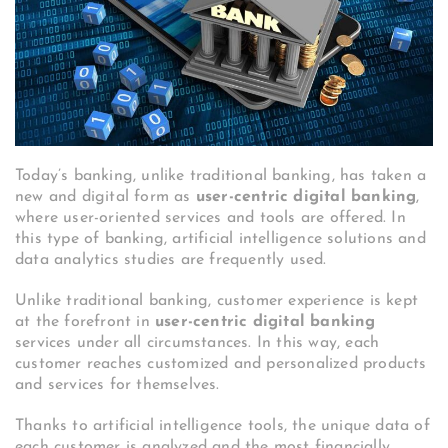
Today’s banking, unlike traditional banking, has taken a
new and digital form as
user-centric digital banking
,
where user-oriented services and tools are offered. In
this type of banking, artificial intelligence solutions and
data analytics studies are frequently used.
Unlike traditional banking, customer experience is kept
at the forefront in
user-centric digital banking
services under all circumstances. In this way, each
customer reaches customized and personalized products
and services for themselves.
Thanks to artificial intelligence tools, the unique data of
each customer is analyzed and the most financially