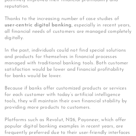
reputation.
Thanks to the increasing number of case studies of
user-centric digital banking
, especially in recent years,
all financial needs of customers are managed completely
digitally.
In the past, individuals could not find special solutions
and products for themselves in financial processes
managed with traditional banking tools. Both customer
satisfaction would be lower and financial profitability
for banks would be lower.
Because if banks offer customized products or services
for each customer with today’s artificial intelligence
tools, they will maintain their own financial stability by
providing more products to customers.
Platforms such as Revolut, N26, Payoneer, which offer
popular digital banking examples in recent years, are
frequently preferred due to their user-friendly interfaces