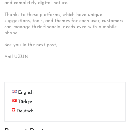
and completely digital nature.
Thanks to these platforms, which have unique
suggestions, tools, and themes for each user, customers
can manage their financial needs even with a mobile
phone.
See you in the next post,
Anil UZUN
English
Türkçe
Deutsch