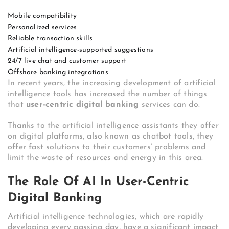
Mobile compatibility
Personalized services
Reliable transaction skills
Artificial intelligence-supported suggestions
24/7 live chat and customer support
Offshore banking integrations
In recent years, the increasing development of artificial
intelligence tools has increased the number of things
that
user-centric digital banking
services can do.
Thanks to the artificial intelligence assistants they offer
on digital platforms, also known as chatbot tools, they
offer fast solutions to their customers’ problems and
limit the waste of resources and energy in this area.
The Role Of AI In User-Centric
Digital Banking
Artificial intelligence technologies, which are rapidly
developing every passing day, have a significant impact