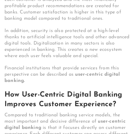
profitable product recommendations are created for
banks. Customer satisfaction is higher in this type of
banking model compared to traditional ones.
In addition, security is also protected at a high-level
thanks to artificial intelligence tools and other advanced
digital tools. Digitalization in many sectors is also
experienced in banking. This creates a new ecosystem
where each user feels valuable and special.
Financial institutions that provide services from this
perspective can be described as
user-centric digital
banking.
How User-Centric Digital Banking
Improves Customer Experience?
Compared to traditional banking service models, the
most important and decisive difference of
user-centric
digital banking
is that it focuses directly on customer
experience. Each different customer can access different