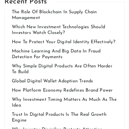
Recent Posts
The Role Of Blockchain In Supply Chain
Management
Which New Investment Technologies Should
Investors Watch Closely?
How To Protect Your Digital Identity Effectively?
Machine Learning And Big Data In Fraud
Detection For Payments
Why Simple Digital Products Are Often Harder
To Build
Global Digital Wallet Adoption Trends
How Platform Economy Redefines Brand Power
Why Investment Timing Matters As Much As The
Idea
Trust In Digital Products Is The Real Growth
Engine