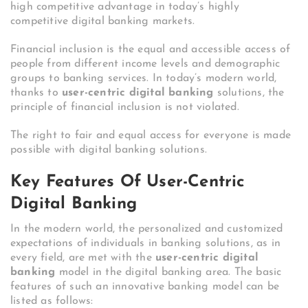
high competitive advantage in today’s highly
competitive digital banking markets.
Financial inclusion is the equal and accessible access of
people from different income levels and demographic
groups to banking services. In today’s modern world,
thanks to
user-centric digital banking
solutions, the
principle of financial inclusion is not violated.
The right to fair and equal access for everyone is made
possible with digital banking solutions.
Key Features Of User-Centric
Digital Banking
In the modern world, the personalized and customized
expectations of individuals in banking solutions, as in
every field, are met with the
user-centric digital
banking
model in the digital banking area. The basic
features of such an innovative banking model can be
listed as follows: