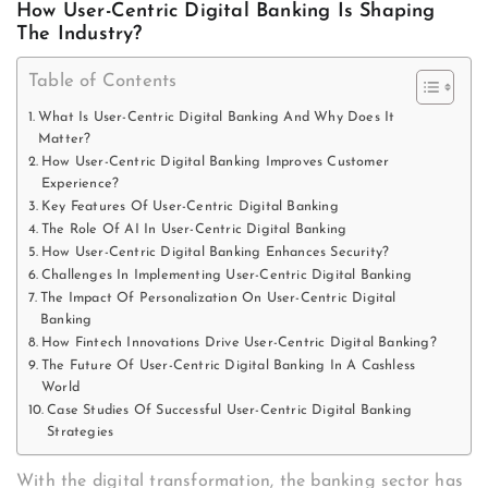
How User-Centric Digital Banking Is Shaping
The Industry?
Table of Contents
What Is User-Centric Digital Banking And Why Does It
Matter?
How User-Centric Digital Banking Improves Customer
Experience?
Key Features Of User-Centric Digital Banking
The Role Of AI In User-Centric Digital Banking
How User-Centric Digital Banking Enhances Security?
Challenges In Implementing User-Centric Digital Banking
The Impact Of Personalization On User-Centric Digital
Banking
How Fintech Innovations Drive User-Centric Digital Banking?
The Future Of User-Centric Digital Banking In A Cashless
World
Case Studies Of Successful User-Centric Digital Banking
Strategies
With the digital transformation, the banking sector has