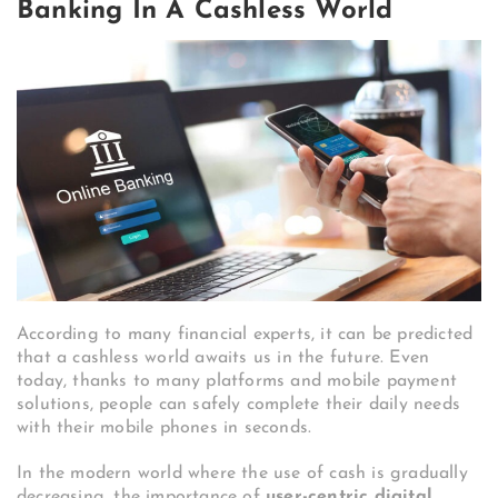
Banking In A Cashless World
According to many financial experts, it can be predicted
that a cashless world awaits us in the future. Even
today, thanks to many platforms and mobile payment
solutions, people can safely complete their daily needs
with their mobile phones in seconds.
In the modern world where the use of cash is gradually
decreasing, the importance of
user-centric digital