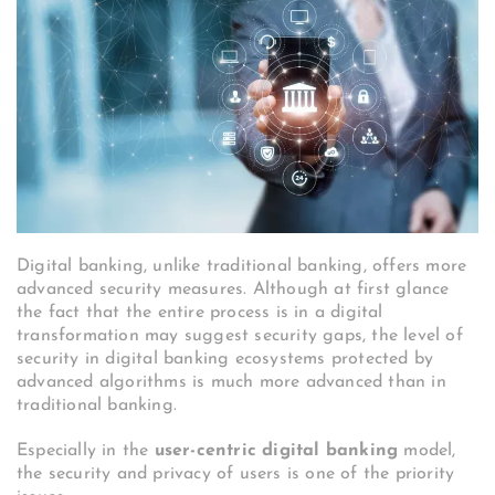
Digital banking, unlike traditional banking, offers more
advanced security measures. Although at first glance
the fact that the entire process is in a digital
transformation may suggest security gaps, the level of
security in digital banking ecosystems protected by
advanced algorithms is much more advanced than in
traditional banking.
Especially in the
user-centric digital banking
model,
the security and privacy of users is one of the priority