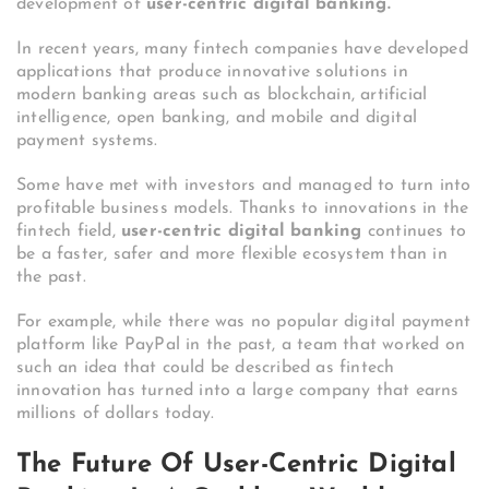
development of
user-centric digital banking.
In recent years, many fintech companies have developed
applications that produce innovative solutions in
modern banking areas such as blockchain, artificial
intelligence, open banking, and mobile and digital
payment systems.
Some have met with investors and managed to turn into
profitable business models. Thanks to innovations in the
fintech field,
user-centric digital banking
continues to
be a faster, safer and more flexible ecosystem than in
the past.
For example, while there was no popular digital payment
platform like PayPal in the past, a team that worked on
such an idea that could be described as fintech
innovation has turned into a large company that earns
millions of dollars today.
The Future Of User-Centric Digital