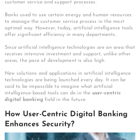
customer service and support processes.
Banks used to use certain energy and human resources
to manage the customer service process in the most
optimal way. However, today, artificial intelligence tools
offer significant efficiency in many departments.
Since artificial intelligence technologies are an area that
receives intensive investment and support, unlike other
areas, the pace of development is also high.
New solutions and applications in artificial intelligence
technologies are being launched every day. It can be
said to be impossible to imagine what artificial
intelligence-based tools can do in the
user-centric
digital banking
field in the future.
How User-Centric Digital Banking
Enhances Security?