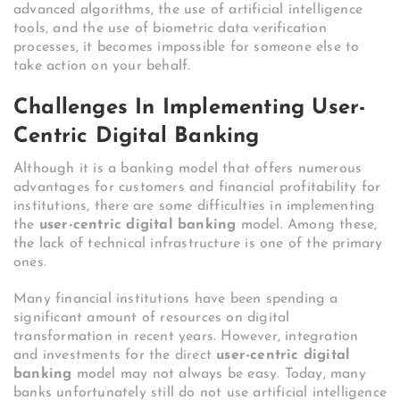
advanced algorithms, the use of artificial intelligence
tools, and the use of biometric data verification
processes, it becomes impossible for someone else to
take action on your behalf.
Challenges In Implementing User-
Centric Digital Banking
Although it is a banking model that offers numerous
advantages for customers and financial profitability for
institutions, there are some difficulties in implementing
the
user-centric digital banking
model. Among these,
the lack of technical infrastructure is one of the primary
ones.
Many financial institutions have been spending a
significant amount of resources on digital
transformation in recent years. However, integration
and investments for the direct
user-centric digital
banking
model may not always be easy. Today, many
banks unfortunately still do not use artificial intelligence