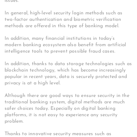
issues.
In general, high-level security login methods such as
two-factor authentication and biometric verification
methods are offered in this type of banking model.
In addition, many financial institutions in today’s
modern banking ecosystem also benefit from artificial
intelligence tools to prevent possible fraud cases.
In addition, thanks to data storage technologies such as
blockchain technology, which has become increasingly
popular in recent years, data is securely protected and
privacy is at a high level.
Although there are good ways to ensure security in the
traditional banking system, digital methods are much
safer choices today. Especially on digital banking
platforms, it is not easy to experience any security
problem.
Thanks to innovative security measures such as