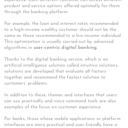
product and service options offered optimally for them
through the banking platform.
For example, the loan and interest rates recommended
to a high-income wealthy customer should not be the
same as those recommended to a low-income individual.
This optimization is usually carried out by advanced
algorithms in
user-centric digital banking.
Thanks to the digital banking service, which is an
artificial intelligence solution called intuitive solutions,
solutions are developed that evaluate all factors
together and recommend the fastest solution to
customers’ problems.
In addition to these, themes and interfaces that users
can use practically and voice command tools are also
examples of the focus on customer experience.
For banks, those whose mobile applications or platform
interfaces are more practical and user-friendly have a