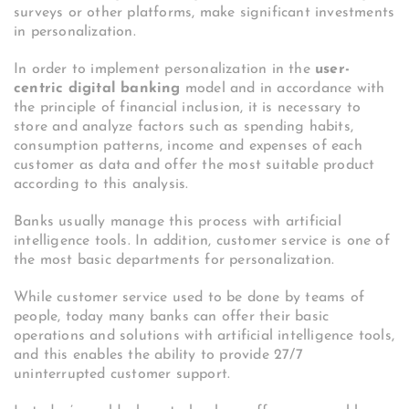
surveys or other platforms, make significant investments
in personalization.
In order to implement personalization in the
user-
centric digital banking
model and in accordance with
the principle of financial inclusion, it is necessary to
store and analyze factors such as spending habits,
consumption patterns, income and expenses of each
customer as data and offer the most suitable product
according to this analysis.
Banks usually manage this process with artificial
intelligence tools. In addition, customer service is one of
the most basic departments for personalization.
While customer service used to be done by teams of
people, today many banks can offer their basic
operations and solutions with artificial intelligence tools,
and this enables the ability to provide 27/7
uninterrupted customer support.