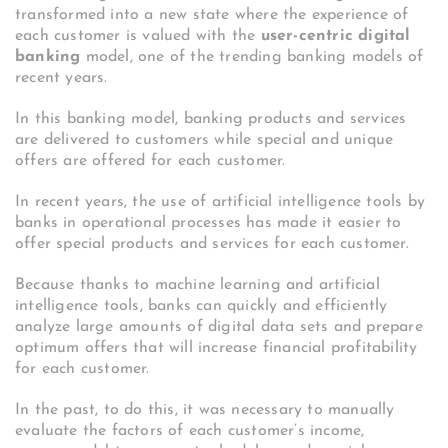
transformed into a new state where the experience of
each customer is valued with the
user-centric digital
banking
model, one of the trending banking models of
recent years.
In this banking model, banking products and services
are delivered to customers while special and unique
offers are offered for each customer.
In recent years, the use of artificial intelligence tools by
banks in operational processes has made it easier to
offer special products and services for each customer.
Because thanks to machine learning and artificial
intelligence tools, banks can quickly and efficiently
analyze large amounts of digital data sets and prepare
optimum offers that will increase financial profitability
for each customer.
In the past, to do this, it was necessary to manually
evaluate the factors of each customer’s income,