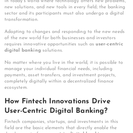
In today’s world where technology offers new problems,
new solutions, and new tools in every field; the banking
sector and its participants must also undergo a digital
transformation.
Adapting to changes and responding to the new needs
of the new world for both businesses and investors
requires innovative opportunities such as
user-centric
digital banking
solutions.
No matter where you live in the world, it is possible to
manage your individual financial needs, including
payments, asset transfers, and investment projects,
completely digitally within a decentralized finance
ecosystem.
How Fintech Innovations Drive
User-Centric Digital Banking?
Fintech companies, startups, and investments in this
field are the basic elements that directly enable the