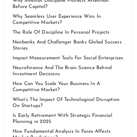
Why Investor Discipline Protects Attention
Before Capital?
Why Seamless User Experience Wins In
Competitive Markets?
The Role Of Discipline In Personal Projects
Neobanks And Challenger Banks Global Success
Stories
Impact Measurement Tools For Social Enterprises
Neurofinance And The Brain Science Behind
Investment Decisions
How Can You Scale Your Business In A
Competitive Market?
What’s The Impact Of Technological Disruption
On Startups?
Is Early Retirement With Strategic Financial
Planning in 2025
How Fundamental Analysis In Forex Affects