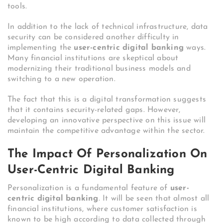
tools.
In addition to the lack of technical infrastructure, data
security can be considered another difficulty in
implementing the
user-centric digital banking
ways.
Many financial institutions are skeptical about
modernizing their traditional business models and
switching to a new operation.
The fact that this is a digital transformation suggests
that it contains security-related gaps. However,
developing an innovative perspective on this issue will
maintain the competitive advantage within the sector.
The Impact Of Personalization On
User-Centric Digital Banking
Personalization is a fundamental feature of
user-
centric digital banking
. It will be seen that almost all
financial institutions, where customer satisfaction is
known to be high according to data collected through