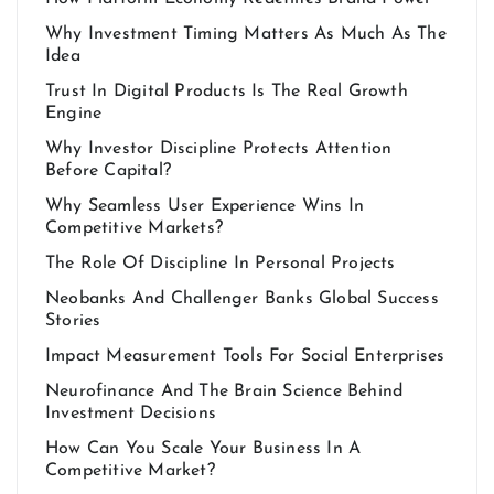
Why Investment Timing Matters As Much As The
Idea
Trust In Digital Products Is The Real Growth
Engine
Why Investor Discipline Protects Attention
Before Capital?
Why Seamless User Experience Wins In
Competitive Markets?
The Role Of Discipline In Personal Projects
Neobanks And Challenger Banks Global Success
Stories
Impact Measurement Tools For Social Enterprises
Neurofinance And The Brain Science Behind
Investment Decisions
How Can You Scale Your Business In A
Competitive Market?