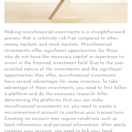
Making microfinancial investments is a straightforward
process that is relatively risk-free compared to other
money markets and stock markets. Microfinancial
investments offer significant opportunities for those
who do not have the necessary capital or experience to
invest in the financial investment field. Due to the user-
oriented nature of the investments and the significant
opportunities they offer, microfinancial investments
have several advantages for some investors. To take
advantage of these investments, you need to first follow
a platform and do the necessary research. After
determining the platforms that you can make
microfinancial investments on, you need to create a
microinvestment account to continue your transactions.
Creating an account may require conditions such as
bank information and personal information. After easily
creating your account, you need to link your bank