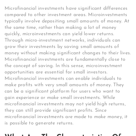
Microfinancial investments have significant differences
compared to other investment areas. Microinvestments
typically involve depositing small amounts of money. At
the same time, rather than making a lot of money
quickly, microinvestments can yield lower returns.
Through micro-investment networks, individuals can
grow their investments by saving small amounts of
money without making significant changes to their lives.
Microfinancial investments are fundamentally close to
the concept of saving. In this sense, microinvestment
opportunities are essential for small investors.
Microfinancial investments can enable individuals to
make profits with very small amounts of money. They
can be a significant platform for users who want to
gain experience or make small investments. While
microfinancial investments may not yield high returns,
they can still provide significant profits. Since
microfinancial investments are made to make money, it
is possible to generate returns.