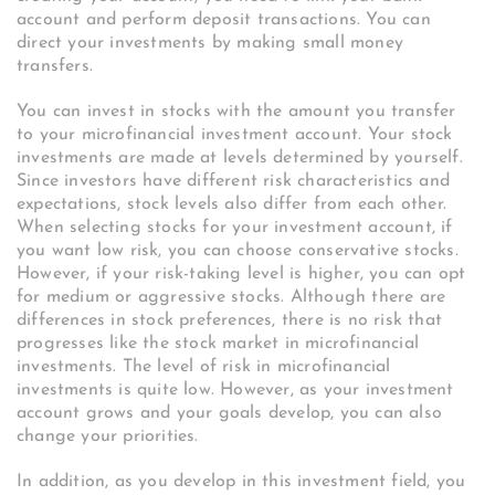
account and perform deposit transactions. You can
direct your investments by making small money
transfers.
You can invest in stocks with the amount you transfer
to your microfinancial investment account. Your stock
investments are made at levels determined by yourself.
Since investors have different risk characteristics and
expectations, stock levels also differ from each other.
When selecting stocks for your investment account, if
you want low risk, you can choose conservative stocks.
However, if your risk-taking level is higher, you can opt
for medium or aggressive stocks. Although there are
differences in stock preferences, there is no risk that
progresses like the stock market in microfinancial
investments. The level of risk in microfinancial
investments is quite low. However, as your investment
account grows and your goals develop, you can also
change your priorities.
In addition, as you develop in this investment field, you