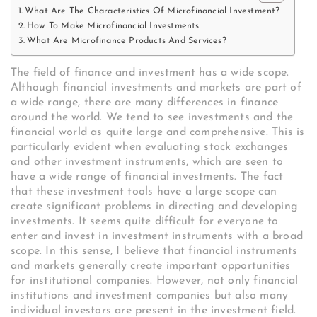
What Are The Characteristics Of Microfinancial Investment?
How To Make Microfinancial Investments
What Are Microfinance Products And Services?
The field of finance and investment has a wide scope.
Although financial investments and markets are part of
a wide range, there are many differences in finance
around the world. We tend to see investments and the
financial world as quite large and comprehensive. This is
particularly evident when evaluating stock exchanges
and other investment instruments, which are seen to
have a wide range of financial investments. The fact
that these investment tools have a large scope can
create significant problems in directing and developing
investments. It seems quite difficult for everyone to
enter and invest in investment instruments with a broad
scope. In this sense, I believe that financial instruments
and markets generally create important opportunities
for institutional companies. However, not only financial
institutions and investment companies but also many
individual investors are present in the investment field.