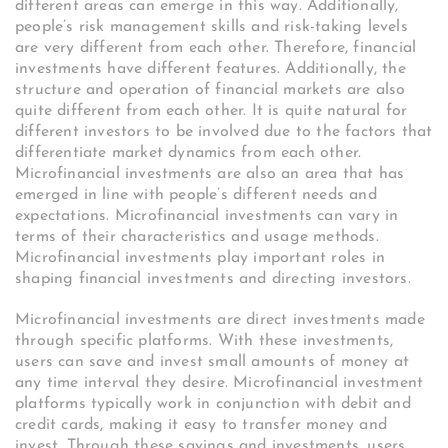
different areas can emerge in this way. Additionally,
people’s risk management skills and risk-taking levels
are very different from each other. Therefore, financial
investments have different features. Additionally, the
structure and operation of financial markets are also
quite different from each other. It is quite natural for
different investors to be involved due to the factors that
differentiate market dynamics from each other.
Microfinancial investments are also an area that has
emerged in line with people’s different needs and
expectations. Microfinancial investments can vary in
terms of their characteristics and usage methods.
Microfinancial investments play important roles in
shaping financial investments and directing investors.
Microfinancial investments are direct investments made
through specific platforms. With these investments,
users can save and invest small amounts of money at
any time interval they desire. Microfinancial investment
platforms typically work in conjunction with debit and
credit cards, making it easy to transfer money and
invest. Through these savings and investments, users