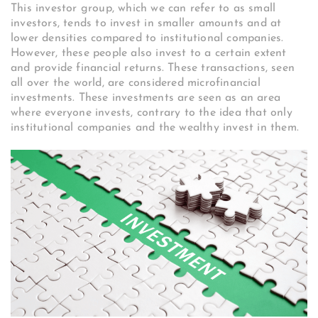
This investor group, which we can refer to as small
investors, tends to invest in smaller amounts and at
lower densities compared to institutional companies.
However, these people also invest to a certain extent
and provide financial returns. These transactions, seen
all over the world, are considered microfinancial
investments. These investments are seen as an area
where everyone invests, contrary to the idea that only
institutional companies and the wealthy invest in them.