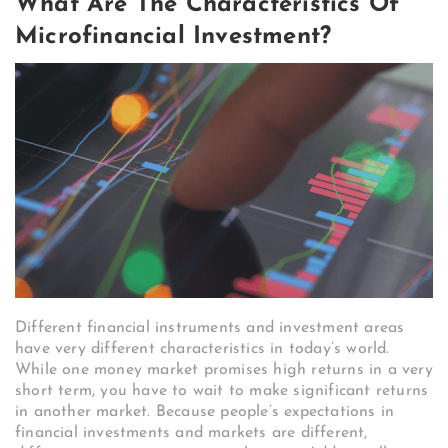
What Are The Characteristics Of
Microfinancial Investment?
Different financial instruments and investment areas
have very different characteristics in today’s world.
While one money market promises high returns in a very
short term, you have to wait to make significant returns
in another market. Because people’s expectations in
financial investments and markets are different,