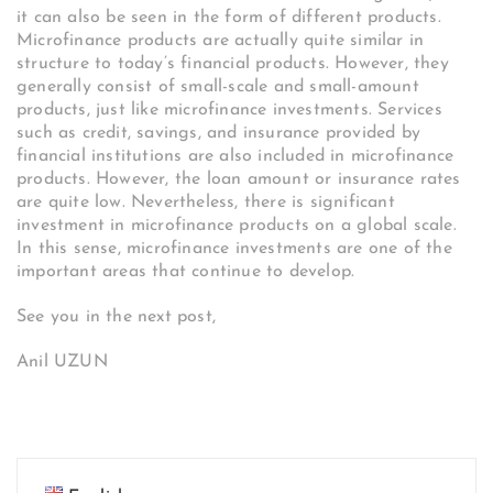
it can also be seen in the form of different products.
Microfinance products are actually quite similar in
structure to today’s financial products. However, they
generally consist of small-scale and small-amount
products, just like microfinance investments. Services
such as credit, savings, and insurance provided by
financial institutions are also included in microfinance
products. However, the loan amount or insurance rates
are quite low. Nevertheless, there is significant
investment in microfinance products on a global scale.
In this sense, microfinance investments are one of the
important areas that continue to develop.
See you in the next post,
Anil UZUN