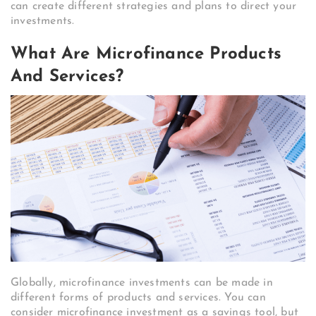
can create different strategies and plans to direct your
investments.
What Are Microfinance Products
And Services?
Globally, microfinance investments can be made in
different forms of products and services. You can
consider microfinance investment as a savings tool, but