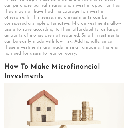
can purchase partial shares and invest in opportunities
they may not have had the courage to invest in
otherwise. In this sense, microinvestments can be
considered a simple alternative. Microinvestments allow
users to save according to their affordability, as large
amounts of money are not required. Small investments
can be easily made with low risk. Additionally, since
these investments are made in small amounts, there is
no need for users to fear or worry.
How To Make Microfinancial
Investments