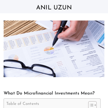
Skip
to
ANIL UZUN
content
What Do Microfinancial Investments Mean?
Table of Contents