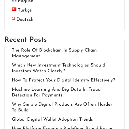
English
Türkçe
Deutsch
Recent Posts
The Role Of Blockchain In Supply Chain
Management
Which New Investment Technologies Should
Investors Watch Closely?
How To Protect Your Digital Identity Effectively?
Machine Learning And Big Data In Fraud
Detection For Payments
Why Simple Digital Products Are Often Harder
To Build
Global Digital Wallet Adoption Trends
How Platform Economy Redefines Brand Power