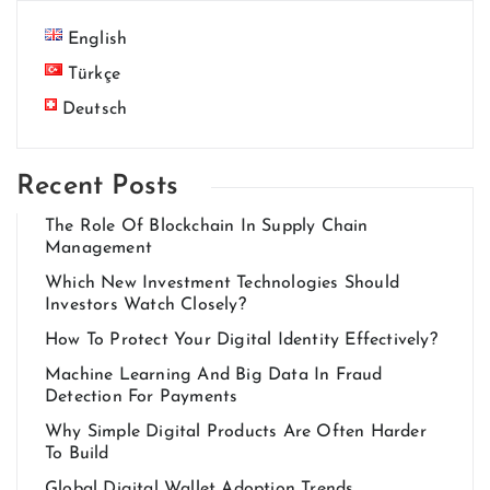
English
Türkçe
Deutsch
Recent Posts
The Role Of Blockchain In Supply Chain
Management
Which New Investment Technologies Should
Investors Watch Closely?
How To Protect Your Digital Identity Effectively?
Machine Learning And Big Data In Fraud
Detection For Payments
Why Simple Digital Products Are Often Harder
To Build
Global Digital Wallet Adoption Trends