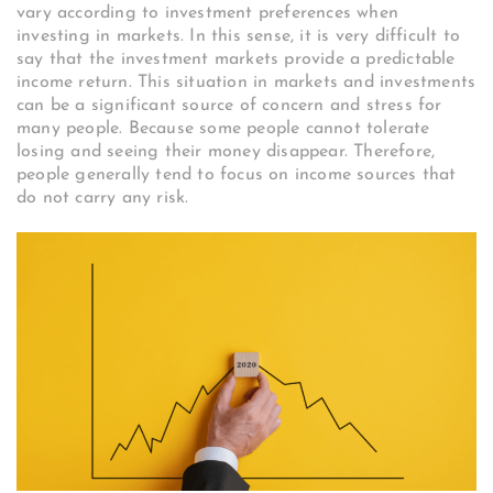
vary according to investment preferences when
investing in markets. In this sense, it is very difficult to
say that the investment markets provide a predictable
income return. This situation in markets and investments
can be a significant source of concern and stress for
many people. Because some people cannot tolerate
losing and seeing their money disappear. Therefore,
people generally tend to focus on income sources that
do not carry any risk.