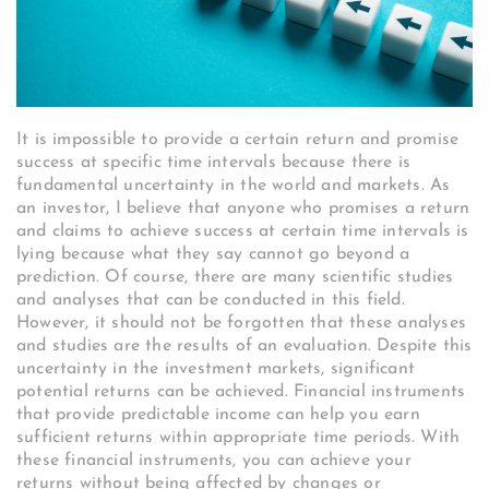
It is impossible to provide a certain return and promise
success at specific time intervals because there is
fundamental uncertainty in the world and markets. As
an investor, I believe that anyone who promises a return
and claims to achieve success at certain time intervals is
lying because what they say cannot go beyond a
prediction. Of course, there are many scientific studies
and analyses that can be conducted in this field.
However, it should not be forgotten that these analyses
and studies are the results of an evaluation. Despite this
uncertainty in the investment markets, significant
potential returns can be achieved. Financial instruments
that provide predictable income can help you earn
sufficient returns within appropriate time periods. With
these financial instruments, you can achieve your
returns without being affected by changes or