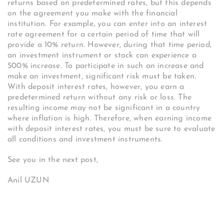
returns based on predetermined rates, but this depends
on the agreement you make with the financial
institution. For example, you can enter into an interest
rate agreement for a certain period of time that will
provide a 10% return. However, during that time period,
an investment instrument or stock can experience a
500% increase. To participate in such an increase and
make an investment, significant risk must be taken.
With deposit interest rates, however, you earn a
predetermined return without any risk or loss. The
resulting income may not be significant in a country
where inflation is high. Therefore, when earning income
with deposit interest rates, you must be sure to evaluate
all conditions and investment instruments.
See you in the next post,
Anil UZUN