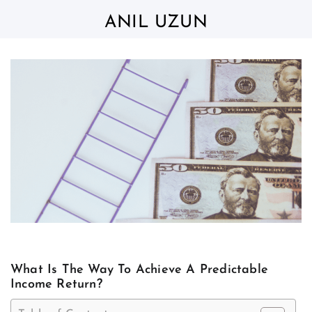
Skip
to
ANIL UZUN
content
What Is The Way To Achieve A Predictable
Income Return?