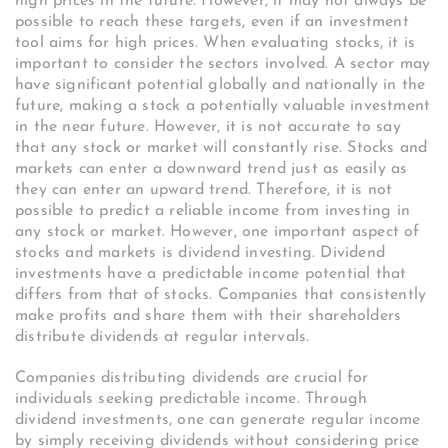
high prices in the future. However, it may not always be
possible to reach these targets, even if an investment
tool aims for high prices. When evaluating stocks, it is
important to consider the sectors involved. A sector may
have significant potential globally and nationally in the
future, making a stock a potentially valuable investment
in the near future. However, it is not accurate to say
that any stock or market will constantly rise. Stocks and
markets can enter a downward trend just as easily as
they can enter an upward trend. Therefore, it is not
possible to predict a reliable income from investing in
any stock or market. However, one important aspect of
stocks and markets is dividend investing. Dividend
investments have a predictable income potential that
differs from that of stocks. Companies that consistently
make profits and share them with their shareholders
distribute dividends at regular intervals.
Companies distributing dividends are crucial for
individuals seeking predictable income. Through
dividend investments, one can generate regular income
by simply receiving dividends without considering price