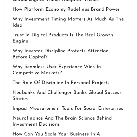
How Platform Economy Redefines Brand Power
Why Investment Timing Matters As Much As The
Idea
Trust In Digital Products Is The Real Growth
Engine
Why Investor Discipline Protects Attention
Before Capital?
Why Seamless User Experience Wins In
Competitive Markets?
The Role Of Discipline In Personal Projects
Neobanks And Challenger Banks Global Success
Stories
Impact Measurement Tools For Social Enterprises
Neurofinance And The Brain Science Behind
Investment Decisions
How Can You Scale Your Business In A