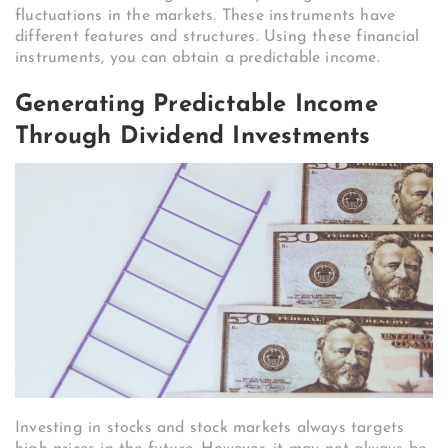
fluctuations in the markets. These instruments have
different features and structures. Using these financial
instruments, you can obtain a predictable income.
Generating Predictable Income
Through Dividend Investments
Investing in stocks and stock markets always targets