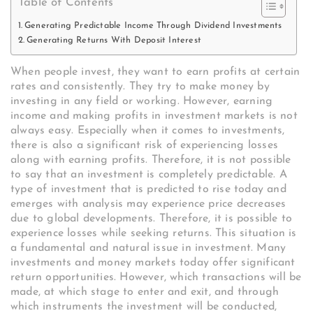
Table of Contents
Generating Predictable Income Through Dividend Investments
Generating Returns With Deposit Interest
When people invest, they want to earn profits at certain
rates and consistently. They try to make money by
investing in any field or working. However, earning
income and making profits in investment markets is not
always easy. Especially when it comes to investments,
there is also a significant risk of experiencing losses
along with earning profits. Therefore, it is not possible
to say that an investment is completely predictable. A
type of investment that is predicted to rise today and
emerges with analysis may experience price decreases
due to global developments. Therefore, it is possible to
experience losses while seeking returns. This situation is
a fundamental and natural issue in investment. Many
investments and money markets today offer significant
return opportunities. However, which transactions will be
made, at which stage to enter and exit, and through
which instruments the investment will be conducted,