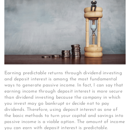
Earning predictable returns through dividend investing
and deposit interest is among the most fundamental
ways to generate passive income. In fact, I can say that
earning income through deposit interest is more secure
than dividend investing because the company in which
you invest may go bankrupt or decide not to pay
dividends. Therefore, using deposit interest as one of
the basic methods to turn your capital and savings into
passive income is a viable option. The amount of income
you can earn with deposit interest is predictable.