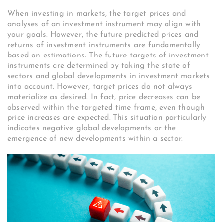
When investing in markets, the target prices and
analyses of an investment instrument may align with
your goals. However, the future predicted prices and
returns of investment instruments are fundamentally
based on estimations. The future targets of investment
instruments are determined by taking the state of
sectors and global developments in investment markets
into account. However, target prices do not always
materialize as desired. In fact, price decreases can be
observed within the targeted time frame, even though
price increases are expected. This situation particularly
indicates negative global developments or the
emergence of new developments within a sector.