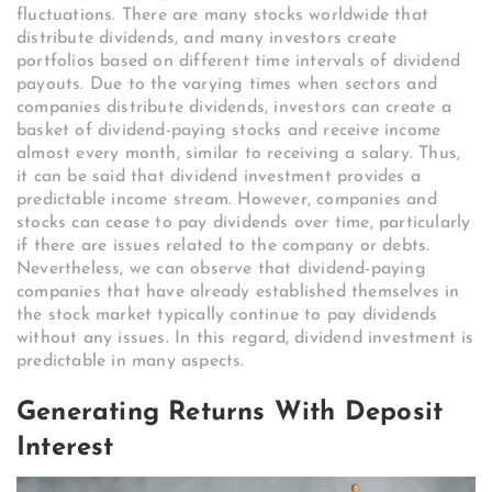
fluctuations. There are many stocks worldwide that
distribute dividends, and many investors create
portfolios based on different time intervals of dividend
payouts. Due to the varying times when sectors and
companies distribute dividends, investors can create a
basket of dividend-paying stocks and receive income
almost every month, similar to receiving a salary. Thus,
it can be said that dividend investment provides a
predictable income stream. However, companies and
stocks can cease to pay dividends over time, particularly
if there are issues related to the company or debts.
Nevertheless, we can observe that dividend-paying
companies that have already established themselves in
the stock market typically continue to pay dividends
without any issues. In this regard, dividend investment is
predictable in many aspects.
Generating Returns With Deposit
Interest