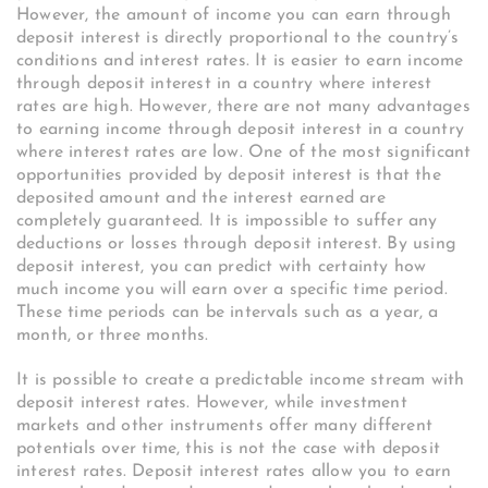
However, the amount of income you can earn through
deposit interest is directly proportional to the country’s
conditions and interest rates. It is easier to earn income
through deposit interest in a country where interest
rates are high. However, there are not many advantages
to earning income through deposit interest in a country
where interest rates are low. One of the most significant
opportunities provided by deposit interest is that the
deposited amount and the interest earned are
completely guaranteed. It is impossible to suffer any
deductions or losses through deposit interest. By using
deposit interest, you can predict with certainty how
much income you will earn over a specific time period.
These time periods can be intervals such as a year, a
month, or three months.
It is possible to create a predictable income stream with
deposit interest rates. However, while investment
markets and other instruments offer many different
potentials over time, this is not the case with deposit
interest rates. Deposit interest rates allow you to earn