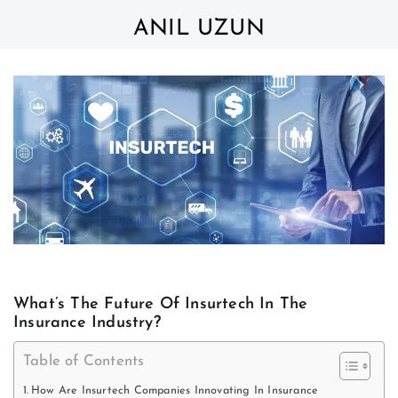
Skip
to
ANIL UZUN
content
What’s The Future Of Insurtech In The
Insurance Industry?
Table of Contents
How Are Insurtech Companies Innovating In Insurance