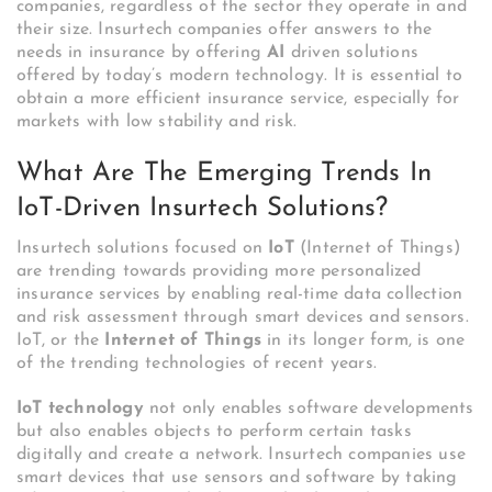
companies, regardless of the sector they operate in and
their size. Insurtech companies offer answers to the
needs in insurance by offering
AI
driven solutions
offered by today’s modern technology. It is essential to
obtain a more efficient insurance service, especially for
markets with low stability and risk.
What Are The Emerging Trends In
IoT-Driven Insurtech Solutions?
Insurtech solutions focused on
IoT
(Internet of Things)
are trending towards providing more personalized
insurance services by enabling real-time data collection
and risk assessment through smart devices and sensors.
IoT, or the
Internet of Things
in its longer form, is one
of the trending technologies of recent years.
IoT technology
not only enables software developments
but also enables objects to perform certain tasks
digitally and create a network. Insurtech companies use
smart devices that use sensors and software by taking