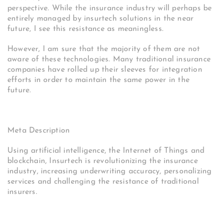
perspective. While the insurance industry will perhaps be
entirely managed by insurtech solutions in the near
future, I see this resistance as meaningless.
However, I am sure that the majority of them are not
aware of these technologies. Many traditional insurance
companies have rolled up their sleeves for integration
efforts in order to maintain the same power in the
future.
Meta Description
Using artificial intelligence, the Internet of Things and
blockchain, Insurtech is revolutionizing the insurance
industry, increasing underwriting accuracy, personalizing
services and challenging the resistance of traditional
insurers.