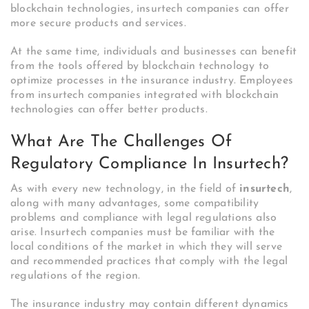
blockchain technologies, insurtech companies can offer
more secure products and services.
At the same time, individuals and businesses can benefit
from the tools offered by blockchain technology to
optimize processes in the insurance industry. Employees
from insurtech companies integrated with blockchain
technologies can offer better products.
What Are The Challenges Of
Regulatory Compliance In Insurtech?
As with every new technology, in the field of
insurtech
,
along with many advantages, some compatibility
problems and compliance with legal regulations also
arise. Insurtech companies must be familiar with the
local conditions of the market in which they will serve
and recommended practices that comply with the legal
regulations of the region.
The insurance industry may contain different dynamics