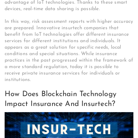
advantage of IoT technologies. Thanks to these smart
devices, real-time data sharing is possible.
In this way, risk assessment reports with higher accuracy
are prepared. Innovative insurtech companies that
benefit from IoT technologies offer different insurance
services for different institutions and individuals. It
appears as a great solution for specific needs, local
conditions and special situations. While insurance
practices in the past progressed within the framework of
a more standard regulation, today it is possible to
receive private insurance services for individuals or
institutions.
How Does Blockchain Technology
Impact Insurance And Insurtech?