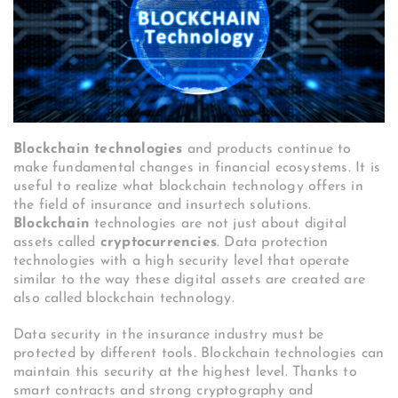
Blockchain technologies
and products continue to
make fundamental changes in financial ecosystems. It is
useful to realize what blockchain technology offers in
the field of insurance and insurtech solutions.
Blockchain
technologies are not just about digital
assets called
cryptocurrencies
. Data protection
technologies with a high security level that operate
similar to the way these digital assets are created are
also called blockchain technology.
Data security in the insurance industry must be
protected by different tools. Blockchain technologies can
maintain this security at the highest level. Thanks to
smart contracts and strong cryptography and