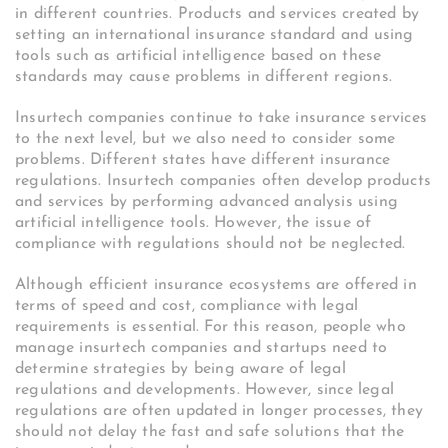
in different countries. Products and services created by
setting an international insurance standard and using
tools such as artificial intelligence based on these
standards may cause problems in different regions.
Insurtech companies continue to take insurance services
to the next level, but we also need to consider some
problems. Different states have different insurance
regulations. Insurtech companies often develop products
and services by performing advanced analysis using
artificial intelligence tools. However, the issue of
compliance with regulations should not be neglected.
Although efficient insurance ecosystems are offered in
terms of speed and cost, compliance with legal
requirements is essential. For this reason, people who
manage insurtech companies and startups need to
determine strategies by being aware of legal
regulations and developments. However, since legal
regulations are often updated in longer processes, they
should not delay the fast and safe solutions that the