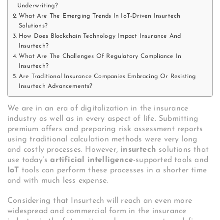
Underwriting?
What Are The Emerging Trends In IoT-Driven Insurtech
Solutions?
How Does Blockchain Technology Impact Insurance And
Insurtech?
What Are The Challenges Of Regulatory Compliance In
Insurtech?
Are Traditional Insurance Companies Embracing Or Resisting
Insurtech Advancements?
We are in an era of digitalization in the insurance
industry as well as in every aspect of life. Submitting
premium offers and preparing risk assessment reports
using traditional calculation methods were very long
and costly processes. However,
insurtech
solutions that
use today’s
artificial intelligence
-supported tools and
IoT
tools can perform these processes in a shorter time
and with much less expense.
Considering that Insurtech will reach an even more
widespread and commercial form in the insurance