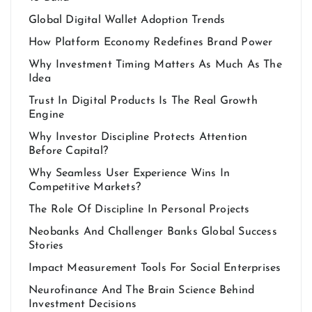
Global Digital Wallet Adoption Trends
How Platform Economy Redefines Brand Power
Why Investment Timing Matters As Much As The
Idea
Trust In Digital Products Is The Real Growth
Engine
Why Investor Discipline Protects Attention
Before Capital?
Why Seamless User Experience Wins In
Competitive Markets?
The Role Of Discipline In Personal Projects
Neobanks And Challenger Banks Global Success
Stories
Impact Measurement Tools For Social Enterprises
Neurofinance And The Brain Science Behind
Investment Decisions