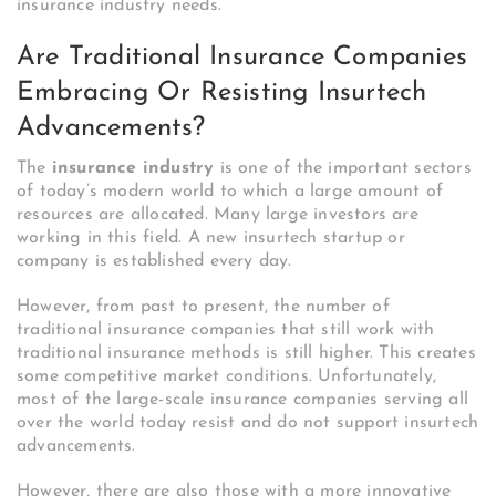
insurance industry needs.
Are Traditional Insurance Companies
Embracing Or Resisting Insurtech
Advancements?
The
insurance industry
is one of the important sectors
of today’s modern world to which a large amount of
resources are allocated. Many large investors are
working in this field. A new insurtech startup or
company is established every day.
However, from past to present, the number of
traditional insurance companies that still work with
traditional insurance methods is still higher.
This creates
some competitive market conditions.
Unfortunately,
most of the large-scale insurance companies serving all
over the world today resist and do not support insurtech
advancements.
However, there are also those with a more innovative