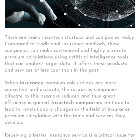
There are many insurtech startups and companies today.
Compared to traditional insurance methods, these
companies can make customized and highly accurate
premium calculations using artificial intelligence tools
that can analyze larger data. It offers these products
and services at less cost than in the past.
When
insurance
premium calculations are more
consistent and accurate, the resources companies
allocate to this area are reduced and thus great
efficiency is gained.
Insurtech companies
continue to
lead to revolutionary changes in the field of insurance
premium calculation with the tools and services they
develop.
Receiving a better insurance service is a critical issue for