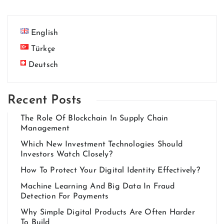
English
Türkçe
Deutsch
Recent Posts
The Role Of Blockchain In Supply Chain
Management
Which New Investment Technologies Should
Investors Watch Closely?
How To Protect Your Digital Identity Effectively?
Machine Learning And Big Data In Fraud
Detection For Payments
Why Simple Digital Products Are Often Harder
To Build