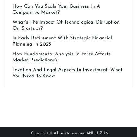
How Can You Scale Your Business In A
Competitive Market?
What’s The Impact Of Technological Disruption
On Startups?
Is Early Retirement With Strategic Financial
Planning in 2025
How Fundamental Analysis In Forex Affects
Market Predictions?
Taxation And Legal Aspects In Investment: What
You Need To Know
Copyright © All rights reserved
ANIL UZUN