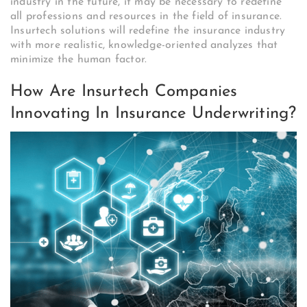
industry in the future, it may be necessary to redefine
all professions and resources in the field of insurance.
Insurtech solutions will redefine the insurance industry
with more realistic, knowledge-oriented analyzes that
minimize the human factor.
How Are Insurtech Companies
Innovating In Insurance Underwriting?