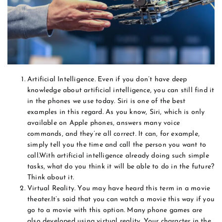
Artificial Intelligence. Even if you don’t have deep
knowledge about artificial intelligence, you can still find it
in the phones we use today. Siri is one of the best
examples in this regard. As you know, Siri, which is only
available on Apple phones, answers many voice
commands, and they’re all correct. It can, for example,
simply tell you the time and call the person you want to
call.With artificial intelligence already doing such simple
tasks, what do you think it will be able to do in the future?
Think about it.
Virtual Reality. You may have heard this term in a movie
theater.It’s said that you can watch a movie this way if you
go to a movie with this option. Many phone games are
also developed using virtual reality. Your character in the