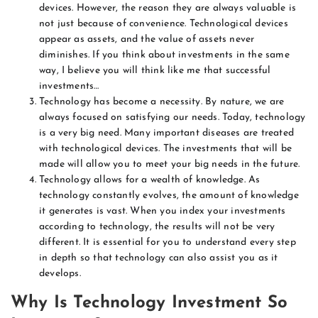
devices. However, the reason they are always valuable is
not just because of convenience. Technological devices
appear as assets, and the value of assets never
diminishes. If you think about investments in the same
way, I believe you will think like me that successful
investments…
Technology has become a necessity. By nature, we are
always focused on satisfying our needs. Today, technology
is a very big need. Many important diseases are treated
with technological devices. The investments that will be
made will allow you to meet your big needs in the future.
Technology allows for a wealth of knowledge. As
technology constantly evolves, the amount of knowledge
it generates is vast. When you index your investments
according to technology, the results will not be very
different. It is essential for you to understand every step
in depth so that technology can also assist you as it
develops.
Why Is Technology Investment So