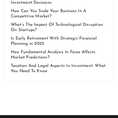
Investment Decisions
How Can You Scale Your Business In A
Competitive Market?
What’s The Impact Of Technological Disruption
On Startups?
Is Early Retirement With Strategic Financial
Planning in 2025
How Fundamental Analysis In Forex Affects
Market Predictions?
Taxation And Legal Aspects In Investment: What
You Need To Know