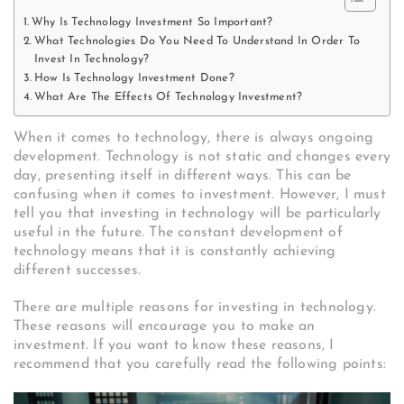
Why Is Technology Investment So Important?
What Technologies Do You Need To Understand In Order To
Invest In Technology?
How Is Technology Investment Done?
What Are The Effects Of Technology Investment?
When it comes to technology, there is always ongoing
development. Technology is not static and changes every
day, presenting itself in different ways. This can be
confusing when it comes to investment. However, I must
tell you that investing in technology will be particularly
useful in the future. The constant development of
technology means that it is constantly achieving
different successes.
There are multiple reasons for investing in technology.
These reasons will encourage you to make an
investment. If you want to know these reasons, I
recommend that you carefully read the following points: