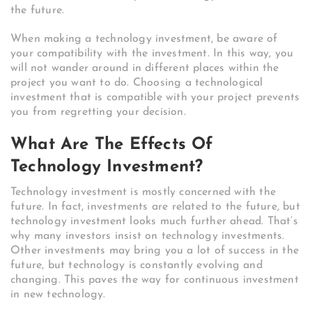
the future.
When making a technology investment, be aware of
your compatibility with the investment. In this way, you
will not wander around in different places within the
project you want to do. Choosing a technological
investment that is compatible with your project prevents
you from regretting your decision.
What Are The Effects Of
Technology Investment?
Technology investment is mostly concerned with the
future. In fact, investments are related to the future, but
technology investment looks much further ahead. That’s
why many investors insist on technology investments.
Other investments may bring you a lot of success in the
future, but technology is constantly evolving and
changing. This paves the way for continuous investment
in new technology.