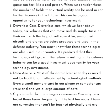
game can feel like a real person. When we consider these,
the number of fields that virtual reality can be used in can
further increase in the future. This can be a good
opportunity for your technology investment.
Driverless Cars. Driverless cars, which we hear about
today, are vehicles that can move and do simple tasks on
their own with the help of software. Also, unmanned
aircraft and drones are being produced and used in the
defense industry. You must know that these technologies
are also used in our country. It’s predicted that this
technology will grow in the future. Investing in the defense
industry can be a good investment opportunity for your
technology investment.
Data Analysis. Most of the data obtained today is saved
not by traditional methods but by technological methods.
Even a small memory card in our phone or computer can
store and analyze a large amount of data.
Crypto and other non-tangible currencies You may have
heard these terms frequently in the last few years. These
are currencies that can’t be touched physically and are