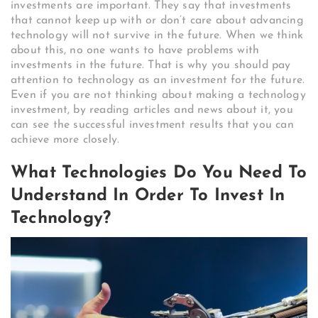
investments are important. They say that investments
that cannot keep up with or don’t care about advancing
technology will not survive in the future. When we think
about this, no one wants to have problems with
investments in the future. That is why you should pay
attention to technology as an investment for the future.
Even if you are not thinking about making a technology
investment, by reading articles and news about it, you
can see the successful investment results that you can
achieve more closely.
What Technologies Do You Need To
Understand In Order To Invest In
Technology?