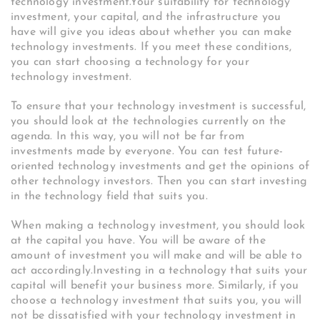
technology investment.Your suitability for technology
investment, your capital, and the infrastructure you
have will give you ideas about whether you can make
technology investments. If you meet these conditions,
you can start choosing a technology for your
technology investment.
To ensure that your technology investment is successful,
you should look at the technologies currently on the
agenda. In this way, you will not be far from
investments made by everyone. You can test future-
oriented technology investments and get the opinions of
other technology investors. Then you can start investing
in the technology field that suits you.
When making a technology investment, you should look
at the capital you have. You will be aware of the
amount of investment you will make and will be able to
act accordingly.Investing in a technology that suits your
capital will benefit your business more. Similarly, if you
choose a technology investment that suits you, you will
not be dissatisfied with your technology investment in