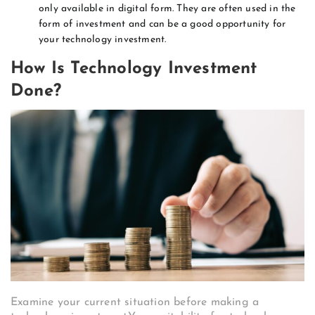
only available in digital form. They are often used in the
form of investment and can be a good opportunity for
your technology investment.
How Is Technology Investment
Done?
Examine your current situation before making a