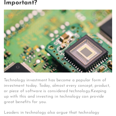
Important?
Technology investment has become a popular form of
investment today. Today, almost every concept, product,
or piece of software is considered technology.Keeping
up with this and investing in technology can provide
great benefits for you.
Leaders in technology also argue that technology