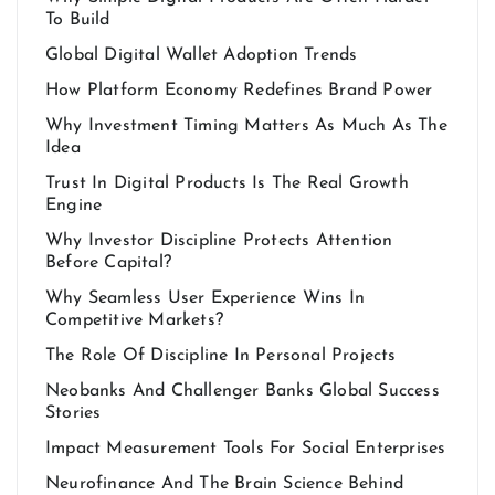
To Build
Global Digital Wallet Adoption Trends
How Platform Economy Redefines Brand Power
Why Investment Timing Matters As Much As The
Idea
Trust In Digital Products Is The Real Growth
Engine
Why Investor Discipline Protects Attention
Before Capital?
Why Seamless User Experience Wins In
Competitive Markets?
The Role Of Discipline In Personal Projects
Neobanks And Challenger Banks Global Success
Stories
Impact Measurement Tools For Social Enterprises
Neurofinance And The Brain Science Behind