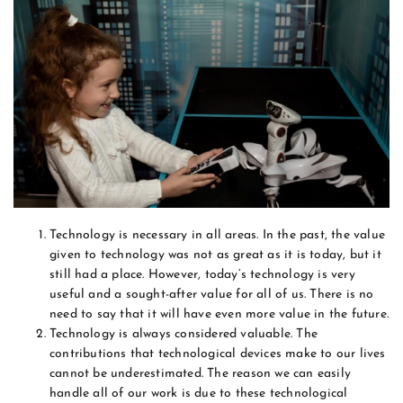
Technology is necessary in all areas. In the past, the value
given to technology was not as great as it is today, but it
still had a place. However, today’s technology is very
useful and a sought-after value for all of us. There is no
need to say that it will have even more value in the future.
Technology is always considered valuable. The
contributions that technological devices make to our lives
cannot be underestimated. The reason we can easily
handle all of our work is due to these technological