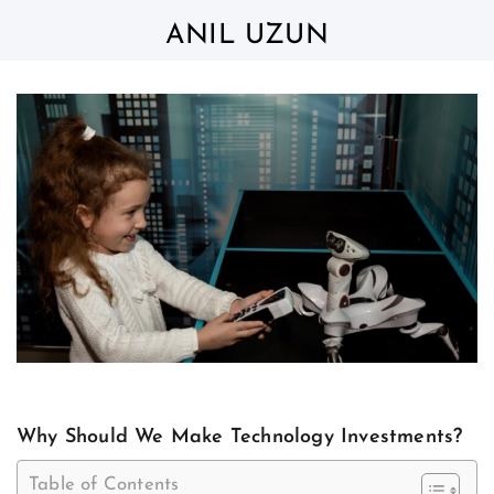
Skip
to
ANIL UZUN
content
Why Should We Make Technology Investments?
Table of Contents