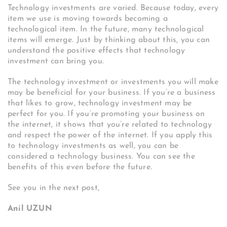
Technology investments are varied. Because today, every
item we use is moving towards becoming a
technological item. In the future, many technological
items will emerge. Just by thinking about this, you can
understand the positive effects that technology
investment can bring you.
The technology investment or investments you will make
may be beneficial for your business. If you’re a business
that likes to grow, technology investment may be
perfect for you. If you’re promoting your business on
the internet, it shows that you’re related to technology
and respect the power of the internet. If you apply this
to technology investments as well, you can be
considered a technology business. You can see the
benefits of this even before the future.
See you in the next post,
Anil UZUN