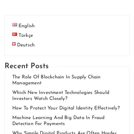
English
Türkçe
Deutsch
Recent Posts
The Role Of Blockchain In Supply Chain
Management
Which New Investment Technologies Should
Investors Watch Closely?
How To Protect Your Digital Identity Effectively?
Machine Learning And Big Data In Fraud
Detection For Payments
Why Simple Digital Products Are Often Harder