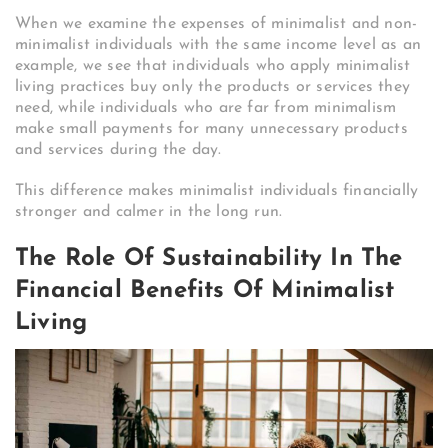
When we examine the expenses of minimalist and non-
minimalist individuals with the same income level as an
example, we see that individuals who apply minimalist
living practices buy only the products or services they
need, while individuals who are far from minimalism
make small payments for many unnecessary products
and services during the day.
This difference makes minimalist individuals financially
stronger and calmer in the long run.
The Role Of Sustainability In The
Financial Benefits Of Minimalist
Living