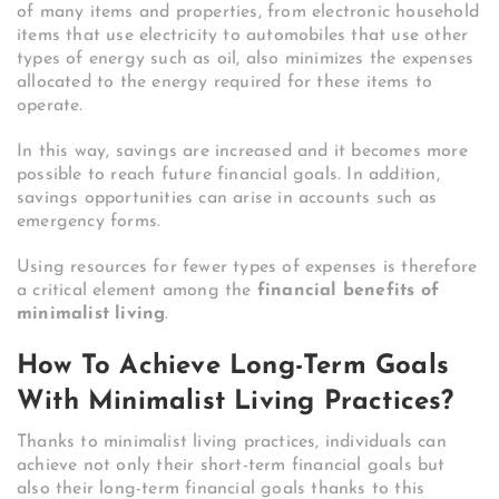
of many items and properties, from electronic household
items that use electricity to automobiles that use other
types of energy such as oil, also minimizes the expenses
allocated to the energy required for these items to
operate.
In this way, savings are increased and it becomes more
possible to reach future financial goals. In addition,
savings opportunities can arise in accounts such as
emergency forms.
Using resources for fewer types of expenses is therefore
a critical element among the
financial benefits of
minimalist living
.
How To Achieve Long-Term Goals
With Minimalist Living Practices?
Thanks to minimalist living practices, individuals can
achieve not only their short-term financial goals but
also their long-term financial goals thanks to this