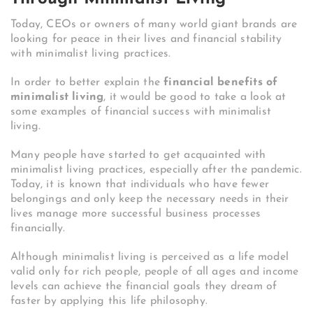
Today, CEOs or owners of many world giant brands are
looking for peace in their lives and financial stability
with minimalist living practices.
In order to better explain the
financial benefits of
minimalist living
, it would be good to take a look at
some examples of financial success with minimalist
living.
Many people have started to get acquainted with
minimalist living practices, especially after the pandemic.
Today, it is known that individuals who have fewer
belongings and only keep the necessary needs in their
lives manage more successful business processes
financially.
Although minimalist living is perceived as a life model
valid only for rich people, people of all ages and income
levels can achieve the financial goals they dream of
faster by applying this life philosophy.