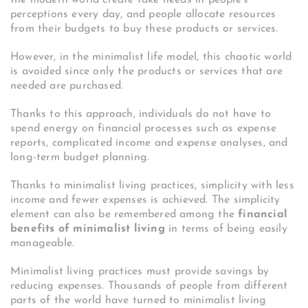
the modern world create fake needs in people’s
perceptions every day, and people allocate resources
from their budgets to buy these products or services.
However, in the minimalist life model, this chaotic world
is avoided since only the products or services that are
needed are purchased.
Thanks to this approach, individuals do not have to
spend energy on financial processes such as expense
reports, complicated income and expense analyses, and
long-term budget planning.
Thanks to minimalist living practices, simplicity with less
income and fewer expenses is achieved. The simplicity
element can also be remembered among the
financial
benefits of minimalist living
in terms of being easily
manageable.
Minimalist living practices must provide savings by
reducing expenses. Thousands of people from different
parts of the world have turned to minimalist living