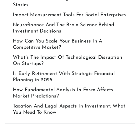
Stories
Impact Measurement Tools For Social Enterprises
Neurofinance And The Brain Science Behind
Investment Decisions
How Can You Scale Your Business In A
Competitive Market?
What’s The Impact Of Technological Disruption
On Startups?
Is Early Retirement With Strategic Financial
Planning in 2025
How Fundamental Analysis In Forex Affects
Market Predictions?
Taxation And Legal Aspects In Investment: What
You Need To Know