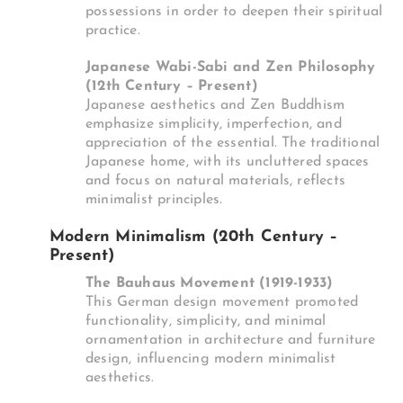
possessions in order to deepen their spiritual
practice.
Japanese Wabi-Sabi and Zen Philosophy
(12th Century – Present)
Japanese aesthetics and Zen Buddhism
emphasize simplicity, imperfection, and
appreciation of the essential. The traditional
Japanese home, with its uncluttered spaces
and focus on natural materials, reflects
minimalist principles.
Modern Minimalism (20th Century –
Present)
The Bauhaus Movement (1919-1933)
This German design movement promoted
functionality, simplicity, and minimal
ornamentation in architecture and furniture
design, influencing modern minimalist
aesthetics.