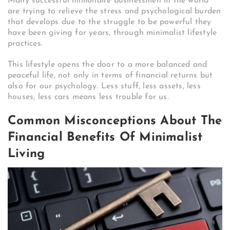
Many successful millionaire businessmen in the world
are trying to relieve the stress and psychological burden
that develops due to the struggle to be powerful they
have been giving for years, through minimalist lifestyle
practices.
This lifestyle opens the door to a more balanced and
peaceful life, not only in terms of financial returns but
also for our psychology. Less stuff, less assets, less
houses, less cars means less trouble for us.
Common Misconceptions About The
Financial Benefits Of Minimalist
Living