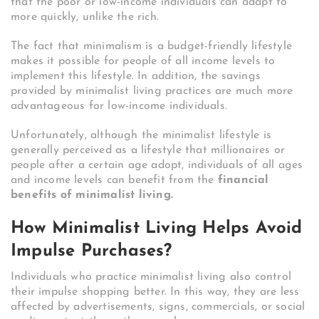
that the poor or low-income individuals can adapt to
more quickly, unlike the rich.
The fact that minimalism is a budget-friendly lifestyle
makes it possible for people of all income levels to
implement this lifestyle. In addition, the savings
provided by minimalist living practices are much more
advantageous for low-income individuals.
Unfortunately, although the minimalist lifestyle is
generally perceived as a lifestyle that millionaires or
people after a certain age adopt, individuals of all ages
and income levels can benefit from the
financial
benefits of minimalist living.
How Minimalist Living Helps Avoid
Impulse Purchases?
Individuals who practice minimalist living also control
their impulse shopping better. In this way, they are less
affected by advertisements, signs, commercials, or social