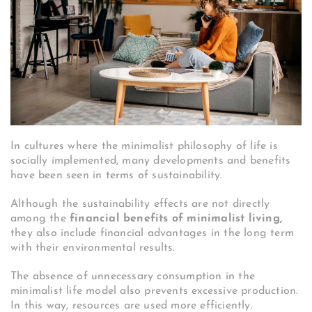
In cultures where the minimalist philosophy of life is
socially implemented, many developments and benefits
have been seen in terms of sustainability.
Although the sustainability effects are not directly
among the
financial benefits of minimalist living,
they also include financial advantages in the long term
with their environmental results.
The absence of unnecessary consumption in the
minimalist life model also prevents excessive production.
In this way, resources are used more efficiently.