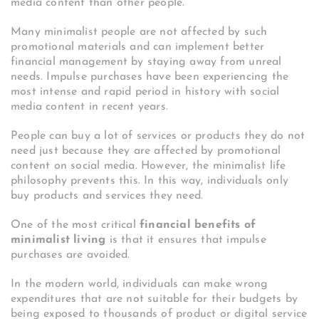
media content than other people.
Many minimalist people are not affected by such
promotional materials and can implement better
financial management by staying away from unreal
needs. Impulse purchases have been experiencing the
most intense and rapid period in history with social
media content in recent years.
People can buy a lot of services or products they do not
need just because they are affected by promotional
content on social media. However, the minimalist life
philosophy prevents this. In this way, individuals only
buy products and services they need.
One of the most critical
financial benefits of
minimalist living
is that it ensures that impulse
purchases are avoided.
In the modern world, individuals can make wrong
expenditures that are not suitable for their budgets by
being exposed to thousands of product or digital service