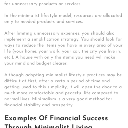
for unnecessary products or services.
In the minimalist lifestyle model, resources are allocated
only to needed products and services.
After limiting unnecessary expenses, you should also
implement a simplification strategy. You should look for
ways to reduce the items you have in every area of ​​your
life (your home, your work, your car, the city you live in,
etc.). A house with only the items you need will make
your mind and budget clearer.
Although adopting minimalist lifestyle practices may be
difficult at first, after a certain period of time and
getting used to this simplicity, it will open the door to a
much more comfortable and peaceful life compared to
normal lives. Minimalism is a very good method for
financial stability and prosperity.
Examples Of Financial Success
Through Minimalist Living