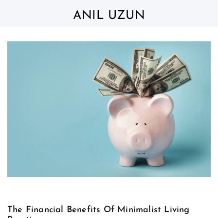
Skip
to
ANIL UZUN
content
The Financial Benefits Of Minimalist Living