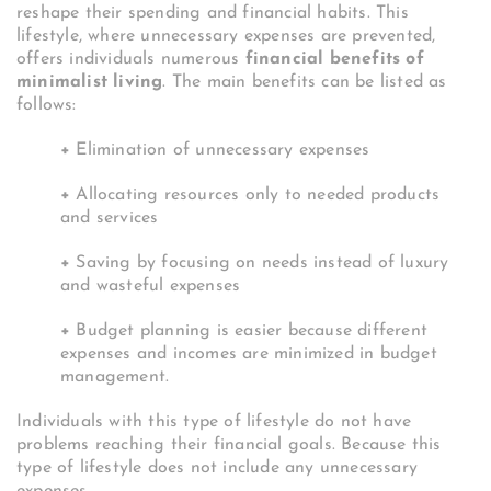
reshape their spending and financial habits. This
lifestyle, where unnecessary expenses are prevented,
offers individuals numerous
financial benefits of
minimalist living
. The main benefits can be listed as
follows:
+
Elimination of unnecessary expenses
+
Allocating resources only to needed products
and services
+
Saving by focusing on needs instead of luxury
and wasteful expenses
+
Budget planning is easier because different
expenses and incomes are minimized in budget
management.
Individuals with this type of lifestyle do not have
problems reaching their financial goals. Because this
type of lifestyle does not include any unnecessary