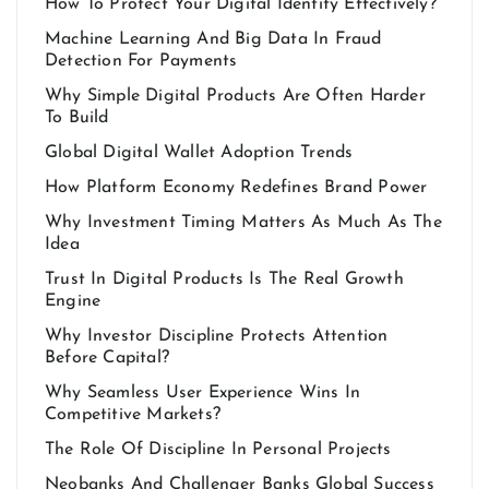
How To Protect Your Digital Identity Effectively?
Machine Learning And Big Data In Fraud
Detection For Payments
Why Simple Digital Products Are Often Harder
To Build
Global Digital Wallet Adoption Trends
How Platform Economy Redefines Brand Power
Why Investment Timing Matters As Much As The
Idea
Trust In Digital Products Is The Real Growth
Engine
Why Investor Discipline Protects Attention
Before Capital?
Why Seamless User Experience Wins In
Competitive Markets?
The Role Of Discipline In Personal Projects
Neobanks And Challenger Banks Global Success