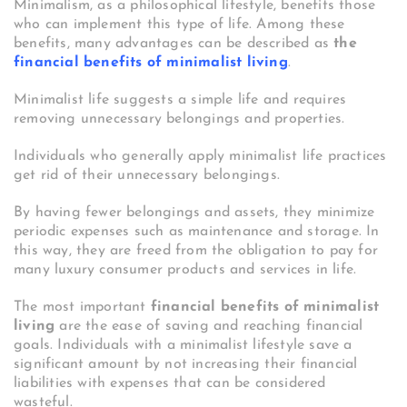
Minimalism, as a philosophical lifestyle, benefits those
who can implement this type of life. Among these
benefits, many advantages can be described as
the
financial benefits of minimalist living
.
Minimalist life suggests a simple life and requires
removing unnecessary belongings and properties.
Individuals who generally apply minimalist life practices
get rid of their unnecessary belongings.
By having fewer belongings and assets, they minimize
periodic expenses such as maintenance and storage. In
this way, they are freed from the obligation to pay for
many luxury consumer products and services in life.
The most important
financial benefits of minimalist
living
are the ease of saving and reaching financial
goals. Individuals with a minimalist lifestyle save a
significant amount by not increasing their financial
liabilities with expenses that can be considered
wasteful.