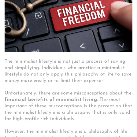
The minimalist lifestyle is not just a process of saving
and simplifying. Individuals who practice a minimalist
lifestyle do not only apply this philosophy of life to save
money more easily or to limit their expenses.
Unfortunately, there are some misconceptions about the
financial benefits of minimalist living
. The most
important of these misconceptions is the perception that
the minimalist lifestyle is a philosophy that is only valid
for high-profile rich individuals.
However, the minimalist lifestyle is a philosophy of life