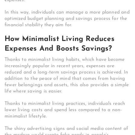
expenses.
In this way, individuals can manage a more planned and
optimized budget planning and savings process for the
financial stability they aim for.
How Minimalist Living Reduces
Expenses And Boosts Savings?
Thanks to minimalist living habits, which have become
increasingly popular in recent years, expenses are
reduced and a long-term savings process is achieved. In
addition to the peace of mind that comes from having
fewer belongings and assets, this also provides a simple
life where saving is easier.
Thanks to minimalist living practices, individuals reach
lower living costs and spend less compared to a non-
minimalist lifestyle.
The shiny advertising signs and social media content of