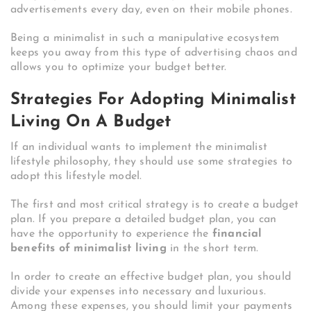
advertisements every day, even on their mobile phones.
Being a minimalist in such a manipulative ecosystem
keeps you away from this type of advertising chaos and
allows you to optimize your budget better.
Strategies For Adopting Minimalist
Living On A Budget
If an individual wants to implement the minimalist
lifestyle philosophy, they should use some strategies to
adopt this lifestyle model.
The first and most critical strategy is to create a budget
plan. If you prepare a detailed budget plan, you can
have the opportunity to experience the
financial
benefits of minimalist living
in the short term.
In order to create an effective budget plan, you should
divide your expenses into necessary and luxurious.
Among these expenses, you should limit your payments