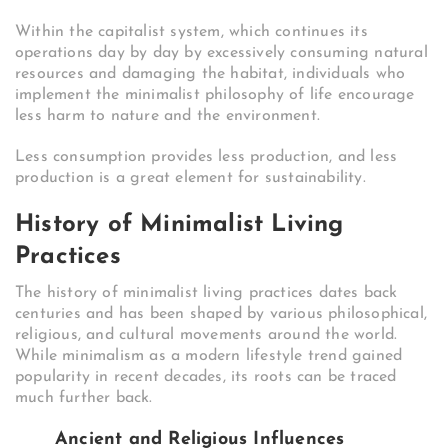
Within the capitalist system, which continues its
operations day by day by excessively consuming natural
resources and damaging the habitat, individuals who
implement the minimalist philosophy of life encourage
less harm to nature and the environment.
Less consumption provides less production, and less
production is a great element for sustainability.
History of Minimalist Living
Practices
The history of minimalist living practices dates back
centuries and has been shaped by various philosophical,
religious, and cultural movements around the world.
While minimalism as a modern lifestyle trend gained
popularity in recent decades, its roots can be traced
much further back.
Ancient and Religious Influences