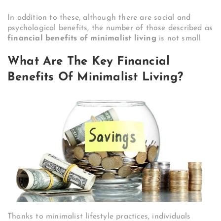
In addition to these, although there are social and
psychological benefits, the number of those described as
financial benefits of minimalist living
is not small.
What Are The Key Financial
Benefits Of Minimalist Living?
Thanks to minimalist lifestyle practices, individuals