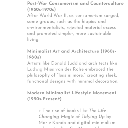
Post-War Consumerism and Counterculture
(1950s-1970s)
After World War II, as consumerism surged,
some groups, such as the hippies and
environmentalists, rejected material excess
and promoted simpler, more sustainable
living.
Minimalist Art and Architecture (1960s-
1980s)
Artists like Donald Judd and architects like
Ludwig Mies van der Rohe embraced the
philosophy of “less is more,” creating sleek,
functional designs with minimal decoration.
Modern Minimalist Lifestyle Movement
(1990s-Present)
+ The rise of books like
The Life-
Changing Magic of Tidying Up
by
Marie Kondo and digital minimalism