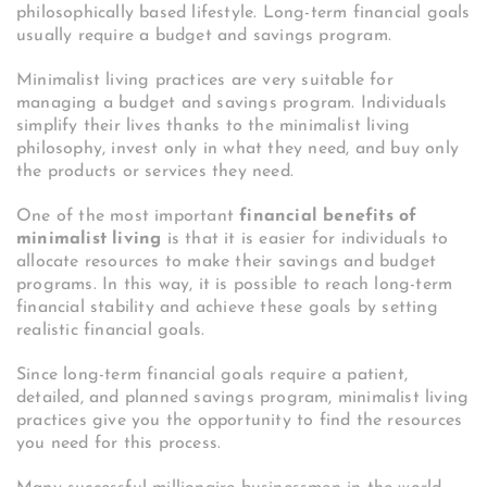
philosophically based lifestyle. Long-term financial goals
usually require a budget and savings program.
Minimalist living practices are very suitable for
managing a budget and savings program. Individuals
simplify their lives thanks to the minimalist living
philosophy, invest only in what they need, and buy only
the products or services they need.
One of the most important
financial benefits of
minimalist living
is that it is easier for individuals to
allocate resources to make their savings and budget
programs. In this way, it is possible to reach long-term
financial stability and achieve these goals by setting
realistic financial goals.
Since long-term financial goals require a patient,
detailed, and planned savings program, minimalist living
practices give you the opportunity to find the resources
you need for this process.