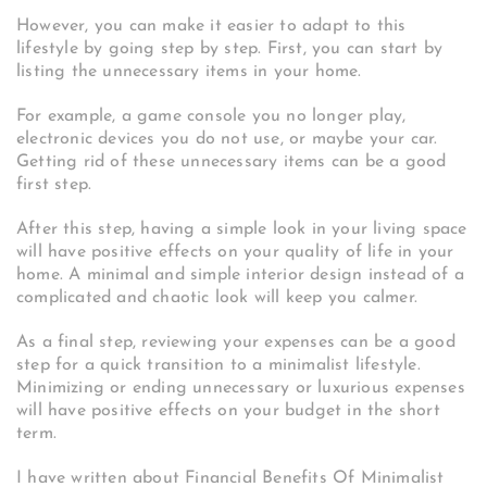
However, you can make it easier to adapt to this
lifestyle by going step by step. First, you can start by
listing the unnecessary items in your home.
For example, a game console you no longer play,
electronic devices you do not use, or maybe your car.
Getting rid of these unnecessary items can be a good
first step.
After this step, having a simple look in your living space
will have positive effects on your quality of life in your
home. A minimal and simple interior design instead of a
complicated and chaotic look will keep you calmer.
As a final step, reviewing your expenses can be a good
step for a quick transition to a minimalist lifestyle.
Minimizing or ending unnecessary or luxurious expenses
will have positive effects on your budget in the short
term.
I have written about Financial Benefits Of Minimalist