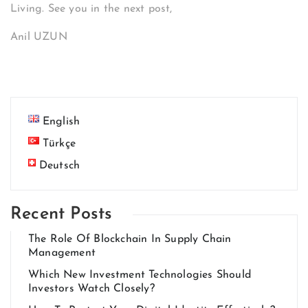
Living. See you in the next post,
Anil UZUN
English
Türkçe
Deutsch
Recent Posts
The Role Of Blockchain In Supply Chain
Management
Which New Investment Technologies Should
Investors Watch Closely?