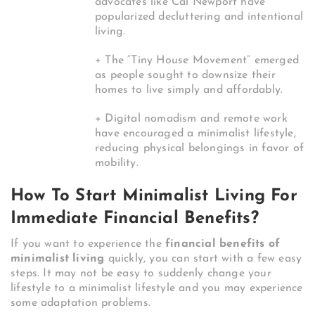
advocates like Cal Newport have
popularized decluttering and intentional
living.
+ The “Tiny House Movement” emerged
as people sought to downsize their
homes to live simply and affordably.
+ Digital nomadism and remote work
have encouraged a minimalist lifestyle,
reducing physical belongings in favor of
mobility.
How To Start Minimalist Living For
Immediate Financial Benefits?
If you want to experience the
financial benefits of
minimalist living
quickly, you can start with a few easy
steps. It may not be easy to suddenly change your
lifestyle to a minimalist lifestyle and you may experience
some adaptation problems.