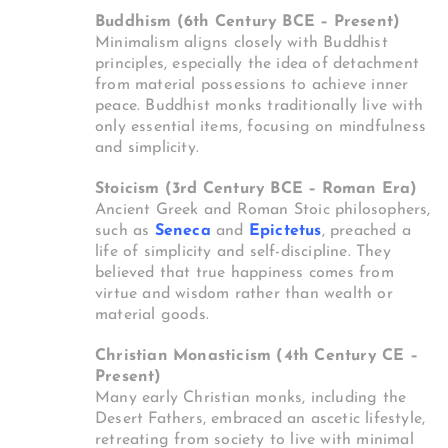
Buddhism (6th Century BCE – Present)
Minimalism aligns closely with Buddhist
principles, especially the idea of detachment
from material possessions to achieve inner
peace. Buddhist monks traditionally live with
only essential items, focusing on mindfulness
and simplicity.
Stoicism (3rd Century BCE – Roman Era)
Ancient Greek and Roman Stoic philosophers,
such as
Seneca
and
Epictetus
, preached a
life of simplicity and self-discipline. They
believed that true happiness comes from
virtue and wisdom rather than wealth or
material goods.
Christian Monasticism (4th Century CE –
Present)
Many early Christian monks, including the
Desert Fathers, embraced an ascetic lifestyle,
retreating from society to live with minimal