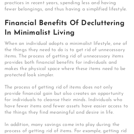
practices in recent years, spending less and having
fewer belongings, and thus having a simplified lifestyle.
Financial Benefits Of Decluttering
In Minimalist Living
When an individual adopts a minimalist lifestyle, one of
the things they need to do is to get rid of unnecessary
items. The process of getting rid of unnecessary items
provides both financial benefits for individuals and
makes the physical space where these items need to be
protected look simpler.
The process of getting rid of items does not only
provide financial gain but also creates an opportunity
for individuals to cleanse their minds. Individuals who
have fewer items and fewer assets have easier access to
the things they find meaningful and desire in life.
In addition, many savings come into play during the
process of getting rid of items. For example, getting rid