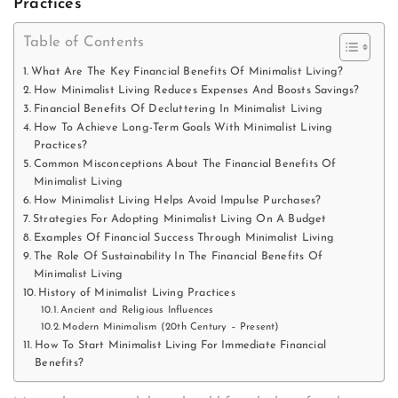
Practices
Table of Contents
What Are The Key Financial Benefits Of Minimalist Living?
How Minimalist Living Reduces Expenses And Boosts Savings?
Financial Benefits Of Decluttering In Minimalist Living
How To Achieve Long-Term Goals With Minimalist Living
Practices?
Common Misconceptions About The Financial Benefits Of
Minimalist Living
How Minimalist Living Helps Avoid Impulse Purchases?
Strategies For Adopting Minimalist Living On A Budget
Examples Of Financial Success Through Minimalist Living
The Role Of Sustainability In The Financial Benefits Of
Minimalist Living
History of Minimalist Living Practices
Ancient and Religious Influences
Modern Minimalism (20th Century – Present)
How To Start Minimalist Living For Immediate Financial
Benefits?