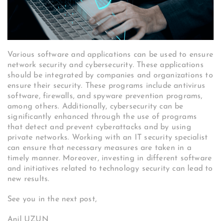
Various software and applications can be used to ensure
network security and cybersecurity. These applications
should be integrated by companies and organizations to
ensure their security. These programs include antivirus
software, firewalls, and spyware prevention programs,
among others. Additionally, cybersecurity can be
significantly enhanced through the use of programs
that detect and prevent cyberattacks and by using
private networks. Working with an IT security specialist
can ensure that necessary measures are taken in a
timely manner. Moreover, investing in different software
and initiatives related to technology security can lead to
new results.
See you in the next post,
Anil UZUN