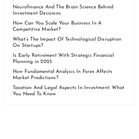
Neurofinance And The Brain Science Behind
Investment Decisions
How Can You Scale Your Business In A
Competitive Market?
What’s The Impact Of Technological Disruption
On Startups?
Is Early Retirement With Strategic Financial
Planning in 2025
How Fundamental Analysis In Forex Affects
Market Predictions?
Taxation And Legal Aspects In Investment: What
You Need To Know