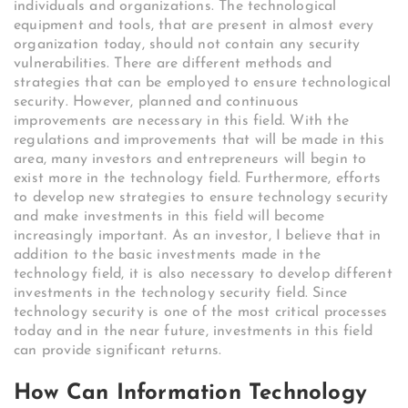
individuals and organizations. The technological
equipment and tools, that are present in almost every
organization today, should not contain any security
vulnerabilities. There are different methods and
strategies that can be employed to ensure technological
security. However, planned and continuous
improvements are necessary in this field. With the
regulations and improvements that will be made in this
area, many investors and entrepreneurs will begin to
exist more in the technology field. Furthermore, efforts
to develop new strategies to ensure technology security
and make investments in this field will become
increasingly important. As an investor, I believe that in
addition to the basic investments made in the
technology field, it is also necessary to develop different
investments in the technology security field. Since
technology security is one of the most critical processes
today and in the near future, investments in this field
can provide significant returns.
How Can Information Technology