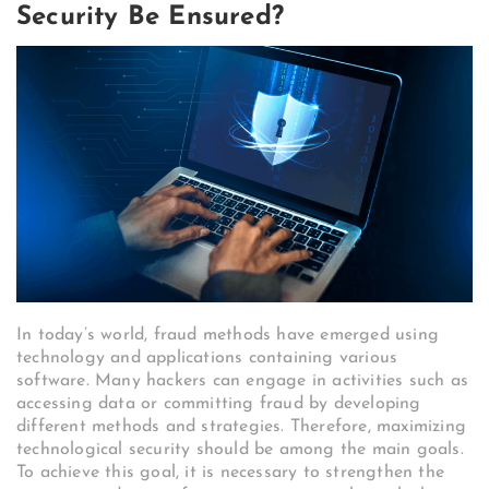
Security Be Ensured?
In today’s world, fraud methods have emerged using
technology and applications containing various
software. Many hackers can engage in activities such as
accessing data or committing fraud by developing
different methods and strategies. Therefore, maximizing
technological security should be among the main goals.
To achieve this goal, it is necessary to strengthen the