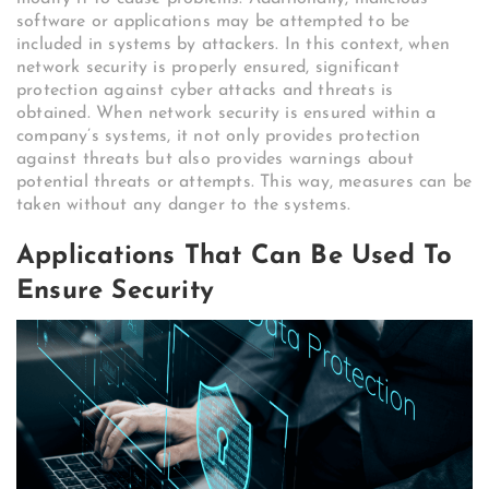
software or applications may be attempted to be
included in systems by attackers. In this context, when
network security is properly ensured, significant
protection against cyber attacks and threats is
obtained. When network security is ensured within a
company’s systems, it not only provides protection
against threats but also provides warnings about
potential threats or attempts. This way, measures can be
taken without any danger to the systems.
Applications That Can Be Used To
Ensure Security