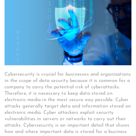
Cybersecurity is crucial for businesses and organizations
in the scope of data security because it is common for a
company to carry the potential risk of cyberattacks.
Therefore, it is necessary to keep data stored on
electronic media in the most secure way possible. Cyber
attacks generally target data and information stored on
electronic media. Cyber attackers exploit security
vulnerabilities in servers or networks to carry out their
attacks. Cybersecurity is an important detail that shows
how and where important data is stored for a business