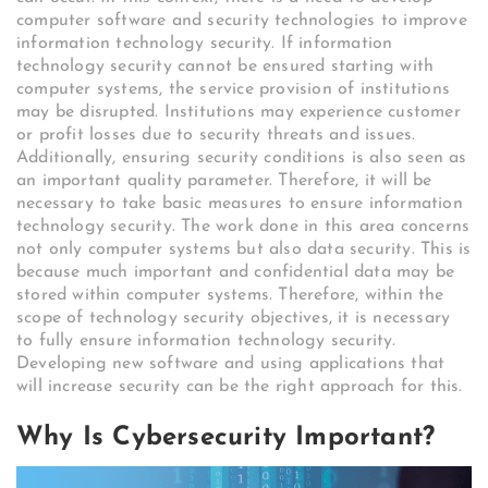
computer software and security technologies to improve
information technology security. If information
technology security cannot be ensured starting with
computer systems, the service provision of institutions
may be disrupted. Institutions may experience customer
or profit losses due to security threats and issues.
Additionally, ensuring security conditions is also seen as
an important quality parameter. Therefore, it will be
necessary to take basic measures to ensure information
technology security. The work done in this area concerns
not only computer systems but also data security. This is
because much important and confidential data may be
stored within computer systems. Therefore, within the
scope of technology security objectives, it is necessary
to fully ensure information technology security.
Developing new software and using applications that
will increase security can be the right approach for this.
Why Is Cybersecurity Important?