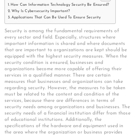
How Can Information Technology Security Be Ensured?
Why Is Cybersecurity Important?
Applications That Can Be Used To Ensure Security
Security is among the fundamental requirements of
every sector and field. Especially, structures where
important information is shared and where documents
that are important to organizations are kept should be
equipped with the highest security measures. When the
security condition is ensured, businesses and
organizations become more capable of offering their
services in a qualified manner. There are certain
measures that businesses and organizations can take
regarding security. However, the measures to be taken
must be related to the content and condition of the
services, because there are differences in terms of
security needs among organizations and businesses. The
security needs of a financial institution differ from those
of educational institutions. Additionally, the
specifications of the hardware and equipment used in
the area where the organization or business provides