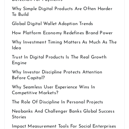
Why Simple Digital Products Are Often Harder
To Build
Global Digital Wallet Adoption Trends
How Platform Economy Redefines Brand Power
Why Investment Timing Matters As Much As The
Idea
Trust In Digital Products Is The Real Growth
Engine
Why Investor Discipline Protects Attention
Before Capital?
Why Seamless User Experience Wins In
Competitive Markets?
The Role Of Discipline In Personal Projects
Neobanks And Challenger Banks Global Success
Stories
Impact Measurement Tools For Social Enterprises