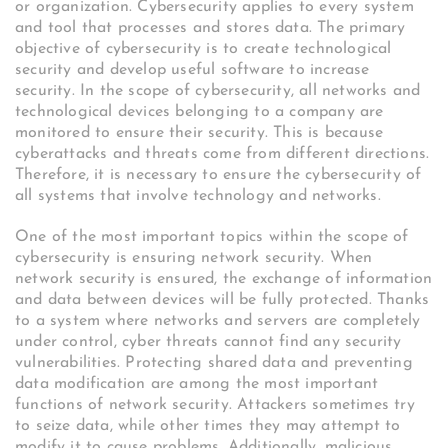
or organization. Cybersecurity applies to every system
and tool that processes and stores data. The primary
objective of cybersecurity is to create technological
security and develop useful software to increase
security. In the scope of cybersecurity, all networks and
technological devices belonging to a company are
monitored to ensure their security. This is because
cyberattacks and threats come from different directions.
Therefore, it is necessary to ensure the cybersecurity of
all systems that involve technology and networks.
One of the most important topics within the scope of
cybersecurity is ensuring network security. When
network security is ensured, the exchange of information
and data between devices will be fully protected. Thanks
to a system where networks and servers are completely
under control, cyber threats cannot find any security
vulnerabilities. Protecting shared data and preventing
data modification are among the most important
functions of network security. Attackers sometimes try
to seize data, while other times they may attempt to
modify it to cause problems. Additionally, malicious