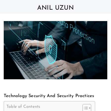
Skip
to
ANIL UZUN
content
Technology Security And Security Practices
Table of Contents