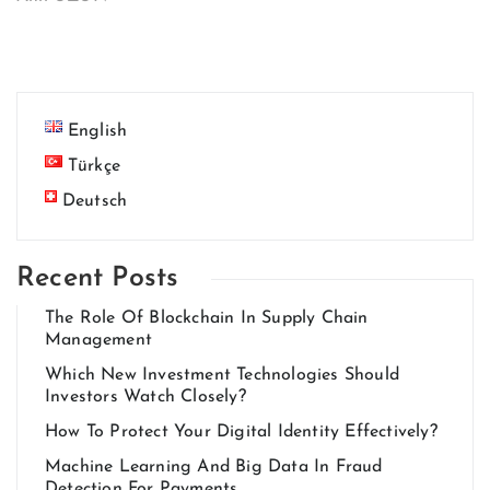
English
Türkçe
Deutsch
Recent Posts
The Role Of Blockchain In Supply Chain
Management
Which New Investment Technologies Should
Investors Watch Closely?
How To Protect Your Digital Identity Effectively?
Machine Learning And Big Data In Fraud
Detection For Payments