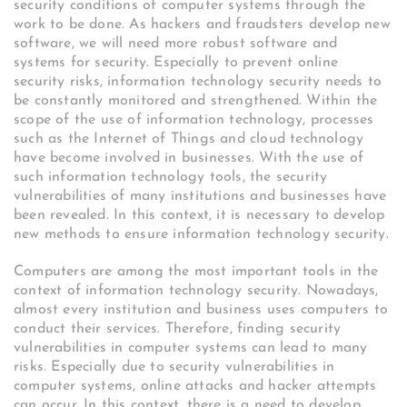
security conditions of computer systems through the
work to be done. As hackers and fraudsters develop new
software, we will need more robust software and
systems for security. Especially to prevent online
security risks, information technology security needs to
be constantly monitored and strengthened. Within the
scope of the use of information technology, processes
such as the Internet of Things and cloud technology
have become involved in businesses. With the use of
such information technology tools, the security
vulnerabilities of many institutions and businesses have
been revealed. In this context, it is necessary to develop
new methods to ensure information technology security.
Computers are among the most important tools in the
context of information technology security. Nowadays,
almost every institution and business uses computers to
conduct their services. Therefore, finding security
vulnerabilities in computer systems can lead to many
risks. Especially due to security vulnerabilities in
computer systems, online attacks and hacker attempts
can occur. In this context, there is a need to develop