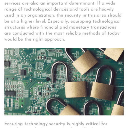
services are also an important determinant. If a wide
range of technological devices and tools are heavily
used in an organization, the security in this area should
be at a higher level. Especially, equipping technological
structures where financial and monetary transactions
are conducted with the most reliable methods of today
would be the right approach.
Ensuring technology security is highly critical for