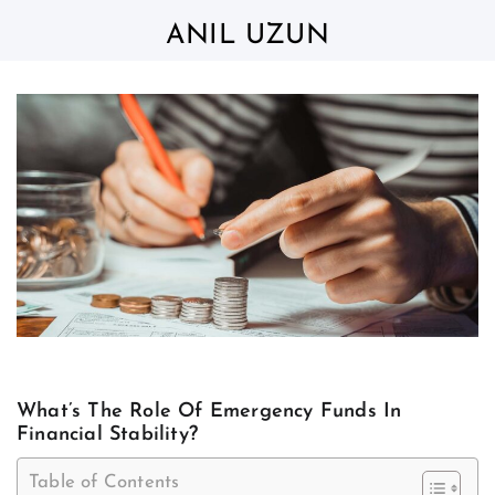
Skip
to
ANIL UZUN
content
What’s The Role Of Emergency Funds In
Financial Stability?
Table of Contents