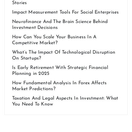
Stories
Impact Measurement Tools For Social Enterprises
Neurofinance And The Brain Science Behind
Investment Decisions
How Can You Scale Your Business In A
Competitive Market?
What’s The Impact Of Technological Disruption
On Startups?
Is Early Retirement With Strategic Financial
Planning in 2025
How Fundamental Analysis In Forex Affects
Market Predictions?
Taxation And Legal Aspects In Investment: What
You Need To Know