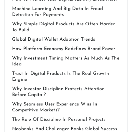
Machine Learning And Big Data In Fraud
Detection For Payments
Why Simple Digital Products Are Often Harder
To Build
Global Digital Wallet Adoption Trends
How Platform Economy Redefines Brand Power
Why Investment Timing Matters As Much As The
Idea
Trust In Digital Products Is The Real Growth
Engine
Why Investor Discipline Protects Attention
Before Capital?
Why Seamless User Experience Wins In
Competitive Markets?
The Role Of Discipline In Personal Projects
Neobanks And Challenger Banks Global Success