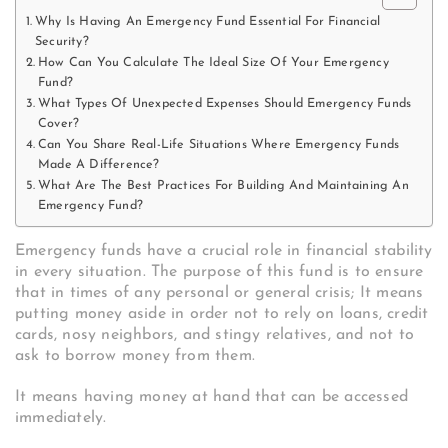
Why Is Having An Emergency Fund Essential For Financial
Security?
How Can You Calculate The Ideal Size Of Your Emergency
Fund?
What Types Of Unexpected Expenses Should Emergency Funds
Cover?
Can You Share Real-Life Situations Where Emergency Funds
Made A Difference?
What Are The Best Practices For Building And Maintaining An
Emergency Fund?
Emergency funds have a crucial role in financial stability
in every situation. The purpose of this fund is to ensure
that in times of any personal or general crisis; It means
putting money aside in order not to rely on loans, credit
cards, nosy neighbors, and stingy relatives, and not to
ask to borrow money from them.
It means having money at hand that can be accessed
immediately.