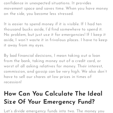
confidence in unexpected situations. It provides
movement space and saves time. When you have money
on the side, you become less stressed.
It is easier to spend money if it is visible. If I had ten
thousand bucks aside, I’d find somewhere to spend it.
No problem, but just use it for emergencies! If I keep it
aside, I won’t waste it in frivolous places. I have to keep
it away from my eyes.
By bad financial decisions, I mean taking out a loan
from the bank, taking money out of a credit card, or
worst of all asking relatives for money. Their interest,
commission, and gossip can be very high. We also don’t
have to sell our shares at low prices in times of
recession!
How Can You Calculate The Ideal
Size Of Your Emergency Fund?
Let’s divide emergency funds into two. The money you