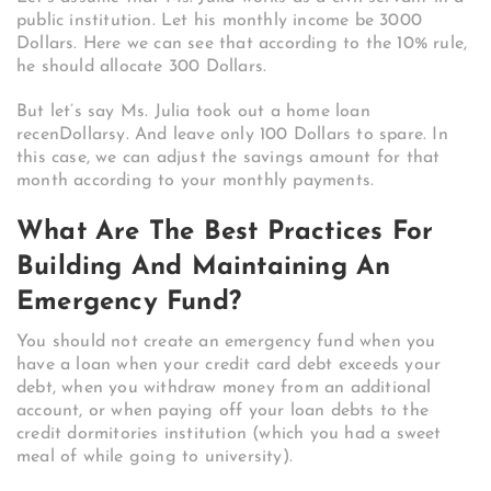
public institution. Let his monthly income be 3000
Dollars. Here we can see that according to the 10% rule,
he should allocate 300 Dollars.
But let’s say Ms. Julia took out a home loan
recenDollarsy. And leave only 100 Dollars to spare. In
this case, we can adjust the savings amount for that
month according to your monthly payments.
What Are The Best Practices For
Building And Maintaining An
Emergency Fund?
You should not create an emergency fund when you
have a loan when your credit card debt exceeds your
debt, when you withdraw money from an additional
account, or when paying off your loan debts to the
credit dormitories institution (which you had a sweet
meal of while going to university).