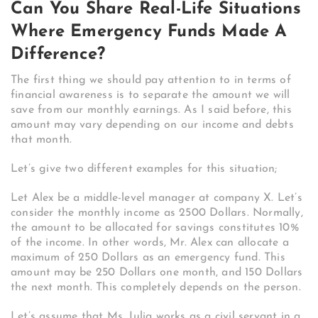
Can You Share Real-Life Situations
Where Emergency Funds Made A
Difference?
The first thing we should pay attention to in terms of
financial awareness is to separate the amount we will
save from our monthly earnings. As I said before, this
amount may vary depending on our income and debts
that month.
Let’s give two different examples for this situation;
Let Alex be a middle-level manager at company X. Let’s
consider the monthly income as 2500 Dollars. Normally,
the amount to be allocated for savings constitutes 10%
of the income. In other words, Mr. Alex can allocate a
maximum of 250 Dollars as an emergency fund. This
amount may be 250 Dollars one month, and 150 Dollars
the next month. This completely depends on the person.
Let’s assume that Ms. Julia works as a civil servant in a