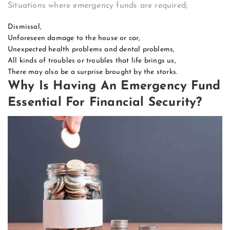
Situations where emergency funds are required;
Dismissal,
Unforeseen damage to the house or car,
Unexpected health problems and dental problems,
All kinds of troubles or troubles that life brings us,
There may also be a surprise brought by the storks.
Why Is Having An Emergency Fund
Essential For Financial Security?