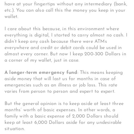
have at your fingertips without any intermediary (bank,
etc.). You can also call this the money you keep in your
wallet.
I care about this because, in this environment where
everything is digital, I started to carry almost no cash. I
didn’t keep any cash because there were ATMs
everywhere and credit or debit cards could be used in
almost every corner. But now I keep 200-300 Dollars in
a corner of my wallet, just in case.
A longer-term emergency fund
: This means keeping
aside money that will last us for months in case of
emergencies such as an illness or job loss. This rate
varies from person to person and expert to expert.
But the general opinion is to keep aside at least three
months’ worth of basic expenses. In other words, a
family with a basic expense of 2,000 Dollars should
keep at least 6,000 Dollars aside for any undesirable
situation.