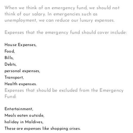
When we think of an emergency fund, we should not
think of our salary. In emergencies such as
unemployment, we can reduce our luxury expenses.
Expenses that the emergency fund should cover include:
House Expenses,
Food,
Bills,
Debts,
personal expenses,
Transport,
Health expenses.
Expenses that should be excluded from the Emergency
Fund:
Entertainment,
Meals eaten outside,
holiday in Maldives,
These are expenses like shopping crises.