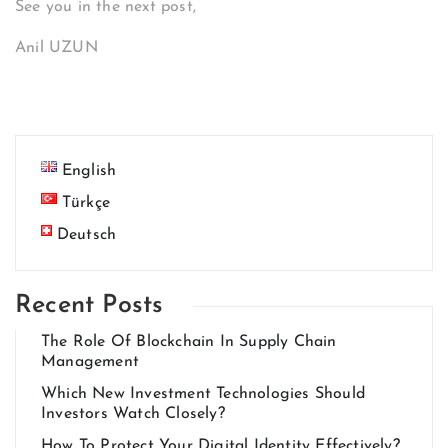
See you in the next post,
Anil UZUN
English
Türkçe
Deutsch
Recent Posts
The Role Of Blockchain In Supply Chain
Management
Which New Investment Technologies Should
Investors Watch Closely?
How To Protect Your Digital Identity Effectively?