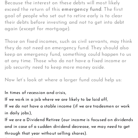
Because the interest on these debts will most likely
exceed the return of this
emergency fund
. The first
goal of people who set out to retire early is to clear
their debts before investing and not to get into debt
again (except for mortgage).
Those on fixed incomes, such as civil servants, may think
they do not need an emergency fund. They should also
keep an emergency fund, something could happen to us
at any time. Those who do not have a fixed income or
job security need to keep more money aside.
Now let’s look at where a larger fund could help us:
In times of recession and crisis,
If we work in a job where we are likely to be laid off,
If we do not have a stable income (if we are tradesmen or work
in daily jobs),
If we are a Dividend Retiree (our income is focused on dividends
and in case of a sudden dividend decrease, we may need to get
through that year without selling shares).