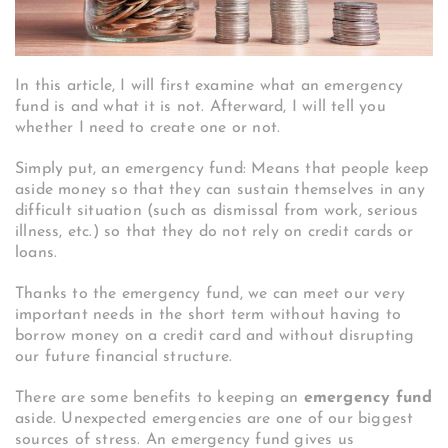
In this article, I will first examine what an emergency
fund is and what it is not. Afterward, I will tell you
whether I need to create one or not.
Simply put, an emergency fund: Means that people keep
aside money so that they can sustain themselves in any
difficult situation (such as dismissal from work, serious
illness, etc.) so that they do not rely on credit cards or
loans.
Thanks to the emergency fund, we can meet our very
important needs in the short term without having to
borrow money on a credit card and without disrupting
our future financial structure.
There are some benefits to keeping an
emergency fund
aside. Unexpected emergencies are one of our biggest
sources of stress. An emergency fund gives us