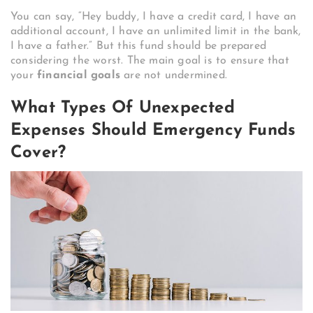
You can say, “Hey buddy, I have a credit card, I have an
additional account, I have an unlimited limit in the bank,
I have a father.” But this fund should be prepared
considering the worst. The main goal is to ensure that
your
financial goals
are not undermined.
What Types Of Unexpected
Expenses Should Emergency Funds
Cover?