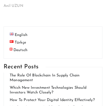
Anil UZUN
English
Türkçe
Deutsch
Recent Posts
The Role Of Blockchain In Supply Chain
Management
Which New Investment Technologies Should
Investors Watch Closely?
How To Protect Your Digital Identity Effectively?