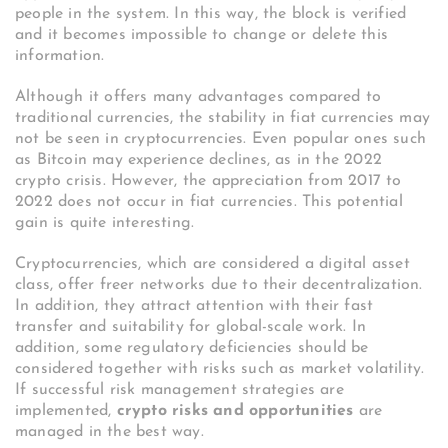
people in the system. In this way, the block is verified
and it becomes impossible to change or delete this
information.
Although it offers many advantages compared to
traditional currencies, the stability in fiat currencies may
not be seen in cryptocurrencies. Even popular ones such
as Bitcoin may experience declines, as in the 2022
crypto crisis. However, the appreciation from 2017 to
2022 does not occur in fiat currencies. This potential
gain is quite interesting.
Cryptocurrencies, which are considered a digital asset
class, offer freer networks due to their decentralization.
In addition, they attract attention with their fast
transfer and suitability for global-scale work. In
addition, some regulatory deficiencies should be
considered together with risks such as market volatility.
If successful risk management strategies are
implemented,
crypto risks and opportunities
are
managed in the best way.