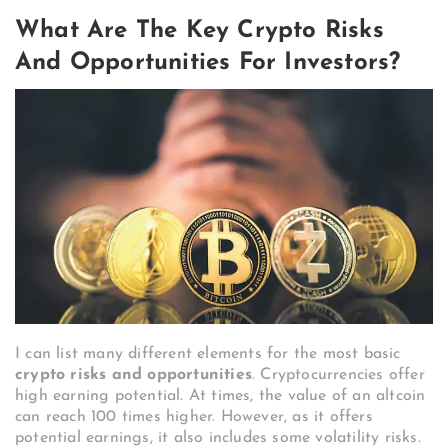
What Are The Key Crypto Risks
And Opportunities For Investors?
I can list many different elements for the most basic
crypto risks and opportunities
. Cryptocurrencies offer
high earning potential. At times, the value of an altcoin
can reach 100 times higher. However, as it offers
potential earnings, it also includes some volatility risks.