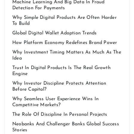
Machine Learning And Big Data In Fraud
Detection For Payments
Why Simple Digital Products Are Often Harder
To Build
Global Digital Wallet Adoption Trends
How Platform Economy Redefines Brand Power
Why Investment Timing Matters As Much As The
Idea
Trust In Digital Products Is The Real Growth
Engine
Why Investor Discipline Protects Attention
Before Capital?
Why Seamless User Experience Wins In
Competitive Markets?
The Role Of Discipline In Personal Projects
Neobanks And Challenger Banks Global Success
Stories