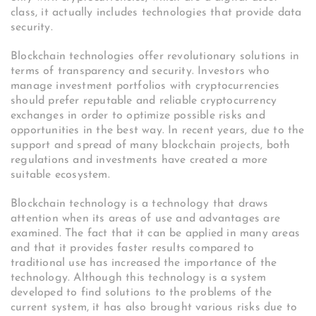
class, it actually includes technologies that provide data
security.
Blockchain technologies offer revolutionary solutions in
terms of transparency and security. Investors who
manage investment portfolios with cryptocurrencies
should prefer reputable and reliable cryptocurrency
exchanges in order to optimize possible risks and
opportunities in the best way. In recent years, due to the
support and spread of many blockchain projects, both
regulations and investments have created a more
suitable ecosystem.
Blockchain technology is a technology that draws
attention when its areas of use and advantages are
examined. The fact that it can be applied in many areas
and that it provides faster results compared to
traditional use has increased the importance of the
technology. Although this technology is a system
developed to find solutions to the problems of the
current system, it has also brought various risks due to