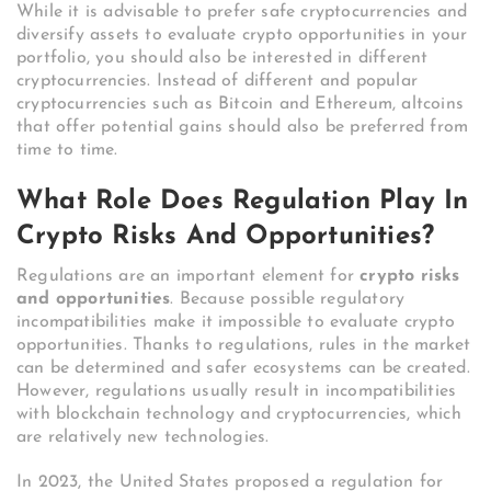
While it is advisable to prefer safe cryptocurrencies and
diversify assets to evaluate crypto opportunities in your
portfolio, you should also be interested in different
cryptocurrencies. Instead of different and popular
cryptocurrencies such as Bitcoin and Ethereum, altcoins
that offer potential gains should also be preferred from
time to time.
What Role Does Regulation Play In
Crypto Risks And Opportunities?
Regulations are an important element for
crypto risks
and opportunities
. Because possible regulatory
incompatibilities make it impossible to evaluate crypto
opportunities. Thanks to regulations, rules in the market
can be determined and safer ecosystems can be created.
However, regulations usually result in incompatibilities
with blockchain technology and cryptocurrencies, which
are relatively new technologies.
In 2023, the United States proposed a regulation for