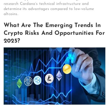
research Cardano’s technical infrastructure and
determine its advantages compared to low-volume
altcoins.
What Are The Emerging Trends In
Crypto Risks And Opportunities For
2025?