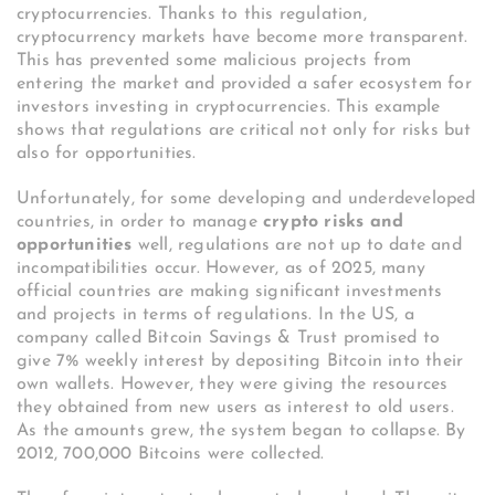
cryptocurrencies. Thanks to this regulation,
cryptocurrency markets have become more transparent.
This has prevented some malicious projects from
entering the market and provided a safer ecosystem for
investors investing in cryptocurrencies. This example
shows that regulations are critical not only for risks but
also for opportunities.
Unfortunately, for some developing and underdeveloped
countries, in order to manage
crypto risks and
opportunities
well, regulations are not up to date and
incompatibilities occur. However, as of 2025, many
official countries are making significant investments
and projects in terms of regulations. In the US, a
company called Bitcoin Savings & Trust promised to
give 7% weekly interest by depositing Bitcoin into their
own wallets. However, they were giving the resources
they obtained from new users as interest to old users.
As the amounts grew, the system began to collapse. By
2012, 700,000 Bitcoins were collected.