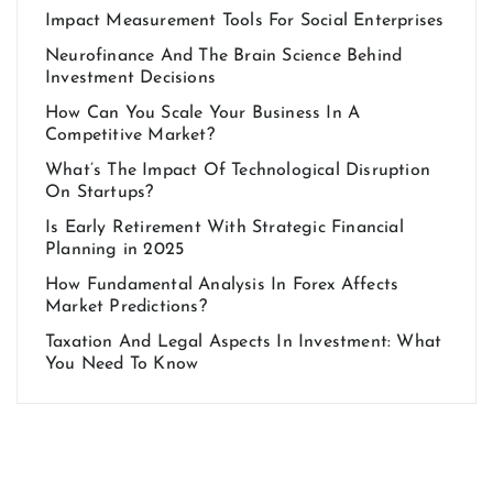
Impact Measurement Tools For Social Enterprises
Neurofinance And The Brain Science Behind
Investment Decisions
How Can You Scale Your Business In A
Competitive Market?
What’s The Impact Of Technological Disruption
On Startups?
Is Early Retirement With Strategic Financial
Planning in 2025
How Fundamental Analysis In Forex Affects
Market Predictions?
Taxation And Legal Aspects In Investment: What
You Need To Know