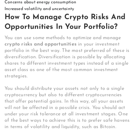
Concerns about energy consumption
Increased volatility and uncertainty
How To Manage Crypto Risks And
Opportunities In Your Portfolio?
You can use some methods to optimize and manage
crypto risks and opportunities
in your investment
portfolio in the best way. The most preferred of these is
diversification. Diversification is possible by allocating
shares to different investment types instead of a single
asset class as one of the most common investment
strategies.
You should distribute your assets not only to a single
cryptocurrency but also to different cryptocurrencies
that offer potential gains. In this way, all your assets
will not be affected in a possible crisis. You should act
under your risk tolerance at all investment stages. One
of the best ways to achieve this is to prefer safe havens
in terms of volatility and liquidity, such as Bitcoin.