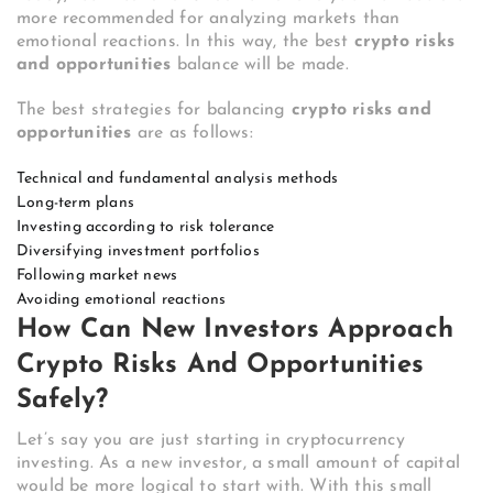
more recommended for analyzing markets than
emotional reactions. In this way, the best
crypto risks
and opportunities
balance will be made.
The best strategies for balancing
crypto risks and
opportunities
are as follows:
Technical and fundamental analysis methods
Long-term plans
Investing according to risk tolerance
Diversifying investment portfolios
Following market news
Avoiding emotional reactions
How Can New Investors Approach
Crypto Risks And Opportunities
Safely?
Let’s say you are just starting in cryptocurrency
investing. As a new investor, a small amount of capital
would be more logical to start with. With this small