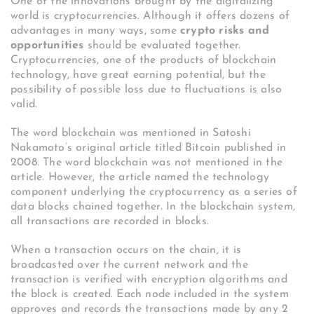
One of the innovations brought by the digitalizing
world is cryptocurrencies. Although it offers dozens of
advantages in many ways, some
crypto risks and
opportunities
should be evaluated together.
Cryptocurrencies, one of the products of blockchain
technology, have great earning potential, but the
possibility of possible loss due to fluctuations is also
valid.
The word blockchain was mentioned in Satoshi
Nakamoto’s original article titled Bitcoin published in
2008. The word blockchain was not mentioned in the
article. However, the article named the technology
component underlying the cryptocurrency as a series of
data blocks chained together. In the blockchain system,
all transactions are recorded in blocks.
When a transaction occurs on the chain, it is
broadcasted over the current network and the
transaction is verified with encryption algorithms and
the block is created. Each node included in the system
approves and records the transactions made by any 2