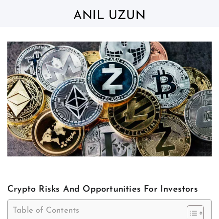
Skip
to
ANIL UZUN
content
Crypto Risks And Opportunities For Investors
Table of Contents