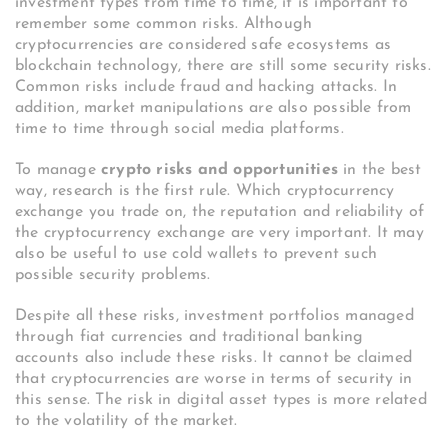
investment types from time to time, it is important to
remember some common risks. Although
cryptocurrencies are considered safe ecosystems as
blockchain technology, there are still some security risks.
Common risks include fraud and hacking attacks. In
addition, market manipulations are also possible from
time to time through social media platforms.
To manage
crypto risks and opportunities
in the best
way, research is the first rule. Which cryptocurrency
exchange you trade on, the reputation and reliability of
the cryptocurrency exchange are very important. It may
also be useful to use cold wallets to prevent such
possible security problems.
Despite all these risks, investment portfolios managed
through fiat currencies and traditional banking
accounts also include these risks. It cannot be claimed
that cryptocurrencies are worse in terms of security in
this sense. The risk in digital asset types is more related
to the volatility of the market.