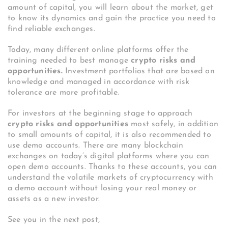
amount of capital, you will learn about the market, get
to know its dynamics and gain the practice you need to
find reliable exchanges.
Today, many different online platforms offer the
training needed to best manage
crypto risks and
opportunities.
Investment portfolios that are based on
knowledge and managed in accordance with risk
tolerance are more profitable.
For investors at the beginning stage to approach
crypto risks and opportunities
most safely, in addition
to small amounts of capital, it is also recommended to
use demo accounts. There are many blockchain
exchanges on today’s digital platforms where you can
open demo accounts. Thanks to these accounts, you can
understand the volatile markets of cryptocurrency with
a demo account without losing your real money or
assets as a new investor.
See you in the next post,