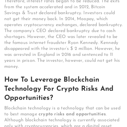
Therefore, interest rates began to be reduced. The exits
from the system accelerated and in 2012, Bitcoin
Savings & Trust declared bankruptcy. Investors could
not get their money back. In 2014, Moopay, which
operates cryptocurrency exchanges, declared bankruptcy.
The company’s CEO declared bankruptcy due to cash
shortages. However, the CEO was later revealed to be
the famous internet fraudster Ryan Kennedy. Kennedy
disappeared with the investor’s $ 2 million. However, he
was arrested in England in 2016 and sentenced to 11
years in prison. The investor, however, could not get his
money.
How To Leverage Blockchain
Technology For Crypto Risks And
Opportunities?
Blockchain technology is a technology that can be used
to best manage
crypto risks and opportunities
.
Although blockchain technology is currently associated
only with cryptocurrencies, which are a digital asset