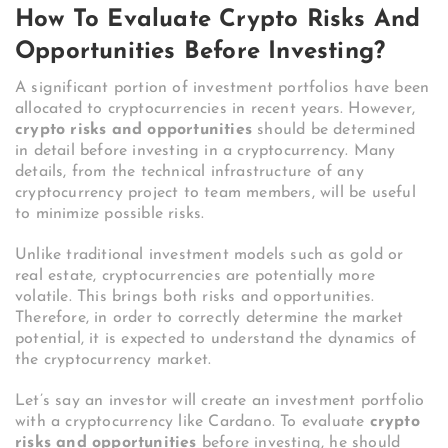
How To Evaluate Crypto Risks And
Opportunities Before Investing?
A significant portion of investment portfolios have been
allocated to cryptocurrencies in recent years. However,
crypto risks and opportunities
should be determined
in detail before investing in a cryptocurrency. Many
details, from the technical infrastructure of any
cryptocurrency project to team members, will be useful
to minimize possible risks.
Unlike traditional investment models such as gold or
real estate, cryptocurrencies are potentially more
volatile. This brings both risks and opportunities.
Therefore, in order to correctly determine the market
potential, it is expected to understand the dynamics of
the cryptocurrency market.
Let’s say an investor will create an investment portfolio
with a cryptocurrency like Cardano. To evaluate
crypto
risks and opportunities
before investing, he should