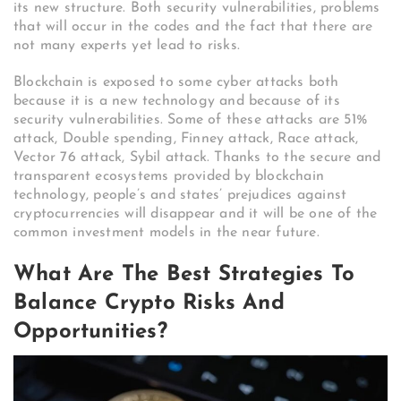
its new structure. Both security vulnerabilities, problems
that will occur in the codes and the fact that there are
not many experts yet lead to risks.
Blockchain is exposed to some cyber attacks both
because it is a new technology and because of its
security vulnerabilities. Some of these attacks are 51%
attack, Double spending, Finney attack, Race attack,
Vector 76 attack, Sybil attack. Thanks to the secure and
transparent ecosystems provided by blockchain
technology, people’s and states’ prejudices against
cryptocurrencies will disappear and it will be one of the
common investment models in the near future.
What Are The Best Strategies To
Balance Crypto Risks And
Opportunities?