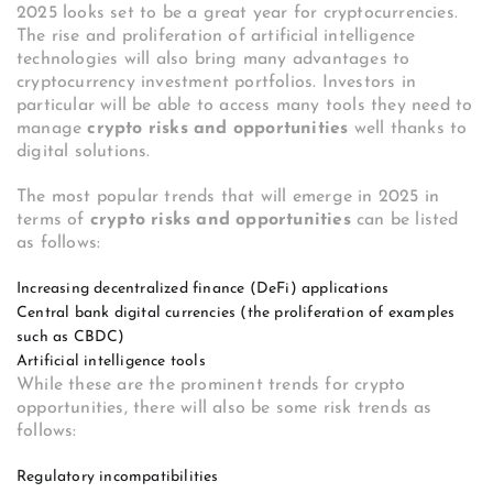
2025 looks set to be a great year for cryptocurrencies.
The rise and proliferation of artificial intelligence
technologies will also bring many advantages to
cryptocurrency investment portfolios. Investors in
particular will be able to access many tools they need to
manage
crypto risks and opportunities
well thanks to
digital solutions.
The most popular trends that will emerge in 2025 in
terms of
crypto risks and opportunities
can be listed
as follows:
Increasing decentralized finance (DeFi) applications
Central bank digital currencies (the proliferation of examples
such as CBDC)
Artificial intelligence tools
While these are the prominent trends for crypto
opportunities, there will also be some risk trends as
follows:
Regulatory incompatibilities