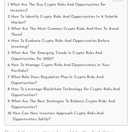
What Are The Key Crypto Risks And Opportunities For
Investors?
How To Identify Crypto Risks And Opportunities In A Volatile
Market?
What Are The Most Common Crypto Risks And How To Avoid
Them?
How To Evaluate Crypto Risks And Opportunities Before
Investing?
What Are The Emerging Trends In Crypto Risks And
Opportunities For 2025?
How To Manage Crypto Risks And Opportunities In Your
Portfolio?
What Role Does Regulation Play In Crypto Risks And
Opportunities?
How To Leverage Blockchain Technology For Crypto Risks And
Opportunities?
What Are The Best Strategies To Balance Crypto Risks And
Opportunities?
How Can New Investors Approach Crypto Risks And
Opportunities Safely?