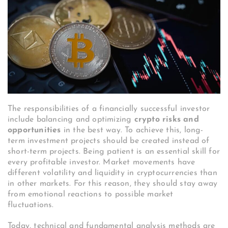
The responsibilities of a financially successful investor
include balancing and optimizing
crypto risks and
opportunities
in the best way. To achieve this, long-
term investment projects should be created instead of
short-term projects. Being patient is an essential skill for
every profitable investor. Market movements have
different volatility and liquidity in cryptocurrencies than
in other markets. For this reason, they should stay away
from emotional reactions to possible market
fluctuations.
Today, technical and fundamental analysis methods are