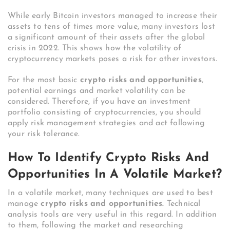
While early Bitcoin investors managed to increase their
assets to tens of times more value, many investors lost
a significant amount of their assets after the global
crisis in 2022. This shows how the volatility of
cryptocurrency markets poses a risk for other investors.
For the most basic
crypto risks and opportunities
,
potential earnings and market volatility can be
considered. Therefore, if you have an investment
portfolio consisting of cryptocurrencies, you should
apply risk management strategies and act following
your risk tolerance.
How To Identify Crypto Risks And
Opportunities In A Volatile Market?
In a volatile market, many techniques are used to best
manage
crypto risks and opportunities.
Technical
analysis tools are very useful in this regard. In addition
to them, following the market and researching