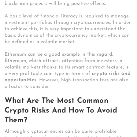
blockchain projects will bring positive effects.
A basic level of financial literacy is required to manage
investment portfolios through cryptocurrencies. In order
to achieve this, it is very important to understand the
basic dynamics of the cryptocurrency market, which can
be defined as a volatile market.
Ethereum can be a good example in this regard.
Ethereum, which attracts attention from investors in
volatile markets thanks to its smart contract feature, is
a very profitable coin type in terms of
crypto risks and
opportunities
. However, high transaction fees are also
a factor to consider.
What Are The Most Common
Crypto Risks And How To Avoid
Them?
Although cryptocurrencies can be quite profitable