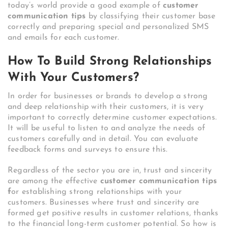
today’s world provide a good example of
customer
communication tips
by classifying their customer base
correctly and preparing special and personalized SMS
and emails for each customer.
How To Build Strong Relationships
With Your Customers?
In order for businesses or brands to develop a strong
and deep relationship with their customers, it is very
important to correctly determine customer expectations.
It will be useful to listen to and analyze the needs of
customers carefully and in detail. You can evaluate
feedback forms and surveys to ensure this.
Regardless of the sector you are in, trust and sincerity
are among the effective
customer communication tips
f
or establishing strong relationships with your
customers. Businesses where trust and sincerity are
formed get positive results in customer relations, thanks
to the financial long-term customer potential. So how is