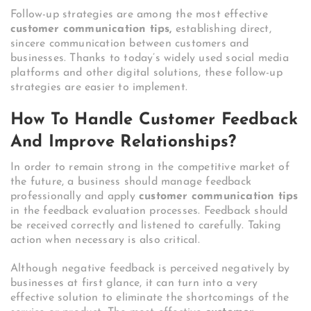
Follow-up strategies are among the most effective
customer communication tips,
establishing direct,
sincere communication between customers and
businesses. Thanks to today’s widely used social media
platforms and other digital solutions, these follow-up
strategies are easier to implement.
How To Handle Customer Feedback
And Improve Relationships?
In order to remain strong in the competitive market of
the future, a business should manage feedback
professionally and apply
customer communication tips
in the feedback evaluation processes. Feedback should
be received correctly and listened to carefully. Taking
action when necessary is also critical.
Although negative feedback is perceived negatively by
businesses at first glance, it can turn into a very
effective solution to eliminate the shortcomings of the