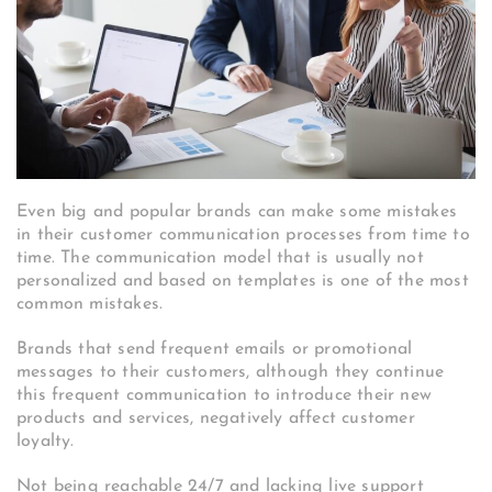
Even big and popular brands can make some mistakes
in their customer communication processes from time to
time. The communication model that is usually not
personalized and based on templates is one of the most
common mistakes.
Brands that send frequent emails or promotional
messages to their customers, although they continue
this frequent communication to introduce their new
products and services, negatively affect customer
loyalty.
Not being reachable 24/7 and lacking live support