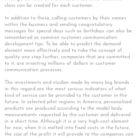
class can be created for each customer.
In addition to these, calling customers by their names
within the business and sending congratulatory
messages for special days such as birthdays can also be
remembered as common customer communication
development tips. To be able to predict the demand
element more effectively and to take the concept of
quality one step further, companies that are committed
to it, are investing millions of dollars in customer
communication processes.
The investments and studies made by many big brands
in this regard are the most serious indicators of what
kind of service can be provided to the customer in the
future. In selected pilot regions in America, personalized
products are produced according to the model body
measurements requested by the customer and delivered
in a short time. Although it is a very high-cost element
for now, when it is melted into fixed costs in the future,
the size of the profit it will provide to the companies can