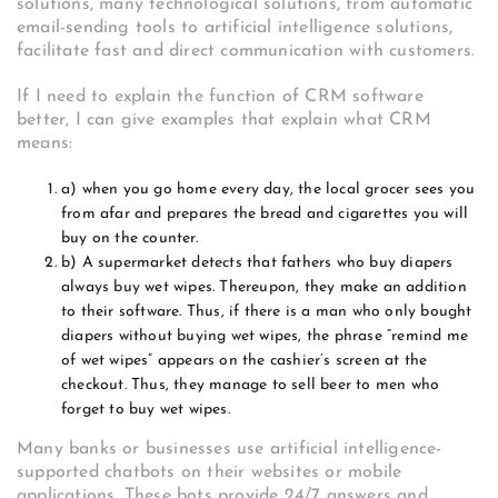
solutions, many technological solutions, from automatic
email-sending tools to artificial intelligence solutions,
facilitate fast and direct communication with customers.
If I need to explain the function of CRM software
better, I can give examples that explain what CRM
means:
a) when you go home every day, the local grocer sees you
from afar and prepares the bread and cigarettes you will
buy on the counter.
b) A supermarket detects that fathers who buy diapers
always buy wet wipes. Thereupon, they make an addition
to their software. Thus, if there is a man who only bought
diapers without buying wet wipes, the phrase “remind me
of wet wipes” appears on the cashier’s screen at the
checkout. Thus, they manage to sell beer to men who
forget to buy wet wipes.
Many banks or businesses use artificial intelligence-
supported chatbots on their websites or mobile
applications. These bots provide 24/7 answers and