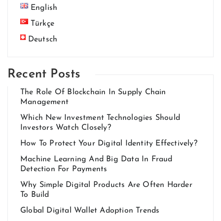
English
Türkçe
Deutsch
Recent Posts
The Role Of Blockchain In Supply Chain
Management
Which New Investment Technologies Should
Investors Watch Closely?
How To Protect Your Digital Identity Effectively?
Machine Learning And Big Data In Fraud
Detection For Payments
Why Simple Digital Products Are Often Harder
To Build
Global Digital Wallet Adoption Trends