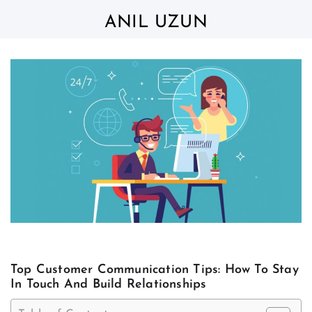
Skip
to
ANIL UZUN
content
Top Customer Communication Tips: How To Stay
In Touch And Build Relationships