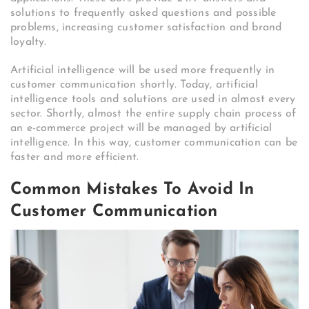
solutions to frequently asked questions and possible
problems, increasing customer satisfaction and brand
loyalty.
Artificial intelligence will be used more frequently in
customer communication shortly. Today, artificial
intelligence tools and solutions are used in almost every
sector. Shortly, almost the entire supply chain process of
an e-commerce project will be managed by artificial
intelligence. In this way, customer communication can be
faster and more efficient.
Common Mistakes To Avoid In
Customer Communication