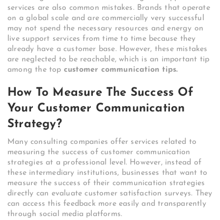
services are also common mistakes. Brands that operate
on a global scale and are commercially very successful
may not spend the necessary resources and energy on
live support services from time to time because they
already have a customer base. However, these mistakes
are neglected to be reachable, which is an important tip
among the top
customer communication tips.
How To Measure The Success Of
Your Customer Communication
Strategy?
Many consulting companies offer services related to
measuring the success of customer communication
strategies at a professional level. However, instead of
these intermediary institutions, businesses that want to
measure the success of their communication strategies
directly can evaluate customer satisfaction surveys. They
can access this feedback more easily and transparently
through social media platforms.