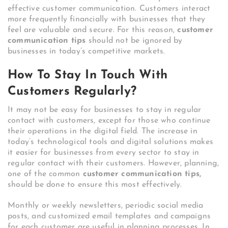
effective customer communication. Customers interact
more frequently financially with businesses that they
feel are valuable and secure. For this reason,
customer
communication tips
should not be ignored by
businesses in today’s competitive markets.
How To Stay In Touch With
Customers Regularly?
It may not be easy for businesses to stay in regular
contact with customers, except for those who continue
their operations in the digital field. The increase in
today’s technological tools and digital solutions makes
it easier for businesses from every sector to stay in
regular contact with their customers. However, planning,
one of the common
customer communication tips,
should be done to ensure this most effectively.
Monthly or weekly newsletters, periodic social media
posts, and customized email templates and campaigns
for each customer are useful in planning processes. In