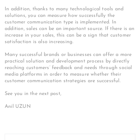
In addition, thanks to many technological tools and
solutions, you can measure how successfully the
customer communication type is implemented. In
addition, sales can be an important source. If there is an
increase in your sales, this can be a sign that customer
satisfaction is also increasing.
Many successful brands or businesses can offer a more
practical solution and development process by directly
reaching customers’ feedback and needs through social
media platforms in order to measure whether their
customer communication strategies are successful.
See you in the next post,
Anil UZUN