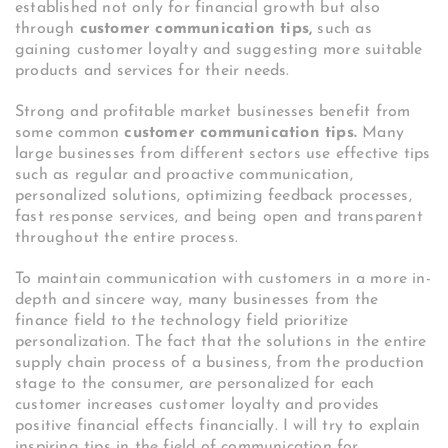
established not only for financial growth but also
through
customer communication tips,
such as
gaining customer loyalty and suggesting more suitable
products and services for their needs.
Strong and profitable market businesses benefit from
some common
customer communication tips.
Many
large businesses from different sectors use effective tips
such as regular and proactive communication,
personalized solutions, optimizing feedback processes,
fast response services, and being open and transparent
throughout the entire process.
To maintain communication with customers in a more in-
depth and sincere way, many businesses from the
finance field to the technology field prioritize
personalization. The fact that the solutions in the entire
supply chain process of a business, from the production
stage to the consumer, are personalized for each
customer increases customer loyalty and provides
positive financial effects financially. I will try to explain
inspiring tips in the field of communication for