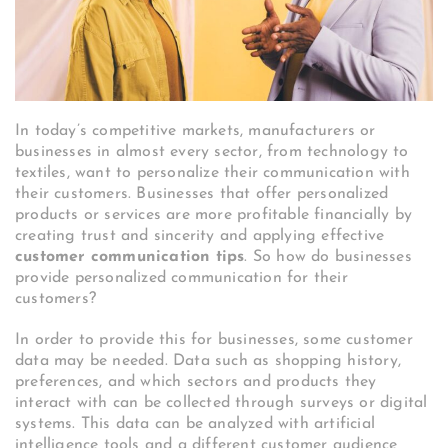
In today’s competitive markets, manufacturers or
businesses in almost every sector, from technology to
textiles, want to personalize their communication with
their customers. Businesses that offer personalized
products or services are more profitable financially by
creating trust and sincerity and applying effective
customer communication tips
. So how do businesses
provide personalized communication for their
customers?
In order to provide this for businesses, some customer
data may be needed. Data such as shopping history,
preferences, and which sectors and products they
interact with can be collected through surveys or digital
systems. This data can be analyzed with artificial
intelligence tools and a different customer audience