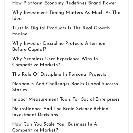
How Platform Economy Redefines Brand Power
Why Investment Timing Matters As Much As The
Idea
Trust In Digital Products Is The Real Growth
Engine
Why Investor Discipline Protects Attention
Before Capital?
Why Seamless User Experience Wins In
Competitive Markets?
The Role Of Discipline In Personal Projects
Neobanks And Challenger Banks Global Success
Stories
Impact Measurement Tools For Social Enterprises
Neurofinance And The Brain Science Behind
Investment Decisions
How Can You Scale Your Business In A
Competitive Market?