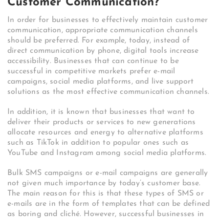
Customer Communication?
In order for businesses to effectively maintain customer
communication, appropriate communication channels
should be preferred. For example, today, instead of
direct communication by phone, digital tools increase
accessibility. Businesses that can continue to be
successful in competitive markets prefer e-mail
campaigns, social media platforms, and live support
solutions as the most effective communication channels.
In addition, it is known that businesses that want to
deliver their products or services to new generations
allocate resources and energy to alternative platforms
such as TikTok in addition to popular ones such as
YouTube and Instagram among social media platforms.
Bulk SMS campaigns or e-mail campaigns are generally
not given much importance by today’s customer base.
The main reason for this is that these types of SMS or
e-mails are in the form of templates that can be defined
as boring and cliché. However, successful businesses in