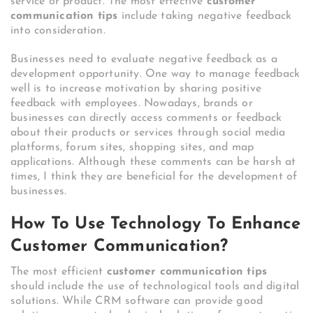
service or product. The most effective
customer
communication tips
include taking negative feedback
into consideration.
Businesses need to evaluate negative feedback as a
development opportunity. One way to manage feedback
well is to increase motivation by sharing positive
feedback with employees. Nowadays, brands or
businesses can directly access comments or feedback
about their products or services through social media
platforms, forum sites, shopping sites, and map
applications. Although these comments can be harsh at
times, I think they are beneficial for the development of
businesses.
How To Use Technology To Enhance
Customer Communication?
The most efficient
customer communication tips
should include the use of technological tools and digital
solutions. While CRM software can provide good