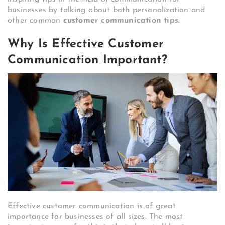
businesses by talking about both personalization and
other common
customer communication tips.
Why Is Effective Customer
Communication Important?
Effective customer communication is of great
importance for businesses of all sizes. The most