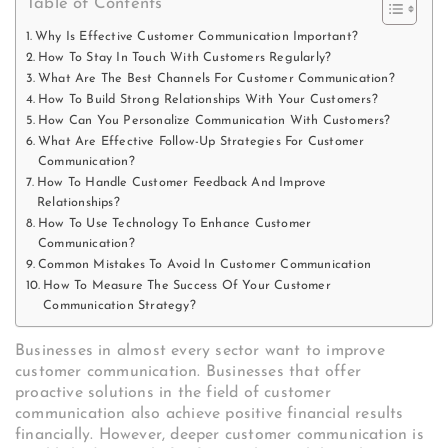
Table of Contents
Why Is Effective Customer Communication Important?
How To Stay In Touch With Customers Regularly?
What Are The Best Channels For Customer Communication?
How To Build Strong Relationships With Your Customers?
How Can You Personalize Communication With Customers?
What Are Effective Follow-Up Strategies For Customer
Communication?
How To Handle Customer Feedback And Improve
Relationships?
How To Use Technology To Enhance Customer
Communication?
Common Mistakes To Avoid In Customer Communication
How To Measure The Success Of Your Customer
Communication Strategy?
Businesses in almost every sector want to improve
customer communication. Businesses that offer
proactive solutions in the field of customer
communication also achieve positive financial results
financially. However, deeper customer communication is