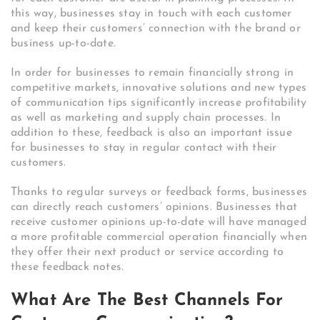
this way, businesses stay in touch with each customer
and keep their customers’ connection with the brand or
business up-to-date.
In order for businesses to remain financially strong in
competitive markets, innovative solutions and new types
of communication tips significantly increase profitability
as well as marketing and supply chain processes. In
addition to these, feedback is also an important issue
for businesses to stay in regular contact with their
customers.
Thanks to regular surveys or feedback forms, businesses
can directly reach customers’ opinions. Businesses that
receive customer opinions up-to-date will have managed
a more profitable commercial operation financially when
they offer their next product or service according to
these feedback notes.
What Are The Best Channels For