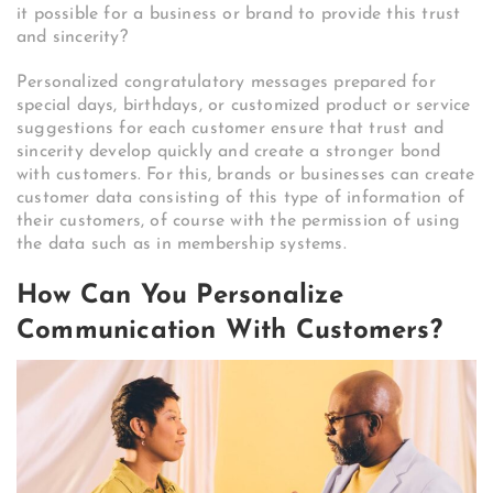
it possible for a business or brand to provide this trust
and sincerity?
Personalized congratulatory messages prepared for
special days, birthdays, or customized product or service
suggestions for each customer ensure that trust and
sincerity develop quickly and create a stronger bond
with customers. For this, brands or businesses can create
customer data consisting of this type of information of
their customers, of course with the permission of using
the data such as in membership systems.
How Can You Personalize
Communication With Customers?