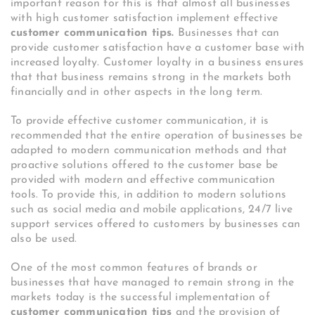
important reason for this is that almost all businesses
with high customer satisfaction implement effective
customer communication tips.
Businesses that can
provide customer satisfaction have a customer base with
increased loyalty. Customer loyalty in a business ensures
that that business remains strong in the markets both
financially and in other aspects in the long term.
To provide effective customer communication, it is
recommended that the entire operation of businesses be
adapted to modern communication methods and that
proactive solutions offered to the customer base be
provided with modern and effective communication
tools. To provide this, in addition to modern solutions
such as social media and mobile applications, 24/7 live
support services offered to customers by businesses can
also be used.
One of the most common features of brands or
businesses that have managed to remain strong in the
markets today is the successful implementation of
customer communication tips
and the provision of