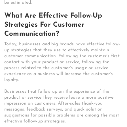
be estimated.
What Are Effective Follow-Up
Strategies For Customer
Communication?
Today, businesses and big brands have effective follow-
up strategies that they use to effectively maintain
customer communication. Following the customer’s first
contact with your product or service, following the
process related to the customer’s usage or service
experience as a business will increase the customer’s
loyalty.
Businesses that follow up on the experience of the
product or service they receive leave a more positive
impression on customers. After-sales thank-you
messages, feedback surveys, and quick solution
suggestions for possible problems are among the most
effective follow-up strategies.