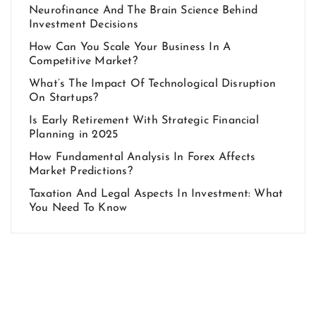
Neurofinance And The Brain Science Behind
Investment Decisions
How Can You Scale Your Business In A
Competitive Market?
What’s The Impact Of Technological Disruption
On Startups?
Is Early Retirement With Strategic Financial
Planning in 2025
How Fundamental Analysis In Forex Affects
Market Predictions?
Taxation And Legal Aspects In Investment: What
You Need To Know