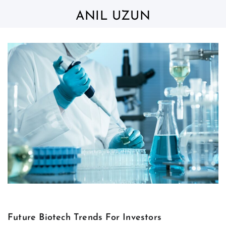
Skip
to
ANIL UZUN
content
Future Biotech Trends For Investors