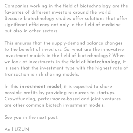
Companies working in the field of biotechnology are the
favorites of different investors around the world.
Because biotechnology studies offer solutions that offer
significant efficiency not only in the field of medicine
but also in other sectors.
This ensures that the supply-demand balance changes
to the benefit of investors. So, what are the innovative
investment models in the field of biotechnology?
When
we look at investments in the field of
biotechnology
, it
is seen that the investment type with the highest rate of
transaction is risk sharing models.
In this
investment model
, it is expected to share
possible profits by providing resources to startups.
Crowdfunding, performance-based and joint ventures
are other common biotech investment models.
See you in the next post,
Anil UZUN