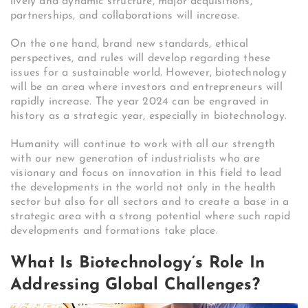
lively and dynamic structure, major acquisitions,
partnerships, and collaborations will increase.
On the one hand, brand new standards, ethical
perspectives, and rules will develop regarding these
issues for a sustainable world. However, biotechnology
will be an area where investors and entrepreneurs will
rapidly increase. The year 2024 can be engraved in
history as a strategic year, especially in biotechnology.
Humanity will continue to work with all our strength
with our new generation of industrialists who are
visionary and focus on innovation in this field to lead
the developments in the world not only in the health
sector but also for all sectors and to create a base in a
strategic area with a strong potential where such rapid
developments and formations take place.
What Is Biotechnology’s Role In
Addressing Global Challenges?