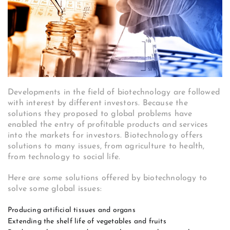
Developments in the field of biotechnology are followed
with interest by different investors. Because the
solutions they proposed to global problems have
enabled the entry of profitable products and services
into the markets for investors. Biotechnology offers
solutions to many issues, from agriculture to health,
from technology to social life.
Here are some solutions offered by biotechnology to
solve some global issues:
Producing artificial tissues and organs
Extending the shelf life of vegetables and fruits