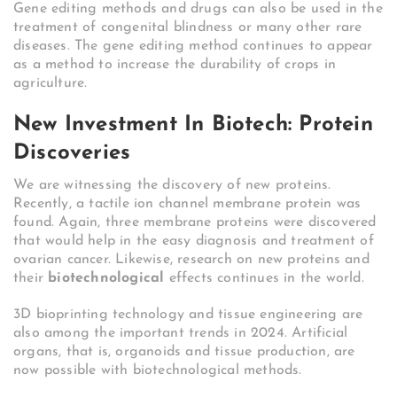
Gene editing methods and drugs can also be used in the
treatment of congenital blindness or many other rare
diseases. The gene editing method continues to appear
as a method to increase the durability of crops in
agriculture.
New Investment In Biotech: Protein
Discoveries
We are witnessing the discovery of new proteins.
Recently, a tactile ion channel membrane protein was
found. Again, three membrane proteins were discovered
that would help in the easy diagnosis and treatment of
ovarian cancer. Likewise, research on new proteins and
their
biotechnological
effects continues in the world.
3D bioprinting technology and tissue engineering are
also among the important trends in 2024. Artificial
organs, that is, organoids and tissue production, are
now possible with biotechnological methods.