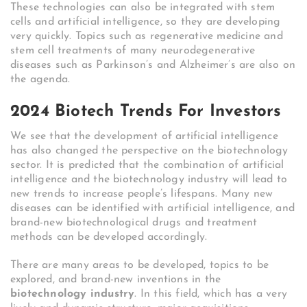
These technologies can also be integrated with stem
cells and artificial intelligence, so they are developing
very quickly. Topics such as regenerative medicine and
stem cell treatments of many neurodegenerative
diseases such as Parkinson’s and Alzheimer’s are also on
the agenda.
2024 Biotech Trends For Investors
We see that the development of artificial intelligence
has also changed the perspective on the biotechnology
sector. It is predicted that the combination of artificial
intelligence and the biotechnology industry will lead to
new trends to increase people’s lifespans. Many new
diseases can be identified with artificial intelligence, and
brand-new biotechnological drugs and treatment
methods can be developed accordingly.
There are many areas to be developed, topics to be
explored, and brand-new inventions in the
biotechnology industry
. In this field, which has a very