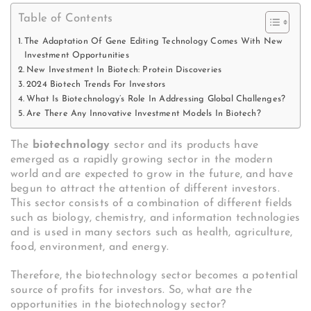
Table of Contents
The Adaptation Of Gene Editing Technology Comes With New
Investment Opportunities
New Investment In Biotech: Protein Discoveries
2024 Biotech Trends For Investors
What Is Biotechnology’s Role In Addressing Global Challenges?
Are There Any Innovative Investment Models In Biotech?
The
biotechnology
sector and its products have
emerged as a rapidly growing sector in the modern
world and are expected to grow in the future, and have
begun to attract the attention of different investors.
This sector consists of a combination of different fields
such as biology, chemistry, and information technologies
and is used in many sectors such as health, agriculture,
food, environment, and energy.
Therefore, the biotechnology sector becomes a potential
source of profits for investors. So, what are the
opportunities in the biotechnology sector?