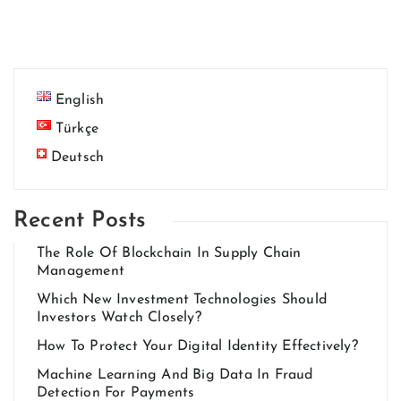
English
Türkçe
Deutsch
Recent Posts
The Role Of Blockchain In Supply Chain
Management
Which New Investment Technologies Should
Investors Watch Closely?
How To Protect Your Digital Identity Effectively?
Machine Learning And Big Data In Fraud
Detection For Payments