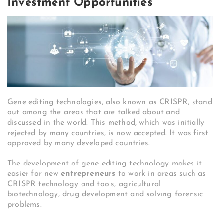
Investment Opportunities
Gene editing technologies, also known as CRISPR, stand
out among the areas that are talked about and
discussed in the world. This method, which was initially
rejected by many countries, is now accepted. It was first
approved by many developed countries.
The development of gene editing technology makes it
easier for new
entrepreneurs
to work in areas such as
CRISPR technology and tools, agricultural
biotechnology, drug development and solving forensic
problems.