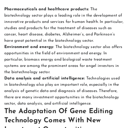
Pharmaceuticals and healthcare products:
The
biotechnology sector plays a leading role in the development of
innovative products and services for human health. In particular,
studies and products for the treatment of diseases such as
cancer, heart disease, diabetes, Alzheimer’s, and Parkinson’s
have great potential in the biotechnology sector.
Environment and energy:
The biotechnology sector also offers
opportunities in the field of environment and energy. In
particular, biomass energy and biological waste treatment
systems are among the prominent areas for angel investors in
the biotechnology sector.
Data analysis and artificial intelligence:
Technologies used
in biotechnology also play an important role, especially in the
analysis of genetic data and diagnosis of diseases. Therefore,
there are many investment opportunities in the biotechnology
sector, data analysis, and artificial intelligence.
The Adaptation Of Gene Editing
Technology Comes With New