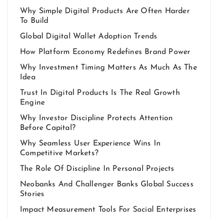
Why Simple Digital Products Are Often Harder
To Build
Global Digital Wallet Adoption Trends
How Platform Economy Redefines Brand Power
Why Investment Timing Matters As Much As The
Idea
Trust In Digital Products Is The Real Growth
Engine
Why Investor Discipline Protects Attention
Before Capital?
Why Seamless User Experience Wins In
Competitive Markets?
The Role Of Discipline In Personal Projects
Neobanks And Challenger Banks Global Success
Stories
Impact Measurement Tools For Social Enterprises