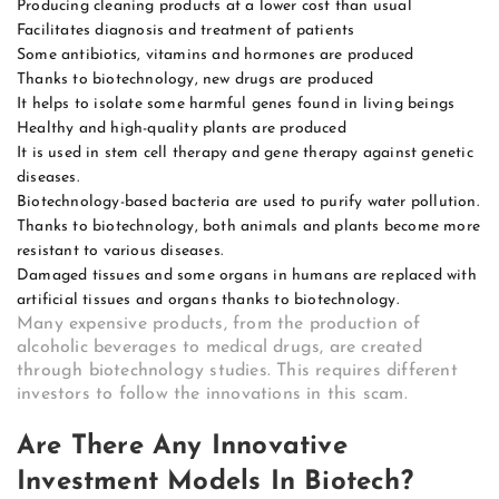
Producing cleaning products at a lower cost than usual
Facilitates diagnosis and treatment of patients
Some antibiotics, vitamins and hormones are produced
Thanks to biotechnology, new drugs are produced
It helps to isolate some harmful genes found in living beings
Healthy and high-quality plants are produced
It is used in stem cell therapy and gene therapy against genetic
diseases.
Biotechnology-based bacteria are used to purify water pollution.
Thanks to biotechnology, both animals and plants become more
resistant to various diseases.
Damaged tissues and some organs in humans are replaced with
artificial tissues and organs thanks to biotechnology.
Many expensive products, from the production of
alcoholic beverages to medical drugs, are created
through biotechnology studies. This requires different
investors to follow the innovations in this scam.
Are There Any Innovative
Investment Models In Biotech?