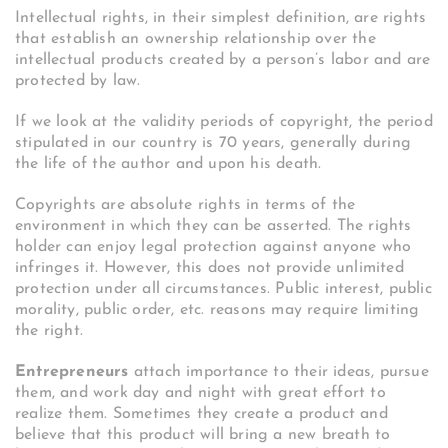
Intellectual rights, in their simplest definition, are rights
that establish an ownership relationship over the
intellectual products created by a person’s labor and are
protected by law.
If we look at the validity periods of copyright, the period
stipulated in our country is 70 years, generally during
the life of the author and upon his death.
Copyrights are absolute rights in terms of the
environment in which they can be asserted. The rights
holder can enjoy legal protection against anyone who
infringes it. However, this does not provide unlimited
protection under all circumstances. Public interest, public
morality, public order, etc. reasons may require limiting
the right.
Entrepreneurs
attach importance to their ideas, pursue
them, and work day and night with great effort to
realize them. Sometimes they create a product and
believe that this product will bring a new breath to