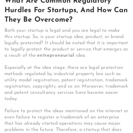
What Are Common Regulatory
Hurdles For Startups, And How Can
They Be Overcome?
Both your startup is legal and you are legal to make
this startup. So, is your startup idea, product, or brand
legally protected?
It should be noted that it is important
to legally protect the product or service that emerges as
a result of the
entrepreneurial
idea.
Especially at the idea stage, there are legal protection
methods regulated by industrial property law such as
utility model registration, patent registration, trademark
registration, copyrights, and so on. Moreover, trademark
and patent consultancy services have become easier
today.
Failure to protect the ideas mentioned on the internet or
even failure to register a trademark of an enterprise
that has already started operations may cause major
problems in the future. Therefore, a startup that does