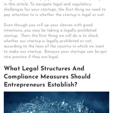
in this article. To navigate legal and regulatory
challenges for your startups, the first thing we need to
pay attention to is whether the startup is legal or not.
Even though you roll up your sleeves with good
intentions, you may be taking a legally prohibited
startup. Then, the first thing we will do is to check
whether our startup is legally prohibited or not,
according to the laws of the country in which we want
to make our startup.
Because your startups can be put
into practice if they are legal.
What Legal Structures And
Compliance Measures Should
Entrepreneurs Establish?