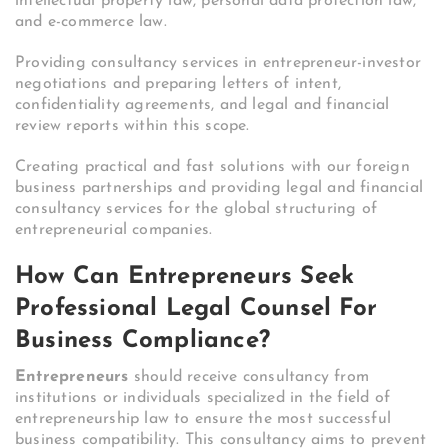
intellectual property law, personal data protection law,
and e-commerce law.
Providing consultancy services in entrepreneur-investor
negotiations and preparing letters of intent,
confidentiality agreements, and legal and financial
review reports within this scope.
Creating practical and fast solutions with our foreign
business partnerships and providing legal and financial
consultancy services for the global structuring of
entrepreneurial companies.
How Can Entrepreneurs Seek
Professional Legal Counsel For
Business Compliance?
Entrepreneurs
should receive consultancy from
institutions or individuals specialized in the field of
entrepreneurship law to ensure the most successful
business compatibility. This consultancy aims to prevent