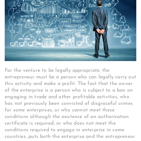
For the venture to be legally appropriate, the
entrepreneur must be a person who can legally carry out
this activity and make a profit. The fact that the owner
of the enterprise is a person who is subject to a ban on
engaging in trade and other profitable activities, who
has not previously been convicted of disgraceful crimes
for some enterprises, or who cannot meet these
conditions although the existence of an authorization
certificate is required, or who does not meet the
conditions required to engage in enterprise in some
countries, puts both the enterprise and the entrepreneur