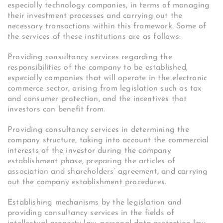
especially technology companies, in terms of managing
their investment processes and carrying out the
necessary transactions within this framework. Some of
the services of these institutions are as follows:
Providing consultancy services regarding the
responsibilities of the company to be established,
especially companies that will operate in the electronic
commerce sector, arising from legislation such as tax
and consumer protection, and the incentives that
investors can benefit from.
Providing consultancy services in determining the
company structure, taking into account the commercial
interests of the investor during the company
establishment phase, preparing the articles of
association and shareholders’ agreement, and carrying
out the company establishment procedures.
Establishing mechanisms by the legislation and
providing consultancy services in the fields of