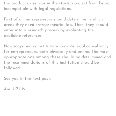
the product or service in the startup project from being
incompatible with legal regulations.
First of all, entrepreneurs should determine in which
areas they need entrepreneurial law. Then, they should
enter into a research process by evaluating the
available references.
Nowadays, many institutions provide legal consultancy
for entrepreneurs, both physically and online. The most
appropriate one among these should be determined and
the recommendations of this institution should be
followed.
See you in the next post,
Anil UZUN