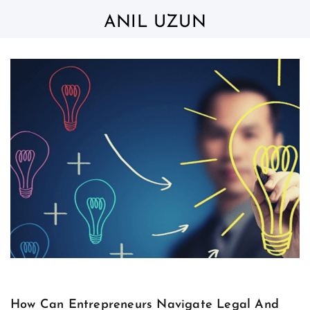
Skip
to
ANIL UZUN
content
How Can Entrepreneurs Navigate Legal And