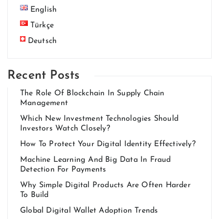
English
Türkçe
Deutsch
Recent Posts
The Role Of Blockchain In Supply Chain
Management
Which New Investment Technologies Should
Investors Watch Closely?
How To Protect Your Digital Identity Effectively?
Machine Learning And Big Data In Fraud
Detection For Payments
Why Simple Digital Products Are Often Harder
To Build
Global Digital Wallet Adoption Trends