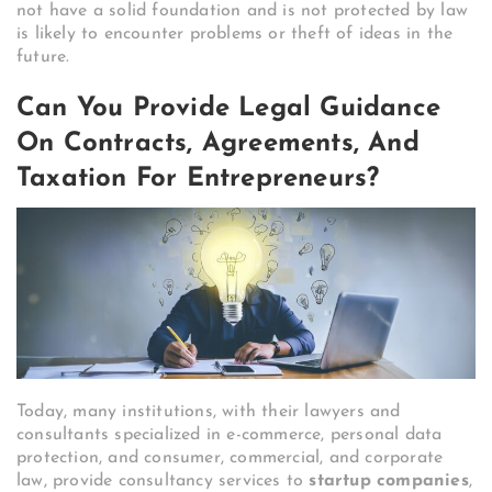
not have a solid foundation and is not protected by law
is likely to encounter problems or theft of ideas in the
future.
Can You Provide Legal Guidance
On Contracts, Agreements, And
Taxation For Entrepreneurs?
Today, many institutions, with their lawyers and
consultants specialized in e-commerce, personal data
protection, and consumer, commercial, and corporate
law, provide consultancy services to
startup companies
,