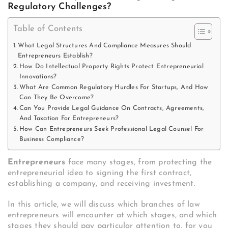
Regulatory Challenges?
Table of Contents
What Legal Structures And Compliance Measures Should
Entrepreneurs Establish?
How Do Intellectual Property Rights Protect Entrepreneurial
Innovations?
What Are Common Regulatory Hurdles For Startups, And How
Can They Be Overcome?
Can You Provide Legal Guidance On Contracts, Agreements,
And Taxation For Entrepreneurs?
How Can Entrepreneurs Seek Professional Legal Counsel For
Business Compliance?
Entrepreneurs
face many stages, from protecting the
entrepreneurial idea to signing the first contract,
establishing a company, and receiving investment.
In this article, we will discuss which branches of law
entrepreneurs will encounter at which stages, and which
stages they should pay particular attention to, for you