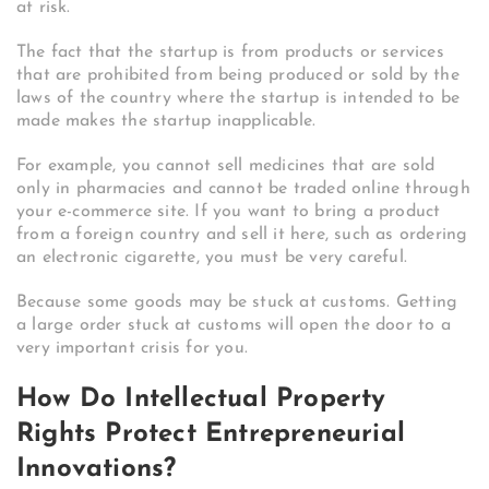
at risk.
The fact that the startup is from products or services
that are prohibited from being produced or sold by the
laws of the country where the startup is intended to be
made makes the startup inapplicable.
For example, you cannot sell medicines that are sold
only in pharmacies and cannot be traded online through
your e-commerce site. If you want to bring a product
from a foreign country and sell it here, such as ordering
an electronic cigarette, you must be very careful.
Because some goods may be stuck at customs. Getting
a large order stuck at customs will open the door to a
very important crisis for you.
How Do Intellectual Property
Rights Protect Entrepreneurial
Innovations?