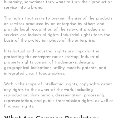
humanity, sometimes they want to turn their product or
service into a brand.
The rights that serve to prevent the use of the products
or services produced by an enterprise by others and
provide legal recognition of the relevant products or
services are industrial rights. Industrial rights form the
basis of the protection phase of the enterprise.
Intellectual and industrial rights are important in
protecting the entrepreneur or startup. Industrial
property rights consist of trademarks, designs,
geographical indications, utility models, patents, and
integrated circuit topographies.
Within the scope of intellectual rights, copyrights grant
any rights to the owner of the work, including
reproduction, distribution, dissemination, processing,
representation, and public transmission rights, as well as
financial rights.