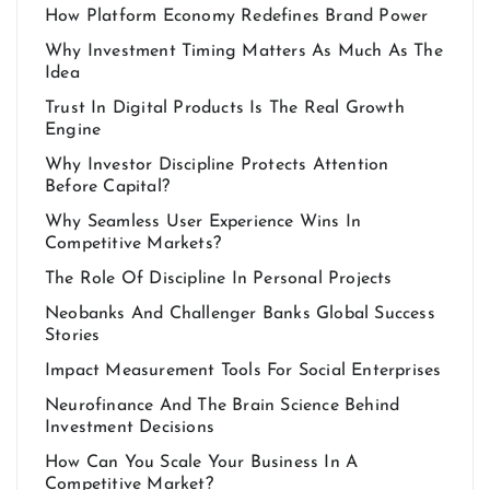
How Platform Economy Redefines Brand Power
Why Investment Timing Matters As Much As The
Idea
Trust In Digital Products Is The Real Growth
Engine
Why Investor Discipline Protects Attention
Before Capital?
Why Seamless User Experience Wins In
Competitive Markets?
The Role Of Discipline In Personal Projects
Neobanks And Challenger Banks Global Success
Stories
Impact Measurement Tools For Social Enterprises
Neurofinance And The Brain Science Behind
Investment Decisions
How Can You Scale Your Business In A
Competitive Market?