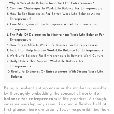
Why Is Work-Life Balance Important For Entrepreneurs?
Common Challenges To Work-Life Balance For Entrepreneurs
How To Set Boundaries For Better Work-Life Balance As An
Entrepreneur?
Time Management Tips To Improve Work-Life Balance For
Entrepreneurs
The Role Of Delegation In Maintaining Work-Life Balance For
Entrepreneurs
How Stress Affects Work-Life Balance For Entrepreneurs?
Tools That Help Improve Work-Life Balance For Entrepreneurs
Work-Life Balance For Entrepreneurs In Remote Work Culture
Daily Habits That Support Work-Life Balance For
Entrepreneurs
Real-Life Examples Of Entrepreneurs With Strong Work-Life
Balance
Being a resilient entrepreneur in the market is possible
by thoroughly embedding the concept of
work-life
balance for entrepreneurs
in life practices. Although
entrepreneurship may seem like a more flexible field at
first glance, there are usually fewer responsibilities than