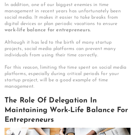
In addition, one of our biggest enemies in time
management in recent years has unfortunately been
social media. It makes it easier to take breaks from
digital devices or plan periodic vacations to ensure
work-life balance for entrepreneurs.
Although it has led to the birth of many startup
projects, social media platforms can prevent many
individuals from using their time correctly.
For this reason, limiting the time spent on social media
platforms, especially during critical periods for your
startup project, will be a good example of time
management.
The Role Of Delegation In
Maintaining Work-Life Balance For
Entrepreneurs