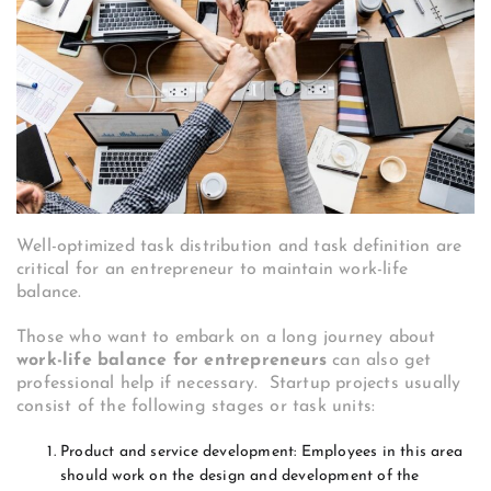
Well-optimized task distribution and task definition are
critical for an entrepreneur to maintain work-life
balance.
Those who want to embark on a long journey about
work-life balance for entrepreneurs
can also get
professional help if necessary. Startup projects usually
consist of the following stages or task units:
Product and service development: Employees in this area
should work on the design and development of the