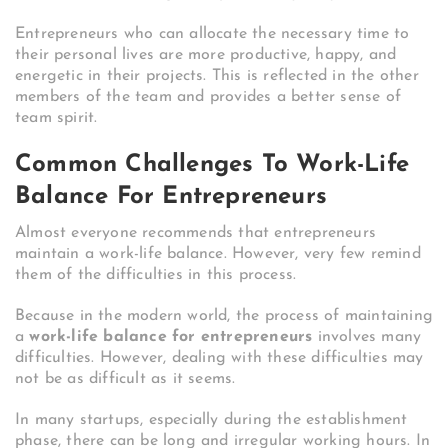
Entrepreneurs who can allocate the necessary time to
their personal lives are more productive, happy, and
energetic in their projects. This is reflected in the other
members of the team and provides a better sense of
team spirit.
Common Challenges To Work-Life
Balance For Entrepreneurs
Almost everyone recommends that entrepreneurs
maintain a work-life balance. However, very few remind
them of the difficulties in this process.
Because in the modern world, the process of maintaining
a
work-life balance for entrepreneurs
involves many
difficulties. However, dealing with these difficulties may
not be as difficult as it seems.
In many startups, especially during the establishment
phase, there can be long and irregular working hours. In