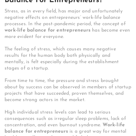
Balance For Entrepreneurs?
Stress, as in every field, has major and unfortunately
negative effects on entrepreneurs’ work-life balance
processes. In the post-pandemic period, the concept of
work-life balance for entrepreneurs
has become even
more evident for everyone.
The feeling of stress, which causes many negative
results for the human body both physically and
mentally, is felt especially during the establishment
stages of a startup.
From time to time, the pressure and stress brought
about by success can be observed in members of startup
projects that have succeeded, proven themselves, and
become strong actors in the market.
High individual stress levels can lead to serious
consequences such as irregular sleep problems, lack of
concentration, and even burnout syndrome.
Work-life
balance for entrepreneurs
is a great way for mental