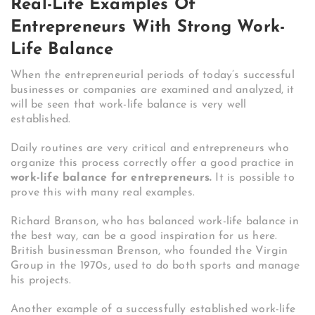
Real-Life Examples Of
Entrepreneurs With Strong Work-
Life Balance
When the entrepreneurial periods of today’s successful
businesses or companies are examined and analyzed, it
will be seen that work-life balance is very well
established.
Daily routines are very critical and entrepreneurs who
organize this process correctly offer a good practice in
work-life balance for entrepreneurs.
It is possible to
prove this with many real examples.
Richard Branson, who has balanced work-life balance in
the best way, can be a good inspiration for us here.
British businessman Brenson, who founded the Virgin
Group in the 1970s, used to do both sports and manage
his projects.
Another example of a successfully established work-life