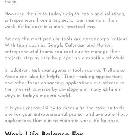
these.
However, thanks to today’s digital tools and solutions,
entrepreneurs from every sector can maintain their
work-life balance in a more practical way.
Among the most popular tools are agenda applications.
With tools such as Google Calendar and Notion,
entrepreneurial teams can continue to manage their
projects step by step by preparing a monthly schedule.
In addition, task management tools such as Trello and
Asana can also be helpful. Time tracking applications
and other focus-enhancing applications are offered to
the internet universe by developers in many different
ways in today’s modern world.
It is your responsibility to determine the most suitable
one for your entrepreneurial project and evaluate these
applications that aim to maintain work-life balance.
Work-Life Balance For