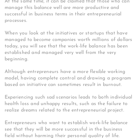
At the same time, it can be claimed that those who can
manage this balance well are more productive and
successful in business terms in their entrepreneurial
processes.
When you look at the initiatives or startups that have
managed to become companies worth millions of dollars
today, you will see that the work-life balance has been
established and managed very well from the very
beginning.
Although entrepreneurs have a more flexible working
model, having complete control and drawing a program
based on initiative can sometimes result in burnout.
Experiencing such sad scenarios leads to both individual
health loss and unhappy results, such as the failure to
realize dreams related to the entrepreneurial project.
Entrepreneurs who want to establish work-life balance
see that they will be more successful in the business
field without harming their personal quality of life.