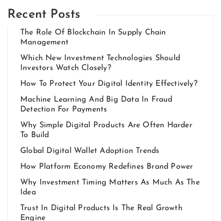
Recent Posts
The Role Of Blockchain In Supply Chain
Management
Which New Investment Technologies Should
Investors Watch Closely?
How To Protect Your Digital Identity Effectively?
Machine Learning And Big Data In Fraud
Detection For Payments
Why Simple Digital Products Are Often Harder
To Build
Global Digital Wallet Adoption Trends
How Platform Economy Redefines Brand Power
Why Investment Timing Matters As Much As The
Idea
Trust In Digital Products Is The Real Growth
Engine