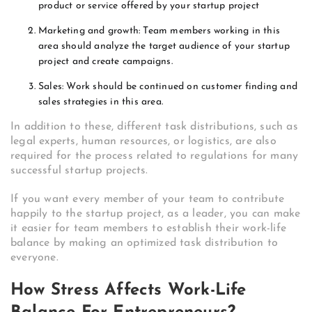
product or service offered by your startup project
Marketing and growth: Team members working in this
area should analyze the target audience of your startup
project and create campaigns.
Sales: Work should be continued on customer finding and
sales strategies in this area.
In addition to these, different task distributions, such as
legal experts, human resources, or logistics, are also
required for the process related to regulations for many
successful startup projects.
If you want every member of your team to contribute
happily to the startup project, as a leader, you can make
it easier for team members to establish their work-life
balance by making an optimized task distribution to
everyone.
How Stress Affects Work-Life