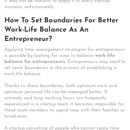
it may not be realistic to apply it in every startup
scenario, unfortunately.
How To Set Boundaries For Better
Work-Life Balance As An
Entrepreneur?
Applying time management strategies for entrepreneurs
is possible by looking for ways to balance
work-life
balance for entrepreneurs.
Entrepreneurs may need to
set some boundaries in the process of establishing a
work-life balance.
Thanks to these boundaries, both optimum work and
optimum personal life can be managed better. If
untimely and long working hours are frequently
experienced in a startup team, it becomes impossible for
these team members to spend time with their families or
loved ones.
A startup consisting of people who cannot spare time