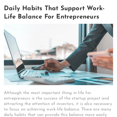
Daily Habits That Support Work-
Life Balance For Entrepreneurs
Although the most important thing in life for
entrepreneurs is the success of the startup project and
attracting the attention of investors, it is also necessary
to focus on achieving work-life balance. There are many
daily habits that can provide this balance more easily.