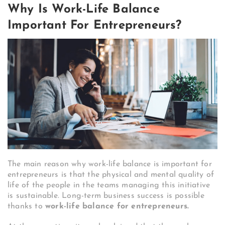
Why Is Work-Life Balance
Important For Entrepreneurs?
The main reason why work-life balance is important for
entrepreneurs is that the physical and mental quality of
life of the people in the teams managing this initiative
is sustainable. Long-term business success is possible
thanks to
work-life balance for entrepreneurs.