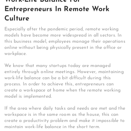
Entrepreneurs In Remote Work
Culture
Especially after the pandemic period, remote working
models have become more widespread in all sectors. In
this business model, employees manage their operations
online without being physically present in the office or
workplace.
We know that many startups today are managed
entirely through online meetings. However, maintaining
work-life balance can be a bit difficult during this
process. In order to achieve this, entrepreneurs can
create a workspace at home when the remote working
model is implemented.
If the area where daily tasks and needs are met and the
workspace is in the same room as the house, this can
create a productivity problem and make it impossible to
maintain work-life balance in the short term.