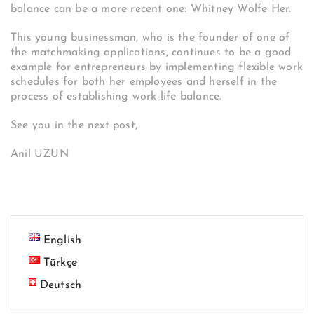
balance can be a more recent one: Whitney Wolfe Her.
This young businessman, who is the founder of one of
the matchmaking applications, continues to be a good
example for entrepreneurs by implementing flexible work
schedules for both her employees and herself in the
process of establishing work-life balance.
See you in the next post,
Anil UZUN
English
Türkçe
Deutsch