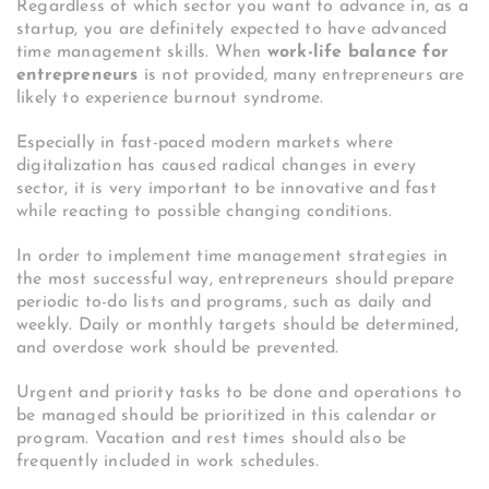
Regardless of which sector you want to advance in, as a
startup, you are definitely expected to have advanced
time management skills. When
work-life balance for
entrepreneurs
is not provided, many entrepreneurs are
likely to experience burnout syndrome.
Especially in fast-paced modern markets where
digitalization has caused radical changes in every
sector, it is very important to be innovative and fast
while reacting to possible changing conditions.
In order to implement time management strategies in
the most successful way, entrepreneurs should prepare
periodic to-do lists and programs, such as daily and
weekly. Daily or monthly targets should be determined,
and overdose work should be prevented.
Urgent and priority tasks to be done and operations to
be managed should be prioritized in this calendar or
program. Vacation and rest times should also be
frequently included in work schedules.