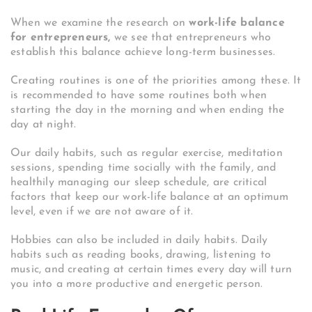
When we examine the research on
work-life balance
for entrepreneurs,
we see that entrepreneurs who
establish this balance achieve long-term businesses.
Creating routines is one of the priorities among these. It
is recommended to have some routines both when
starting the day in the morning and when ending the
day at night.
Our daily habits, such as regular exercise, meditation
sessions, spending time socially with the family, and
healthily managing our sleep schedule, are critical
factors that keep our work-life balance at an optimum
level, even if we are not aware of it.
Hobbies can also be included in daily habits. Daily
habits such as reading books, drawing, listening to
music, and creating at certain times every day will turn
you into a more productive and energetic person.