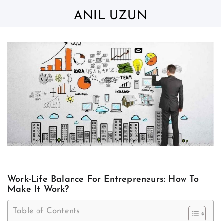
Skip
to
ANIL UZUN
content
Work-Life Balance For Entrepreneurs: How To
Make It Work?
Table of Contents