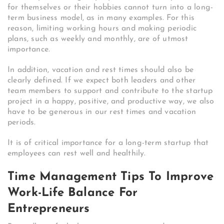
for themselves or their hobbies cannot turn into a long-
term business model, as in many examples. For this
reason, limiting working hours and making periodic
plans, such as weekly and monthly, are of utmost
importance.
In addition, vacation and rest times should also be
clearly defined. If we expect both leaders and other
team members to support and contribute to the startup
project in a happy, positive, and productive way, we also
have to be generous in our rest times and vacation
periods.
It is of critical importance for a long-term startup that
employees can rest well and healthily.
Time Management Tips To Improve
Work-Life Balance For
Entrepreneurs