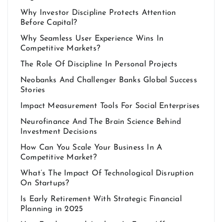
Why Investor Discipline Protects Attention
Before Capital?
Why Seamless User Experience Wins In
Competitive Markets?
The Role Of Discipline In Personal Projects
Neobanks And Challenger Banks Global Success
Stories
Impact Measurement Tools For Social Enterprises
Neurofinance And The Brain Science Behind
Investment Decisions
How Can You Scale Your Business In A
Competitive Market?
What’s The Impact Of Technological Disruption
On Startups?
Is Early Retirement With Strategic Financial
Planning in 2025