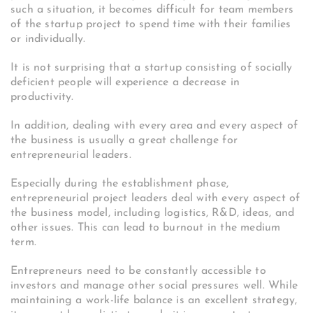
such a situation, it becomes difficult for team members
of the startup project to spend time with their families
or individually.
It is not surprising that a startup consisting of socially
deficient people will experience a decrease in
productivity.
In addition, dealing with every area and every aspect of
the business is usually a great challenge for
entrepreneurial leaders.
Especially during the establishment phase,
entrepreneurial project leaders deal with every aspect of
the business model, including logistics, R&D, ideas, and
other issues. This can lead to burnout in the medium
term.
Entrepreneurs need to be constantly accessible to
investors and manage other social pressures well. While
maintaining a work-life balance is an excellent strategy,