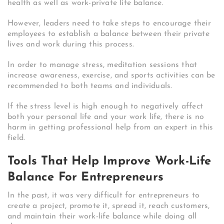
health as well as work-private life balance.
However, leaders need to take steps to encourage their
employees to establish a balance between their private
lives and work during this process.
In order to manage stress, meditation sessions that
increase awareness, exercise, and sports activities can be
recommended to both teams and individuals.
If the stress level is high enough to negatively affect
both your personal life and your work life, there is no
harm in getting professional help from an expert in this
field.
Tools That Help Improve Work-Life
Balance For Entrepreneurs
In the past, it was very difficult for entrepreneurs to
create a project, promote it, spread it, reach customers,
and maintain their work-life balance while doing all