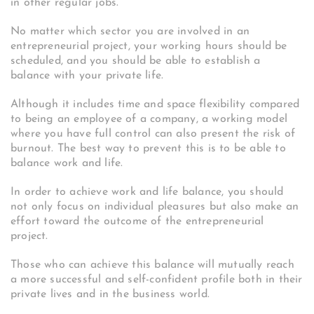
in other regular jobs.
No matter which sector you are involved in an
entrepreneurial project, your working hours should be
scheduled, and you should be able to establish a
balance with your private life.
Although it includes time and space flexibility compared
to being an employee of a company, a working model
where you have full control can also present the risk of
burnout. The best way to prevent this is to be able to
balance work and life.
In order to achieve work and life balance, you should
not only focus on individual pleasures but also make an
effort toward the outcome of the entrepreneurial
project.
Those who can achieve this balance will mutually reach
a more successful and self-confident profile both in their
private lives and in the business world.